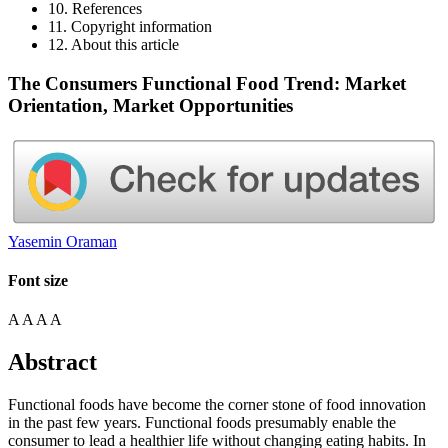
10. References
11. Copyright information
12. About this article
The Consumers Functional Food Trend: Market
Orientation, Market Opportunities
Yasemin Oraman
Font size
A
A
A
A
Abstract
Functional foods have become the corner stone of food innovation
in the past few years. Functional foods presumably enable the
consumer to lead a healthier life without changing eating habits. In