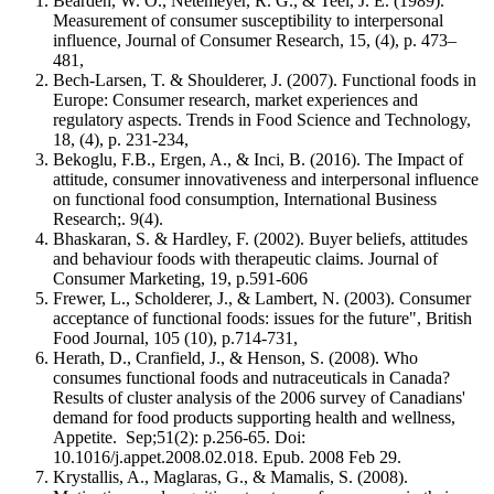
Bearden, W. O., Netemeyer, R. G., & Teel, J. E. (1989).
Measurement of consumer susceptibility to interpersonal
influence, Journal of Consumer Research, 15, (4), p. 473–
481,
Bech-Larsen, T. & Shoulderer, J. (2007). Functional foods in
Europe: Consumer research, market experiences and
regulatory aspects. Trends in Food Science and Technology,
18, (4), p. 231-234,
Bekoglu, F.B., Ergen, A., & Inci, B. (2016). The Impact of
attitude, consumer innovativeness and interpersonal influence
on functional food consumption, International Business
Research;. 9(4).
Bhaskaran, S. & Hardley, F. (2002). Buyer beliefs, attitudes
and behaviour foods with therapeutic claims. Journal of
Consumer Marketing, 19, p.591-606
Frewer, L., Scholderer, J., & Lambert, N. (2003). Consumer
acceptance of functional foods: issues for the future", British
Food Journal, 105 (10), p.714-731,
Herath, D., Cranfield, J., & Henson, S. (2008). Who
consumes functional foods and nutraceuticals in Canada?
Results of cluster analysis of the 2006 survey of Canadians'
demand for food products supporting health and wellness,
Appetite. Sep;51(2): p.256-65. Doi:
10.1016/j.appet.2008.02.018. Epub. 2008 Feb 29.
Krystallis, A., Maglaras, G., & Mamalis, S. (2008).