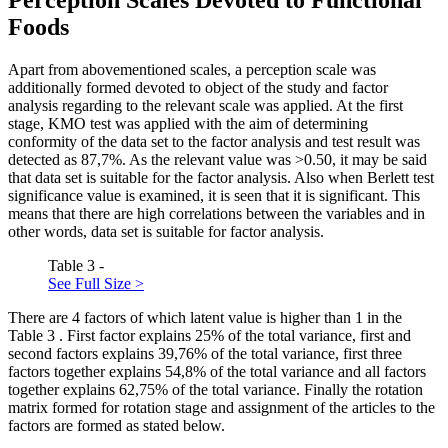
Foods
Apart from abovementioned scales, a perception scale was
additionally formed devoted to object of the study and factor
analysis regarding to the relevant scale was applied. At the first
stage, KMO test was applied with the aim of determining
conformity of the data set to the factor analysis and test result was
detected as 87,7%. As the relevant value was >0.50, it may be said
that data set is suitable for the factor analysis. Also when Berlett test
significance value is examined, it is seen that it is significant. This
means that there are high correlations between the variables and in
other words, data set is suitable for factor analysis.
Table 3 -
See Full Size >
There are 4 factors of which latent value is higher than 1 in the
Table
3
. First factor explains 25% of the total variance, first and
second factors explains 39,76% of the total variance, first three
factors together explains 54,8% of the total variance and all factors
together explains 62,75% of the total variance. Finally the rotation
matrix formed for rotation stage and assignment of the articles to the
factors are formed as stated below.