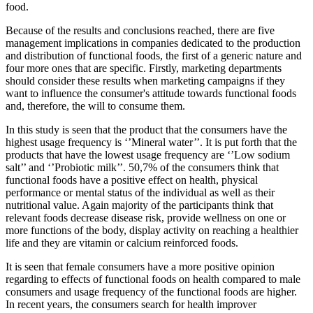
food.
Because of the results and conclusions reached, there are five
management implications in companies dedicated to the production
and distribution of functional foods, the first of a generic nature and
four more ones that are specific. Firstly, marketing departments
should consider these results when marketing campaigns if they
want to influence the consumer's attitude towards functional foods
and, therefore, the will to consume them.
In this study is seen that the product that the consumers have the
highest usage frequency is ‘’Mineral water’’. It is put forth that the
products that have the lowest usage frequency are ‘’Low sodium
salt’’ and ‘’Probiotic milk’’. 50,7% of the consumers think that
functional foods have a positive effect on health, physical
performance or mental status of the individual as well as their
nutritional value. Again majority of the participants think that
relevant foods decrease disease risk, provide wellness on one or
more functions of the body, display activity on reaching a healthier
life and they are vitamin or calcium reinforced foods.
It is seen that female consumers have a more positive opinion
regarding to effects of functional foods on health compared to male
consumers and usage frequency of the functional foods are higher.
In recent years, the consumers search for health improver