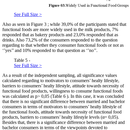
See Full Size >
Also as seen in Figure
3
; while 39,0% of the participants stated that
functional foods are more widely used in the milk products, 7%
responded that as bakery products and 23,0% responded that as
drinks. Also 73,2% of the consumers responded to the question
regarding to that whether they consumer functional foods or not as
‘’yes’’ and 10% responded to that question as ‘’no’’.
Table 5 -
See Full Size >
As a result of the independent sampling, all significance values
calculated regarding to motivators to consumers’ healty lifestyle,
barriers to consumers’ healty lifestyle, attitude towards necessity of
functional food products, willingness to consume functional foods
was calculated as p> 0,05 (Table
6
). In this case, it was concluded
that there is no significant difference between married and bachelor
consumers in terms of motivators to consumers’ healty lifestyle of
the functional foods, attitude towards necessity of functional food
products, barriers to consumers’ healty lifestyle levels (α= 0,05).
Besides that, there is a significance difference between married and
bachelor consumers in terms of the viewpoints devoted to