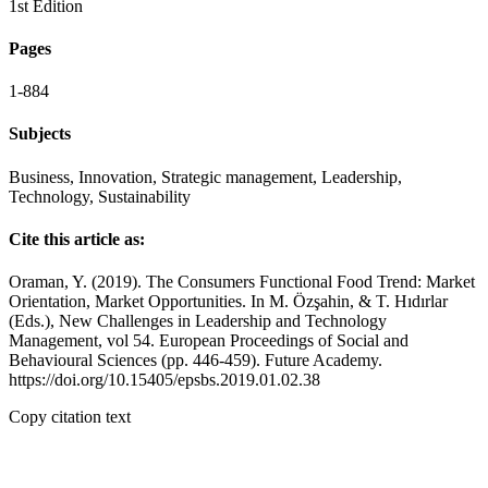
1st Edition
Pages
1-884
Subjects
Business, Innovation, Strategic management, Leadership,
Technology, Sustainability
Cite this article as:
Oraman, Y. (2019). The Consumers Functional Food Trend: Market
Orientation, Market Opportunities. In M. Özşahin, & T. Hıdırlar
(Eds.), New Challenges in Leadership and Technology
Management, vol 54. European Proceedings of Social and
Behavioural Sciences (pp. 446-459). Future Academy.
https://doi.org/10.15405/epsbs.2019.01.02.38
Copy citation text