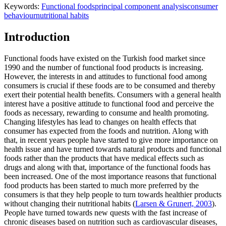
Keywords:
Functional foods
principal component analysis
consumer
behaviour
nutritional habits
Introduction
Functional foods have existed on the Turkish food market since
1990 and the number of functional food products is increasing.
However, the interests in and attitudes to functional food among
consumers is crucial if these foods are to be consumed and thereby
exert their potential health benefits. Consumers with a general health
interest have a positive attitude to functional food and perceive the
foods as necessary, rewarding to consume and health promoting.
Changing lifestyles has lead to changes on health effects that
consumer has expected from the foods and nutrition. Along with
that, in recent years people have started to give more importance on
health issue and have turned towards natural products and functional
foods rather than the products that have medical effects such as
drugs and along with that, importance of the functional foods has
been increased. One of the most importance reasons that functional
food products has been started to much more preferred by the
consumers is that they help people to turn towards healthier products
without changing their nutritional habits (
Larsen & Grunert, 2003
).
People have turned towards new quests with the fast increase of
chronic diseases based on nutrition such as cardiovascular diseases,