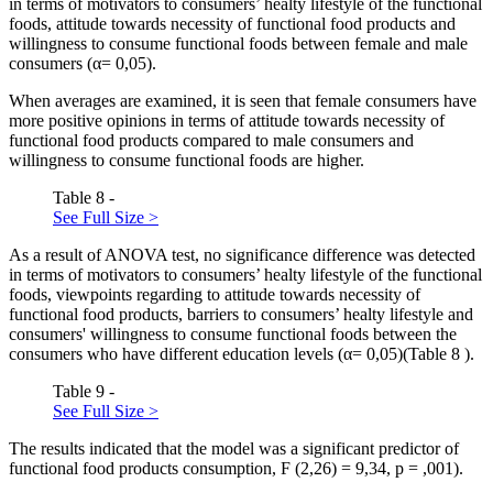
in terms of motivators to consumers’ healty lifestyle of the functional
foods, attitude towards necessity of functional food products and
willingness to consume functional foods between female and male
consumers (α= 0,05).
When averages are examined, it is seen that female consumers have
more positive opinions in terms of attitude towards necessity of
functional food products compared to male consumers and
willingness to consume functional foods are higher.
Table 8 -
See Full Size >
As a result of ANOVA test, no significance difference was detected
in terms of motivators to consumers’ healty lifestyle of the functional
foods, viewpoints regarding to attitude towards necessity of
functional food products, barriers to consumers’ healty lifestyle and
consumers' willingness to consume functional foods between the
consumers who have different education levels (α= 0,05)(Table
8
).
Table 9 -
See Full Size >
The results indicated that the model was a significant predictor of
functional food products consumption, F (2,26) = 9,34, p = ,001).