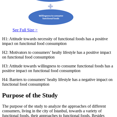
See Full Size >
H1: Attitude towards necessity of functional foods has a positive
impact on functional food consumption
H2: Motivators to consumers’ healty lifestyle has a positive impact
on functional food consumption
H3: Attitude towards willingness to consume functional foods has a
positive impact on functional food consumption
H4: Barriers to consumers’ healty lifestyle has a negative impact on
functional food consumption
Purpose of the Study
The purpose of the study to analyze the approaches of different
consumers, living in the city of Istanbul, towards a variety of
functional foods, their approaches to functional foods. Besides