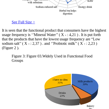
See Full Size >
It is seen that the functional product that consumers have the highest
usage frequency is ‘’Mineral Water’’ (
X
-
:
4,21
)
. It is put forth
that the products that have the lowest usage frequency are “Low
sodium salt’’ (
X
-
:
2,37
)
. and ‘’Probiotic milk’’ (
X
-
:
2,23
)
(Figure
2
).
Figure 3: Figure 03.Widely Used in Functional Food
Groups