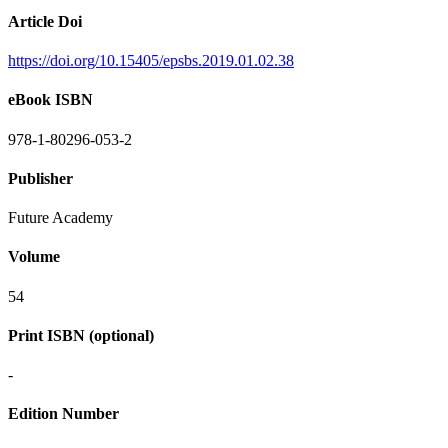
Article Doi
https://doi.org/10.15405/epsbs.2019.01.02.38
eBook ISBN
978-1-80296-053-2
Publisher
Future Academy
Volume
54
Print ISBN (optional)
-
Edition Number