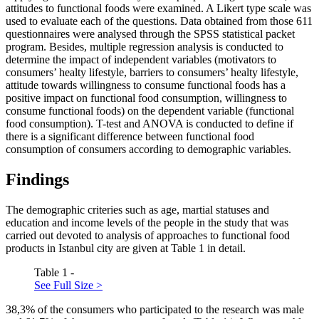
attitudes to functional foods were examined. A Likert type scale was
used to evaluate each of the questions. Data obtained from those 611
questionnaires were analysed through the SPSS statistical packet
program. Besides, multiple regression analysis is conducted to
determine the impact of independent variables (motivators to
consumers’ healty lifestyle, barriers to consumers’ healty lifestyle,
attitude towards willingness to consume functional foods has a
positive impact on functional food consumption, willingness to
consume functional foods) on the dependent variable (functional
food consumption). T-test and ANOVA is conducted to define if
there is a significant difference between functional food
consumption of consumers according to demographic variables.
Findings
The demographic criteries such as age, martial statuses and
education and income levels of the people in the study that was
carried out devoted to analysis of approaches to functional food
products in Istanbul city are given at Table
1
in detail.
Table 1 -
See Full Size >
38,3% of the consumers who participated to the research was male