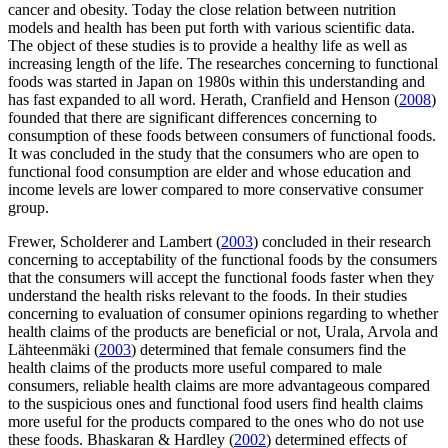
cancer and obesity. Today the close relation between nutrition
models and health has been put forth with various scientific data.
The object of these studies is to provide a healthy life as well as
increasing length of the life. The researches concerning to functional
foods was started in Japan on 1980s within this understanding and
has fast expanded to all word. Herath, Cranfield and Henson (
2008
)
founded that there are significant differences concerning to
consumption of these foods between consumers of functional foods.
It was concluded in the study that the consumers who are open to
functional food consumption are elder and whose education and
income levels are lower compared to more conservative consumer
group.
Frewer, Scholderer and Lambert (
2003
) concluded in their research
concerning to acceptability of the functional foods by the consumers
that the consumers will accept the functional foods faster when they
understand the health risks relevant to the foods. In their studies
concerning to evaluation of consumer opinions regarding to whether
health claims of the products are beneficial or not, Urala, Arvola and
Lähteenmäki (
2003
) determined that female consumers find the
health claims of the products more useful compared to male
consumers, reliable health claims are more advantageous compared
to the suspicious ones and functional food users find health claims
more useful for the products compared to the ones who do not use
these foods. Bhaskaran & Hardley (
2002
) determined effects of