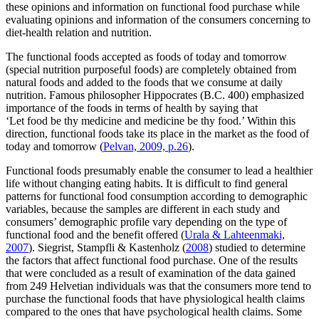
these opinions and information on functional food purchase while
evaluating opinions and information of the consumers concerning to
diet-health relation and nutrition.
The functional foods accepted as foods of today and tomorrow
(special nutrition purposeful foods) are completely obtained from
natural foods and added to the foods that we consume at daily
nutrition. Famous philosopher Hippocrates (B.C. 400) emphasized
importance of the foods in terms of health by saying that
‘Let food be thy medicine and medicine be thy food.’ Within this
direction, functional foods take its place in the market as the food of
today and tomorrow (
Pelvan, 2009, p.26
).
Functional foods presumably enable the consumer to lead a healthier
life without changing eating habits. It is difficult to find general
patterns for functional food consumption according to demographic
variables, because the samples are different in each study and
consumers’ demographic profile vary depending on the type of
functional food and the benefit offered (
Urala & Lahteenmaki,
2007
). Siegrist, Stampfli & Kastenholz (
2008
) studied to determine
the factors that affect functional food purchase. One of the results
that were concluded as a result of examination of the data gained
from 249 Helvetian individuals was that the consumers more tend to
purchase the functional foods that have physiological health claims
compared to the ones that have psychological health claims. Some