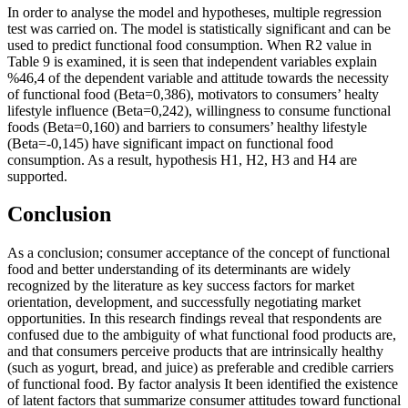
In order to analyse the model and hypotheses, multiple regression
test was carried on. The model is statistically significant and can be
used to predict functional food consumption. When R2 value in
Table
9
is examined, it is seen that independent variables explain
%46,4 of the dependent variable and attitude towards the necessity
of functional food (Beta=0,386), motivators to consumers’ healty
lifestyle influence (Beta=0,242), willingness to consume functional
foods (Beta=0,160) and barriers to consumers’ healthy lifestyle
(Beta=-0,145) have significant impact on functional food
consumption. As a result, hypothesis H1, H2, H3 and H4 are
supported.
Conclusion
As a conclusion; consumer acceptance of the concept of functional
food and better understanding of its determinants are widely
recognized by the literature as key success factors for market
orientation, development, and successfully negotiating market
opportunities. In this research findings reveal that respondents are
confused due to the ambiguity of what functional food products are,
and that consumers perceive products that are intrinsically healthy
(such as yogurt, bread, and juice) as preferable and credible carriers
of functional food. By factor analysis It been identified the existence
of latent factors that summarize consumer attitudes toward functional