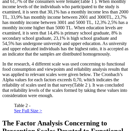
and 61,7% of the consumers were female(Table
1
). When monthly
income levels of the individuals who participated to the study is
examined, it is seen that 30,1% has a monthly income less than 2000
TL, 33,9% has monthly income between 2001 and 3000TL, 23,7%
has monthly income between 3001 and 5000 TL, 12,3% 2,5% has a
monthly income higher than 5000 TL. When education levels are
examined, it is seen that 14,4% is primary school graduate, 8% is
secondary school graduate, 23,1% is high school graduate and
54,5% has undergone university and upper education. As university
and upper educated individuals has the highest ratio, it is accepted as
an indicator that the samples are distributed homogenously.
In the research, 4 different scale was used concerning to functional
food consumption and viewpoints and reliability analysis results that
was applied to relevant scales were given below. The Cronbach’s
Alpha values for each factors exceeds 0,70, which indicates the
reliability of scales used in that survey(Table
2
). It was concluded
that reliability levels of the scales formed by taking these values into
consideration were enough.
Table 2 -
See Full Size >
The Factor Analysis Concerning to
Perception Scales Devoted to Functional