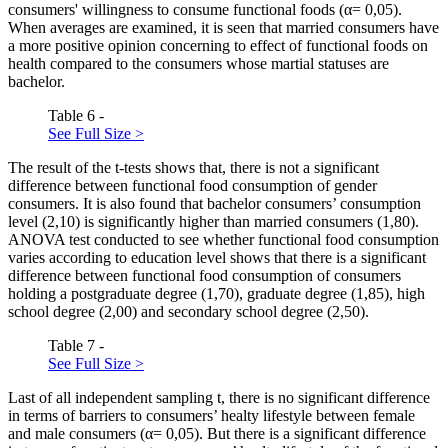
consumers' willingness to consume functional foods (α= 0,05).
When averages are examined, it is seen that married consumers have
a more positive opinion concerning to effect of functional foods on
health compared to the consumers whose martial statuses are
bachelor.
Table 6 -
See Full Size >
The result of the t-tests shows that, there is not a significant
difference between functional food consumption of gender
consumers. It is also found that bachelor consumers’ consumption
level (2,10) is significantly higher than married consumers (1,80).
ANOVA test conducted to see whether functional food consumption
varies according to education level shows that there is a significant
difference between functional food consumption of consumers
holding a postgraduate degree (1,70), graduate degree (1,85), high
school degree (2,00) and secondary school degree (2,50).
Table 7 -
See Full Size >
Last of all independent sampling t, there is no significant difference
in terms of barriers to consumers’ healty lifestyle between female
and male consumers (α= 0,05). But there is a significant difference