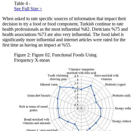
Table 4 -
See Full Size >
When asked to rate specific sources of information that impact their
decision to try a food or food component, Turkish continue to rate
health professionals as the most influential %82. Dieticians %75 and
health associations %73 are also very influential. The food label is
significantly more influential and internet articles were rated for the
first time as having an impact at %55.
Figure 2: Figure 02. Functional Foods Using
Frequency X-mean