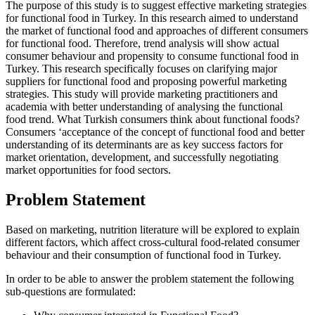
The purpose of this study is to suggest effective marketing strategies
for functional food in Turkey. In this research aimed to understand
the market of functional food and approaches of different consumers
for functional food. Therefore, trend analysis will show actual
consumer behaviour and propensity to consume functional food in
Turkey. This research specifically focuses on clarifying major
suppliers for functional food and proposing powerful marketing
strategies. This study will provide marketing practitioners and
academia with better understanding of analysing the functional
food trend. What Turkish consumers think about functional foods?
Consumers ‘acceptance of the concept of functional food and better
understanding of its determinants are as key success factors for
market orientation, development, and successfully negotiating
market opportunities for food sectors.
Problem Statement
Based on marketing, nutrition literature will be explored to explain
different factors, which affect cross-cultural food-related consumer
behaviour and their consumption of functional food in Turkey.
In order to be able to answer the problem statement the following
sub-questions are formulated: