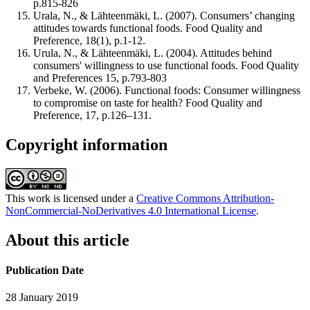
p.815-826
Urala, N., & Lähteenmäki, L. (2007). Consumers’ changing
attitudes towards functional foods. Food Quality and
Preference, 18(1), p.1-12.
Urula, N., & Lähteenmäki, L. (2004). Attitudes behind
consumers' willingness to use functional foods. Food Quality
and Preferences 15, p.793-803
Verbeke, W. (2006). Functional foods: Consumer willingness
to compromise on taste for health? Food Quality and
Preference, 17, p.126–131.
Copyright information
This work is licensed under a
Creative Commons Attribution-
NonCommercial-NoDerivatives 4.0 International License
.
About this article
Publication Date
28 January 2019