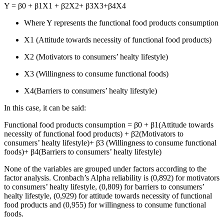
Y = β0 + β1X1 + β2X2+ β3X3+β4X4
Where Y represents the functional food products consumption
X1 (Attitude towards necessity of functional food products)
X2 (Motivators to consumers’ healty lifestyle)
X3 (Willingness to consume functional foods)
X4(Barriers to consumers’ healty lifestyle)
In this case, it can be said:
Functional food products consumption = β0 + β1(Attitude towards
necessity of functional food products) + β2(Motivators to
consumers’ healty lifestyle)+ β3 (Willingness to consume functional
foods)+ β4(Barriers to consumers’ healty lifestyle)
None of the variables are grouped under factors according to the
factor analysis. Cronbach’s Alpha reliability is (0,892) for motivators
to consumers’ healty lifestyle, (0,809) for barriers to consumers’
healty lifestyle, (0,929) for attitude towards necessity of functional
food products and (0,955) for willingness to consume functional
foods.