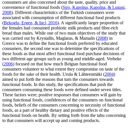
consumers are also concerned about the taste, quality, price and
convenience of functional foods (
Siro, Kapolna, Kapolna, & Lugasi,
2008
). Different characteristics of the Turkish consumers were
associated with consumption of different functional food products
(
Bekoglu, Ergen, & Inci, 2016
). A significantly larger proportion of
the females had consumed probiotic milk products and fibre-rich
bread than males. While one of two main objectives of the study that
was carried out by Krystallis, Maglaras, & Mamalis (
2008
) in
Greece was to define the functional foods preferred by educated
consumers, the second one was to determine the specifications of
these foods as that most affect functional food purchase decisions of
two different age groups such as young and middle-aged. Verbeke
(
2006
) focused on that how much Belgian functional food
consumers volunteer to what extent they compromise on taste of the
foods for the sake of their health. Urula & Lähteenmäki (
2004
)
aimed to put forth the reasons that turn the consumers towards
functional foods. In this study, the specifications that push the
consumers consuming these foods were defined under seven titles.
These factors were; positive responses that consumers will gain by
using functional foods, confidences of the consumers on functional
foods, beliefs of the consumers concerning to necessity of functional
foods, as a part of healthy dietary and positive effects of the
functional foods on health. By setting forth from the tabu concerning
to that consumers will accept up and coming products.