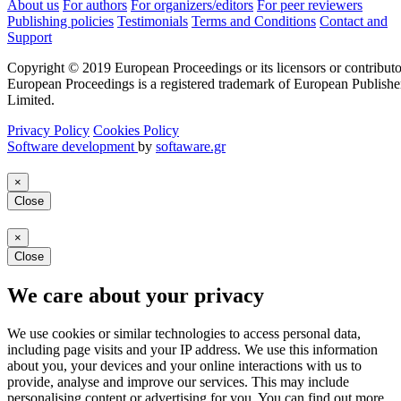
About us
For authors
For organizers/editors
For peer reviewers
Publishing policies
Testimonials
Terms and Conditions
Contact and
Support
Copyright © 2019 European Proceedings or its licensors or contributo
European Proceedings is a registered trademark of European Publishe
Limited.
Privacy Policy
Cookies Policy
Software development
by
softaware.gr
×
Close
×
Close
We care about your privacy
We use cookies or similar technologies to access personal data,
including page visits and your IP address. We use this information
about you, your devices and your online interactions with us to
provide, analyse and improve our services. This may include
personalising content or advertising for you. You can find out more