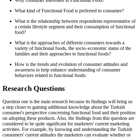
Why consumer interested in Functional Food?
What kind of Functional Food is preferred to consumer?
What is the relationship between respondents representative of
a certain lifestyle segment and their consumption of functional
food?
What is the approaches of different consumers towards a
variety of functional foods, the socio–economic status of the
families and their approaches to functional foods?
How is the trends and evolution of consumer attitudes and
awareness to help enhance understanding of consumer
behaviors related to functional foods.
Research Questions
Question one is the main research because its findings will bring us
a step closer to gaining additional knowledge about the Turkish
consumer's perspective concerning functional food and their position
on adopting these products. Also, the findings from this question are
considered to be quite significant for marketers' current marketing
activities. For example, by knowing and understanding the Turkish
consumers' current attitudes the marketers can evaluate whether or