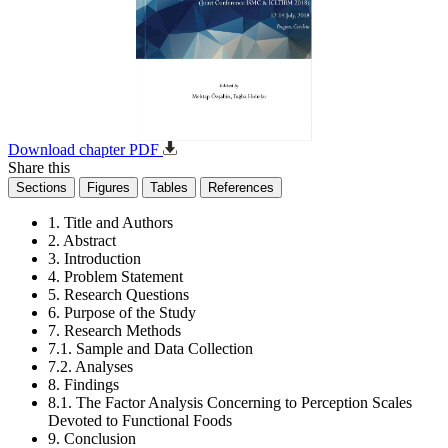
Download chapter PDF
Share this
Sections
Figures
Tables
References
1. Title and Authors
2. Abstract
3. Introduction
4. Problem Statement
5. Research Questions
6. Purpose of the Study
7. Research Methods
7.1. Sample and Data Collection
7.2. Analyses
8. Findings
8.1. The Factor Analysis Concerning to Perception Scales
Devoted to Functional Foods
9. Conclusion