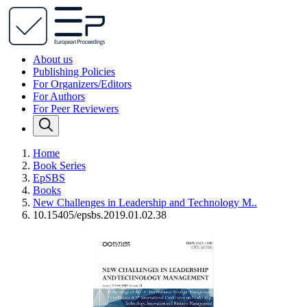
About us
Publishing Policies
For Organizers/Editors
For Authors
For Peer Reviewers
Home
Book Series
EpSBS
Books
New Challenges in Leadership and Technology M..
10.15405/epsbs.2019.01.02.38