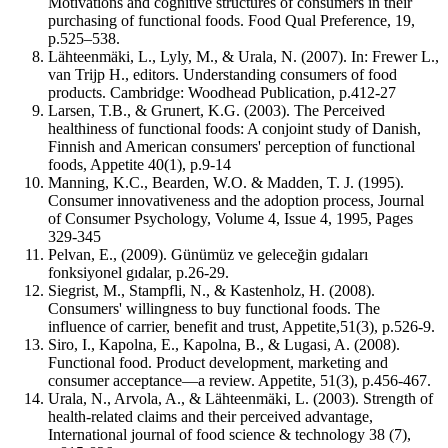
Motivations and cognitive structures of consumers in their
purchasing of functional foods. Food Qual Preference, 19,
p.525–538.
Lähteenmäki, L., Lyly, M., & Urala, N. (2007). In: Frewer L.,
van Trijp H., editors. Understanding consumers of food
products. Cambridge: Woodhead Publication, p.412-27
Larsen, T.B., & Grunert, K.G. (2003). The Perceived
healthiness of functional foods: A conjoint study of Danish,
Finnish and American consumers' perception of functional
foods, Appetite 40(1), p.9-14
Manning, K.C., Bearden, W.O. & Madden, T. J. (1995).
Consumer innovativeness and the adoption process, Journal
of Consumer Psychology, Volume 4, Issue 4, 1995, Pages
329-345
Pelvan, E., (2009). Günümüz ve geleceğin gıdaları
fonksiyonel gıdalar, p.26-29.
Siegrist, M., Stampfli, N., & Kastenholz, H. (2008).
Consumers' willingness to buy functional foods. The
influence of carrier, benefit and trust, Appetite,51(3), p.526-9.
Siro, I., Kapolna, E., Kapolna, B., & Lugasi, A. (2008).
Functional food. Product development, marketing and
consumer acceptance—a review. Appetite, 51(3), p.456-467.
Urala, N., Arvola, A., & Lähteenmäki, L. (2003). Strength of
health‐related claims and their perceived advantage,
International journal of food science & technology 38 (7),