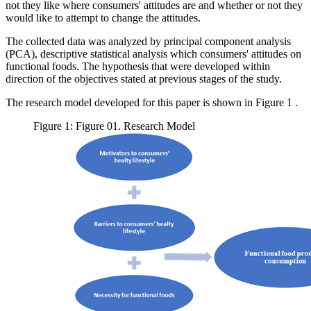
not they like where consumers' attitudes are and whether or not they
would like to attempt to change the attitudes.
The collected data was analyzed by principal component analysis
(PCA), descriptive statistical analysis which consumers' attitudes on
functional foods. The hypothesis that were developed within
direction of the objectives stated at previous stages of the study.
The research model developed for this paper is shown in Figure
1
.
Figure 1: Figure 01. Research Model