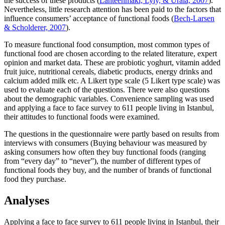
the success of these products (
Lähteenmäki, Lyly, & Urala, 2007
).
Nevertheless, little research attention has been paid to the factors that
influence consumers’ acceptance of functional foods (
Bech-Larsen
& Scholderer, 2007
).
To measure functional food consumption, most common types of
functional food are chosen according to the related literature, expert
opinion and market data. These are probiotic yoghurt, vitamin added
fruit juice, nutritional cereals, diabetic products, energy drinks and
calcium added milk etc. A Likert type scale (5 Likert type scale) was
used to evaluate each of the questions. There were also questions
about the demographic variables. Convenience sampling was used
and applying a face to face survey to 611 people living in Istanbul,
their attitudes to functional foods were examined.
The questions in the questionnaire were partly based on results from
interviews with consumers (Buying behaviour was measured by
asking consumers how often they buy functional foods (ranging
from “every day” to “never”), the number of different types of
functional foods they buy, and the number of brands of functional
food they purchase.
Analyses
Applying a face to face survey to 611 people living in Istanbul, their