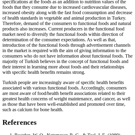
specifications at the foods as an addition to nutrition values of the
foods that they consume due to increased cardiovascular diseases,
increased obesity along with the fast food consumption and decrease
of health standards in vegetable and animal production in Turkey.
Therefore, demand of the consumers to functional foods and natural
products also increases. Current producers in the functional food
market need to diversify the functional foods within direction of
determination of the consumer expectations. As well as that,
introduction of the functional foods through advertisement channels
in the market is required with the aim of giving information to the
consumers who do not have information about functional foods. The
majority of Turkish believes in the concept of functional foods and
their interest in learning more about foods and their relationships
with specific health benefits remains strong.
Turkish people are increasingly aware of specific health benefits
associated with various functional foods. Accordingly, consumers
are most aware of food/health benefit associations related to their
greatest health concerns of weight maintenance, and cancer, as well
as those that have been well-established and promoted over time,
such as calcium for bone health.
References