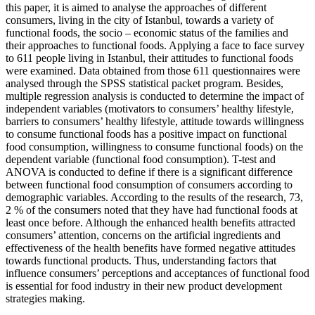
this paper, it is aimed to analyse the approaches of different
consumers, living in the city of Istanbul, towards a variety of
functional foods, the socio – economic status of the families and
their approaches to functional foods. Applying a face to face survey
to 611 people living in Istanbul, their attitudes to functional foods
were examined. Data obtained from those 611 questionnaires were
analysed through the SPSS statistical packet program. Besides,
multiple regression analysis is conducted to determine the impact of
independent variables (motivators to consumers’ healthy lifestyle,
barriers to consumers’ healthy lifestyle, attitude towards willingness
to consume functional foods has a positive impact on functional
food consumption, willingness to consume functional foods) on the
dependent variable (functional food consumption). T-test and
ANOVA is conducted to define if there is a significant difference
between functional food consumption of consumers according to
demographic variables. According to the results of the research, 73,
2 % of the consumers noted that they have had functional foods at
least once before. Although the enhanced health benefits attracted
consumers’ attention, concerns on the artificial ingredients and
effectiveness of the health benefits have formed negative attitudes
towards functional products. Thus, understanding factors that
influence consumers’ perceptions and acceptances of functional food
is essential for food industry in their new product development
strategies making.