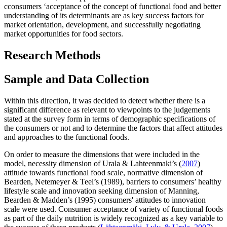
cconsumers ‘acceptance of the concept of functional food and better
understanding of its determinants are as key success factors for
market orientation, development, and successfully negotiating
market opportunities for food sectors.
Research Methods
Sample and Data Collection
Within this direction, it was decided to detect whether there is a
significant difference as relevant to viewpoints to the judgements
stated at the survey form in terms of demographic specifications of
the consumers or not and to determine the factors that affect attitudes
and approaches to the functional foods.
On order to measure the dimensions that were included in the
model, necessity dimension of Urala & Lahteenmaki’s (
2007
)
attitude towards functional food scale, normative dimension of
Bearden, Netemeyer & Teel’s (1989), barriers to consumers’ healthy
lifestyle scale and innovation seeking dimension of Manning,
Bearden & Madden’s (1995) consumers' attitudes to innovation
scale were used. Consumer acceptance of variety of functional foods
as part of the daily nutrition is widely recognized as a key variable to