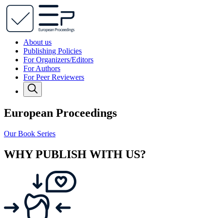
About us
Publishing Policies
For Organizers/Editors
For Authors
For Peer Reviewers
European Proceedings
Our Book Series
WHY PUBLISH WITH US?