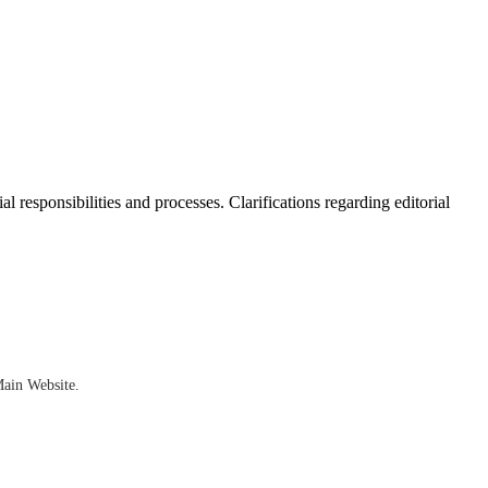
al responsibilities and processes. Clarifications regarding editorial
Main Website.