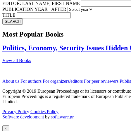
EDITOR: LAST NAME, FIRST NAME
PUBLICATION YEAR - AFTER
TITLE
SEARCH
Most Popular Books
Politics, Economy, Security Issues Hidden
View all Books
About us
For authors
For organizers/editors
For peer reviewers
Publis
Copyright © 2019 European Proceedings or its licensors or contributo
European Proceedings is a registered trademark of European Publishe
Limited.
Privacy Policy
Cookies Policy
Software development
by
softaware.gr
×