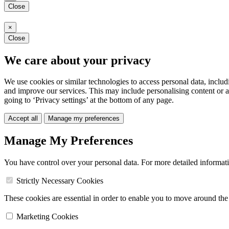
Close
×
Close
We care about your privacy
We use cookies or similar technologies to access personal data, includ
and improve our services. This may include personalising content or a
going to ‘Privacy settings’ at the bottom of any page.
Accept all
Manage my preferences
Manage My Preferences
You have control over your personal data. For more detailed informat
Strictly Necessary Cookies
These cookies are essential in order to enable you to move around the s
Marketing Cookies