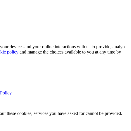
 your devices and your online interactions with us to provide, analyse
kie policy
and manage the choices available to you at any time by
Policy
.
thout these cookies, services you have asked for cannot be provided.