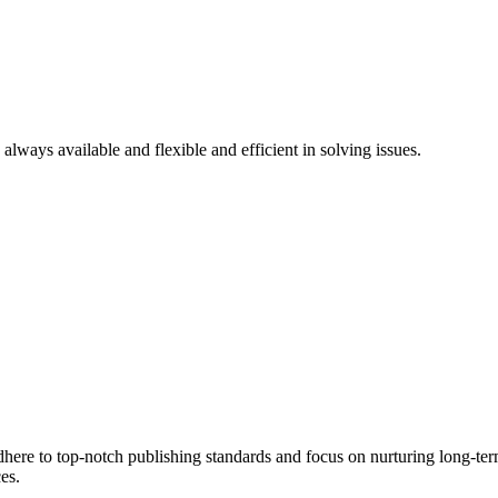
 always available and flexible and efficient in solving issues.
here to top-notch publishing standards and focus on nurturing long-term
es.