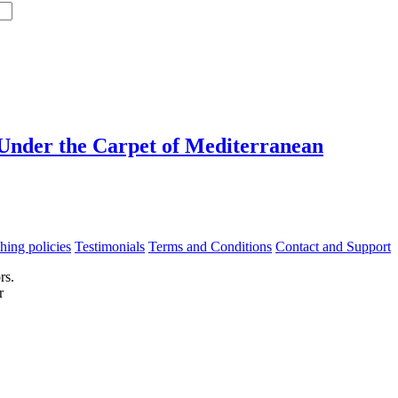
 Under the Carpet of Mediterranean
hing policies
Testimonials
Terms and Conditions
Contact and Support
rs.
r