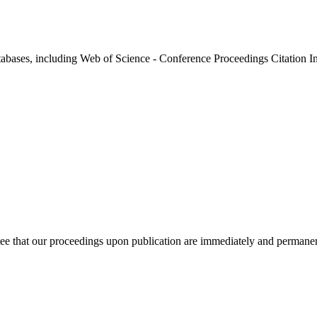
atabases, including Web of Science - Conference Proceedings Citation I
ee that our proceedings upon publication are immediately and permanent