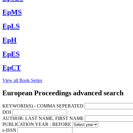
EpMS
EpLS
EpH
EpES
EpCT
View all Book Series
European Proceedings advanced search
KEYWORD(S) - COMMA SEPERATED
DOI
AUTHOR: LAST NAME, FIRST NAME
PUBLICATION YEAR - BEFORE
e-ISSN