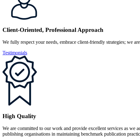
Client-Oriented, Professional Approach
We fully respect your needs, embrace client-friendly strategies; we are
Testimonials
High Quality
We are committed to our work and provide excellent services as we ad
publishing organisations in maintaining benchmark publication practic