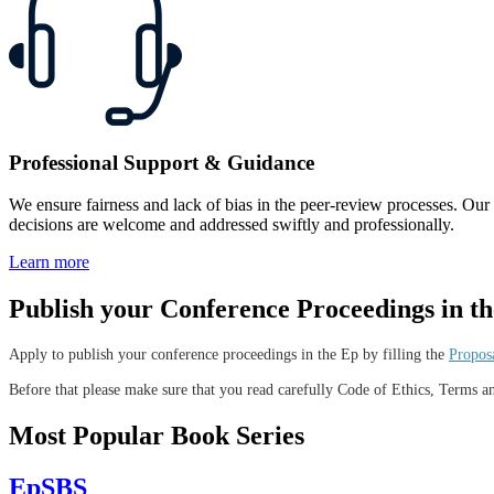
Professional Support & Guidance
We ensure fairness and lack of bias in the peer-review processes. Our edi
decisions are welcome and addressed swiftly and professionally.
Learn more
Publish your Conference Proceedings in t
Apply to publish your conference proceedings in the Ep by filling the
Propos
Before that please make sure that you read carefully Code of Ethics, Terms 
Most Popular Book Series
EpSBS