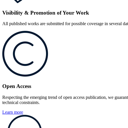
Visibility & Promotion of Your Work
All published works are submitted for possible coverage in several d
Open Access
Respecting the emerging trend of open access publication, we guarant
technical constraints.
Learn more