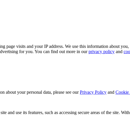
ing page visits and your IP address. We use this information about you,
dvertising for you. You can find out more in our
privacy policy
and
coo
ion about your personal data, please see our
Privacy Policy
and
Cookie 
ite and use its features, such as accessing secure areas of the site. Wi