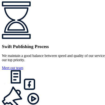
Swift Publishing Process
We maintain a good balance between speed and quality of our services
our top priority.
Meet our team