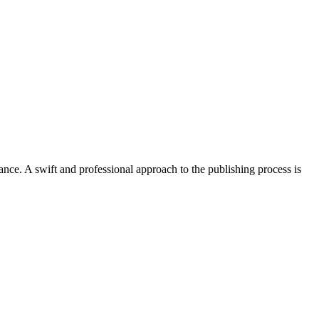
ce. A swift and professional approach to the publishing process is