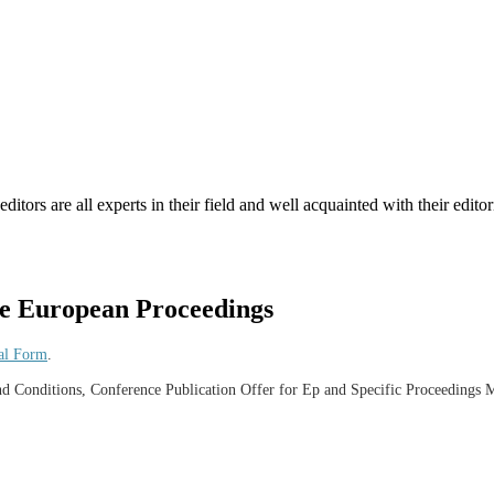
tors are all experts in their field and well acquainted with their editori
he European Proceedings
al Form
.
and Conditions, Conference Publication Offer for Ep and Specific Proceedings 