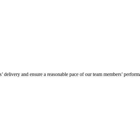
’ delivery and ensure a reasonable pace of our team members’ performan