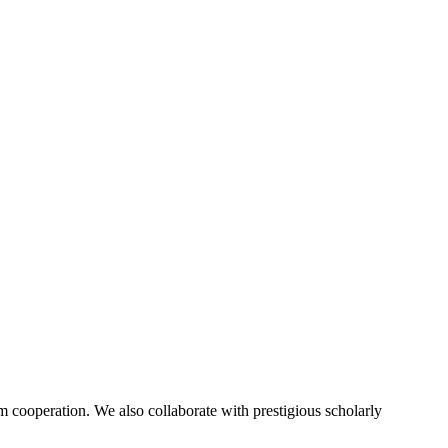
 cooperation. We also collaborate with prestigious scholarly