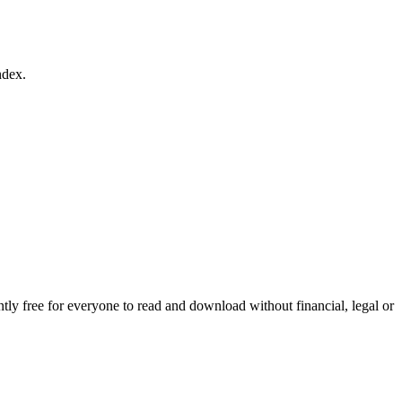
ndex.
ly free for everyone to read and download without financial, legal or