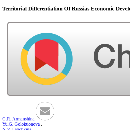
Territorial Differentiation Of Russias Economic Deve
G.R. Armanshina
,
Yu.G. Goloktionova
,
N.V. Lisichkina