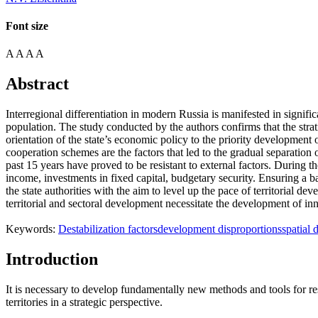
Font size
A
A
A
A
Abstract
Interregional differentiation in modern Russia is manifested in signifi
population. The study conducted by the authors confirms that the strat
orientation of the state’s economic policy to the priority development o
cooperation schemes are the factors that led to the gradual separation 
past 15 years have proved to be resistant to external factors. During th
income, investments in fixed capital, budgetary security. Ensuring a 
the state authorities with the aim to level up the pace of territorial 
territorial and sectoral development necessitate the development of inn
Keywords:
Destabilization factors
development disproportions
spatial 
Introduction
It is necessary to develop fundamentally new methods and tools for r
territories in a strategic perspective.