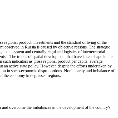
ss regional product, investments and the standard of living of the
nt observed in Russia is caused by objective reasons. The strategic
ement system and centrally regulated logistics of interterritorial
ients”. The trends of spatial development that have taken shape in the
in such indicators as gross regional product per capita, average
t an active state policy. However, despite the efforts undertaken by
duction in socio-economic disproportions. Nonlinearity and imbalance of
r of the economy in depressed regions.
th and overcome the imbalances in the development of the country's