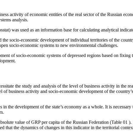
iness activity of economic entities of the real sector of the Russian ec
ystems analysis.
Rosstat) was used as an information base for calculating analytical indica
nd the socio-economic development of individual territories of the count
of open socio-economic systems to new environmental challenges.
pment of socio-economic systems of depressed regions based on fixing th
elopment.
ssitate the study and analysis of the level of business activity in the re
evel of business activity and socio-economic development of the country’
es in the development of the state’s economy as a whole. It is necessary
em.
 absolute value of GRP per capita of the Russian Federation (Table
01
).
d that the dynamics of changes in this indicator in the territorial contex