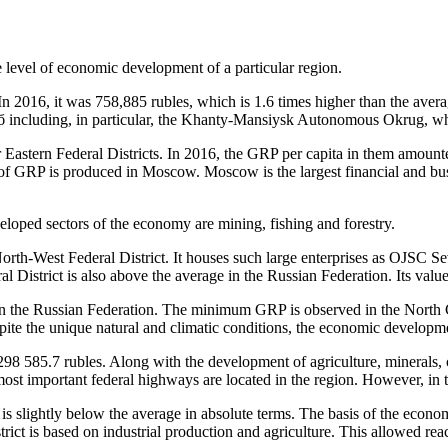
he level of economic development of a particular region.
In 2016, it was 758,885 rubles, which is 1.6 times higher than the avera
б including, in particular, the Khanty-Mansiysk Autonomous Okrug, whic
Eastern Federal Districts. In 2016, the GRP per capita in them amounte
re of GRP is produced in Moscow. Moscow is the largest financial and bus
veloped sectors of the economy are mining, fishing and forestry.
rth-West Federal District. It houses such large enterprises as OJSC Seve
l District is also above the average in the Russian Federation. Its val
ge in the Russian Federation. The minimum GRP is observed in the North 
ite the unique natural and climatic conditions, the economic development
298 585.7 rubles. Along with the development of agriculture, minerals, 
 most important federal highways are located in the region. However, in t
s slightly below the average in absolute terms. The basis of the econom
ict is based on industrial production and agriculture. This allowed rea