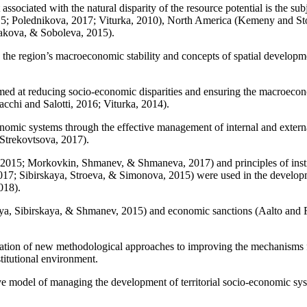
ssociated with the natural disparity of the resource potential is the su
15
;
Polednikova, 2017
;
Viturka, 2010
), North America (
Kemeny and Sto
akova, & Soboleva, 2015
).
the region’s macroeconomic stability and concepts of spatial development
d at reducing socio-economic disparities and ensuring the macroeconomi
cchi and Salotti, 2016
;
Viturka, 2014
).
onomic systems through the effective management of internal and externa
Strekovtsova, 2017
).
 2015
;
Morkovkin, Shmanev, & Shmaneva, 2017
) and principles of ins
017
;
Sibirskaya, Stroeva, & Simonova, 2015
) were used in the develop
018
).
ya, Sibirskaya, & Shmanev, 2015
) and economic sanctions (
Aalto and 
fication of new methodological approaches to improving the mechanisms fo
stitutional environment.
ive model of managing the development of territorial socio-economic sy