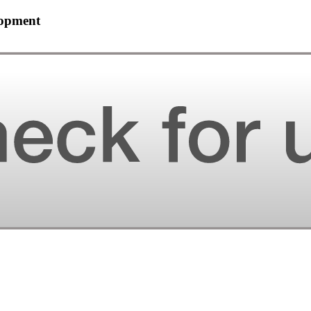
lopment