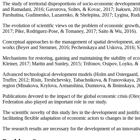
The study of territorial disproportions of socio-economic development a
and Ramadani, 2016
;
Gavurova, Soltes, & Kovac, 2017
;
Isaksen, 20
Parshutina, Gudimenko, Lazarenko, & Shelepina, 2017
;
Lygina, Rud
The evolution of scientific views on the problem of economic growth, 
2017
;
Pike, Rodriguez-Pose, & Tomaney, 2017
;
Saito & Wu, 2016
).
Conceptual approaches to the management of spatial development, aime
works (
Beyer and Stemmer, 2016
;
Pechenskaya and Uskova, 2016
;
Sa
Mechanisms for restoring, gaining and maintaining the stability of ec
Kleiner, 2017
;
Martin and Sunley, 2015
;
Trifonov, Osipov, Loyko, & 
Advanced technological development models (
Holm and Ostergaard,
Truffer, 2012
;
Risin, Treshchevsky, Tabachnikova, & Franovskaya, 2
region (
Minakova, Krylova, Armanshina, Dumnova, & Ilminskaya, 2
Publications devoted to the impact of the global economic crisis (
Oles
Federation also played an important role in our study.
The scientific novelty of this study lies in the development and justi
facilitating flexible adaptation of economic actors to changes in the in
The research results are necessary for the development of an innovat