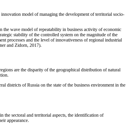
e innovation model of managing the development of territorial socio-
 the wave model of repeatability in business activity of economic
rategic stability of the controlled system on the magnitude of the
ment processes and the level of innovativeness of regional industrial
er and Zidorn, 2017
).
gions are the disparity of the geographical distribution of natural
tion.
l districts of Russia on the state of the business environment in the
 the sectoral and territorial aspects, the identification of
their appearance.