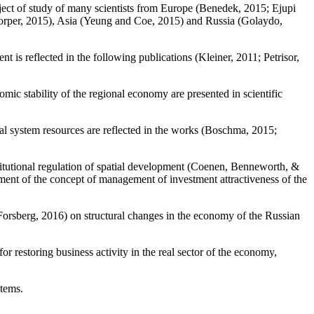
bject of study of many scientists from Europe (
Benedek, 2015
;
Ejupi
rper, 2015
), Asia (
Yeung and Coe, 2015
) and Russia (
Golaydo,
 is reflected in the following publications (
Kleiner, 2011
;
Petrisor,
c stability of the regional economy are presented in scientific
l system resources are reflected in the works (
Boschma, 2015
;
titutional regulation of spatial development (
Coenen, Benneworth, &
ment of the concept of management of investment attractiveness of the
Forsberg, 2016
) on structural changes in the economy of the Russian
r restoring business activity in the real sector of the economy,
stems.