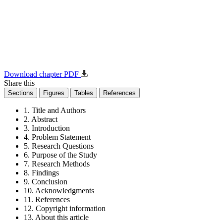
Download chapter PDF
Share this
Sections
Figures
Tables
References
1. Title and Authors
2. Abstract
3. Introduction
4. Problem Statement
5. Research Questions
6. Purpose of the Study
7. Research Methods
8. Findings
9. Conclusion
10. Acknowledgments
11. References
12. Copyright information
13. About this article