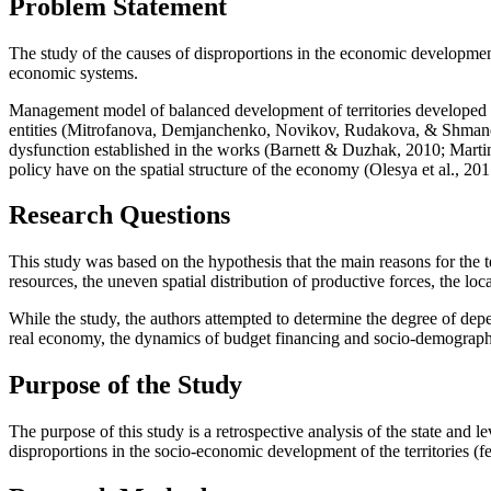
Problem Statement
The study of the causes of disproportions in the economic development 
economic systems.
Management model of balanced development of territories developed by
entities (
Mitrofanova, Demjanchenko, Novikov, Rudakova, & Shman
dysfunction established in the works (
Barnett & Duzhak, 2010
;
Marti
policy have on the spatial structure of the economy (
Olesya et al., 20
Research Questions
This study was based on the hypothesis that the main reasons for the te
resources, the uneven spatial distribution of productive forces, the lo
While the study, the authors attempted to determine the degree of depe
real economy, the dynamics of budget financing and socio-demographi
Purpose of the Study
The purpose of this study is a retrospective analysis of the state and lev
disproportions in the socio-economic development of the territories (fe