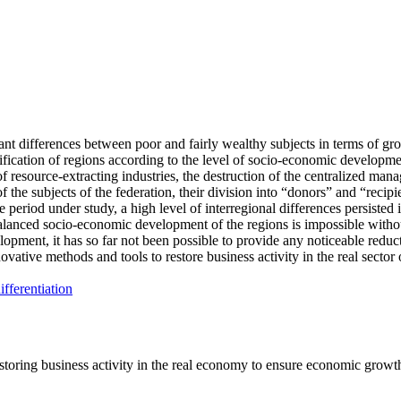
cant differences between poor and fairly wealthy subjects in terms of gro
ification of regions according to the level of socio-economic developme
f resource-extracting industries, the destruction of the centralized manag
of the subjects of the federation, their division into “donors” and “recip
e period under study, a high level of interregional differences persisted 
balanced socio-economic development of the regions is impossible withou
development, it has so far not been possible to provide any noticeable re
ovative methods and tools to restore business activity in the real secto
differentiation
estoring business activity in the real economy to ensure economic grow