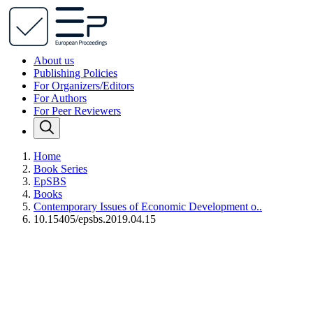
About us
Publishing Policies
For Organizers/Editors
For Authors
For Peer Reviewers
Home
Book Series
EpSBS
Books
Contemporary Issues of Economic Development o..
10.15405/epsbs.2019.04.15