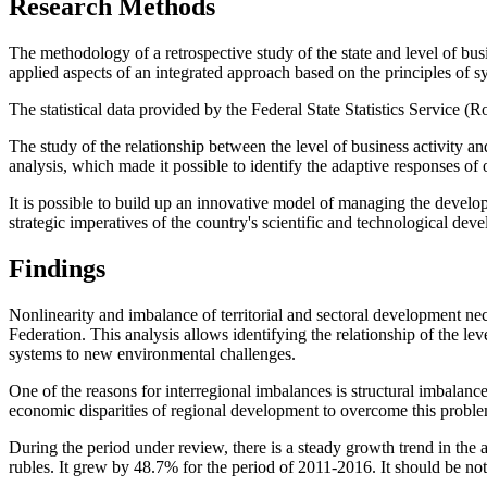
Research Methods
The methodology of a retrospective study of the state and level of bus
applied aspects of an integrated approach based on the principles of s
The statistical data provided by the Federal State Statistics Service (
The study of the relationship between the level of business activity a
analysis, which made it possible to identify the adaptive responses 
It is possible to build up an innovative model of managing the develo
strategic imperatives of the country's scientific and technological dev
Findings
Nonlinearity and imbalance of territorial and sectoral development nece
Federation. This analysis allows identifying the relationship of the l
systems to new environmental challenges.
One of the reasons for interregional imbalances is structural imbalanc
economic disparities of regional development to overcome this probl
During the period under review, there is a steady growth trend in the
rubles. It grew by 48.7% for the period of 2011-2016. It should be note