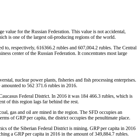
ge value for the Russian Federation. This value is not accidental,
h is one of the largest oil-producing regions of the world.
d to, respectively, 616366.2 rubles and 607,004.2 rubles. The Central
iness center of the Russian Federation. It concentrates most large
rstal, nuclear power plants, fisheries and fish processing enterprises.
ue amounted to 562 371.6 rubles in 2016.
Caucasus Federal District. In 2016 it was 184 466.3 rubles, which is
 of this region lags far behind the rest.
coal, gas and oil are mined in the region. The SFD occupies an
erms of GRP per capita, the district occupies the penultimate place.
ics of the Siberian Federal District is mining. GRP per capita in 2016
ching a GRP per capita in 2016 in the amount of 349,884.7 rubles.