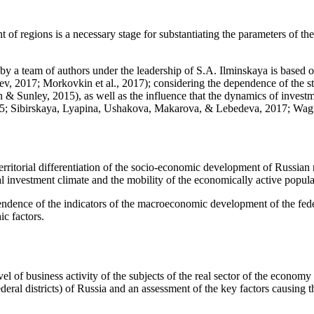
of regions is a necessary stage for substantiating the parameters of th
 a team of authors under the leadership of S.A. Ilminskaya is based on
ev, 2017
;
Morkovkin et al., 2017
); considering the dependence of the st
n & Sunley, 2015
), as well as the influence that the dynamics of invest
15
;
Sibirskaya, Lyapina, Ushakova, Makarova, & Lebedeva, 2017
;
Wagn
rritorial differentiation of the socio-economic development of Russian re
cal investment climate and the mobility of the economically active popula
ndence of the indicators of the macroeconomic development of the federa
c factors.
el of business activity of the subjects of the real sector of the economy in
deral districts) of Russia and an assessment of the key factors causing 