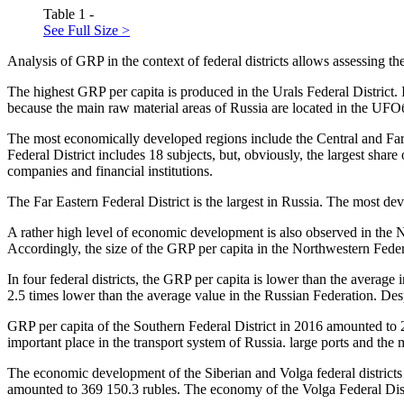
Table 1 -
See Full Size >
Analysis of GRP in the context of federal districts allows assessing t
The highest GRP per capita is produced in the Urals Federal District. 
because the main raw material areas of Russia are located in the UFO
The most economically developed regions include the Central and Far 
Federal District includes 18 subjects, but, obviously, the largest sha
companies and financial institutions.
The Far Eastern Federal District is the largest in Russia. The most de
A rather high level of economic development is also observed in the No
Accordingly, the size of the GRP per capita in the Northwestern Federa
In four federal districts, the GRP per capita is lower than the avera
2.5 times lower than the average value in the Russian Federation. Desp
GRP per capita of the Southern Federal District in 2016 amounted to 
important place in the transport system of Russia. large ports and the
The economic development of the Siberian and Volga federal districts i
amounted to 369 150.3 rubles. The economy of the Volga Federal Distr