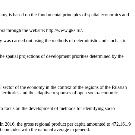
onomy is based on the fundamental principles of spatial economics and
tors through the website: http://www.gks.ru/.
ry was carried out using the methods of deterministic and stochastic
e spatial projections of development priorities determined by the
al sector of the economy in the context of the regions of the Russian
s territories and the adaptive responses of open socio-economic
 to focus on the development of methods for identifying socio-
 In 2016, the gross regional product per capita amounted to 472,161.9
t coincides with the national average in general.