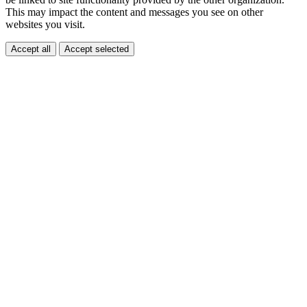
This may impact the content and messages you see on other
websites you visit.
Accept all
Accept selected