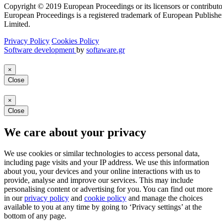
Copyright © 2019 European Proceedings or its licensors or contributo
European Proceedings is a registered trademark of European Publishe
Limited.
Privacy Policy
Cookies Policy
Software development
by
softaware.gr
×
Close
×
Close
We care about your privacy
We use cookies or similar technologies to access personal data,
including page visits and your IP address. We use this information
about you, your devices and your online interactions with us to
provide, analyse and improve our services. This may include
personalising content or advertising for you. You can find out more
in our
privacy policy
and
cookie policy
and manage the choices
available to you at any time by going to ‘Privacy settings’ at the
bottom of any page.