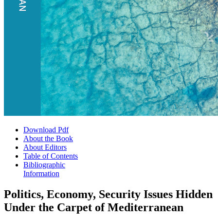
Download Pdf
About the Book
About Editors
Table of Contents
Bibliographic
Information
Politics, Economy, Security Issues Hidden
Under the Carpet of Mediterranean