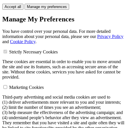
Accept all
Manage my preferences
Manage My Preferences
You have control over your personal data. For more detailed
information about your personal data, please see our
Privacy Policy
and
Cookie Policy
.
Strictly Necessary Cookies
These cookies are essential in order to enable you to move around
the site and use its features, such as accessing secure areas of the
site. Without these cookies, services you have asked for cannot be
provided.
Marketing Cookies
Third-party advertising and social media cookies are used to
(1) deliver advertisements more relevant to you and your interests;
(2) limit the number of times you see an advertisement;
(3) help measure the effectiveness of the advertising campaign; and
(4) understand people’s behavior after they view an advertisement.
They remember that you have visited a site and quite often they will
be linked to site functionality provided by the other organization.