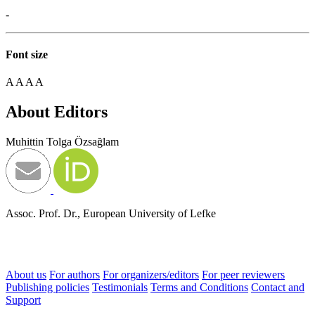
-
Font size
A
A
A
A
About Editors
Muhittin Tolga Özsağlam
Assoc. Prof. Dr., European University of Lefke
About us
For authors
For organizers/editors
For peer reviewers
Publishing policies
Testimonials
Terms and Conditions
Contact and
Support