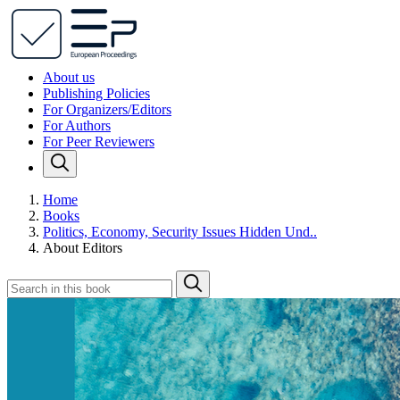
About us
Publishing Policies
For Organizers/Editors
For Authors
For Peer Reviewers
Home
Books
Politics, Economy, Security Issues Hidden Und..
About Editors