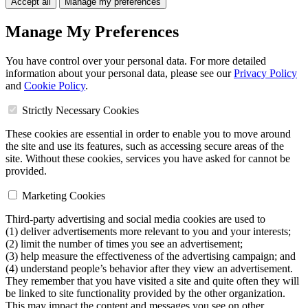
Accept all
Manage my preferences
Manage My Preferences
You have control over your personal data. For more detailed
information about your personal data, please see our
Privacy Policy
and
Cookie Policy
.
Strictly Necessary Cookies
These cookies are essential in order to enable you to move around
the site and use its features, such as accessing secure areas of the
site. Without these cookies, services you have asked for cannot be
provided.
Marketing Cookies
Third-party advertising and social media cookies are used to
(1) deliver advertisements more relevant to you and your interests;
(2) limit the number of times you see an advertisement;
(3) help measure the effectiveness of the advertising campaign; and
(4) understand people’s behavior after they view an advertisement.
They remember that you have visited a site and quite often they will
be linked to site functionality provided by the other organization.
This may impact the content and messages you see on other