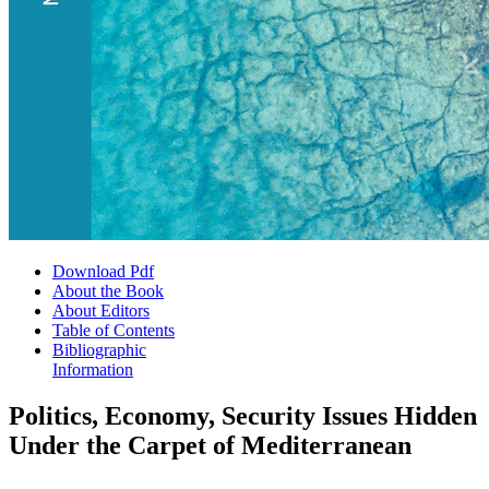
Download Pdf
About the Book
About Editors
Table of Contents
Bibliographic
Information
Politics, Economy, Security Issues Hidden
Under the Carpet of Mediterranean