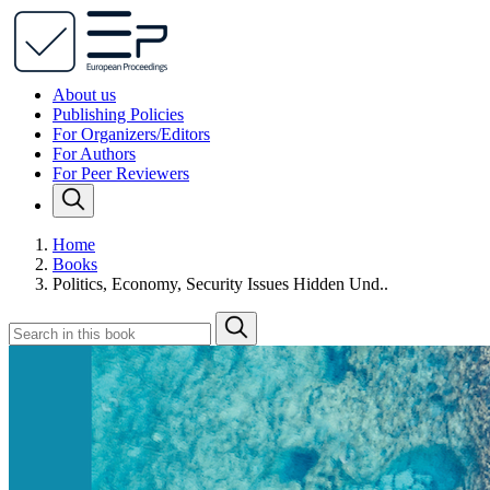
About us
Publishing Policies
For Organizers/Editors
For Authors
For Peer Reviewers
Home
Books
Politics, Economy, Security Issues Hidden Und..