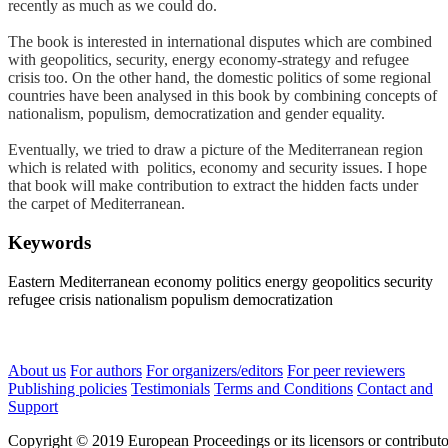
recently as much as we could do.
The book is interested in international disputes which are combined
with geopolitics, security, energy economy-strategy and refugee
crisis too. On the other hand, the domestic politics of some regional
countries have been analysed in this book by combining concepts of
nationalism, populism, democratization and gender equality.
Eventually, we tried to draw a picture of the Mediterranean region
which is related with politics, economy and security issues. I hope
that book will make contribution to extract the hidden facts under
the carpet of Mediterranean.
Keywords
Eastern Mediterranean
economy
politics
energy
geopolitics
security
refugee crisis
nationalism
populism
democratization
About us
For authors
For organizers/editors
For peer reviewers
Publishing policies
Testimonials
Terms and Conditions
Contact and
Support
Copyright © 2019 European Proceedings or its licensors or contributo