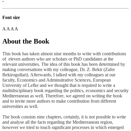
-
Font size
A
A
A
A
About the Book
This book has taken almost nine months to write with contributions
of eleven authors who are scholars or PhD candidates at the
relevant universities. The idea of this book has been determined by
making conversations with my colleague, Dr. Z. Bekir (Zafer
Bekirogullari). Afterwards, I talked with my colleagues at our
faculty, Economics and Adminsitrative Sciences, European
University of Lefke and we thought that is required to write a
multidisciplinary book regarding the politics, economics and security
Mediterranean as well. Therefore, we agreed on writing the book
and to invite more authors to make contribution from different
universities as well.
The book consists nine chapters, certainly, it is not possible to write
and analyse all the facts regarding the Mediterranean region,
however we tried to touch significant processes in which emerged