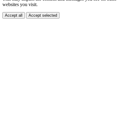
websites you visit.
Accept all
Accept selected