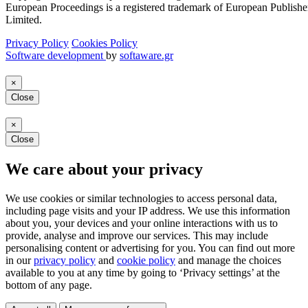
European Proceedings is a registered trademark of European Publishe
Limited.
Privacy Policy
Cookies Policy
Software development
by
softaware.gr
×
Close
×
Close
We care about your privacy
We use cookies or similar technologies to access personal data,
including page visits and your IP address. We use this information
about you, your devices and your online interactions with us to
provide, analyse and improve our services. This may include
personalising content or advertising for you. You can find out more
in our
privacy policy
and
cookie policy
and manage the choices
available to you at any time by going to ‘Privacy settings’ at the
bottom of any page.