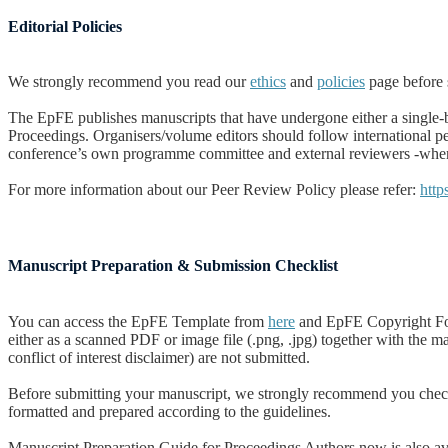
Editorial Policies
We strongly recommend you read our
ethics
and
policies
page before 
The EpFE publishes manuscripts that have undergone either a single-bl
Proceedings.
Organisers/volume editors should follow international p
conference’s own programme committee and external reviewers -when n
For more information about our Peer Review Policy please refer:
http
Manuscript Preparation & Submission Checklist
You can access the EpFE Template from
here
and EpFE Copyright For
either as a scanned PDF or image file (.png, .jpg) together with the 
conflict of interest disclaimer) are not submitted.
Before submitting your manuscript, we strongly recommend you che
formatted and prepared according to the guidelines.
Manuscript Preparation Guide for Proceedings Authors now is also ava