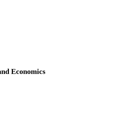
 and Economics