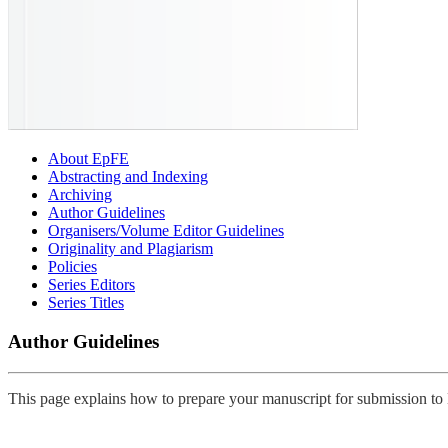
About EpFE
Abstracting and Indexing
Archiving
Author Guidelines
Organisers/Volume Editor Guidelines
Originality and Plagiarism
Policies
Series Editors
Series Titles
Author Guidelines
This page explains how to prepare your manuscript for submission 