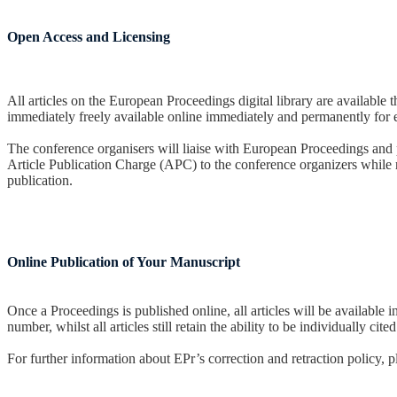
Open Access and Licensing
All articles on the European Proceedings digital library are availa
immediately freely available online immediately and permanently for
The conference organisers will liaise with European Proceedings and pr
Article Publication Charge (APC) to the conference organizers while re
publication.
Online Publication of Your Manuscript
Once a Proceedings is published online, all articles will be availab
number, whilst all articles still retain the ability to be individually c
For further information about EPr’s correction and retraction policy, 