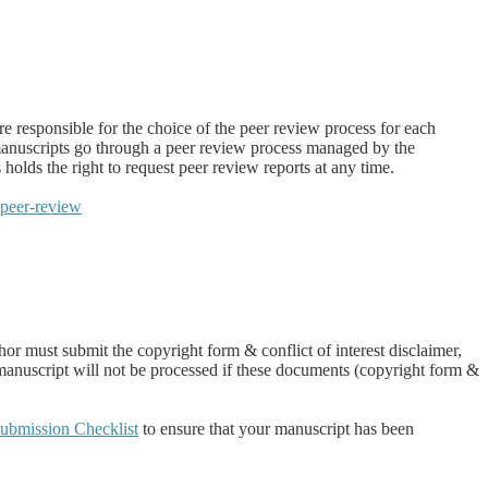
e responsible for the choice of the peer review process for each
anuscripts go through a peer review process managed by the
ds the right to request peer review reports at any time.
-peer-review
r must submit the copyright form & conflict of interest disclaimer,
 manuscript will not be processed if these documents (copyright form &
ubmission Checklist
to ensure that your manuscript has been