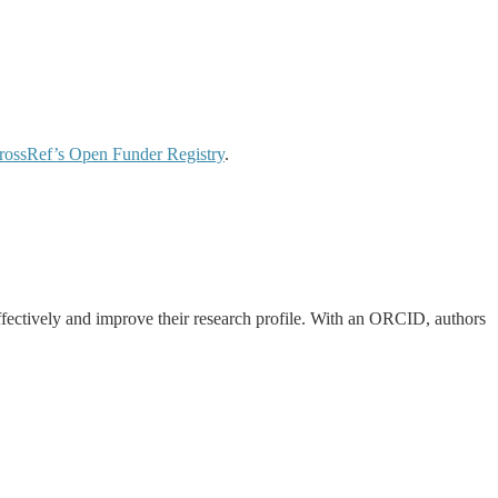
rossRef’s
Open Funder Registry
.
effectively and improve their research profile. With an ORCID, authors