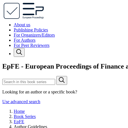
About us
Publishing Policies
For Organizers/Editors
For Authors
For Peer Reviewers
EpFE - European Proceedings of Finance
Looking for an author or a specific book?
Use advanced search
Home
Book Series
EpFE
Author Guidelines