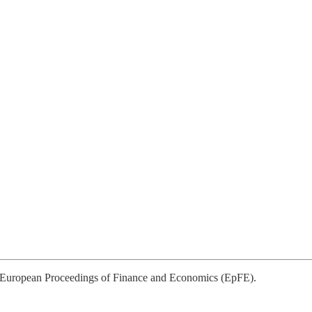
to European Proceedings of Finance and Economics (EpFE).