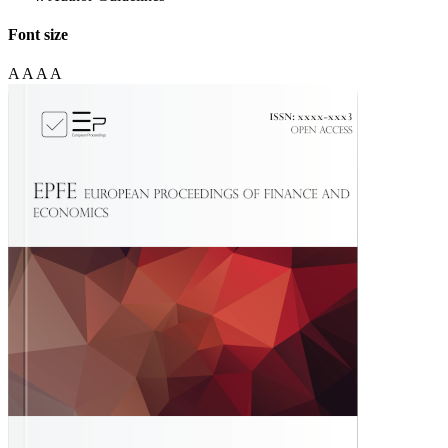
Font size
A
A
A
A