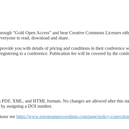
ble through “Gold Open Access” and bear Creative Commons Licenses ei
 everyone to read, download and share.
ovide you with details of pricing and conditions in their conference web
gistering to a conference. Publication fee will be covered by the confer
le in PDF, XML, and HTML formats. No changes are allowed after this st
ited by assigning a DOI number.
please see
https://www.europeanproceedings.com/page/policy-correction-