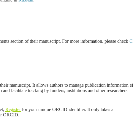
ments section of their manuscript. For more information, please check
C
 their manuscript. It allows authors to manage publication information 
m and facilitate tracking by funders, institutions and other researchers.
et,
Register
for your unique ORCID identifier. It only
takes a
our ORCID.