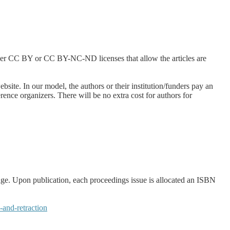
ther CC BY or CC BY-NC-ND licenses that allow the articles are
site. In our model, the authors or their institution/funders pay an
ence organizers. There will be no extra cost for authors for
age. Upon publication, each proceedings issue is allocated an ISBN
and-retraction