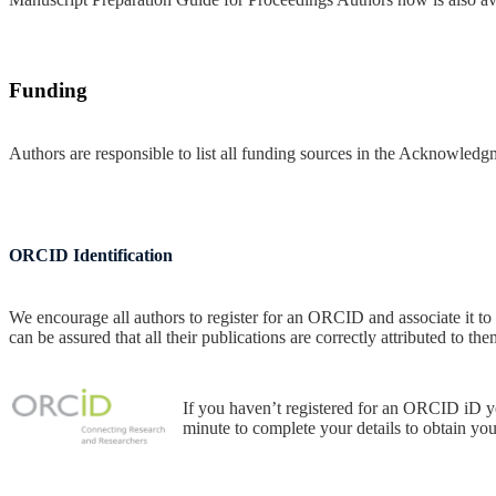
Funding
Authors are responsible to list all funding sources in the Acknowledg
ORCID Identification
We encourage all authors to register for an ORCID and associate it to
can be assured that all their publications are correctly attributed to the
If you haven’t registered for an ORCID iD y
minute to complete your details to obtain y