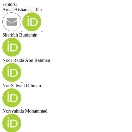
Editors:
Amar Hisham Jaaffar
,
Sharifah Buniamin
,
Noor Raida Abd Rahman
,
Nor Salwati Othman
,
Norsyahida Mohammad
,