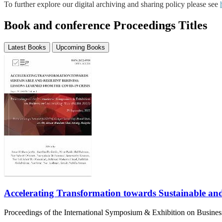
To further explore our digital archiving and sharing policy please see
Book and conference Proceedings Titles
Latest Books
Upcoming Books
Accelerating Transformation towards Sustainable and
Proceedings of the International Symposium & Exhibition on Busin