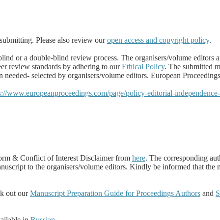
submitting.
Please also review our
open access and copyright policy
.
ind or a double-blind review process. The organisers/volume editors ar
eer review standards by adhering to our
Ethical Policy
. The submitted m
eeded- selected by organisers/volume editors. European Proceedings hol
s://www.europeanproceedings.com/page/policy-editorial-independence
m & Conflict of Interest Disclaimer from
here
.
The corresponding autho
manuscript to the organisers/volume editors. Kindly be informed that the
ck out our
Manuscript Preparation Guide for Proceedings Authors
and
S
ilable in
Russian
.