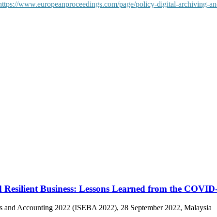
https://www.europeanproceedings.com/page/policy-digital-archiving-an
 Resilient Business: Lessons Learned from the COVID-
ess and Accounting 2022 (ISEBA 2022), 28 September 2022, Malaysia