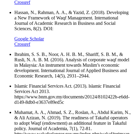
Crossref
Hassan, N., Rahman, A. A., & Yazid, Z. (2018). Developing
a New Framework of Waqf Management. International
Journal of Academic Research in Business and Social
Sciences, 8(2). DOI:
Google Scholar
Crossref
Ibrahim, S. S. B., Noor, A. H. B. M., Shariff, S. B. M., &
Rusli, N. A. B. M. (2016). Analysis of corporate waqf model
in Malaysia: An instrument towards Muslim’s economic
development. International Journal of Applied Business and
Economic Research, 14(5), 2931–2944.
Islamic Financial Services Act. (2013). lslamic Financial
Services Act 2013.
https://www.bnm.gov.my/documents/20124/8102422b-e6dd-
d149-8db0-e3637e89ed5c
Muhamat, A. A., Ahmad, S. Z., Roslan, A., Abdul Karim, N.,
& Ali Azizan, N. (2019). The readiness of Takaful operators
to adopt Waqf (endowment) as additional feature in Takaful
policy. Journal of Academia, 7(1), 72-81.
http://www.wakafselangor.gov.my/index.php/wakaf/terimaan-