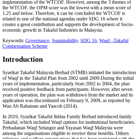
implementation of the WTCOF. However, among the 3 themes of
the WTCOF, the OPM score was the lowest with a mean score of
1.25 and below. Therefore, it can be concluded the WTCOF is
related to one of the national agendas under SDG 16 where it
creates a great contribution and supports the development of Socio-
economic growth in Takaful Industries in Malaysia.
Keywords:
Governance
,
Sustainability
,
SDG 16
,
Waqf –Takaful
Compensation Scheme
Introduction
Syarikat Takaful Malaysia Berhad (STMB) initiated the introduction
of Waqf in the Takaful Plan from 2002 until 2009.During the initial
years of implementation, particularly from 2002 to 2004, the plan
received positive feedback from participants. However, after seven
years of operation, the plan was withdrawn from the market and its
application was discontinued on February 9, 2009, as reported by
Wan Ab Rahaman and Yaacob (
2014
).
In 2019, Syarikat Takaful Ikhlas Family Berhad introduced family
Takaful, which included Waqf options for institutional beneficiaries.
Perbadanan Waqf Selangor and Yayasan Waqf Malaysia were
among the organisations eligible to receive these benefits. Others
religious and welfare organisations that has been registered with the