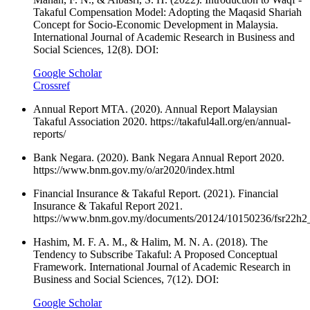
Takaful Compensation Model: Adopting the Maqasid Shariah
Concept for Socio-Economic Development in Malaysia.
International Journal of Academic Research in Business and
Social Sciences, 12(8). DOI:
Google Scholar
Crossref
Annual Report MTA. (2020). Annual Report Malaysian
Takaful Association 2020. https://takaful4all.org/en/annual-
reports/
Bank Negara. (2020). Bank Negara Annual Report 2020.
https://www.bnm.gov.my/o/ar2020/index.html
Financial Insurance & Takaful Report. (2021). Financial
Insurance & Takaful Report 2021.
https://www.bnm.gov.my/documents/20124/10150236/fsr22h2
Hashim, M. F. A. M., & Halim, M. N. A. (2018). The
Tendency to Subscribe Takaful: A Proposed Conceptual
Framework. International Journal of Academic Research in
Business and Social Sciences, 7(12). DOI:
Google Scholar