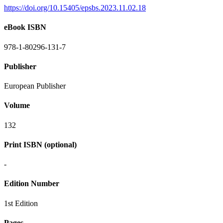
https://doi.org/10.15405/epsbs.2023.11.02.18
eBook ISBN
978-1-80296-131-7
Publisher
European Publisher
Volume
132
Print ISBN (optional)
-
Edition Number
1st Edition
Pages