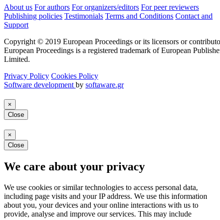
About us
For authors
For organizers/editors
For peer reviewers
Publishing policies
Testimonials
Terms and Conditions
Contact and
Support
Copyright © 2019 European Proceedings or its licensors or contributo
European Proceedings is a registered trademark of European Publishe
Limited.
Privacy Policy
Cookies Policy
Software development
by
softaware.gr
×
Close
×
Close
We care about your privacy
We use cookies or similar technologies to access personal data,
including page visits and your IP address. We use this information
about you, your devices and your online interactions with us to
provide, analyse and improve our services. This may include