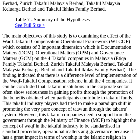
Berhad, Zurich Takaful Malaysia Berhad, Takaful Malaysia
Keluarga Berhad and Takaful Ikhlas Family Berhad.
Table 7 - Summary of the Hypotheses
See Full Size >
The main objectives of this study is to examining the effect of the
Waqf-Takaful Compensation Operational Framework (WTCOF)
which consists of 3 important dimension which is Documentation
Matters (DCM), Operational Matters (OPM) and Governance
Matters (GCM) on the 4 Takaful companies in Malaysia (Etiqa
Family Takaful Berhad, Zurich Takaful Malaysia Berhad, Takaful
Malaysia Keluarga Berhad and Takaful Ikhlas Family Berhad). The
finding indicated that there is a difference level of implementation of
the Waqf-Takaful Compensation scheme in all the 4 companies. It
can be concluded that Takaful institutions in the corporate sector
often show seriousness in gaining profits through the promotion of
the benefits obtained when participants contribute to takaful funds.
This takaful industry players had tried to make a paradigm shift in
promoting the very pure concept of taawun through the tabarru'
system. However, this takaful companies need a sopport from the
government through the Ministry of Finance (MOF) to highlight the
concept of waqf in the takaful industry to be standardised in
standard procedure, operational matters ang governance because it
has a great impact in terms of worship in the Islamic religion in