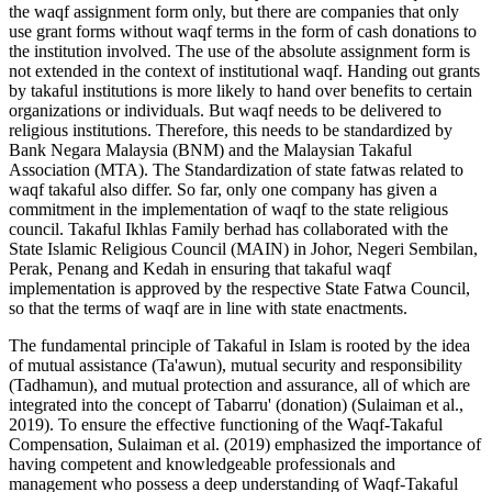
the waqf assignment form only, but there are companies that only
use grant forms without waqf terms in the form of cash donations to
the institution involved. The use of the absolute assignment form is
not extended in the context of institutional waqf. Handing out grants
by takaful institutions is more likely to hand over benefits to certain
organizations or individuals. But waqf needs to be delivered to
religious institutions. Therefore, this needs to be standardized by
Bank Negara Malaysia (BNM) and the Malaysian Takaful
Association (MTA). The Standardization of state fatwas related to
waqf takaful also differ. So far, only one company has given a
commitment in the implementation of waqf to the state religious
council. Takaful Ikhlas Family berhad has collaborated with the
State Islamic Religious Council (MAIN) in Johor, Negeri Sembilan,
Perak, Penang and Kedah in ensuring that takaful waqf
implementation is approved by the respective State Fatwa Council,
so that the terms of waqf are in line with state enactments.
The fundamental principle of Takaful in Islam is rooted by the idea
of mutual assistance (Ta'awun), mutual security and responsibility
(Tadhamun), and mutual protection and assurance, all of which are
integrated into the concept of Tabarru' (donation) (
Sulaiman et al.,
2019
). To ensure the effective functioning of the Waqf-Takaful
Compensation, Sulaiman et al. (
2019
) emphasized the importance of
having competent and knowledgeable professionals and
management who possess a deep understanding of Waqf-Takaful