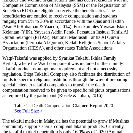
Companies Commission of Malaysia (SSM) or the Registration of
Societies (ROS) are eligible to receive the beneficiaries. The
beneficiaries are entitled to receive compensation and savings
ranging from 5% to 30% in accordance with the Qias and Hadith
(
Wan Ab Rahaman & Yaacob, 2014
). For examples Yayasan Islam
Kelantan (YIK), Yayasan Addin Perak, Persatuan Insitusi Tahfiz Al
Quran Selangor (PITAS), National Madrasah Tahfiz Al Quran
Association (Permata Al-Quran), Kedah Religious School Affairs
Organization (HESA), and other states Tahfiz Associations.
Waqf-Takaful was applied by Syarikat Takaful Ikhlas Family
Berhad, where the Waqf component was included in their family
takaful product as an optional requirement and not a necessity
regulation. Etiqa Takaful Company also facilitates the distribution of
funds to specific religious institutions through the way of preparing
special letters to takaful companies to transfer the death
compensation received to be given to specific religious organisations
as required by the participant (
Rosele & Johari, 2016
).
Table 1 - Death Compensation Claimed Report 2020
See Full Size >
The takaful market in Malaysia has the potential to grow if Muslims
community supports sharia-compliant takaful products. Currently,
the takaful market penetration is only 16.9% as of 2020 (
Annual