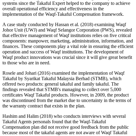
systems since the Takaful Expert helped to the company to achieve
overall operational efficiency and effectiveness in the
implementation of the Waqf-Takaful Compensation framework.
A case study conducted by Hassan et al. (
2018
) examining Waqf
Johor Unit (UWJ) and Waqf Selangor Corporation (PWS), revealed
that effective management of Waqf institutions relies on five critical
components: manpower, marketing, administration, information, and
finances. These components play a vital role in ensuring the efficient
operation and success of Waqf institutions. The development of
Waqf product innovations was crucial since it will give great benefit
to those who are in need.
Rosele and Johari (
2016
) examined the implementation of Waqf
Takaful by Syarikat Takaful Malaysia Berhad (STMB), which
offered two products: general takaful and family takaful. The
findings revealed that STMB's managing to collect over 5,000
certificates Waqf Takaful products. However, in 2009, the product
was discontinued from the market due to uncertainty in the terms of
the warranty contract that exists in the plan.
Hashim and Halim (
2018
) who conducts interviews with several
Takaful Agents personals found that the Waqf-Takaful
Compensation plan did not receive good feedback from the public
because most of the takaful agents are not aware of Waqf Takaful