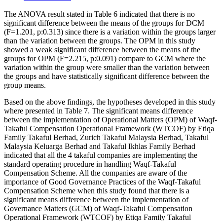
The ANOVA result stated in Table 6 indicated that there is no
significant difference between the means of the groups for DCM
(F=1.201, p:0.313) since there is a variation within the groups larger
than the variation between the groups. The OPM in this study
showed a weak significant difference between the means of the
groups for OPM (F=2.215, p:0.091) compare to GCM where the
variation within the group were smaller than the variation between
the groups and have statistically significant difference between the
group means.
Based on the above findings, the hypotheses developed in this study
where presented in Table 7. The significant means difference
between the implementation of Operational Matters (OPM) of Waqf-
Takaful Compensation Operational Framework (WTCOF) by Etiqa
Family Takaful Berhad, Zurich Takaful Malaysia Berhad, Takaful
Malaysia Keluarga Berhad and Takaful Ikhlas Family Berhad
indicated that all the 4 takaful companies are implementing the
standard operating procedure in handling Waqf-Takaful
Compensation Scheme. All the companies are aware of the
importance of Good Governance Practices of the Waqf-Takaful
Compensation Scheme when this study found that there is a
significant means difference between the implementation of
Governance Matters (GCM) of Waqf-Takaful Compensation
Operational Framework (WTCOF) by Etiqa Family Takaful