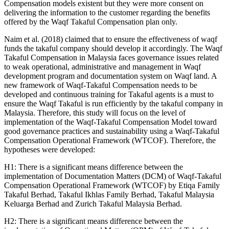
Compensation models existent but they were more consent on
delivering the information to the customer regarding the benefits
offered by the Waqf Takaful Compensation plan only.
Naim et al. (
2018
) claimed that to ensure the effectiveness of waqf
funds the takaful company should develop it accordingly. The Waqf
Takaful Compensation in Malaysia faces governance issues related
to weak operational, administrative and management in Waqf
development program and documentation system on Waqf land. A
new framework of Waqf-Takaful Compensation needs to be
developed and continuous training for Takaful agents is a must to
ensure the Waqf Takaful is run efficiently by the takaful company in
Malaysia. Therefore, this study will focus on the level of
implementation of the Waqf-Takaful Compensation Model toward
good governance practices and sustainability using a Waqf-Takaful
Compensation Operational Framework (WTCOF). Therefore, the
hypotheses were developed:
H1: There is a significant means difference between the
implementation of Documentation Matters (DCM) of Waqf-Takaful
Compensation Operational Framework (WTCOF) by Etiqa Family
Takaful Berhad, Takaful Ikhlas Family Berhad, Takaful Malaysia
Keluarga Berhad and Zurich Takaful Malaysia Berhad.
H2: There is a significant means difference between the