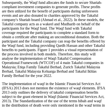
Subsequently, the Waqf fund allocates the funds to secure Shariah-
compliant investment companies to generate profits. These profits
are then utilized for the benefit of participants during unforeseen
events and are also donated to charities approved by the Takaful
company's Shariah board (
Ahmad et al., 2022
). In these models, the
Takaful company acts as a wakeel and Mudharib on behalf of the
participants for the Waqf fund. The Waqf fund with Takaful
coverage required the participants to complete a standard form to
obtain a certificate after making an unconditional donation. Both the
participant and the Takaful company can reap the benefits offered by
the Waqf fund, including providing Qardh Hassan and other Takaful
benefits to participants. Figure 1 provides a visual representation of
the process involved in both models. Therefore, this study will
analyse the implementation of Waqf-Takaful Compensation
Operational Framework (WTCOF) of 4 main Takaful companies in
Malaysia; Etiqa Family Takaful Berhad, Zurich Takaful Malaysia
Berhad, Takaful Malaysia Keluarga Berhad and Takaful Ikhlas
Family Berhad for the year 2022.
The implementation of waqf in the Islamic Financial Services Act
(IFSA) 2013 does not mention the existence of waqf elements. IFSA
2013 only outlines the delivery of takaful compensation benefits
subject to the grant element in Waqf (
Islamic Financial Services Act,
2013
). The Standardization of the use of the terms hibah and waqf
in the distribution of death were only mentioned in the waqf terms in