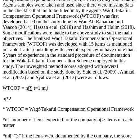
Agents samples were taken and used since there were missing data
in the checklist that fail to be filled in by the agents Waqf-Takaful
Compensation Operational Framework (WTCOF) was first
developed based on the study done by Wan Ab Rahaman and
Yaacob (
2014
), Hassan et al. (
2018
) and Hashim and Halim (
2018
).
Some modifications were made to the above study to suit the main
objectives. The finalized Waqf-Takaful Compensation Operational
Framework (WTCOF) was developed with 15 items as mentioned
in Table 1 after consulting with several experts who have more than
5 years of experience in the standard procedure of documentation
for the Wakaf-Takaful Compensation Scheme employed in this
study. The unweighted method scores adopted with several
modification based on the study done by Said et al. (
2009
) , Ahmad
et al. (
2022
) and Syahiza et al. (
2012
) were as follows:
WTCOF = nj∑ t=1 mij
nj*2
* WTCOF = Waqf-Takaful Compensation Operational Framework
*nj= number of items expected for the company nj ≥ items of each
matter
*mij=“3” if the items were documented by the company, the score