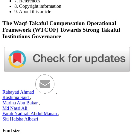
7. References
8. Copyright information
9. About this article
The Waqf-Takaful Compensation Operational
Framework (WTCOF) Towards Strong Takaful
Institutions Governance
Rahayati Ahmad
,
Roshima Said
,
Marina Abu Bakar
,
Md Nasri Ali
,
Farah Nadirah Abdul Manan
,
Siti Hafsha Albasri
Font size