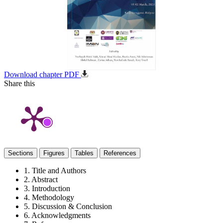
Download chapter PDF
Share this
Sections
Figures
Tables
References
1. Title and Authors
2. Abstract
3. Introduction
4. Methodology
5. Discussion & Conclusion
6. Acknowledgments