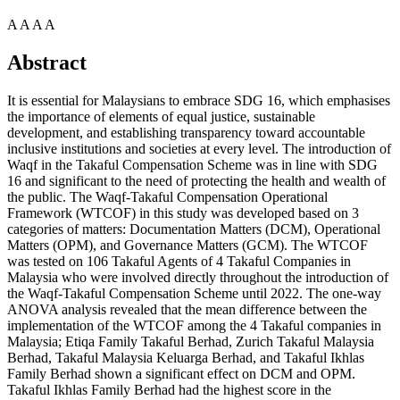
A
A
A
A
Abstract
It is essential for Malaysians to embrace SDG 16, which emphasises
the importance of elements of equal justice, sustainable
development, and establishing transparency toward accountable
inclusive institutions and societies at every level. The introduction of
Waqf in the Takaful Compensation Scheme was in line with SDG
16 and significant to the need of protecting the health and wealth of
the public. The Waqf-Takaful Compensation Operational
Framework (WTCOF) in this study was developed based on 3
categories of matters: Documentation Matters (DCM), Operational
Matters (OPM), and Governance Matters (GCM). The WTCOF
was tested on 106 Takaful Agents of 4 Takaful Companies in
Malaysia who were involved directly throughout the introduction of
the Waqf-Takaful Compensation Scheme until 2022. The one-way
ANOVA analysis revealed that the mean difference between the
implementation of the WTCOF among the 4 Takaful companies in
Malaysia; Etiqa Family Takaful Berhad, Zurich Takaful Malaysia
Berhad, Takaful Malaysia Keluarga Berhad, and Takaful Ikhlas
Family Berhad shown a significant effect on DCM and OPM.
Takaful Ikhlas Family Berhad had the highest score in the