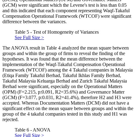
(GCM) were significant which the Levene's test is less than 0.05
and this indicated that each component representing Waqf-Takaful
Compensation Operational Framework (WTCOF) were significant
difference between the variances.
Table 5 - Test of Homogeneity of Variances
See Full Size >
The ANOVA result in Table 4 analyzed the mean square between
groups and within the group of firms to reveal the finding of the
hypotheses. It was found that the mean difference between the
implementation of the Waqf-Takaful Compensation Operational
Framework (WTCOF) among the 4 Takaful companies in Malaysia
(Etiqa Family Takaful Berhad, Takaful Ikhlas Family Berhad,
Takaful Malaysia Keluarga Berhad and Zurich Takaful Malaysia
Berhad were significant, especially on the Operational Matters
(OPM) (F=2.215, p:0.091, R2=35.6%) and Governance Matter
(GCM) (F=3.077, p:0.031, R2=41.4%), therefore H2 and H3 were
accepted. Whereas Documentation Matters (DCM) did not have a
significant effect on the mean square between groups and within the
group of the 4 takaful companies tested in this study and H1 was
rejected.
Table 6 - ANOVA
See Full Size >