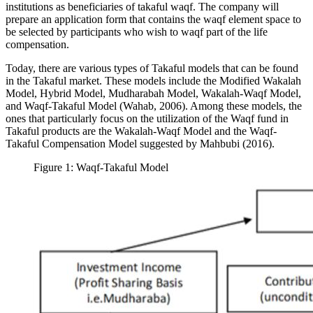
institutions as beneficiaries of takaful waqf. The company will
prepare an application form that contains the waqf element space to
be selected by participants who wish to waqf part of the life
compensation.
Today, there are various types of Takaful models that can be found
in the Takaful market. These models include the Modified Wakalah
Model, Hybrid Model, Mudharabah Model, Wakalah-Waqf Model,
and Waqf-Takaful Model (
Wahab, 2006
). Among these models, the
ones that particularly focus on the utilization of the Waqf fund in
Takaful products are the Wakalah-Waqf Model and the Waqf-
Takaful Compensation Model suggested by Mahbubi (2016).
Figure 1: Waqf-Takaful Model