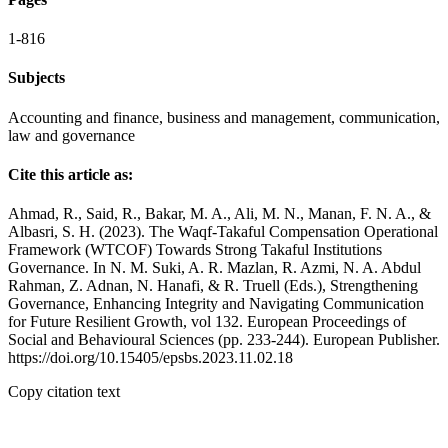
1-816
Subjects
Accounting and finance, business and management, communication,
law and governance
Cite this article as:
Ahmad, R., Said, R., Bakar, M. A., Ali, M. N., Manan, F. N. A., &
Albasri, S. H. (2023). The Waqf-Takaful Compensation Operational
Framework (WTCOF) Towards Strong Takaful Institutions
Governance. In N. M. Suki, A. R. Mazlan, R. Azmi, N. A. Abdul
Rahman, Z. Adnan, N. Hanafi, & R. Truell (Eds.), Strengthening
Governance, Enhancing Integrity and Navigating Communication
for Future Resilient Growth, vol 132. European Proceedings of
Social and Behavioural Sciences (pp. 233-244). European Publisher.
https://doi.org/10.15405/epsbs.2023.11.02.18
Copy citation text