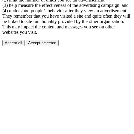
(3) help measure the effectiveness of the advertising campaign; and
(4) understand people’s behavior after they view an advertisement.
They remember that you have visited a site and quite often they will
be linked to site functionality provided by the other organization.
This may impact the content and messages you see on other
websites you visit.
Accept all
Accept selected