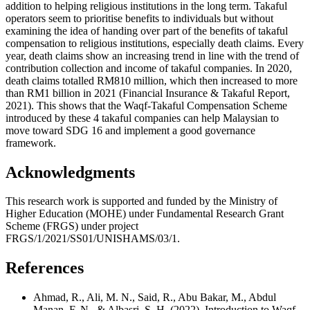
addition to helping religious institutions in the long term. Takaful
operators seem to prioritise benefits to individuals but without
examining the idea of handing over part of the benefits of takaful
compensation to religious institutions, especially death claims. Every
year, death claims show an increasing trend in line with the trend of
contribution collection and income of takaful companies. In 2020,
death claims totalled RM810 million, which then increased to more
than RM1 billion in 2021 (
Financial Insurance & Takaful Report,
2021
). This shows that the Waqf-Takaful Compensation Scheme
introduced by these 4 takaful companies can help Malaysian to
move toward SDG 16 and implement a good governance
framework.
Acknowledgments
This research work is supported and funded by the Ministry of
Higher Education (MOHE) under Fundamental Research Grant
Scheme (FRGS) under project
FRGS/1/2021/SS01/UNISHAMS/03/1.
References
Ahmad, R., Ali, M. N., Said, R., Abu Bakar, M., Abdul
Manan, F. N., & Albasri, S. H. (2022). Introduction to Waqf -