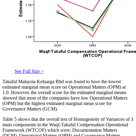
See Full Size >
Takaful Malaysia Keluarga Bhd was found to have the lowest
estimated marginal mean score on Operational Matters (OPM) at
1.0. However, the overall score for the estimated marginal means
showed that most of the companies have low Operational Matters
(OPM) but the highest estimated marginal mean score for
Governance Matters (GCM).
Table 5 shows that the overall test of Homogeneity of Variances of 3
main components in the Waqf-Takaful Compensation Operational
Framework (WTCOF) which were; Documentation Matters
(DCM), Operational Matters (OPM) and Governance Matters