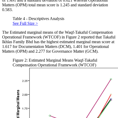
of 1.491 and a standard deviation of 0.621 whereas Operational
Matters (OPM) total mean score is 1.245 and standard deviation
0.583.
Table 4 - Descriptives Analysis
See Full Size >
The Estimated marginal means of the Waqf-Takaful Compensation
Operational Framework (WTCOF) in Figure 2 reported that Takaful
Ikhlas Family Bhd has the highest estimated marginal mean score at
1.617 for Documentation Matters (DCM), 1.401 for Operational
Matters (OPM) and 2.277 for Governance Matter (GCM).
Figure 2: Estimated Marginal Means Waqf-Takaful
Compensation Operational Framework (WTCOF)