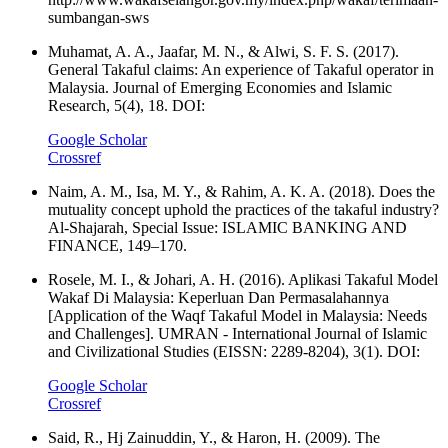
sumbangan-sws
Muhamat, A. A., Jaafar, M. N., & Alwi, S. F. S. (2017).
General Takaful claims: An experience of Takaful operator in
Malaysia. Journal of Emerging Economies and Islamic
Research, 5(4), 18. DOI:
Google Scholar
Crossref
Naim, A. M., Isa, M. Y., & Rahim, A. K. A. (2018). Does the
mutuality concept uphold the practices of the takaful industry?
Al-Shajarah, Special Issue: ISLAMIC BANKING AND
FINANCE, 149–170.
Rosele, M. I., & Johari, A. H. (2016). Aplikasi Takaful Model
Wakaf Di Malaysia: Keperluan Dan Permasalahannya
[Application of the Waqf Takaful Model in Malaysia: Needs
and Challenges]. UMRAN - International Journal of Islamic
and Civilizational Studies (EISSN: 2289-8204), 3(1). DOI:
Google Scholar
Crossref
Said, R., Hj Zainuddin, Y., & Haron, H. (2009). The