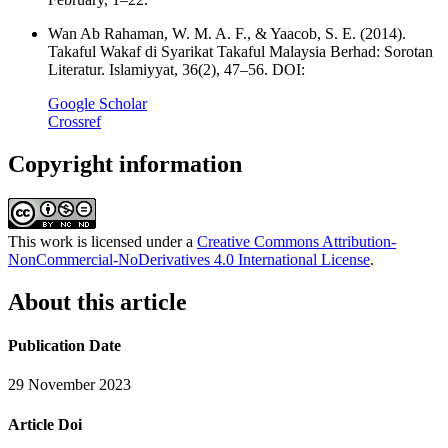
Wan Ab Rahaman, W. M. A. F., & Yaacob, S. E. (2014).
Takaful Wakaf di Syarikat Takaful Malaysia Berhad: Sorotan
Literatur. Islamiyyat, 36(2), 47–56. DOI:
Google Scholar
Crossref
Copyright information
This work is licensed under a
Creative Commons Attribution-
NonCommercial-NoDerivatives 4.0 International License
.
About this article
Publication Date
29 November 2023
Article Doi