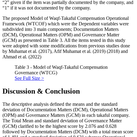
“2” given if the item was partially documented by the company, and
“1” if it was not documented by the company.
The proposed Model of Waqf-Takaful Compensation Operational
Framework (WTCOF) which were the Dependent variables were
subdivided into 3 main components; Documentation Matters
(DCM), Operational Matters (OPM) and Governance Matter
(GCM) as presented in Table 3. All the items tested in this study
were adopted with some modifications from previous studies done
by Muhamat et al. (
2017
), Afif Muhamat et al. (
2019
) (
2018
) and
Ahmad et al. (
2022
)
Table 3 - Model of Waqf-Takaful Compensation
Governance (WTCG)
See Full Size >
Discussion & Conclusion
The descriptive analysis defined the means and the standard
deviation of Documentation Matters (DCM), Operational Matters
(OPM) and Governance Matters (GCM) in each takaful company.
The Total Mean and standard deviation of Governance Matter
(GCM) clarified to be the highest score by 2.076 and 0.628
followed by Documentation Matters (DCM) with a total mean score