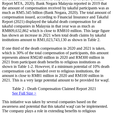
Report MTA, 2020
). Bank Negara Malaysia reported in 2019 that
the amount of compensation received by takaful participants was as
much as RM5.345 billion (
Bank Negara, 2020
). The total amount of
compensation issued, according to Financial Insurance and Takaful
Report (
2021
) displayed the takaful death compensation for all
takaful companies in Malaysia in that year was as much as
RM809,632,862 which is close to RM810 million. This large figure
has shown an increase in 2021 when total death claims by takaful
institutions amount to RM1,023,743,130 as shown in Table 2.
If one third of the death compensation in 2020 and 2021 is taken,
which is 30% of the total compensation of participants, this amount
represents almost RM240 million in 2020 and RM300 million in
2021 from participant death benefits to religious institutions as
shown in Table 1-2. However, if a minimum potential of 10% death
compensation can be handed over to religious institutions, the
amount is close to RM81 million in 2020 and RM100 million in
2021. This is a very large potential amount to be provided for waqf.
Table 2 - Death Compensation Claimed Report 2021
See Full Size >
This initiative was taken by several companies based on the
awareness and potential that this takaful waqf can be implemented.
The company plays a role in extending benefits to religious