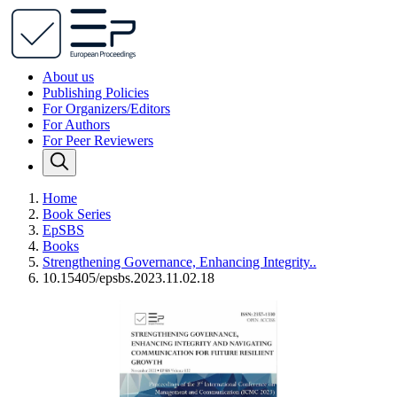
About us
Publishing Policies
For Organizers/Editors
For Authors
For Peer Reviewers
Home
Book Series
EpSBS
Books
Strengthening Governance, Enhancing Integrity..
10.15405/epsbs.2023.11.02.18