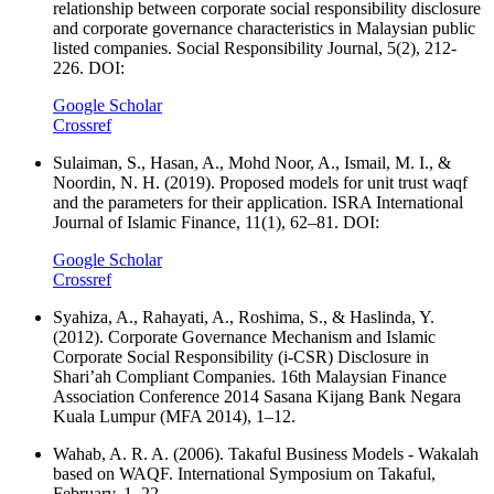
relationship between corporate social responsibility disclosure
and corporate governance characteristics in Malaysian public
listed companies. Social Responsibility Journal, 5(2), 212-
226. DOI:
Google Scholar
Crossref
Sulaiman, S., Hasan, A., Mohd Noor, A., Ismail, M. I., &
Noordin, N. H. (2019). Proposed models for unit trust waqf
and the parameters for their application. ISRA International
Journal of Islamic Finance, 11(1), 62–81. DOI:
Google Scholar
Crossref
Syahiza, A., Rahayati, A., Roshima, S., & Haslinda, Y.
(2012). Corporate Governance Mechanism and Islamic
Corporate Social Responsibility (i-CSR) Disclosure in
Shari’ah Compliant Companies. 16th Malaysian Finance
Association Conference 2014 Sasana Kijang Bank Negara
Kuala Lumpur (MFA 2014), 1–12.
Wahab, A. R. A. (2006). Takaful Business Models - Wakalah
based on WAQF. International Symposium on Takaful,
February, 1–22.