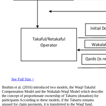
See Full Size >
Ibrahim et al. (
2016
) introduced two models, the Waqf-Takaful
Compensation Model and the Wakalah-Waqf Model which describe
the concept of proportionate ownership of Tabarru (donation) for
participants According to these models, if the Tabarru remains
unused for claim payments, it is transferred to the Waqf fund.