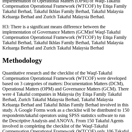
implementation of Operational Matters (OPM) of Waqf-Takaful
Compensation Operational Framework (WTCOF) by Etiqa Family
Takaful Berhad, Takaful Ikhlas Family Berhad, Takaful Malaysia
Keluarga Berhad and Zurich Takaful Malaysia Berhad.
H3: There is a significant means difference between the
implementation of Governance Matters (GCM)of Waqf-Takaful
Compensation Operational Framework (WTCOF) by Etiqa Family
Takaful Berhad, Takaful Ikhlas Family Berhad, Takaful Malaysia
Keluarga Berhad and Zurich Takaful Malaysia Berhad
Methodology
Quantitative research and the checklist of the Waqf-Takaful
Compensation Operational Framework (WTCOF) were developed
based on 3 categories of matters: Documentation Matters (DCM),
Operational Matters (OPM) and Governance Matters (GCM). There
were 4 Takaful companies in Malaysia (by Etiqa Family Takaful
Berhad, Zurich Takaful Malaysia Berhad, Takaful Malaysia
Keluarga Berhad and Takaful Ikhlas Family Berhad involved in this
study. A Google Forms work as a checklist will be distributed to 150
respondents/takaful operators using SPSS statistics software to run
the Descriptive Analysis and ANOVA. From 150 Takaful Agents
involved in completing the checklist of the Waqf-Takaful
Compensation Operational Framework (WTCOF) only 106 Takaful