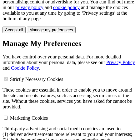
personalising content or advertising for you. You can find out more
in our
privacy policy
and
cookie policy
and manage the choices
available to you at any time by going to ‘Privacy settings’ at the
bottom of any page.
Accept all
Manage my preferences
Manage My Preferences
You have control over your personal data. For more detailed
information about your personal data, please see our
Privacy Policy
and
Cookie Policy
.
Strictly Necessary Cookies
These cookies are essential in order to enable you to move around
the site and use its features, such as accessing secure areas of the
site. Without these cookies, services you have asked for cannot be
provided.
Marketing Cookies
Third-party advertising and social media cookies are used to
(1) deliver advertisements more relevant to you and your interests;
(2) limit the number of times you see an advertisement;