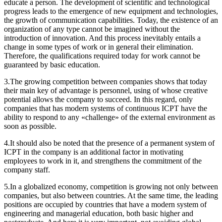
educate a person. The development of scientific and technological
progress leads to the emergence of new equipment and technologies,
the growth of communication capabilities. Today, the existence of an
organization of any type cannot be imagined without the
introduction of innovation. And this process inevitably entails a
change in some types of work or in general their elimination.
Therefore, the qualifications required today for work cannot be
guaranteed by basic education.
3.The growing competition between companies shows that today
their main key of advantage is personnel, using of whose creative
potential allows the company to succeed. In this regard, only
companies that has modern systems of continuous ICPT have the
ability to respond to any «challenge» of the external environment as
soon as possible.
4.It should also be noted that the presence of a permanent system of
ICPT in the company is an additional factor in motivating
employees to work in it, and strengthens the commitment of the
company staff.
5.In a globalized economy, competition is growing not only between
companies, but also between countries. At the same time, the leading
positions are occupied by countries that have a modern system of
engineering and managerial education, both basic higher and