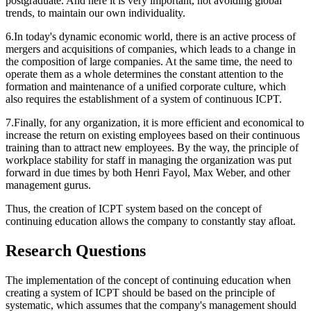
postgraduate. And here it is very important, not avoiding global
trends, to maintain our own individuality.
6.In today's dynamic economic world, there is an active process of
mergers and acquisitions of companies, which leads to a change in
the composition of large companies. At the same time, the need to
operate them as a whole determines the constant attention to the
formation and maintenance of a unified corporate culture, which
also requires the establishment of a system of continuous ICPT.
7.Finally, for any organization, it is more efficient and economical to
increase the return on existing employees based on their continuous
training than to attract new employees. By the way, the principle of
workplace stability for staff in managing the organization was put
forward in due times by both Henri Fayol, Max Weber, and other
management gurus.
Thus, the creation of ICPT system based on the concept of
continuing education allows the company to constantly stay afloat.
Research Questions
The implementation of the concept of continuing education when
creating a system of ICPT should be based on the
principle of
systematic,
which assumes that the company's management should