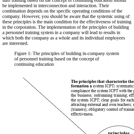
staff training based on the concept of continuing education should
be implemented in interconnection and interaction. Their
combination depends on the specific operating conditions of the
company. However, you should be aware that the systemic using of
these principles is the main condition for the effectiveness of training
in the corporation. The implementation of the principles of building
a personnel training system in a company will lead to results in
which both the company as a whole and its individual employees
are interested.
Figure 1: The principles of building in-company system
of personnel training based on the concept of
continuing education