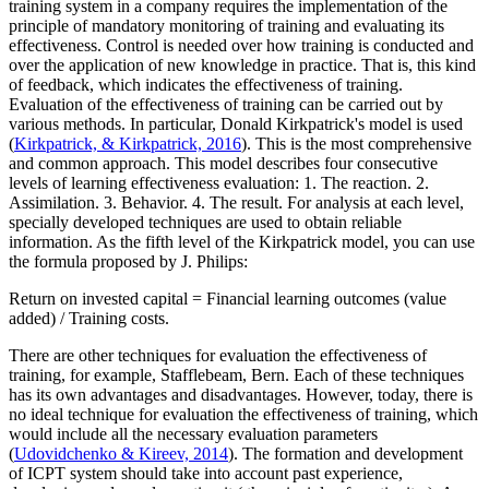
training system in a company requires the implementation of the
principle of mandatory monitoring of training and evaluating its
effectiveness.
Control is needed over how training is conducted and
over the application of new knowledge in practice. That is, this kind
of feedback, which indicates the effectiveness of training.
Evaluation of the effectiveness of training can be carried out by
various methods. In particular, Donald Kirkpatrick's model is used
(
Kirkpatrick, & Kirkpatrick, 2016
). This is the most comprehensive
and common approach. This model describes four consecutive
levels of learning effectiveness evaluation: 1. The reaction. 2.
Assimilation. 3. Behavior. 4. The result. For analysis at each level,
specially developed techniques are used to obtain reliable
information. As the fifth level of the Kirkpatrick model, you can use
the formula proposed by J. Philips:
Return on invested capital = Financial learning outcomes (value
added) / Training costs.
There are other techniques for evaluation the effectiveness of
training, for example, Stafflebeam, Bern. Each of these techniques
has its own advantages and disadvantages. However, today, there is
no ideal technique for evaluation the effectiveness of training, which
would include all the necessary evaluation parameters
(
Udovidchenko & Kireev, 2014
). The formation and development
of ICPT system should take into account past experience,