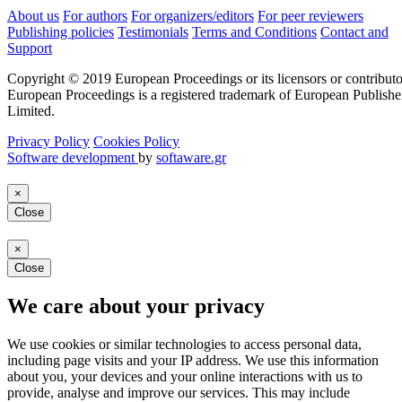
About us
For authors
For organizers/editors
For peer reviewers
Publishing policies
Testimonials
Terms and Conditions
Contact and
Support
Copyright © 2019 European Proceedings or its licensors or contributo
European Proceedings is a registered trademark of European Publishe
Limited.
Privacy Policy
Cookies Policy
Software development
by
softaware.gr
×
Close
×
Close
We care about your privacy
We use cookies or similar technologies to access personal data,
including page visits and your IP address. We use this information
about you, your devices and your online interactions with us to
provide, analyse and improve our services. This may include