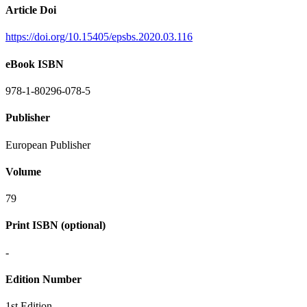
Article Doi
https://doi.org/10.15405/epsbs.2020.03.116
eBook ISBN
978-1-80296-078-5
Publisher
European Publisher
Volume
79
Print ISBN (optional)
-
Edition Number
1st Edition