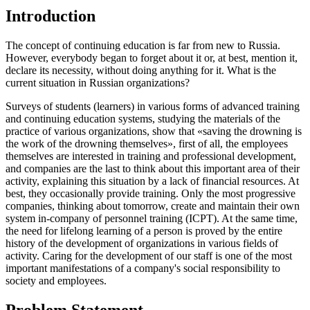
Introduction
The concept of continuing education is far from new to Russia.
However, everybody began to forget about it or, at best, mention it,
declare its necessity, without doing anything for it. What is the
current situation in Russian organizations?
Surveys of students (learners) in various forms of advanced training
and continuing education systems, studying the materials of the
practice of various organizations, show that «saving the drowning is
the work of the drowning themselves», first of all, the employees
themselves are interested in training and professional development,
and companies are the last to think about this important area of their
activity, explaining this situation by a lack of financial resources. At
best, they occasionally provide training. Only the most progressive
companies, thinking about tomorrow, create and maintain their own
system in-company of personnel training (ICPT). At the same time,
the need for lifelong learning of a person is proved by the entire
history of the development of organizations in various fields of
activity. Caring for the development of our staff is one of the most
important manifestations of a company's social responsibility to
society and employees.
Problem Statement