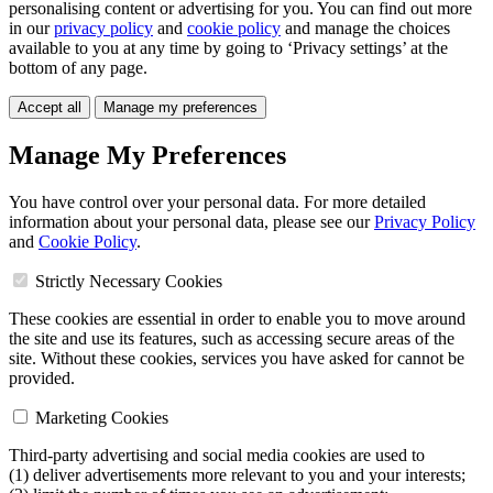
personalising content or advertising for you. You can find out more
in our
privacy policy
and
cookie policy
and manage the choices
available to you at any time by going to ‘Privacy settings’ at the
bottom of any page.
Accept all
Manage my preferences
Manage My Preferences
You have control over your personal data. For more detailed
information about your personal data, please see our
Privacy Policy
and
Cookie Policy
.
Strictly Necessary Cookies
These cookies are essential in order to enable you to move around
the site and use its features, such as accessing secure areas of the
site. Without these cookies, services you have asked for cannot be
provided.
Marketing Cookies
Third-party advertising and social media cookies are used to
(1) deliver advertisements more relevant to you and your interests;