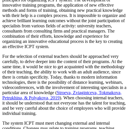
innovative training programs, the application of new effective
methods and forms of training, obtaining new practical knowledge
with their help is a complex process. It is impossible to organize and
achieve brilliant learning outcomes without the joint participation of
specialists from various fields of activity: university teachers,
consultants from consulting firms and practical managers. The
combination of their efforts, knowledge and experience for
organizing an innovative educational process is the key to creating
an effective ICPT system.
For the selection of external teachers should be approached very
carefully, to delve deeper into the content of their programs. At the
same time, it would be nice to get acquainted with the methodology
of their teaching, the ability to work with an adult audience, since
there is certain specificity. Today, thanks to modern information
technologies, there is the possibility of distance learning, webinars,
videoconferences, with the involvement of interesting specialists in a
particular area of knowledge (
Stroeva, Zviagintceva, Tokmakova,
Petrukhina, & Polyakova, 2019
). When choosing internal teachers,
it should be understood that not everyone has the talent for teaching,
and be very careful about the choice of employees who will provide
individual training.
The system ICPT must meet changing external and internal
conditions. Changes may relate to training programs, teaching