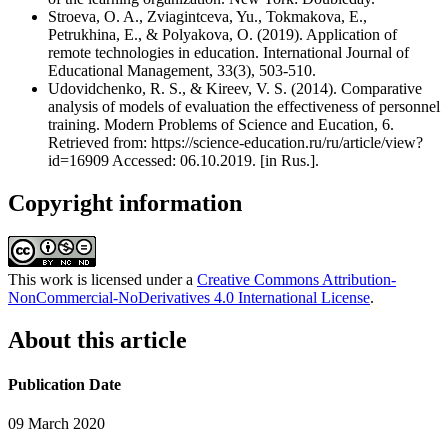
Stroeva, O. A., Zviagintceva, Yu., Tokmakova, E.,
Petrukhina, E., & Polyakova, O. (2019). Application of
remote technologies in education. International Journal of
Educational Management, 33(3), 503-510.
Udovidchenko, R. S., & Kireev, V. S. (2014). Comparative
analysis of models of evaluation the effectiveness of personnel
training. Modern Problems of Science and Eucation, 6.
Retrieved from: https://science-education.ru/ru/article/view?
id=16909 Accessed: 06.10.2019. [in Rus.].
Copyright information
This work is licensed under a
Creative Commons Attribution-
NonCommercial-NoDerivatives 4.0 International License
.
About this article
Publication Date
09 March 2020