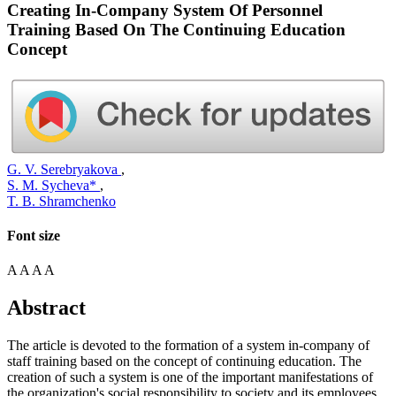
Creating In-Company System Of Personnel
Training Based On The Continuing Education
Concept
G. V. Serebryakova
,
S. M. Sycheva*
,
T. B. Shramchenko
Font size
A
A
A
A
Abstract
The article is devoted to the formation of a system in-company of
staff training based on the concept of continuing education. The
creation of such a system is one of the important manifestations of
the organization's social responsibility to society and its employees.