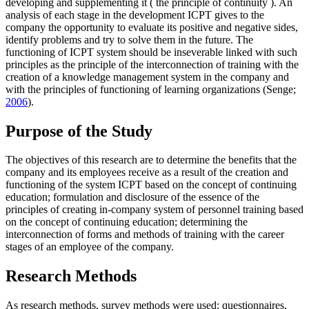
developing and supplementing it (
the principle of continuity
). An
analysis of each stage in the development ICPT gives to the
company the opportunity to evaluate its positive and negative sides,
identify problems and try to solve them in the future. The
functioning of ICPT system should be inseverable linked with such
principles as the principle of the interconnection of training with the
creation of a knowledge management
system in the company and
with the
principles of functioning of learning organizations
(Senge;
2006
).
Purpose of the Study
The objectives of this research are to determine the benefits that the
company and its employees receive as a result of the creation and
functioning of the system ICPT based on the concept of continuing
education; formulation and disclosure of the essence of the
principles of creating in-company system of personnel training based
on the concept of continuing education; determining the
interconnection of forms and methods of training with the career
stages of an employee of the company.
Research Methods
As research methods, survey methods were used: questionnaires,