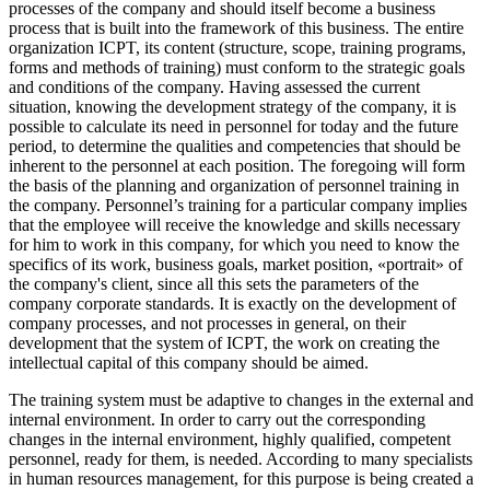
processes of the company and should itself become a business
process that is built into the framework of this business. The entire
organization ICPT, its content (structure, scope, training programs,
forms and methods of training) must conform to the strategic goals
and conditions of the company. Having assessed the current
situation, knowing the development strategy of the company, it is
possible to calculate its need in personnel for today and the future
period, to determine the qualities and competencies that should be
inherent to the personnel at each position. The foregoing will form
the basis of the planning and organization of personnel training in
the company. Personnel’s training for a particular company implies
that the employee will receive the knowledge and skills necessary
for him to work in this company, for which you need to know the
specifics of its work, business goals, market position, «portrait» of
the company's client, since all this sets the parameters of the
company corporate standards. It is exactly on the development of
company processes, and not processes in general, on their
development that the system of ICPT, the work on creating the
intellectual capital of this company should be aimed.
The training system must be adaptive to changes in the external and
internal environment. In order to carry out the corresponding
changes in the internal environment, highly qualified, competent
personnel, ready for them, is needed. According to many specialists
in human resources management, for this purpose is being created a