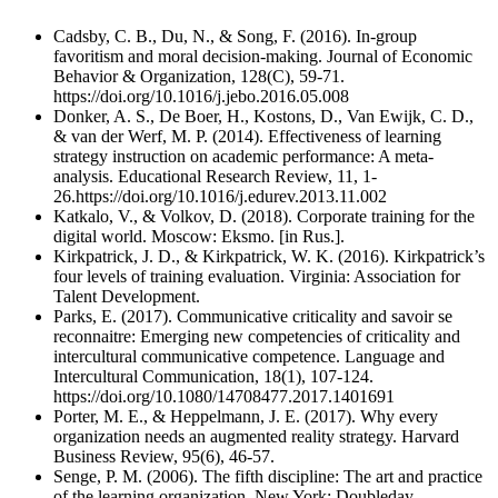
Cadsby, C. B., Du, N., & Song, F. (2016). In-group
favoritism and moral decision-making. Journal of Economic
Behavior & Organization, 128(С), 59-71.
https://doi.org/10.1016/j.jebo.2016.05.008
Donker, A. S., De Boer, H., Kostons, D., Van Ewijk, C. D.,
& van der Werf, M. P. (2014). Effectiveness of learning
strategy instruction on academic performance: A meta-
analysis. Educational Research Review, 11, 1-
26.https://doi.org/10.1016/j.edurev.2013.11.002
Katkalo, V., & Volkov, D. (2018). Corporate training for the
digital world. Moscow: Eksmo. [in Rus.].
Kirkpatrick, J. D., & Kirkpatrick, W. K. (2016). Kirkpatrick’s
four levels of training evaluation. Virginia: Association for
Talent Development.
Parks, E. (2017). Communicative criticality and savoir se
reconnaitre: Emerging new competencies of criticality and
intercultural communicative competence. Language and
Intercultural Communication, 18(1), 107-124.
https://doi.org/10.1080/14708477.2017.1401691
Porter, M. E., & Heppelmann, J. E. (2017). Why every
organization needs an augmented reality strategy. Harvard
Business Review, 95(6), 46-57.
Senge, P. M. (2006). The fifth discipline: The art and practice
of the learning organization. New York: Doubleday.