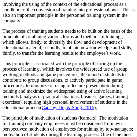
involving the using of the context of the educational process as a
condition of the conversion of training into professional ones. This is
also an important principle in the personnel training system in the
company.
The process of training students needs to be built on
the basis of the
principle of combining various forms and methods of training
,
which allows, firstly, to diversify the flow and development of
educational material, secondly, to obtain new knowledge and skills,
thirdly, to transfer the learning results to the employee’s work.
This principle is associated with
the principle of stirring up the
process of learning
, which involves the widespread use of group
working methods and game procedures, the mood of students to
contribute to group discussions, to actively participate in game
procedures, to minimize of using of lecture presentation during
training and maximize the widespread using of active learning
methods (analysis of practical situations, business games, training
exercises), requiring high personal involvement of students in the
educational process
(
Cadsby, Du, & Song, 2016
);
The principle of motivation of students (learners).
The motivation
for training company employees must be considered from two
perspectives: motivation of employees for training by top-managers;
motivation of students during the learning process. One of the most