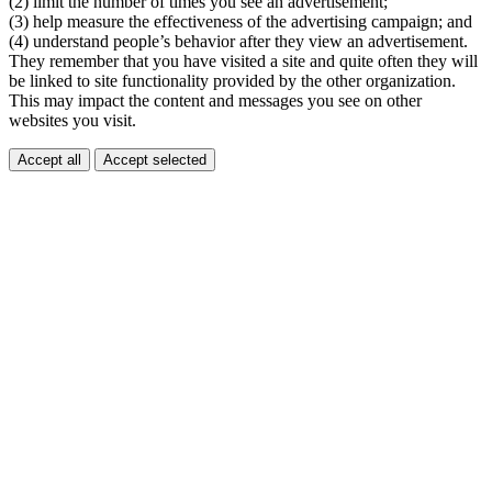
(2) limit the number of times you see an advertisement;
(3) help measure the effectiveness of the advertising campaign; and
(4) understand people’s behavior after they view an advertisement.
They remember that you have visited a site and quite often they will
be linked to site functionality provided by the other organization.
This may impact the content and messages you see on other
websites you visit.
Accept all
Accept selected