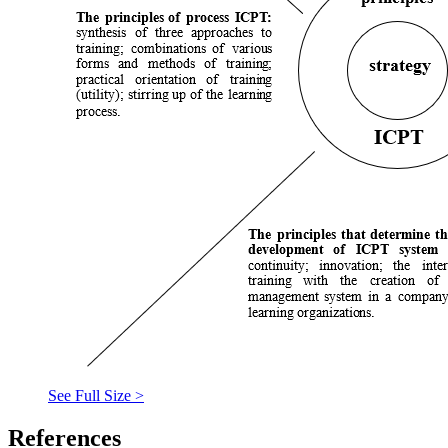
See Full Size >
References