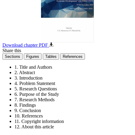
Download chapter PDF
Share this
Sections
Figures
Tables
References
1. Title and Authors
2. Abstract
3. Introduction
4. Problem Statement
5. Research Questions
6. Purpose of the Study
7. Research Methods
8. Findings
9. Conclusion
10. References
11. Copyright information
12. About this article