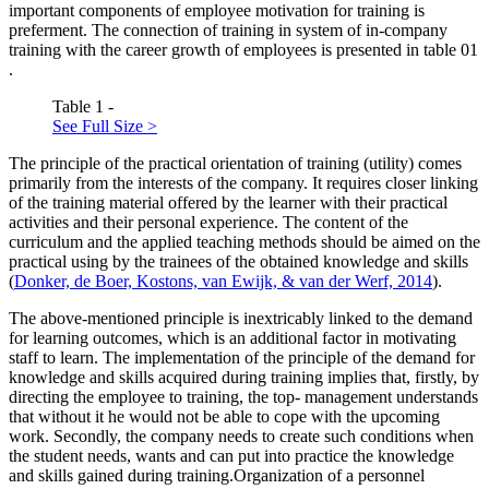
important components of employee motivation for training is
preferment. The connection of training in system of in-company
training with the career growth of employees is presented in table
01
.
Table 1 -
See Full Size >
The principle of the practical orientation of training (utility)
comes
primarily from the interests of the company. It requires closer linking
of the training material offered by the learner with their practical
activities and their personal experience. The content of the
curriculum and the applied teaching methods should be aimed on the
practical using by the trainees of the obtained knowledge and skills
(
Donker, de Boer, Kostons, van Ewijk, & van der Werf, 2014
).
The above-mentioned principle is inextricably linked to the demand
for learning outcomes, which is an additional factor in motivating
staff to learn. The implementation of the
principle of the demand for
knowledge and skills acquired during training
implies that, firstly, by
directing the employee to training, the top- management understands
that without it he would not be able to cope with the upcoming
work. Secondly, the company needs to create such conditions when
the student
needs, wants and can put
into practice the knowledge
and skills gained during training.Organization of a personnel