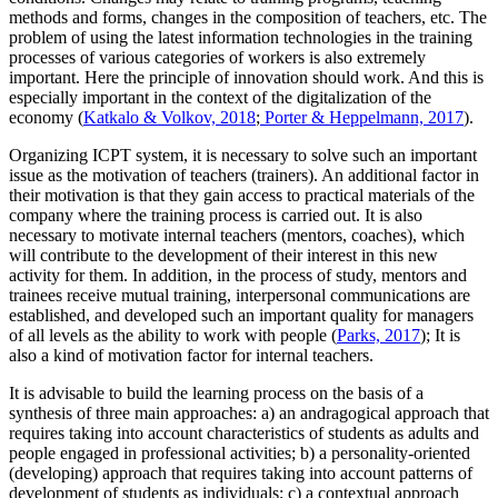
methods and forms, changes in the composition of teachers, etc. The
problem of using the latest information technologies in the training
processes of various categories of workers is also extremely
important. Here the
principle of innovation
should work. And this is
especially important in the context of the digitalization of the
economy (
Katkalo & Volkov, 2018
;
Porter & Heppelmann, 2017
).
Organizing ICPT system, it is necessary to solve such an important
issue as the
motivation of teachers (trainers).
An additional factor in
their motivation is that they gain access to practical materials of the
company where the training process is carried out. It is also
necessary to motivate internal teachers (mentors, coaches), which
will contribute to the development of their interest in this new
activity for them. In addition, in the process of study, mentors and
trainees receive mutual training, interpersonal communications are
established, and developed such an important quality for managers
of all levels as the ability to work with people (
Parks, 2017
); It is
also a kind of motivation factor for internal teachers.
It is advisable to build the learning process on the basis of
a
synthesis of three main approaches:
a) an andragogical approach that
requires taking into account characteristics of students as adults and
people engaged in professional activities; b) a personality-oriented
(developing) approach that requires taking into account patterns of
development of students as individuals; c) a contextual approach