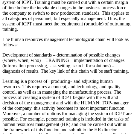
system of ICPT. Training must be carried out with a certain margin
of time before the inevitable changes in the business process force
the company to switch to new production standards. This applies to
all categories of personnel, but especially management. Thus, the
system of ICPT must meet the
requirement (principle) of outrunning
training.
The human resources management technological chain will look as
follows:
Development of standards – determination of possible changes
(where, when, who) – TRAINING – implementation of changes
(information processing, task setting, search for solutions) –
diagnosis of results. The key link of this chain will be staff training.
Learning is a process of «producing» and adjusting human
resources. This requires a concept, and technology, and quality
control, as well as in managing the manufacturing process. The
process of creating a system of ICPT begins with the will and
decision of the management and with the HUMAN; TOP-manager
of the company, this activity becomes its most important function.
Moreover, a number of options for managing the system of ICPT are
possible. For example, personnel training is included in the tasks of
human resources management (HR) and can be carried out within
the framework of this function and submit to the HR director