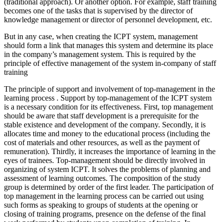
(traditional approach). Or another option. For example, staff training
becomes one of the tasks that is supervised by the director of
knowledge management or director of personnel development, etc.
But in any case, when creating the ICPT system, management
should form a link that manages this system and determine its place
in the company’s management system. This is required by the
principle of effective management of the system in-company of staff
training
The principle of support and involvement of top-management in the
learning process
. Support by top-management of the
ICPT system
is a necessary condition for its effectiveness. First, top management
should be aware that staff development is a prerequisite for the
stable existence and development of the company. Secondly, it is
allocates time and money to the educational process (including the
cost of materials and other resources, as well as the payment of
remuneration). Thirdly, it increases the importance of learning in the
eyes of trainees. Top-management should be directly involved in
organizing of system ICPT. It solves the problems of planning and
assessment of learning outcomes. The composition of the study
group is determined by order of the first leader. The participation of
top management in the learning process can be carried out using
such forms as speaking to groups of students at the opening or
closing of training programs, presence on the defense of the final