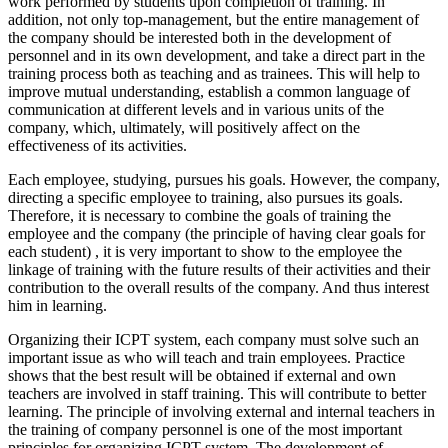
work performed by students upon completion of training. In
addition, not only top-management, but the entire management of
the company should be interested both in the development of
personnel and in its own development, and take a direct part in the
training process both as teaching and as trainees. This will help to
improve mutual understanding, establish a common language of
communication at different levels and in various units of the
company, which, ultimately, will positively affect on the
effectiveness of its activities.
Each employee, studying, pursues his goals. However, the company,
directing a specific employee to training, also pursues its goals.
Therefore, it is necessary to combine
the goals of training the
employee and the company (the principle of having clear goals for
each student)
, it is very important to show to the employee the
linkage of training with the future results of their activities and their
contribution to the overall results of the company. And thus interest
him in learning.
Organizing their ICPT system, each company must solve such an
important issue as who will teach and train employees. Practice
shows that the best result will be obtained if external and own
teachers are involved in staff training. This will contribute to better
learning.
The principle of involving external and internal teachers in
the training of company personnel
is one of the most important
principles for organizing ICPT system. The development of