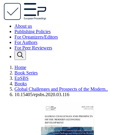
About us
Publishing Policies
For Organizers/Editors
For Authors
For Peer Reviewers
Home
Book Series
EpSBS
Books
Global Challenges and Prospects of the Modern..
10.15405/epsbs.2020.03.116