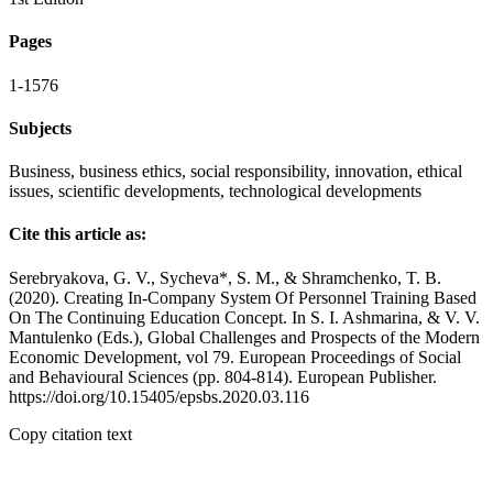
Pages
1-1576
Subjects
Business, business ethics, social responsibility, innovation, ethical
issues, scientific developments, technological developments
Cite this article as:
Serebryakova, G. V., Sycheva*, S. M., & Shramchenko, T. B.
(2020). Creating In-Company System Of Personnel Training Based
On The Continuing Education Concept. In S. I. Ashmarina, & V. V.
Mantulenko (Eds.), Global Challenges and Prospects of the Modern
Economic Development, vol 79. European Proceedings of Social
and Behavioural Sciences (pp. 804-814). European Publisher.
https://doi.org/10.15405/epsbs.2020.03.116
Copy citation text