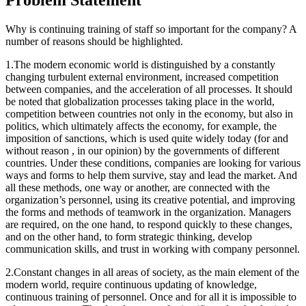
Why is continuing training of staff so important for the company? A
number of reasons should be highlighted.
1.The modern economic world is distinguished by a constantly
changing turbulent external environment, increased competition
between companies, and the acceleration of all processes. It should
be noted that globalization processes taking place in the world,
competition between countries not only in the economy, but also in
politics, which ultimately affects the economy, for example, the
imposition of sanctions, which is used quite widely today (for and
without reason , in our opinion) by the governments of different
countries. Under these conditions, companies are looking for various
ways and forms to help them survive, stay and lead the market. And
all these methods, one way or another, are connected with the
organization’s personnel, using its creative potential, and improving
the forms and methods of teamwork in the organization. Managers
are required, on the one hand, to respond quickly to these changes,
and on the other hand, to form strategic thinking, develop
communication skills, and trust in working with company personnel.
2.Constant changes in all areas of society, as the main element of the
modern world, require continuous updating of knowledge,
continuous training of personnel. Once and for all it is impossible to