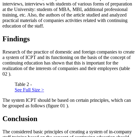
interviews, interviews with students of various forms of preparation
at the University: students of MBA, MBI, additional professional
training, etc. Also, the authors of the article studied and analyzed
practical materials of companies activities related with continuing
education of the staff.
Findings
Research of the practice of domestic and foreign companies to create
a system of ICPT and its functioning on the basis of the concept of
continuing education has shown that this is important for the
realization of the interests of companies and their employees (table
02
).
Table 2 -
See Full Size >
The system ICPT should be based on certain principles, which can
be grouped as follows (figure
01
).
Conclusion
The considered basic principles of creating a system of in-company