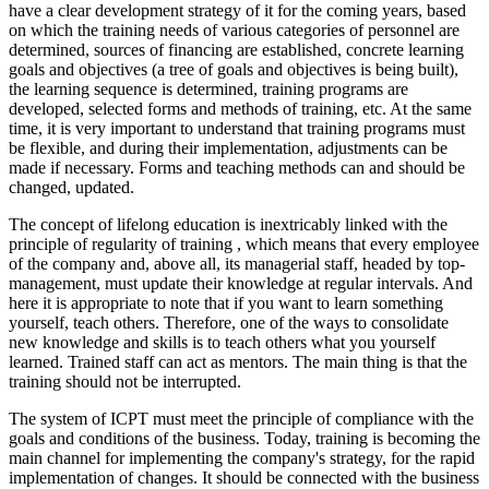
have a clear development strategy of it for the coming years, based
on which the training needs of various categories of personnel are
determined, sources of financing are established, concrete learning
goals and objectives (a tree of goals and objectives is being built),
the learning sequence is determined, training programs are
developed, selected forms and methods of training, etc. At the same
time, it is very important to understand that training programs must
be flexible, and during their implementation, adjustments can be
made if necessary. Forms and teaching methods can and should be
changed, updated.
The concept of lifelong education is inextricably linked with the
principle of regularity of training
, which means that every employee
of the company and, above all, its managerial staff, headed by top-
management, must update their knowledge at regular intervals. And
here it is appropriate to note that if you want to learn something
yourself, teach others. Therefore, one of the ways to consolidate
new knowledge and skills is to teach others what you yourself
learned. Trained staff can act as mentors. The main thing is that the
training should not be interrupted.
The system of ICPT must meet the
principle of compliance with the
goals and conditions of the business.
Today, training is becoming the
main channel for implementing the company's strategy, for the rapid
implementation of changes. It should be connected with the business