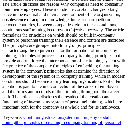
The article discloses the reasons why companies need to constantly
train their employees. These include the constant changes taking
place in the external and internal environment of the organization,
obsolescence of acquired knowledge, increased competition
between countries, between companies, etc. In these conditions,
continuous staff training becomes an objective necessity. The article
formulates the principles on which should be built in-company
system of personnel training; their essence and content are disclosed.
The principles are grouped into four groups: principles
characterizing the requirements for the formation of in-company
training; principles of process in-company training; principles that
provide and reinforce the interconnection of the training system with
the practice of the company (principles of embedding the training
system in the company); principles that determine the direction of
development of the system of in-company training, which in modern
conditions should become a truly learning organization. Particular
attention is paid to the interconnection of the career of employees
and the forms and methods of their training throughout the career
path. The article also discloses the results of the creation and
functioning of in-company system of personnel training, which are
important both for the company as a whole and for its employees.
Keywords:
Continuing education
system in-company of staff
training
the principles of creating in company training of personnel