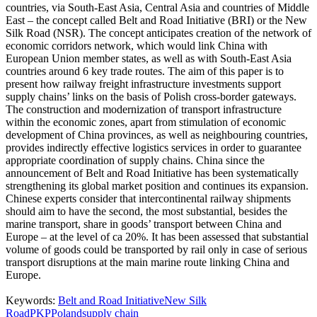
countries, via South-East Asia, Central Asia and countries of Middle
East – the concept called Belt and Road Initiative (BRI) or the New
Silk Road (NSR). The concept anticipates creation of the network of
economic corridors network, which would link China with
European Union member states, as well as with South-East Asia
countries around 6 key trade routes. The aim of this paper is to
present how railway freight infrastructure investments support
supply chains’ links on the basis of Polish cross-border gateways.
The construction and modernization of transport infrastructure
within the economic zones, apart from stimulation of economic
development of China provinces, as well as neighbouring countries,
provides indirectly effective logistics services in order to guarantee
appropriate coordination of supply chains. China since the
announcement of Belt and Road Initiative has been systematically
strengthening its global market position and continues its expansion.
Chinese experts consider that intercontinental railway shipments
should aim to have the second, the most substantial, besides the
marine transport, share in goods’ transport between China and
Europe – at the level of ca 20%. It has been assessed that substantial
volume of goods could be transported by rail only in case of serious
transport disruptions at the main marine route linking China and
Europe.
Keywords:
Belt and Road Initiative
New Silk
Road
PKP
Poland
supply chain