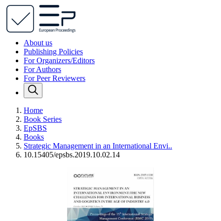
About us
Publishing Policies
For Organizers/Editors
For Authors
For Peer Reviewers
Home
Book Series
EpSBS
Books
Strategic Management in an International Envi..
10.15405/epsbs.2019.10.02.14