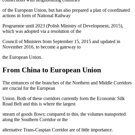
of the European Union, but has also prepared a plan of coordinated
actions in form of National Railway
Programme until 2023 (
Polish Ministry of Development, 2015
),
which was adopted via a resolution of the
Council of Ministers from September 15, 2015 and updated in
November 2016, to become a gateway to
the European Union.
From China to European Union
The entrances of the branches of the Northern and Middle Corridors
are crucial for the European
Union. Both of these corridors currently form the Economic Silk
Road Belt and this is where the largest
stream of goods flows; compared to this, the volumes transported
along the Southern Corridor or the
alternative Trans-Caspian Corridor are of little importance.