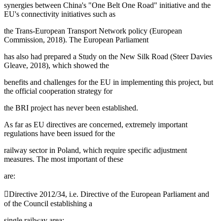
synergies between China's "One Belt One Road" initiative and the
EU's connectivity initiatives such as
the Trans-European Transport Network policy (European
Commission, 2018). The European Parliament
has also had prepared a Study on the New Silk Road (
Steer Davies
Gleave, 2018
), which showed the
benefits and challenges for the EU in implementing this project, but
the official cooperation strategy for
the BRI project has never been established.
As far as EU directives are concerned, extremely important
regulations have been issued for the
railway sector in Poland, which require specific adjustment
measures. The most important of these
are:
Directive 2012/34, i.e. Directive of the European Parliament and
of the Council establishing a
single railway area;