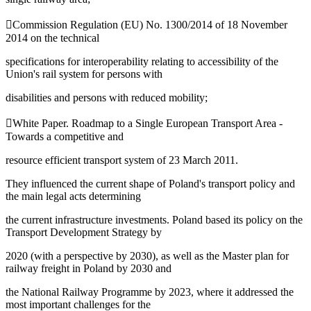
Commission Regulation (EU) No. 1300/2014 of 18 November
2014 on the technical
specifications for interoperability relating to accessibility of the
Union's rail system for persons with
disabilities and persons with reduced mobility;
White Paper. Roadmap to a Single European Transport Area -
Towards a competitive and
resource efficient transport system of 23 March 2011.
They influenced the current shape of Poland's transport policy and
the main legal acts determining
the current infrastructure investments. Poland based its policy on the
Transport Development Strategy by
2020 (with a perspective by 2030), as well as the Master plan for
railway freight in Poland by 2030 and
the National Railway Programme by 2023, where it addressed the
most important challenges for the