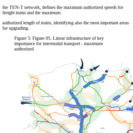
the TEN-T network, defines the maximum authorized speeds for
freight trains and the maximum
authorized length of trains, identifying also the most important areas
for upgrading.
Figure 5: Figure 05. Linear infrastructure of key
importance for intermodal transport - maximum
authorized