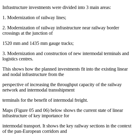
Infrastructure investments were divided into 3 main areas:
1. Modernization of railway lines;
2. Modernization of railway infrastructure near railway border
crossings at the junction of
1520 mm and 1435 mm gauge tracks;
3. Modernization and construction of new intermodal terminals and
logistics centres.
This shows how the planned investments fit into the existing linear
and nodal infrastructure from the
perspective of increasing the throughput capacity of the railway
network and intermodal transshipment
terminals for the benefit of intermodal freight.
Maps (Figure
05
and 06) below shows the current state of linear
infrastructure of key importance for
intermodal transport. It shows the key railway sections in the context
of the pan-European corridors and