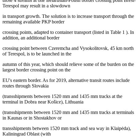
those 4 streams at one Belarusian-Polish border crossing point Brest-
Terespol may result in a slowdown
in transport growth. The solution is to increase transport through the
remaining available PKP border
crossing points, adapted to container transport (listed in Table
1
). In
addition, an additional border
crossing point between Czeremcha and Vysokolitovsk, 45 km north
of Terespol, is to be launched in the
autumn of this year, which should relieve some of the burden on the
largest border crossing point on the
EU's eastern border. As for 2019, alternative transit routes include
routes through Slovakia
(transshipments between 1520 mm and 1435 mm tracks at the
terminal in Dobra near Košice), Lithuania
(transshipments between 1520 mm and 1435 mm tracks at terminals
in Kaunas or in Shostakhov or
transshipments between 1520 mm track and sea way in Klaipėda),
Kaliningrad Oblast (with