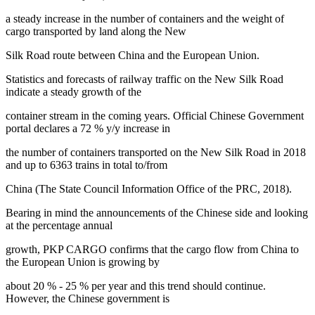
a steady increase in the number of containers and the weight of
cargo transported by land along the New
Silk Road route between China and the European Union.
Statistics and forecasts of railway traffic on the New Silk Road
indicate a steady growth of the
container stream in the coming years. Official Chinese Government
portal declares a 72 % y/y increase in
the number of containers transported on the New Silk Road in 2018
and up to 6363 trains in total to/from
China (
The State Council Information Office of the PRC, 2018
).
Bearing in mind the announcements of the Chinese side and looking
at the percentage annual
growth, PKP CARGO confirms that the cargo flow from China to
the European Union is growing by
about 20 % - 25 % per year and this trend should continue.
However, the Chinese government is