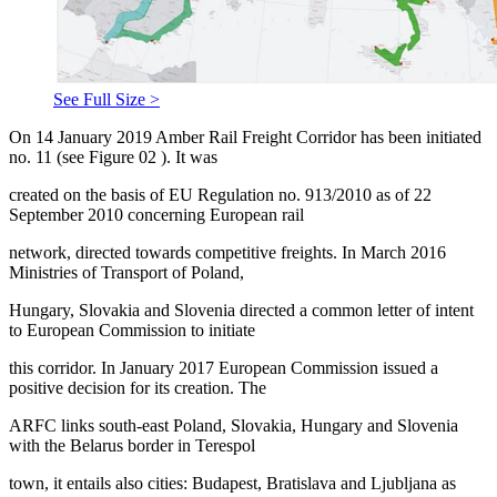
See Full Size >
On 14 January 2019 Amber Rail Freight Corridor has been initiated
no. 11 (see Figure
02
). It was
created on the basis of EU Regulation no. 913/2010 as of 22
September 2010 concerning European rail
network, directed towards competitive freights. In March 2016
Ministries of Transport of Poland,
Hungary, Slovakia and Slovenia directed a common letter of intent
to European Commission to initiate
this corridor. In January 2017 European Commission issued a
positive decision for its creation. The
ARFC links south-east Poland, Slovakia, Hungary and Slovenia
with the Belarus border in Terespol
town, it entails also cities: Budapest, Bratislava and Ljubljana as