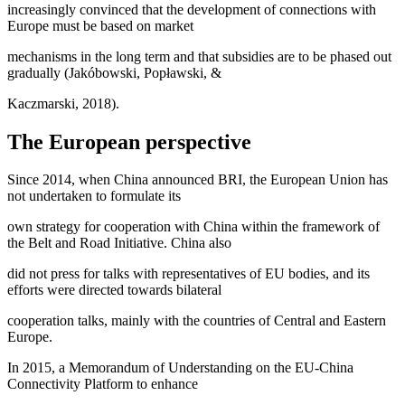
increasingly convinced that the development of connections with
Europe must be based on market
mechanisms in the long term and that subsidies are to be phased out
gradually (Jakóbowski, Popławski, &
Kaczmarski, 2018).
The European perspective
Since 2014, when China announced BRI, the European Union has
not undertaken to formulate its
own strategy for cooperation with China within the framework of
the Belt and Road Initiative. China also
did not press for talks with representatives of EU bodies, and its
efforts were directed towards bilateral
cooperation talks, mainly with the countries of Central and Eastern
Europe.
In 2015, a Memorandum of Understanding on the EU-China
Connectivity Platform to enhance