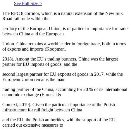
See Full Size >
The RFC 8 corridor, which is a natural extension of the New Silk
Road rail route within the
territory of the European Union, is of particular importance for trade
between China and the European
Union. China remains a world leader in foreign trade, both in terms
of exports and imports (Koopman,
2018), Among the EU's trading partners, China was the largest
partner for EU imports of goods, and the
second largest partner for EU exports of goods in 2017, while the
European Union remains the main
trading partner of the China, accounting for 20 % of its international
economic exchange (Eurostat &
Comext, 2019). Given the particular importance of the Polish
infrastructure for rail freight between China
and the EU, the Polish authorities, with the support of the EU,
carried out extensive measures to