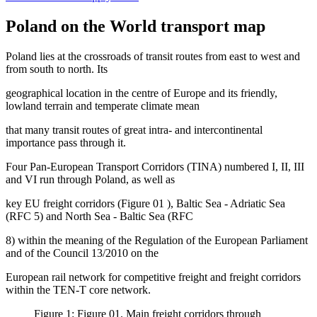
Poland on the World transport map
Poland lies at the crossroads of transit routes from east to west and
from south to north. Its
geographical location in the centre of Europe and its friendly,
lowland terrain and temperate climate mean
that many transit routes of great intra- and intercontinental
importance pass through it.
Four Pan-European Transport Corridors (TINA) numbered I, II, III
and VI run through Poland, as well as
key EU freight corridors (Figure
01
), Baltic Sea - Adriatic Sea
(RFC 5) and North Sea - Baltic Sea (RFC
8) within the meaning of the
Regulation of the European Parliament
and of the Council 13/2010 on the
European rail network for competitive freight
and freight corridors
within the TEN-T core network.
Figure 1: Figure 01. Main freight corridors through