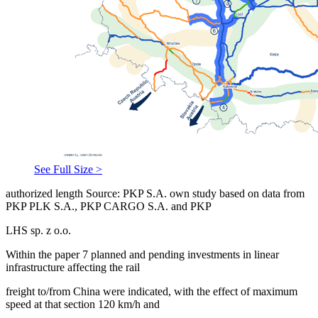
See Full Size >
authorized length Source: PKP S.A. own study based on data from
PKP PLK S.A., PKP CARGO S.A. and PKP
LHS sp. z o.o.
Within the paper 7 planned and pending investments in linear
infrastructure affecting the rail
freight to/from China were indicated, with the effect of maximum
speed at that section 120 km/h and