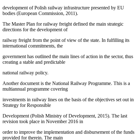
development of Polish railway infrastructure presented by EU
bodies (European Commission, 2011).
The Master Plan for railway freight defined the main strategic
directions for the development of
railway freight from the point of view of the state. In fulfilling its
international commitments, the
government has outlined the main lines of action in the sector, thus
creating a stable and predictable
national railway policy.
Another document is the National Railway Programme. This is a
multiannual programme covering
investments in railway lines on the basis of the objectives set out in
Strategy for Responsible
Development (
Polish Ministry of Development, 2015
). The last
revision took place in November 2016 in
order to improve the implementation and disbursement of the funds
provided for therein. The main