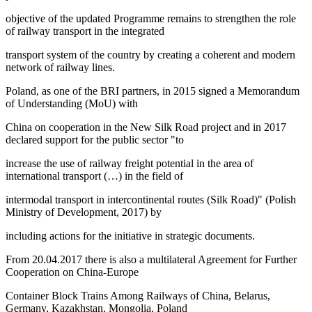
objective of the updated Programme remains to strengthen the role
of railway transport in the integrated
transport system of the country by creating a coherent and modern
network of railway lines.
Poland, as one of the BRI partners, in 2015 signed a Memorandum
of Understanding (MoU) with
China on cooperation in the New Silk Road project and in 2017
declared support for the public sector "to
increase the use of railway freight potential in the area of
international transport (…) in the field of
intermodal transport in intercontinental routes (Silk Road)" (
Polish
Ministry of Development, 2017
) by
including actions for the initiative in strategic documents.
From 20.04.2017 there is also a multilateral
Agreement for Further
Cooperation on China-Europe
Container Block Trains Among Railways of China, Belarus,
Germany, Kazakhstan, Mongolia, Poland