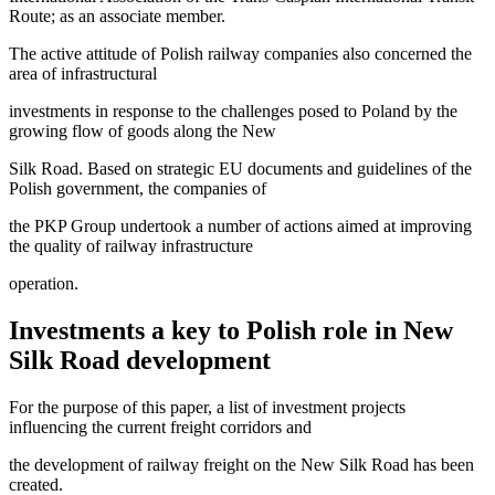
Route; as an associate member.
The active attitude of Polish railway companies also concerned the
area of infrastructural
investments in response to the challenges posed to Poland by the
growing flow of goods along the New
Silk Road. Based on strategic EU documents and guidelines of the
Polish government, the companies of
the PKP Group undertook a number of actions aimed at improving
the quality of railway infrastructure
operation.
Investments a key to Polish role in New
Silk Road development
For the purpose of this paper, a list of investment projects
influencing the current freight corridors and
the development of railway freight on the New Silk Road has been
created.