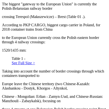
The biggest "gateway to the European Union" is currently the
Polish-Belarusian railway border
crossing Terespol (Małaszewicze) – Brest (Table
01
.).
According to PKP CARGO, biggest cargo carrier in Poland, for
2018 container trains from China
to the European Union currently cross the Polish eastern border
through 4 railway crossings:
1520/1435 mm:
Table 1 -
See Full Size >
Taking into account the number of border crossings through which
containers transported to
Europe leave the Chinese territory (two Chinese-Kazakh:
Alashankou - Dostyk, Khorgos - Altynkol,
Chinese - Mongolian: Erlian - Zamyn-Uud, and Chinese-Russian:
Manzhouli - Zabaykalsk), focusing on