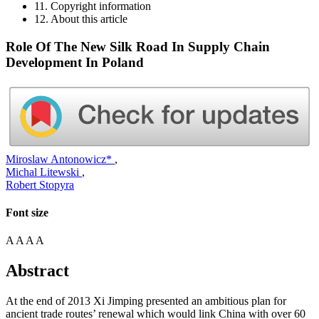
11. Copyright information
12. About this article
Role Of The New Silk Road In Supply Chain
Development In Poland
Miroslaw Antonowicz*
,
Michal Litewski
,
Robert Stopyra
Font size
A
A
A
A
Abstract
At the end of 2013 Xi Jimping presented an ambitious plan for
ancient trade routes’ renewal which would link China with over 60