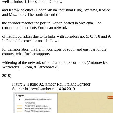
well as industrial sites around Cracow
and Katowice cities (Upper Silesia Industrial Hub), Warsaw, Kosice
and Miszkolec. The south far end of
the corridor reaches the port in Koper located in Slovenia. The
corridor complements European network
of freight corridors due to its links with corridors no. 5, 6, 7, 8 and 9.
In Poland the corridor no. 11 allows
for transportation via freight corridors of south and east part of the
country, what further supports
widening of the network of no. 5 and no. 8 corridors (Antonowicz,
Warsewicz, Sikora, & Jarzebowski,
2019).
Figure 2: Figure 02. Amber Rail Freight Corridor
Source: https://rfc-amber.eu 14.04.2019