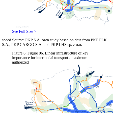
See Full Size >
speed Source: PKP S.A. own study based on data from PKP PLK
S.A., PKP CARGO S.A. and PKP LHS sp. z o.o.
Figure 6: Figure 06. Linear infrastructure of key
importance for intermodal transport - maximum
authorized