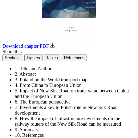
Download chapter PDF
Share this
Sections
Figures
Tables
References
1. Title and Authors
2. Abstract
3. Poland on the World transport map
4. From China to European Union
5. Impact of New Silk Road on trade value between China
and the European Union
6. The European perspective
7. Investments a key to Polish role in New Silk Road
development
8. How the impact of infrastructure investments on the
railway routers of the New Silk Road can be measured
9. Summary
10. References