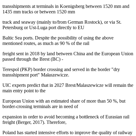
transshipments at terminals in Koenigsberg between 1520 mm and
1435 mm tracks or between 1520 mm
track and seaway (mainly to/from German Rostock), or via St.
Petersburg or Ust-Luga port directly to EU
Baltic Sea ports. Despite the possibility of using the above
mentioned routes, as much as 90 % of the rail
freight sent in 2018 by land between China and the European Union
passed through the Brest (BC) -
Terespol (PKP) border crossing and served in the border "dry
transshipment port" Małaszewicze.
UIC experts predict that in 2027 Brest/Malaszewicze will remain the
main entry point to the
European Union with an estimated share of more than 50 %, but
border-crossing terminals are in need of
expansion in order to avoid becoming a bottleneck of Eurasian rail
freight (
Berger, 2017
). Therefore,
Poland has started intensive efforts to improve the quality of railway