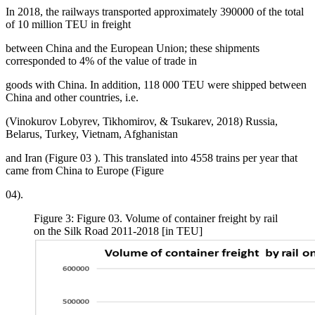
In 2018, the railways transported approximately 390000 of the total
of 10 million TEU in freight
between China and the European Union; these shipments
corresponded to 4% of the value of trade in
goods with China. In addition, 118 000 TEU were shipped between
China and other countries, i.e.
(
Vinokurov Lobyrev, Tikhomirov, & Tsukarev, 2018
) Russia,
Belarus, Turkey, Vietnam, Afghanistan
and Iran (Figure
03
). This translated into 4558 trains per year that
came from China to Europe (Figure
04).
Figure 3: Figure 03. Volume of container freight by rail
on the Silk Road 2011-2018 [in TEU]