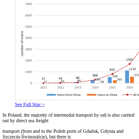
See Full Size >
In Poland, the majority of intermodal transport by rail is also carried
out by direct sea freight
transport (from and to the Polish ports of Gdańsk, Gdynia and
Szczecin-Świnoujście), but there is