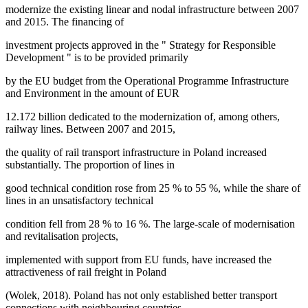
modernize the existing linear and nodal infrastructure between 2007
and 2015. The financing of
investment projects approved in the "
Strategy for Responsible
Development
" is to be provided primarily
by the EU budget from the Operational Programme Infrastructure
and Environment in the amount of EUR
12.172 billion dedicated to the modernization of, among others,
railway lines. Between 2007 and 2015,
the quality of rail transport infrastructure in Poland increased
substantially. The proportion of lines in
good technical condition rose from 25 % to 55 %, while the share of
lines in an unsatisfactory technical
condition fell from 28 % to 16 %. The large-scale of modernisation
and revitalisation projects,
implemented with support from EU funds, have increased the
attractiveness of rail freight in Poland
(
Wolek, 2018
). Poland has not only established better transport
connections with neighbouring countries