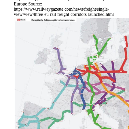
Europe Source:
https://www.railwaygazette.com/news/freight/single-
view/view/three-eu-rail-freight-corridors-launched.html