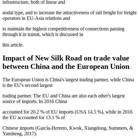
infrastructure, both of linear and
nodal type, and to increase the attractiveness of rail freight for freight
operators in EU-Asia relations and
to maintain the highest competitiveness of connections passing
through it in transit, which is discussed in
this article.
Impact of New Silk Road on trade value
between China and the European Union
The European Union is China's largest trading partner, while China
is the EU's second largest
trading partner. The EU and China are also each other's largest
source of imports. In 2016 China
accounted for 20.2 % of EU imports (USA 14.5 %), while in 2016
the EU accounted for 13.1 % of
Chinese imports (
García-Herrero, Kwok, Xiangdong, Summers, &
Yansheng, 2017
).