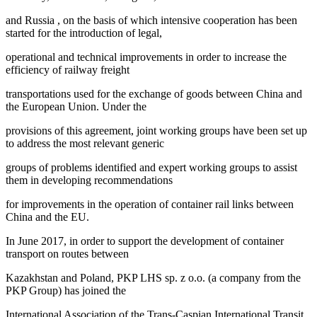
and Russia
, on the basis of which intensive cooperation has been
started for the introduction of legal,
operational and technical improvements in order to increase the
efficiency of railway freight
transportations used for the exchange of goods between China and
the European Union. Under the
provisions of this agreement, joint working groups have been set up
to address the most relevant generic
groups of problems identified and expert working groups to assist
them in developing recommendations
for improvements in the operation of container rail links between
China and the EU.
In June 2017, in order to support the development of container
transport on routes between
Kazakhstan and Poland, PKP LHS sp. z o.o. (a company from the
PKP Group) has joined the
International Association of the Trans-Caspian International Transit