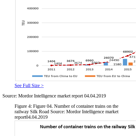
See Full Size >
Source: Mordor Intelligence market report 04.04.2019
Figure 4: Figure 04. Number of container trains on the
railway Silk Road Source: Mordor Intelligence market
report04.04.2019