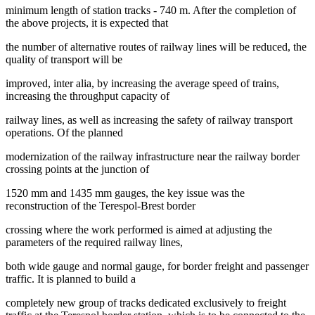
minimum length of station tracks - 740 m. After the completion of
the above projects, it is expected that
the number of alternative routes of railway lines will be reduced, the
quality of transport will be
improved, inter alia, by increasing the average speed of trains,
increasing the throughput capacity of
railway lines, as well as increasing the safety of railway transport
operations. Of the planned
modernization of the railway infrastructure near the railway border
crossing points at the junction of
1520 mm and 1435 mm gauges, the key issue was the
reconstruction of the Terespol-Brest border
crossing where the work performed is aimed at adjusting the
parameters of the required railway lines,
both wide gauge and normal gauge, for border freight and passenger
traffic. It is planned to build a
completely new group of tracks dedicated exclusively to freight