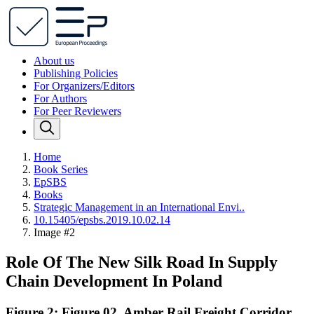
About us
Publishing Policies
For Organizers/Editors
For Authors
For Peer Reviewers
Home
Book Series
EpSBS
Books
Strategic Management in an International Envi..
10.15405/epsbs.2019.10.02.14
Image #2
Role Of The New Silk Road In Supply
Chain Development In Poland
Figure 2: Figure 02. Amber Rail Freight Corridor