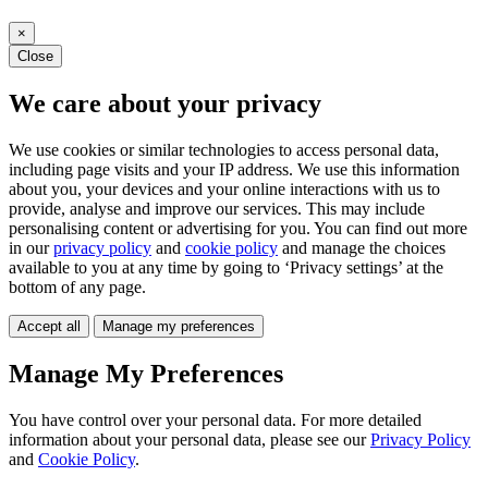
×
Close
We care about your privacy
We use cookies or similar technologies to access personal data,
including page visits and your IP address. We use this information
about you, your devices and your online interactions with us to
provide, analyse and improve our services. This may include
personalising content or advertising for you. You can find out more
in our
privacy policy
and
cookie policy
and manage the choices
available to you at any time by going to ‘Privacy settings’ at the
bottom of any page.
Accept all
Manage my preferences
Manage My Preferences
You have control over your personal data. For more detailed
information about your personal data, please see our
Privacy Policy
and
Cookie Policy
.