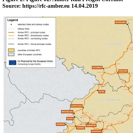
Source: https://rfc-amber.eu 14.04.2019