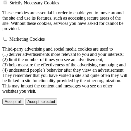
Strictly Necessary Cookies
These cookies are essential in order to enable you to move around
the site and use its features, such as accessing secure areas of the
site. Without these cookies, services you have asked for cannot be
provided.
Marketing Cookies
Third-party advertising and social media cookies are used to
(1) deliver advertisements more relevant to you and your interests;
(2) limit the number of times you see an advertisement;
(3) help measure the effectiveness of the advertising campaign; and
(4) understand people’s behavior after they view an advertisement.
They remember that you have visited a site and quite often they will
be linked to site functionality provided by the other organization.
This may impact the content and messages you see on other
websites you visit.
Accept all
Accept selected