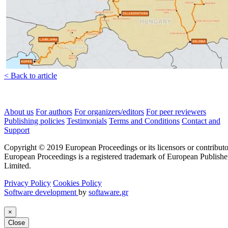
< Back to article
About us
For authors
For organizers/editors
For peer reviewers
Publishing policies
Testimonials
Terms and Conditions
Contact and
Support
Copyright © 2019 European Proceedings or its licensors or contributo
European Proceedings is a registered trademark of European Publishe
Limited.
Privacy Policy
Cookies Policy
Software development
by
softaware.gr
×
Close