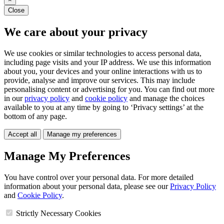
Close
We care about your privacy
We use cookies or similar technologies to access personal data,
including page visits and your IP address. We use this information
about you, your devices and your online interactions with us to
provide, analyse and improve our services. This may include
personalising content or advertising for you. You can find out more
in our
privacy policy
and
cookie policy
and manage the choices
available to you at any time by going to ‘Privacy settings’ at the
bottom of any page.
Accept all
Manage my preferences
Manage My Preferences
You have control over your personal data. For more detailed
information about your personal data, please see our
Privacy Policy
and
Cookie Policy
.
Strictly Necessary Cookies