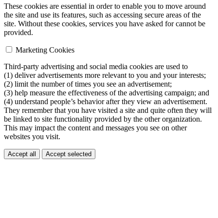
These cookies are essential in order to enable you to move around
the site and use its features, such as accessing secure areas of the
site. Without these cookies, services you have asked for cannot be
provided.
Marketing Cookies
Third-party advertising and social media cookies are used to
(1) deliver advertisements more relevant to you and your interests;
(2) limit the number of times you see an advertisement;
(3) help measure the effectiveness of the advertising campaign; and
(4) understand people’s behavior after they view an advertisement.
They remember that you have visited a site and quite often they will
be linked to site functionality provided by the other organization.
This may impact the content and messages you see on other
websites you visit.
Accept all
Accept selected