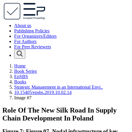
About us
Publishing Policies
For Organizers/Editors
For Authors
For Peer Reviewers
Home
Book Series
EpSBS
Books
Strategic Management in an International Envi..
10.15405/epsbs.2019.10.02.14
Image #7
Role Of The New Silk Road In Supply
Chain Development In Poland
Figure 7: Figure 07. Nodal infrastructure of key