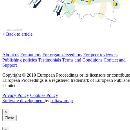
< Back to article
About us
For authors
For organizers/editors
For peer reviewers
Publishing policies
Testimonials
Terms and Conditions
Contact and
Support
Copyright © 2019 European Proceedings or its licensors or contributo
European Proceedings is a registered trademark of European Publishe
Limited.
Privacy Policy
Cookies Policy
Software development
by
softaware.gr
×
Close
×