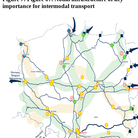
importance for intermodal transport