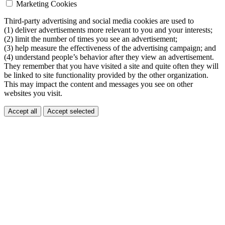
Marketing Cookies
Third-party advertising and social media cookies are used to
(1) deliver advertisements more relevant to you and your interests;
(2) limit the number of times you see an advertisement;
(3) help measure the effectiveness of the advertising campaign; and
(4) understand people’s behavior after they view an advertisement.
They remember that you have visited a site and quite often they will
be linked to site functionality provided by the other organization.
This may impact the content and messages you see on other
websites you visit.
Accept all
Accept selected