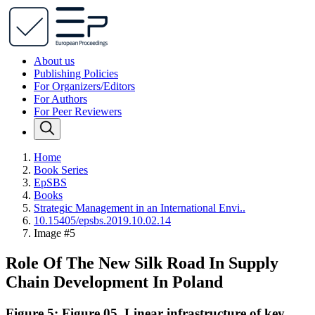
About us
Publishing Policies
For Organizers/Editors
For Authors
For Peer Reviewers
Home
Book Series
EpSBS
Books
Strategic Management in an International Envi..
10.15405/epsbs.2019.10.02.14
Image #5
Role Of The New Silk Road In Supply
Chain Development In Poland
Figure 5: Figure 05. Linear infrastructure of key