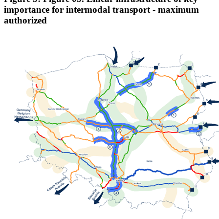
importance for intermodal transport - maximum
authorized