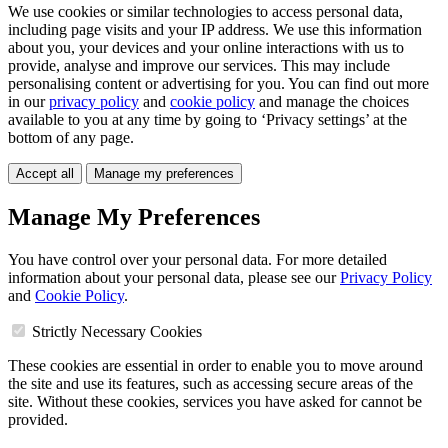
We use cookies or similar technologies to access personal data,
including page visits and your IP address. We use this information
about you, your devices and your online interactions with us to
provide, analyse and improve our services. This may include
personalising content or advertising for you. You can find out more
in our
privacy policy
and
cookie policy
and manage the choices
available to you at any time by going to ‘Privacy settings’ at the
bottom of any page.
Accept all
Manage my preferences
Manage My Preferences
You have control over your personal data. For more detailed
information about your personal data, please see our
Privacy Policy
and
Cookie Policy
.
Strictly Necessary Cookies
These cookies are essential in order to enable you to move around
the site and use its features, such as accessing secure areas of the
site. Without these cookies, services you have asked for cannot be
provided.