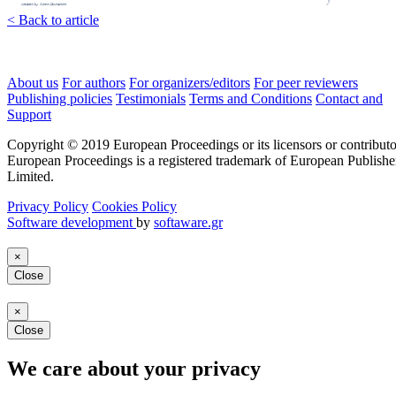
< Back to article
About us
For authors
For organizers/editors
For peer reviewers
Publishing policies
Testimonials
Terms and Conditions
Contact and
Support
Copyright © 2019 European Proceedings or its licensors or contributo
European Proceedings is a registered trademark of European Publishe
Limited.
Privacy Policy
Cookies Policy
Software development
by
softaware.gr
×
Close
×
Close
We care about your privacy