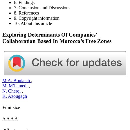
6. Findings
7. Conclusion and Discussions
8. References
9. Copyright information
10. About this article
Exploring Determinants Of Companies’
Collaboration Based In Morocco’s Free Zones
M.A. Boulaich
,
M. M’hamedi
,
N. Cherqi
,
K. Azougagh
Font size
A
A
A
A