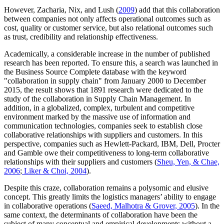
However, Zacharia, Nix, and Lush (
2009
) add that this collaboration
between companies not only affects operational outcomes such as
cost, quality or customer service, but also relational outcomes such
as trust, credibility and relationship effectiveness.
Academically, a considerable increase in the number of published
research has been reported. To ensure this, a search was launched in
the Business Source Complete database with the keyword
"collaboration in supply chain" from January 2000 to December
2015, the result shows that 1891 research were dedicated to the
study of the collaboration in Supply Chain Management. In
addition, in a globalized, complex, turbulent and competitive
environment marked by the massive use of information and
communication technologies, companies seek to establish close
collaborative relationships with suppliers and customers. In this
perspective, companies such as Hewlett-Packard, IBM, Dell, Procter
and Gamble owe their competitiveness to long-term collaborative
relationships with their suppliers and customers (
Sheu, Yen, & Chae,
2006
;
Liker & Choi, 2004
).
Despite this craze, collaboration remains a polysomic and elusive
concept. This greatly limits the logistics managers’ ability to engage
in collaborative operations (
Saeed, Malhotra & Grover, 2005
). In the
same context, the determinants of collaboration have been the
subject of many conceptual and empirical developments without a