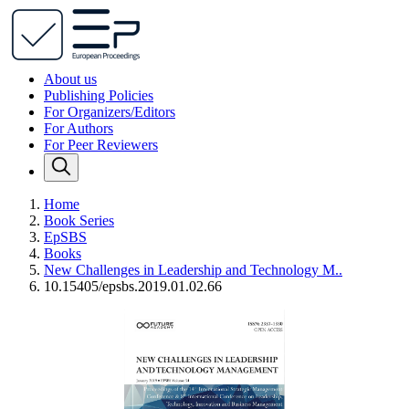
About us
Publishing Policies
For Organizers/Editors
For Authors
For Peer Reviewers
Home
Book Series
EpSBS
Books
New Challenges in Leadership and Technology M..
10.15405/epsbs.2019.01.02.66