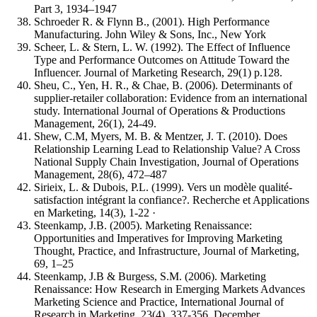
Part 3, 1934–1947
Schroeder R. & Flynn B., (2001). High Performance
Manufacturing. John Wiley & Sons, Inc., New York
Scheer, L. & Stern, L. W. (1992). The Effect of Influence
Type and Performance Outcomes on Attitude Toward the
Influencer. Journal of Marketing Research, 29(1) p.128.
Sheu, C., Yen, H. R., & Chae, B. (2006). Determinants of
supplier-retailer collaboration: Evidence from an international
study. International Journal of Operations & Productions
Management, 26(1), 24-49.
Shew, C.M, Myers, M. B. & Mentzer, J. T. (2010). Does
Relationship Learning Lead to Relationship Value? A Cross
National Supply Chain Investigation, Journal of Operations
Management, 28(6), 472–487
Sirieix, L. & Dubois, P.L. (1999). Vers un modèle qualité-
satisfaction intégrant la confiance?. Recherche et Applications
en Marketing, 14(3), 1-22 ·
Steenkamp, J.B. (2005). Marketing Renaissance:
Opportunities and Imperatives for Improving Marketing
Thought, Practice, and Infrastructure, Journal of Marketing,
69, 1–25
Steenkamp, J.B & Burgess, S.M. (2006). Marketing
Renaissance: How Research in Emerging Markets Advances
Marketing Science and Practice, International Journal of
Research in Marketing, 23(4), 337-356, December