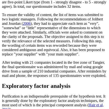
are five-point Likert type (from 1 - strongly disagree - to 5 - strongly
agree). In total, our questionnaire includes 32 items.
To ensure the validity of content, the list of items was submitted to
two logistic managers. Following the recommendations of Jolibert
and Jourdan (
2006
), they had to appreciate each item as "very",
"somewhat" or "little" representative of the dimensions to which
they were attached. Similarly, officials were asked to comment on
the clarity of the proposals. The objective assigned to this step is to
verify the relevance of the selected measures. Following this step,
the wording of certain items was reworded because they were
considered ambiguous and equivocal. Also, it has been proposed to
replace "your supplier" with "your main supplier".
After testing with 21 companies located in the free zone of Tangier,
the final questionnaire was administered by mail and using google
drive from a sample of 210 industrial companies. After reminders by
mail and phone, the responses of 135 questionnaires were exploited.
Exploratory factor analysis
Purification is an indispensable prerequisite of the hypothesis test. It
is generally done by the exploratory factor analysis techniques, the
most used of which is the principal component analysis (
Hair et al,