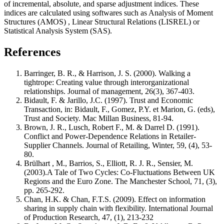
of incremental, absolute, and sparse adjustment indices. These
indices are calculated using softwares such as
Analysis of Moment
Structures
(AMOS)
, Linear Structural Relations
(LISREL) or
Statistical Analysis System
(SAS).
References
Barringer, B. R., & Harrison, J. S. (2000). Walking a
tightrope: Creating value through interorganizational
relationships. Journal of management, 26(3), 367-403.
Bidault, F. & Jarillo, J.C. (1997). Trust and Economic
Transaction, in: Bidault, F., Gomez, P.Y. et Marion, G. (eds),
Trust and Society. Mac Millan Business, 81-94.
Brown, J. R., Lusch, Robert F., M. & Darrel D. (1991).
Conflict and Power-Dependence Relations in Retailer-
Supplier Channels. Journal of Retailing, Winter, 59, (4), 53-
80.
Brülhart , M., Barrios, S., Elliott, R. J. R., Sensier, M.
(2003).A Tale of Two Cycles: Co‐Fluctuations Between UK
Regions and the Euro Zone. The Manchester School, 71, (3),
pp. 265-292.
Chan, H.K. & Chan, F.T.S. (2009). Effect on information
sharing in supply chain with flexibility. International Journal
of Production Research, 47, (1), 213-232