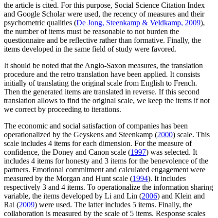
the article is cited. For this purpose, Social Science Citation Index
and Google Scholar were used, the recency of measures and their
psychometric qualities (
De Jong, Steenkamp & Veldkamp, 2009
),
the number of items must be reasonable to not burden the
questionnaire and be reflective rather than formative. Finally, the
items developed in the same field of study were favored.
It should be noted that the Anglo-Saxon measures, the translation
procedure and the retro translation have been applied. It consists
initially of translating the original scale from English to French.
Then the generated items are translated in reverse. If this second
translation allows to find the original scale, we keep the items if not
we correct by proceeding to iterations.
The economic and social satisfaction of companies has been
operationalized by the Geyskens and Steenkamp (
2000
) scale. This
scale includes 4 items for each dimension. For the measure of
confidence, the Doney and Canon scale (
1997
) was selected. It
includes 4 items for honesty and 3 items for the benevolence of the
partners. Emotional commitment and calculated engagement were
measured by the Morgan and Hunt scale (
1994
). It includes
respectively 3 and 4 items. To operationalize the information sharing
variable, the items developed by Li and Lin (
2006
) and Klein and
Rai (
2009
) were used. The latter includes 5 items. Finally, the
collaboration is measured by the scale of 5 items. Response scales