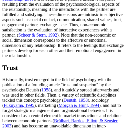
resulting from the evaluation of the psychosociological aspects of
the relationship, meaning if the interactions with the partner are
fulfilled and satisfying. These dimensions are intrinsic in subjective
aspects such as social contact, communication, shared values, trust,
engagement partner, exchange…etc. Thus, non-economic
satisfaction is the evaluation of interactive experiences with a
partner. (
Scheer & Stern, 1992
). Note that the non-economic or
social dimension corresponds to the affective or emotional
dimension of any relationship. It refers to the feelings that exchange
partners develop for each other and their emotional engagement in
the relationship.
Trust
Historically, trust emerged in the field of psychology with the
publication of a founding article "trust and suspicion" by the
psychologist Deutsh (
1958
), and it quickly spread afterwards and
was used in other fields. Then, a variety of scientific disciplines
tackled this concept: psychology (
Deutsh, 1958
), sociology
(
Fukuyama, 1995
), marketing (
Morgan & Hunt, 1994
), and not to
forget strategic management and organizational behavior. It is
considered as a central element in market transactions and relations
between economic partners (
Brülhart, Barrios, Elliott, & Sensier,
2003
) and has become an unavoidable dimension in inter-