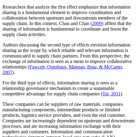
Researchers that analyze the first effect emphasize that information
sharing is a fundamental element to improve coordination and
collaboration between upstream and downstream members of the
supply chain. In this context, Chan and Chan (
2009
) affirm that the
sharing of information is fundamental to coordinate and boost the
supply chain activities.
Authors discussing the second type of effects envision information
sharing as the scope by which reliable and relevant information is
communicated to supply chain partners. From this perspective, the
exchange of information is seen as a mean to improve collaborative
relationships (
Fawcett, Osterhaus, Magnan, Brau, & McCarter,
2007
).
For the third type of effects, information sharing is seen as a
relationship governance mechanism to create a sustainable
competitive advantage for supply chain companies (
Tai, 2011
).
These companies can be suppliers of raw materials, companies
manufacturing components, intermediate products or finished
products, logistics service providers, and even the end customer.
Companies are increasingly dependent on upstream and downstream
processes, and are increasing information exchange with their
suppliers and customers. Information and communication