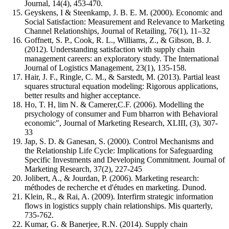
Journal, 14(4), 453-470.
Geyskens, I & Steenkamp, J. B. E. M. (2000). Economic and
Social Satisfaction: Measurement and Relevance to Marketing
Channel Relationships, Journal of Retailing, 76(1), 11–32
Goffnett, S. P., Cook, R. L., Williams, Z., & Gibson, B. J.
(2012). Understanding satisfaction with supply chain
management careers: an exploratory study. The International
Journal of Logistics Management, 23(1), 135-158.
Hair, J. F., Ringle, C. M., & Sarstedt, M. (2013). Partial least
squares structural equation modeling: Rigorous applications,
better results and higher acceptance.
Ho, T. H, lim N. & Camerer,C.F. (2006). Modelling the
prsychology of consumer and Fum bharron with Behavioral
economic", Journal of Marketing Research, XLIII, (3), 307-
33
Jap, S. D. & Ganesan, S. (2000). Control Mechanisms and
the Relationship Life Cycle: Implications for Safeguarding
Specific Investments and Developing Commitment. Journal of
Marketing Research, 37(2), 227-245
Jolibert, A., & Jourdan, P. (2006). Marketing research:
méthodes de recherche et d'études en marketing. Dunod.
Klein, R., & Rai, A. (2009). Interfirm strategic information
flows in logistics supply chain relationships. Mis quarterly,
735-762.
Kumar, G. & Banerjee, R.N. (2014). Supply chain