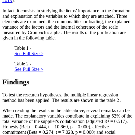
2013
).
In fact, it consists in studying the items’ importance in the formation
and explanation of the variables to which they are attached. Three
elements are examined: the commonalities or loading, the explained
variance of the factors and the internal coherence of the scale
measured by Cronbach's alpha. The results of the purification are
given in the following table.
Table 1 -
See Full Size >
Table 2 -
See Full Size >
Findings
To test the research hypotheses, the multiple linear regression
method has been applied. The results are shown in the table
2
.
When reading the results in the table above, several remarks can be
made. The explanatory variables contribute in explaining 52% of the
total variance of the supplier's collaboration (adjusted R² = 0.517).
Honesty (Beta = 0.444, t = 10.869, p = 0.000), affective
commitment (Beta = 0.274, t = 7.028, p = 0.000) and social