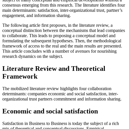
consensus emerging from this research. The literature identifies four
main determinants: satisfaction, inter-organizational trust, partner’s
engagement, and information sharing.
The following article first proposes, in the literature review, a
conceptual distinction between the mechanisms that lead companies
to collaborate. This leads to proposing a conceptual model and
formulating the subsequent hypotheses. Then, the methodological
framework of access to the real and the main results are presented.
This article concludes with a number of avenues for nourishing
research dynamics on the subject.
Literature Review and Theoretical
Framework
The mobilized literature review highlights four collaboration
determinants: companies economic and social satisfaction, inter-
organizational trust partners commitment and information sharing.
Economic and social satisfaction
Satisfaction in Business to Business is today the subject of a rich
mix of theoretical and conceptual discussions. Empirical