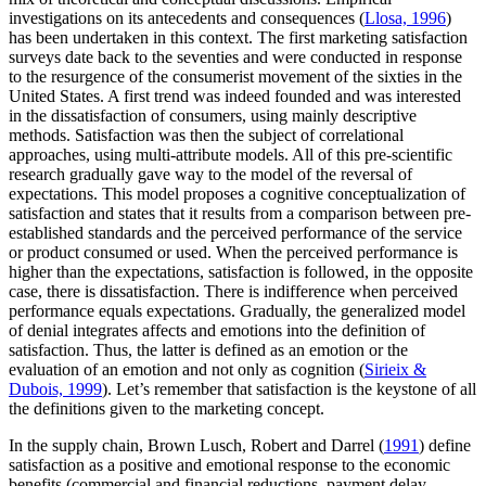
investigations on its antecedents and consequences (
Llosa, 1996
)
has been undertaken in this context. The first marketing satisfaction
surveys date back to the seventies and were conducted in response
to the resurgence of the consumerist movement of the sixties in the
United States. A first trend was indeed founded and was interested
in the dissatisfaction of consumers, using mainly descriptive
methods. Satisfaction was then the subject of correlational
approaches, using multi-attribute models. All of this pre-scientific
research gradually gave way to the model of the reversal of
expectations. This model proposes a cognitive conceptualization of
satisfaction and states that it results from a comparison between pre-
established standards and the perceived performance of the service
or product consumed or used. When the perceived performance is
higher than the expectations, satisfaction is followed, in the opposite
case, there is dissatisfaction. There is indifference when perceived
performance equals expectations. Gradually, the generalized model
of denial integrates affects and emotions into the definition of
satisfaction. Thus, the latter is defined as an emotion or the
evaluation of an emotion and not only as cognition (
Sirieix &
Dubois, 1999
). Let’s remember that satisfaction is the keystone of all
the definitions given to the marketing concept.
In the supply chain, Brown Lusch, Robert and Darrel (
1991
) define
satisfaction as a positive and emotional response to the economic
benefits (commercial and financial reductions, payment delay,