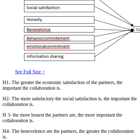
See Full Size >
H1- The greater the economic satisfaction of the partners, the
important the collaboration is.
H2- The more satisfactory the social satisfaction is, the important the
collaboration is.
H 3- the more honest the partners are, the more important the
collaboration is.
H4- The benevelonce are the partners, the greater the collaboration
is.