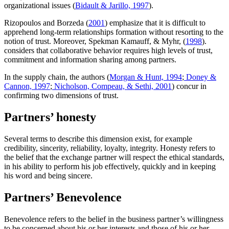
organizational issues (
Bidault & Jarillo, 1997
).
Rizopoulos and Borzeda (
2001
) emphasize that it is difficult to
apprehend long-term relationships formation without resorting to the
notion of trust. Moreover, Spekman Kamauff, & Myhr, (
1998
).
considers that collaborative behavior requires high levels of trust,
commitment and information sharing among partners.
In the supply chain, the authors (
Morgan & Hunt, 1994
;
Doney &
Cannon, 1997
;
Nicholson, Compeau, & Sethi, 2001
) concur in
confirming two dimensions of trust.
Partners’ honesty
Several terms to describe this dimension exist, for example
credibility, sincerity, reliability, loyalty, integrity. Honesty refers to
the belief that the exchange partner will respect the ethical standards,
in his ability to perform his job effectively, quickly and in keeping
his word and being sincere.
Partners’ Benevolence
Benevolence refers to the belief in the business partner’s willingness
to be concerned about his or her interests and those of his or her