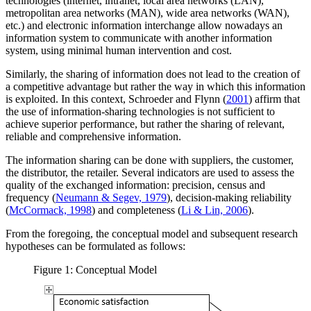
technologies (internet, intranet, local area networks (LAN),
metropolitan area networks (MAN), wide area networks (WAN),
etc.) and electronic information interchange allow nowadays an
information system to communicate with another information
system, using minimal human intervention and cost.
Similarly, the sharing of information does not lead to the creation of
a competitive advantage but rather the way in which this information
is exploited. In this context, Schroeder and Flynn (
2001
) affirm that
the use of information-sharing technologies is not sufficient to
achieve superior performance, but rather the sharing of relevant,
reliable and comprehensive information.
The information sharing can be done with suppliers, the customer,
the distributor, the retailer. Several indicators are used to assess the
quality of the exchanged information: precision, census and
frequency (
Neumann & Segev, 1979
), decision-making reliability
(
McCormack, 1998
) and completeness (
Li & Lin, 2006
).
From the foregoing, the conceptual model and subsequent research
hypotheses can be formulated as follows:
Figure 1: Conceptual Model