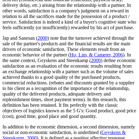
delivery delay, etc.) arising from the relationship with a partner. In
other words, satisfaction is a company's judgment on a reward in
relation to all the sacrifices made for the possession of a product /
service. Satisfaction is indeed a kind of a buyer's cognitive state who
feels sufficiently (or insufficiently) rewarded by his act of purchase.
Jap and Sanesan (
2000
) note that the turnover achieved through the
sale of the partner's products and the financial results are the main
drivers of economic satisfaction. These elements result from an
economic behavior of the partner (
Ho, Lim, & Camerer, 2006
). In
the same context, Geyskens and Steenkamp (
2000
) define economic
satisfaction as an evaluation of the economic results resulting from
an exchange relationship with a partner such as the volume of sales
achieved thanks to a good quality of the purchased products,
commercial reductions. (rebates and discounts granted by a supplier
to his client as a recognition of the importance of the relationship,
quality of the delivered products, adequate delivery and
replenishment times, short payment terms). In this research, this
definition has been retained. It fits perfectly with the classic
objectives of logistics known as the 5 G's: Good product, good price
(cost), good time, good place and good quantity.
In addition to the economic dimension, a second dimension, namely
social or non-economic satisfaction, is underlined (
Geyskens &
Steenkamp, 2000
). It is defined as a positive affective response