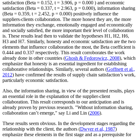
satisfaction (Beta = 0.152, t = 3.906, p = 0.000 ) and economic
satisfaction (Beta = 0.337, t = 2.963, p = 0.000), information sharing
(Beta = 0.359, t = 2.452, p = 0.000) positively influence the
suppliers-clients collaboration. The more honest they are, the more
information they exchange, emotionally engaged and economically
and socially satisfied, the more important their level of collaboration
is. These results lead then to validate the hypotheses H1, H2, H6,
H3 and H7. Similarly, honesty and economic satisfaction are the two
elements that influence collaboration the most, the Beta coefficient is
0.444 and 0.337 respectively. This result corroborates the work
already done in other countries (
Ghosh & Fedorowicz, 2008
), which
emphasize that honesty is an essential ingredient for establishing
collaborative relationships. Similarly, several authors (
Goffnett et al.,
2012
) have confirmed the results of supply chain satisfaction’s work,
particularly economic satisfaction.
Also, the information sharing, in view of the presented results, plays
an essential role in the explanation of the supplier-client
collaboration. This result corresponds to our anticipation and is
already proven by previous research. "Without information sharing,
collaboration can’t emerge," say Li and Lin (
2006
).
These results seem obvious. In the development stages regarding the
relationship with the client, the authors (
Dwyer et al, 1987
)
emphasize these elements in the first stage and as a prerequisite for