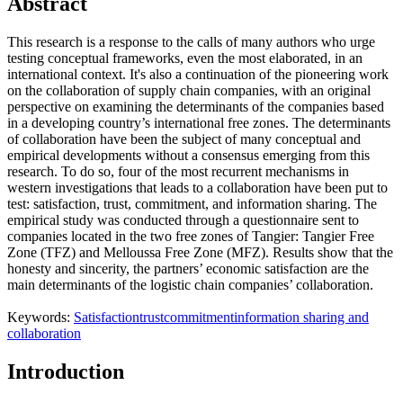
Abstract
This research is a response to the calls of many authors who urge
testing conceptual frameworks, even the most elaborated, in an
international context. It's also a continuation of the pioneering work
on the collaboration of supply chain companies, with an original
perspective on examining the determinants of the companies based
in a developing country’s international free zones. The determinants
of collaboration have been the subject of many conceptual and
empirical developments without a consensus emerging from this
research. To do so, four of the most recurrent mechanisms in
western investigations that leads to a collaboration have been put to
test: satisfaction, trust, commitment, and information sharing. The
empirical study was conducted through a questionnaire sent to
companies located in the two free zones of Tangier: Tangier Free
Zone (TFZ) and Melloussa Free Zone (MFZ). Results show that the
honesty and sincerity, the partners’ economic satisfaction are the
main determinants of the logistic chain companies’ collaboration.
Keywords:
Satisfaction
trust
commitment
information sharing and
collaboration
Introduction