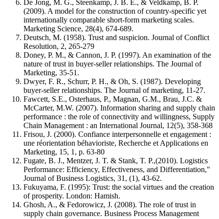
De Jong, M. G., Steenkamp, J. B. E., & Veldkamp, B. P.
(2009). A model for the construction of country-specific yet
internationally comparable short-form marketing scales.
Marketing Science, 28(4), 674-689.
Deutsch, M. (1958). Trust and suspicion. Journal of Conflict
Resolution, 2, 265-279
Doney, P. M., & Cannon, J. P. (1997). An examination of the
nature of trust in buyer-seller relationships. The Journal of
Marketing, 35-51.
Dwyer, F. R., Schurr, P. H., & Oh, S. (1987). Developing
buyer-seller relationships. The Journal of marketing, 11-27.
Fawcett, S.E., Osterhaus, P., Magnan, G.M., Brau, J.C. &
McCarter, M.W. (2007). Information sharing and supply chain
performance : the role of connectivity and willingness, Supply
Chain Management : an International Journal, 12(5), 358-368
Frisou, J. (2000). Confiance interpersonnelle et engagement :
une réorientation béhavioriste, Recherche et Applications en
Marketing, 15, 1, p. 63-80
Fugate, B. J., Mentzer, J. T. & Stank, T. P.,(2010). Logistics
Performance: Efficiency, Effectiveness, and Differentiation,"
Journal of Business Logistics, 31, (1), 43-62.
Fukuyama, F. (1995): Trust: the social virtues and the creation
of prosperity. London: Hamish.
Ghosh, A., & Fedorowicz, J. (2008). The role of trust in
supply chain governance. Business Process Management