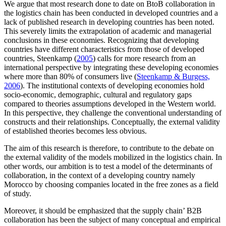
We argue that most research done to date on BtoB collaboration in
the logistics chain has been conducted in developed countries and a
lack of published research in developing countries has been noted.
This severely limits the extrapolation of academic and managerial
conclusions in these economies. Recognizing that developing
countries have different characteristics from those of developed
countries, Steenkamp (
2005
) calls for more research from an
international perspective by integrating these developing economies
where more than 80% of consumers live (
Steenkamp & Burgess,
2006
). The institutional contexts of developing economies hold
socio-economic, demographic, cultural and regulatory gaps
compared to theories assumptions developed in the Western world.
In this perspective, they challenge the conventional understanding of
constructs and their relationships. Conceptually, the external validity
of established theories becomes less obvious.
The aim of this research is therefore, to contribute to the debate on
the external validity of the models mobilized in the logistics chain. In
other words, our ambition is to test a model of the determinants of
collaboration, in the context of a developing country namely
Morocco by choosing companies located in the free zones as a field
of study.
Moreover, it should be emphasized that the supply chain’ B2B
collaboration has been the subject of many conceptual and empirical