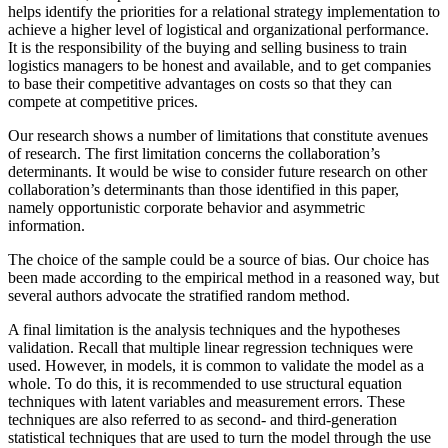
helps identify the priorities for a relational strategy implementation to
achieve a higher level of logistical and organizational performance.
It is the responsibility of the buying and selling business to train
logistics managers to be honest and available, and to get companies
to base their competitive advantages on costs so that they can
compete at competitive prices.
Our research shows a number of limitations that constitute avenues
of research. The first limitation concerns the collaboration’s
determinants. It would be wise to consider future research on other
collaboration’s determinants than those identified in this paper,
namely opportunistic corporate behavior and asymmetric
information.
The choice of the sample could be a source of bias. Our choice has
been made according to the empirical method in a reasoned way, but
several authors advocate the stratified random method.
A final limitation is the analysis techniques and the hypotheses
validation. Recall that multiple linear regression techniques were
used. However, in models, it is common to validate the model as a
whole. To do this, it is recommended to use structural equation
techniques with latent variables and measurement errors. These
techniques are also referred to as second- and third-generation
statistical techniques that are used to turn the model through the use