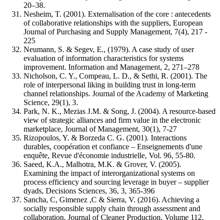
20–38.
Nesheim, T. (2001). Externalisation of the core : antecedents
of collaborative relationships with the suppliers, European
Journal of Purchasing and Supply Management, 7(4), 217 -
225
Neumann, S. & Segev, E., (1979). A case study of user
evaluation of information characteristics for systems
improvement. Information and Management, 2, 271–278
Nicholson, C. Y., Compeau, L. D., & Sethi, R. (2001). The
role of interpersonal liking in building trust in long-term
channel relationships. Journal of the Academy of Marketing
Science, 29(1), 3.
Park, N. K., Mezias J.M. & Song, J. (2004). A resource-based
view of strategic alliances and firm value in the electronic
marketplace, Journal of Management, 30(1), 7-27
Rizopoulos, Y. & Borzeda C. G. (2001). Interactions
durables, coopération et confiance – Enseignements d'une
enquête, Revue d'économie industrielle, Vol. 96, 55-80.
Saeed, K.A., Malhotra, M.K. & Grover, V. (2005).
Examining the impact of interorganizational systems on
process efficiency and sourcing leverage in buyer – supplier
dyads, Decisions Sciences, 36, 3, 365-396
Sancha, C, Gimenez ,C & Sierra, V. (2016). Achieving a
socially responsible supply chain through assessment and
collaboration, Journal of Cleaner Production, Volume 112,