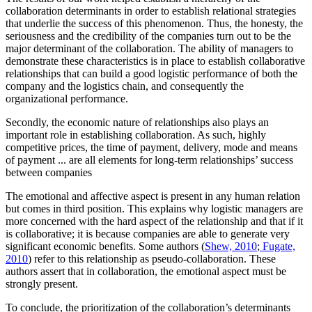
collaboration determinants in order to establish relational strategies
that underlie the success of this phenomenon. Thus, the honesty, the
seriousness and the credibility of the companies turn out to be the
major determinant of the collaboration. The ability of managers to
demonstrate these characteristics is in place to establish collaborative
relationships that can build a good logistic performance of both the
company and the logistics chain, and consequently the
organizational performance.
Secondly, the economic nature of relationships also plays an
important role in establishing collaboration. As such, highly
competitive prices, the time of payment, delivery, mode and means
of payment ... are all elements for long-term relationships’ success
between companies
The emotional and affective aspect is present in any human relation
but comes in third position. This explains why logistic managers are
more concerned with the hard aspect of the relationship and that if it
is collaborative; it is because companies are able to generate very
significant economic benefits. Some authors (
Shew, 2010
;
Fugate,
2010
) refer to this relationship as pseudo-collaboration. These
authors assert that in collaboration, the emotional aspect must be
strongly present.
To conclude, the prioritization of the collaboration’s determinants