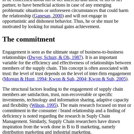
partner, to have beneficial actions in case of any emerging
problematic situations or unforeseen circumstances that could harm
the relationship (
Ganesan, 2000
) and will not engage in
opportunistic and dishonest behavior. Thus, he or she must be
motivated by looking for mutual gains achievement.
The commitment
Engagement is seen as the ultimate stage of business-to-business
relationships (
Dwyer, Schurr, & Oh, 1987
). It is an important
variable for the efficiency and effectiveness of relationships between
members of the supply chain. This concept is often associated with
trust: the level of trust depends on the level of inter-firm engagement
(
Morgan & Hunt, 1994
;
Kwon & Suh, 2004
;
Kwon & Suh, 2005
).
The structural factors leading to the engagement of supply chain
members are satisfaction, trust, non-recoverable or specific
investments, technology and information sharing, adaptive capacity
and flexibility (
Wilson, 1995
). The main research focused on trust or
commitment in the consumer / brand relationship and a finding of
deficiency is noted regarding the research in Suply Chain
Management. Similarly, Supply Chain researchers have drawn
inspiration from the work done in B to B marketing, namely
distribution marketing and industrial marketing.