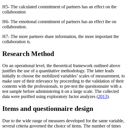
H5- The calculated commitment of partners has an effect on the
collaboration
H6- The emotional commitment of partners has an effect the on
collaboration.
H7- The more partners share information, the more important the
collaboration is.
Research Method
On an operational level, the theoretical framework outlined above
justifies the use of a quantitative methodology. The latter leads
initially to choose the mobilized variables’ scales of measurement, to
make sure of their relevance by proceeding to the validation of their
contents with the professionals, to pre-test the questionnaire with a
test sample before administering it on a large scale. The collected
data were purified using exploratory factor analyzes (
2013
).
Items and questionnaire design
Due to the wide range of measures developed for the same variable,
several criteria governed the choice of items. The number of times