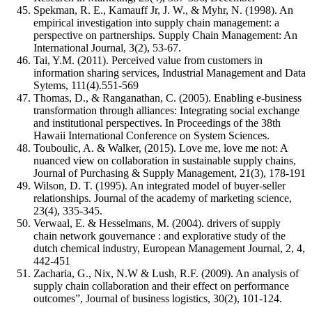
Spekman, R. E., Kamauff Jr, J. W., & Myhr, N. (1998). An
empirical investigation into supply chain management: a
perspective on partnerships. Supply Chain Management: An
International Journal, 3(2), 53-67.
Tai, Y.M. (2011). Perceived value from customers in
information sharing services, Industrial Management and Data
Sytems, 111(4).551-569
Thomas, D., & Ranganathan, C. (2005). Enabling e-business
transformation through alliances: Integrating social exchange
and institutional perspectives. In Proceedings of the 38th
Hawaii International Conference on System Sciences.
Touboulic, A. & Walker, (2015). Love me, love me not: A
nuanced view on collaboration in sustainable supply chains,
Journal of Purchasing & Supply Management, 21(3), 178-191
Wilson, D. T. (1995). An integrated model of buyer-seller
relationships. Journal of the academy of marketing science,
23(4), 335-345.
Verwaal, E. & Hesselmans, M. (2004). drivers of supply
chain network gouvernance : and explorative study of the
dutch chemical industry, European Management Journal, 2, 4,
442-451
Zacharia, G., Nix, N.W & Lush, R.F. (2009). An analysis of
supply chain collaboration and their effect on performance
outcomes”, Journal of business logistics, 30(2), 101-124.