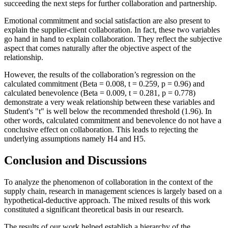
succeeding the next steps for further collaboration and partnership.
Emotional commitment and social satisfaction are also present to
explain the supplier-client collaboration. In fact, these two variables
go hand in hand to explain collaboration. They reflect the subjective
aspect that comes naturally after the objective aspect of the
relationship.
However, the results of the collaboration’s regression on the
calculated commitment (Beta = 0.008, t = 0.259, p = 0.96) and
calculated benevolence (Beta = 0.009, t = 0.281, p = 0.778)
demonstrate a very weak relationship between these variables and
Student's "t" is well below the recommended threshold (1.96). In
other words, calculated commitment and benevolence do not have a
conclusive effect on collaboration. This leads to rejecting the
underlying assumptions namely H4 and H5.
Conclusion and Discussions
To analyze the phenomenon of collaboration in the context of the
supply chain, research in management sciences is largely based on a
hypothetical-deductive approach. The mixed results of this work
constituted a significant theoretical basis in our research.
The results of our work helped establish a hierarchy of the