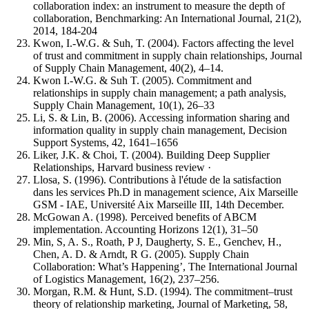
collaboration index: an instrument to measure the depth of
collaboration, Benchmarking: An International Journal, 21(2),
2014, 184-204
Kwon, I.-W.G. & Suh, T. (2004). Factors affecting the level
of trust and commitment in supply chain relationships, Journal
of Supply Chain Management, 40(2), 4–14.
Kwon I.-W.G. & Suh T. (2005). Commitment and
relationships in supply chain management; a path analysis,
Supply Chain Management, 10(1), 26–33
Li, S. & Lin, B. (2006). Accessing information sharing and
information quality in supply chain management, Decision
Support Systems, 42, 1641–1656
Liker, J.K. & Choi, T. (2004). Building Deep Supplier
Relationships, Harvard business review ·
Llosa, S. (1996). Contributions à l'étude de la satisfaction
dans les services Ph.D in management science, Aix Marseille
GSM - IAE, Université Aix Marseille III, 14th December.
McGowan A. (1998). Perceived benefits of ABCM
implementation. Accounting Horizons 12(1), 31–50
Min, S, A. S., Roath, P J, Daugherty, S. E., Genchev, H.,
Chen, A. D. & Arndt, R G. (2005). Supply Chain
Collaboration: What’s Happening’, The International Journal
of Logistics Management, 16(2), 237–256.
Morgan, R.M. & Hunt, S.D. (1994). The commitment–trust
theory of relationship marketing, Journal of Marketing, 58,