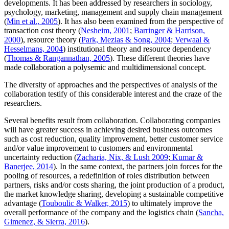
developments. It has been addressed by researchers in sociology,
psychology, marketing, management and supply chain management
(
Min et al., 2005
). It has also been examined from the perspective of
transaction cost theory (
Nesheim, 2001
;
Barringer & Harrison,
2000
), resource theory (
Park, Mezias & Song, 2004
;
Verwaal &
Hesselmans, 2004
) institutional theory and resource dependency
(
Thomas & Rangannathan, 2005
). These different theories have
made collaboration a polysemic and multidimensional concept.
The diversity of approaches and the perspectives of analysis of the
collaboration testify of this considerable interest and the craze of the
researchers.
Several benefits result from collaboration. Collaborating companies
will have greater success in achieving desired business outcomes
such as cost reduction, quality improvement, better customer service
and/or value improvement to customers and environmental
uncertainty reduction (
Zacharia, Nix, & Lush 2009
;
Kumar &
Banerjee, 2014
). In the same context, the partners join forces for the
pooling of resources, a redefinition of roles distribution between
partners, risks and/or costs sharing, the joint production of a product,
the market knowledge sharing, developing a sustainable competitive
advantage (
Touboulic & Walker, 2015
) to ultimately improve the
overall performance of the company and the logistics chain (
Sancha,
Gimenez, & Sierra, 2016
).