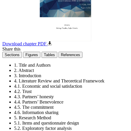
Download chapter PDF
Share this
Sections
Figures
Tables
References
1. Title and Authors
2. Abstract
3. Introduction
4. Literature Review and Theoretical Framework
4.1. Economic and social satisfaction
4.2. Trust
4.3. Partners’ honesty
4.4. Partners’ Benevolence
4.5. The commitment
4.6. Information sharing
5. Research Method
5.1. Items and questionnaire design
5.2. Exploratory factor analysis