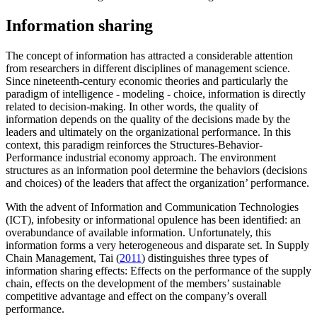
Information sharing
The concept of information has attracted a considerable attention
from researchers in different disciplines of management science.
Since nineteenth-century economic theories and particularly the
paradigm of intelligence - modeling - choice, information is directly
related to decision-making. In other words, the quality of
information depends on the quality of the decisions made by the
leaders and ultimately on the organizational performance. In this
context, this paradigm reinforces the Structures-Behavior-
Performance industrial economy approach. The environment
structures as an information pool determine the behaviors (decisions
and choices) of the leaders that affect the organization’ performance.
With the advent of Information and Communication Technologies
(ICT), infobesity or informational opulence has been identified: an
overabundance of available information. Unfortunately, this
information forms a very heterogeneous and disparate set. In Supply
Chain Management, Tai (
2011
) distinguishes three types of
information sharing effects: Effects on the performance of the supply
chain, effects on the development of the members’ sustainable
competitive advantage and effect on the company’s overall
performance.