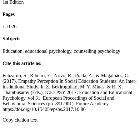
1st Edition
Pages
1-1026
Subjects
Education, educational psychology, counselling psychology
Cite this article as:
Felizardo, S., Ribeiro, E., Novo, R., Prada, A., & Magalhães, C.
(2017). Empathy Perception In Social Education Students: An Inter-
Institutional Study. In Z. Bekirogullari, M. Y. Minas, & R. X.
Thambusamy (Eds.), ICEEPSY 2017: Education and Educational
Psychology, vol 31. European Proceedings of Social and
Behavioural Sciences (pp. 891-901). Future Academy.
https://doi.org/10.15405/epsbs.2017.10.86
Copy citation text