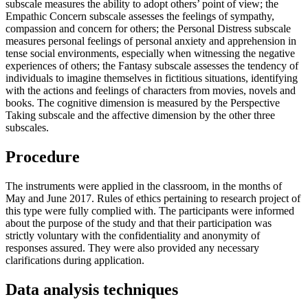
subscale measures the ability to adopt others’ point of view; the
Empathic Concern subscale assesses the feelings of sympathy,
compassion and concern for others; the Personal Distress subscale
measures personal feelings of personal anxiety and apprehension in
tense social environments, especially when witnessing the negative
experiences of others; the Fantasy subscale assesses the tendency of
individuals to imagine themselves in fictitious situations, identifying
with the actions and feelings of characters from movies, novels and
books. The cognitive dimension is measured by the Perspective
Taking subscale and the affective dimension by the other three
subscales.
Procedure
The instruments were applied in the classroom, in the months of
May and June 2017. Rules of ethics pertaining to research project of
this type were fully complied with. The participants were informed
about the purpose of the study and that their participation was
strictly voluntary with the confidentiality and anonymity of
responses assured. They were also provided any necessary
clarifications during application.
Data analysis techniques