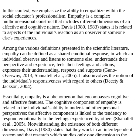
In this context, we emphasize the ability to empathize within the
social educator’s professionalism. Empathy is a complex
multidimensional construct that includes different dimensions of an
affective and cognitive nature. Davis (1980, 1983) states it is related
to aspects of the individual’s reaction as an observer of someone
else's experiences.
Among the various definitions presented in the scientific literature,
empathy can be defined as a shared emotional response, in which an
individual observes and listens to someone else, understands their
perspective and experience, feels their feelings and actions,
expresses their understanding, respects and supports (
Gano-
Overway, 2013
;
Shanafelt et al., 2005
). It also involves the notion of
the individual’s responsiveness with regard to others (Decety &
Jackson, 2004).
Essentially, empathy is a phenomenon that encompasses cognitive
and affective features. The cognitive component of empathy is
related to the individual’s ability to understand other personal
perspectives; the affective component is linked to the tendency to
respond emotionally to the feelings experienced by others (
Shanafelt
et al., 2005
). Notwithstanding the existence of both different
dimensions, Davis (
1980
) states that they work in an interdependent
system and that research which studies only one dimension to the