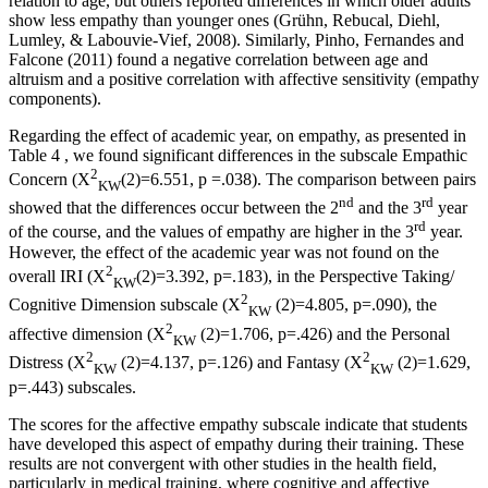
relation to age, but others reported differences in which older adults
show less empathy than younger ones (
Grühn, Rebucal, Diehl,
Lumley, & Labouvie-Vief, 2008
). Similarly, Pinho, Fernandes and
Falcone (
2011
) found a negative correlation between age and
altruism and a positive correlation with affective sensitivity (empathy
components).
Regarding the effect of academic year, on empathy, as presented in
Table
4
, we found significant differences in the subscale Empathic
2
Concern (X
(2)=6.551,
p
=.038). The comparison between pairs
KW
nd
rd
showed that the differences occur between the 2
and the 3
year
rd
of the course, and the values of empathy are higher in the 3
year.
However, the effect of the academic year was not found on the
2
overall IRI (X
(2)=3.392, p=.183), in the Perspective Taking/
KW
2
Cognitive Dimension subscale (X
(2)=4.805, p=.090), the
KW
2
affective dimension (X
(2)=1.706, p=.426) and the Personal
KW
2
2
Distress (X
(2)=4.137, p=.126) and Fantasy (X
(2)=1.629,
KW
KW
p=.443) subscales.
The scores for the affective empathy subscale indicate that students
have developed this aspect of empathy during their training. These
results are not convergent with other studies in the health field,
particularly in medical training, where cognitive and affective