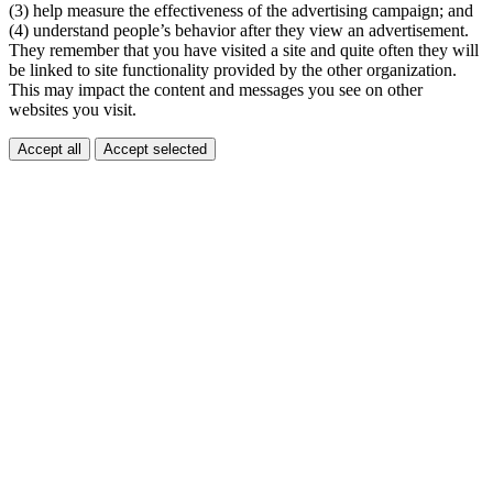
(3) help measure the effectiveness of the advertising campaign; and
(4) understand people’s behavior after they view an advertisement.
They remember that you have visited a site and quite often they will
be linked to site functionality provided by the other organization.
This may impact the content and messages you see on other
websites you visit.
Accept all
Accept selected