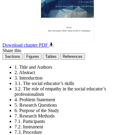
Download chapter PDF
Share this
Sections
Figures
Tables
References
1. Title and Authors
2. Abstract
3. Introduction
3.1. The social educator’s skills
3.2. The role of empathy in the social educator’s
professionalism
4. Problem Statement
5. Research Questions
6. Purpose of the Study
7. Research Methods
7.1. Participants
7.2. Instrument
7.3. Procedure