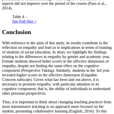
aspects did not improve over the period of the course (
Paro et al.,
2014
).
Table 4 -
See Full Size >
Conclusion
With reference to the aims of this study, its results contribute to the
reflection on empathy and lead us to implications in terms of training
of students of social education. In short, we highlight the findings
relating to the differences in empathy by gender and academic year.
Female students showed better scores in the affective dimension of
empathy, despite not finding the same effect on the cognitive
component (Perspective Taking). Similarly, students in the 3rd year
revealed higher scores in the affective dimension (Empathic
Concern subscale). Given what has been laid out above, it is
necessary to promote empathy, with particular attention to its
cognitive component, that is, the ability of individuals to understand
other personal perspectives.
Thus, it is important to think about changing teaching practices from
more transmissive teaching to an approach more focused on the
student, promoting collaborative learning (
English, 2016
). To this