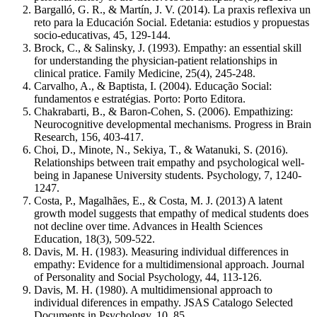
Bargalló, G. R., & Martín, J. V. (2014). La praxis reflexiva un
reto para la Educación Social. Edetania: estudios y propuestas
socio-educativas, 45, 129-144.
Brock, C., & Salinsky, J. (1993). Empathy: an essential skill
for understanding the physician-patient relationships in
clinical pratice. Family Medicine, 25(4), 245-248.
Carvalho, A., & Baptista, I. (2004). Educação Social:
fundamentos e estratégias. Porto: Porto Editora.
Chakrabarti, B., & Baron-Cohen, S. (2006). Empathizing:
Neurocognitive developmental mechanisms. Progress in Brain
Research, 156, 403-417.
Choi, D., Minote, N., Sekiya, T., & Watanuki, S. (2016).
Relationships between trait empathy and psychological well-
being in Japanese University students. Psychology, 7, 1240-
1247.
Costa, P., Magalhães, E., & Costa, M. J. (2013) A latent
growth model suggests that empathy of medical students does
not decline over time. Advances in Health Sciences
Education, 18(3), 509-522.
Davis, M. H. (1983). Measuring individual differences in
empathy: Evidence for a multidimensional approach. Journal
of Personality and Social Psychology, 44, 113-126.
Davis, M. H. (1980). A multidimensional approach to
individual diferences in empathy. JSAS Catalogo Selected
Documents in Psychology, 10, 85.