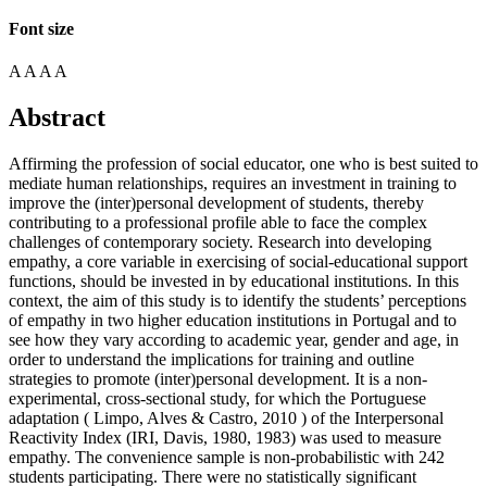
Font size
A
A
A
A
Abstract
Affirming the profession of social educator, one who is best suited to
mediate human relationships, requires an investment in training to
improve the (inter)personal development of students, thereby
contributing to a professional profile able to face the complex
challenges of contemporary society. Research into developing
empathy, a core variable in exercising of social-educational support
functions, should be invested in by educational institutions. In this
context, the aim of this study is to identify the students’ perceptions
of empathy in two higher education institutions in Portugal and to
see how they vary according to academic year, gender and age, in
order to understand the implications for training and outline
strategies to promote (inter)personal development. It is a non-
experimental, cross-sectional study, for which the Portuguese
adaptation (
Limpo, Alves & Castro, 2010
) of the Interpersonal
Reactivity Index (IRI, Davis, 1980, 1983) was used to measure
empathy. The convenience sample is non-probabilistic with 242
students participating. There were no statistically significant