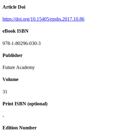
Article Doi
https://doi.org/10.15405/epsbs.2017.10.86
eBook ISBN
978-1-80296-030-3
Publisher
Future Academy
Volume
31
Print ISBN (optional)
-
Edition Number