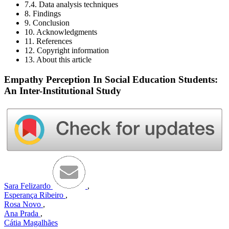
7.4. Data analysis techniques
8. Findings
9. Conclusion
10. Acknowledgments
11. References
12. Copyright information
13. About this article
Empathy Perception In Social Education Students:
An Inter-Institutional Study
Sara Felizardo
,
Esperança Ribeiro
,
Rosa Novo
,
Ana Prada
,
Cátia Magalhães