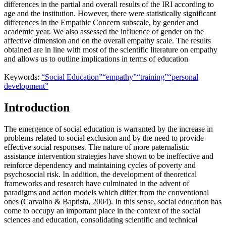
differences in the partial and overall results of the IRI according to
age and the institution. However, there were statistically significant
differences in the Empathic Concern subscale, by gender and
academic year. We also assessed the influence of gender on the
affective dimension and on the overall empathy scale. The results
obtained are in line with most of the scientific literature on empathy
and allows us to outline implications in terms of education
Keywords:
“Social Education”
“empathy”
“training”
“personal
development”
Introduction
The emergence of social education is warranted by the increase in
problems related to social exclusion and by the need to provide
effective social responses. The nature of more paternalistic
assistance intervention strategies have shown to be ineffective and
reinforce dependency and maintaining cycles of poverty and
psychosocial risk. In addition, the development of theoretical
frameworks and research have culminated in the advent of
paradigms and action models which differ from the conventional
ones (
Carvalho & Baptista, 2004
). In this sense, social education has
come to occupy an important place in the context of the social
sciences and education, consolidating scientific and technical