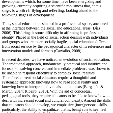
developments which, for some time, have been energizing and
growing, currently acquiring a scientific robustness that, at this
stage, is worth clarifying and reflecting, looking ahead to the
following stages of development.
Thus, social education is situated in a professional space, anchored
at the interface between the social and educational areas (Díaz,
2006). This brings it some difficulty in affirming its professional
identity. Placed in the field of social action dealing with individuals
and groups who are more socially fragile, social education differs
from social service by the pedagogical character of its references and
intervention models and formats (Carvalho, 2008).
In recent decades, we have noticed an evolution of social education.
The traditional approach, fundamentally practical and intuitive and
focused on solving concrete and immediate problems, was shown to
be unable to respond effectively to complex social realities.
Therefore, current social educators require a thoughtful and
systematic approach: knowing how to read social reality and
knowing how to interpret individuals and contexts (
Bargallóa &
Martin, 2014
;
Ribeiro, 2013
). With the aid of conceptual
pedagogical tools, they require educators to be able to know how to
deal with increasing social and cultural complexity. Among the skills
that educators should develop, we emphasize (inter)personal skills,
particularly, the ability to empathize; that is, being able to see, feel