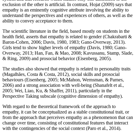
exclusion of the other is artificial. In contrast, Hojat (
2009
) says that
empathy is an eminently cognitive attribute involving the ability to
understand the perspectives and experiences of others, as well as the
ability to convey acceptance to them.
The scientific literature in the field, based mostly on students in the
health field, asserts that empathy is related to gender (
Chakrabarti &
Baron-Cohen, 2006
; Davis, 1980, 1983;
Gano-Overway, 2013
).
Girls tend to show higher levels of empathy (
Davis, 1980
;
Gano-
Overway, 2013
;
Han, Fan, & Mao, 2008
;
Kavussanu, Stamp, Slade,
& Ring, 2009
) and prosocial behavior (
Eisenberg, 2005
).
The studies also showed that empathy is related to personality traits
(
Magalhães, Costa & Costa, 2012
), social skills and prosocial
behaviours (
Eisenberg, 2005
;
McMahon, Wernsman, & Parnes,
2006
) and a strong association with well-being (
Shanafelt et al.,
2005
;
Wei, Liao, Ku, & Shaffer, 2011
), particularly in the
Perspective Taking subscale (cognitive dimension of empathy).
With regard to the theoretical framework of the approach to
empathy, it can be conceptualized as a stable constitutional trait, or
from the approach that perceives empathy as a phenomenon that can
change over time, consisting of constitutional features that interact
with the contingencies of the social context (
Paro et al., 2014
).