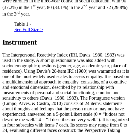
were enrolled in the three-year course in social education, with 90
st
nd
(37.2%) in the 1
year, 80 (33.1%) in the 2
year and 72 (29.8%)
rd
in the 3
year.
Table 1 -
See Full Size >
Instrument
The Interpersonal Reactivity Index (IRI, Davis, 1980, 1983) was
used in the study. A short questionnaire was also added with
sociodemographic questions (gender, age, academic year, place of
residence). Using Davis’s 28-item IRI (1980) was warranted as it is
one of the most widely used scales to assess empathy. It is based on
a multidimensional approach to empathy, consisting of a cognitive
and emotional dimension, described by its relationship with
measurements of personal and social functioning, emotion and
sensitivity to others (Davis, 1980, 1983). The Portuguese version
(
Limpo, Alves, & Castro, 2010
) consists of 24 items: statements
about thoughts and feelings that the person may or may not have
experienced, answered on a 5-point Likert scale (0 = “It does not
describe me well.” 4 = “It describes me very well.”). It is organized
in four subscales with items 7 each. Its scores may range from 0 to
24, evaluating different faces construct: the Perspective Taking