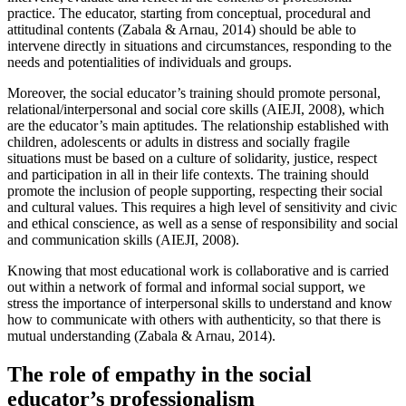
practice. The educator, starting from conceptual, procedural and
attitudinal contents (Zabala & Arnau, 2014) should be able to
intervene directly in situations and circumstances, responding to the
needs and potentialities of individuals and groups.
Moreover, the social educator’s training should promote personal,
relational/interpersonal and social core skills (AIEJI, 2008), which
are the educator’s main aptitudes. The relationship established with
children, adolescents or adults in distress and socially fragile
situations must be based on a culture of solidarity, justice, respect
and participation in all in their life contexts. The training should
promote the inclusion of people supporting, respecting their social
and cultural values. This requires a high level of sensitivity and civic
and ethical conscience, as well as a sense of responsibility and social
and communication skills (AIEJI, 2008).
Knowing that most educational work is collaborative and is carried
out within a network of formal and informal social support, we
stress the importance of interpersonal skills to understand and know
how to communicate with others with authenticity, so that there is
mutual understanding (Zabala & Arnau, 2014).
The role of empathy in the social
educator’s professionalism