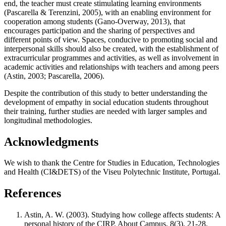
end, the teacher must create stimulating learning environments
(
Pascarella & Terenzini, 2005
), with an enabling environment for
cooperation among students (
Gano-Overway, 2013
), that
encourages participation and the sharing of perspectives and
different points of view. Spaces, conducive to promoting social and
interpersonal skills should also be created, with the establishment of
extracurricular programmes and activities, as well as involvement in
academic activities and relationships with teachers and among peers
(
Astin, 2003
;
Pascarella, 2006
).
Despite the contribution of this study to better understanding the
development of empathy in social education students throughout
their training, further studies are needed with larger samples and
longitudinal methodologies.
Acknowledgments
We wish to thank the Centre for Studies in Education, Technologies
and Health (CI&DETS) of the Viseu Polytechnic Institute, Portugal.
References
Astin, A. W. (2003). Studying how college affects students: A
personal history of the CIRP. About Campus, 8(3), 21‑28.