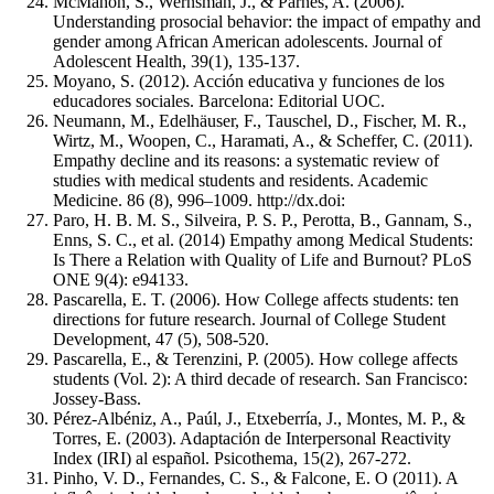
McMahon, S., Wernsman, J., & Parnes, A. (2006).
Understanding prosocial behavior: the impact of empathy and
gender among African American adolescents. Journal of
Adolescent Health, 39(1), 135-137.
Moyano, S. (2012). Acción educativa y funciones de los
educadores sociales. Barcelona: Editorial UOC.
Neumann, M., Edelhäuser, F., Tauschel, D., Fischer, M. R.,
Wirtz, M., Woopen, C., Haramati, A., & Scheffer, C. (2011).
Empathy decline and its reasons: a systematic review of
studies with medical students and residents. Academic
Medicine. 86 (8), 996–1009. http://dx.doi:
Paro, H. B. M. S., Silveira, P. S. P., Perotta, B., Gannam, S.,
Enns, S. C., et al. (2014) Empathy among Medical Students:
Is There a Relation with Quality of Life and Burnout? PLoS
ONE 9(4): e94133.
Pascarella, E. T. (2006). How College affects students: ten
directions for future research. Journal of College Student
Development, 47 (5), 508-520.
Pascarella, E., & Terenzini, P. (2005). How college affects
students (Vol. 2): A third decade of research. San Francisco:
Jossey-Bass.
Pérez-Albéniz, A., Paúl, J., Etxeberría, J., Montes, M. P., &
Torres, E. (2003). Adaptación de Interpersonal Reactivity
Index (IRI) al español. Psicothema, 15(2), 267-272.
Pinho, V. D., Fernandes, C. S., & Falcone, E. O (2011). A