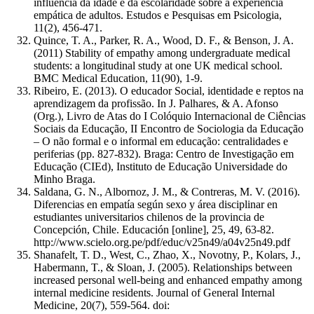
influência da idade e da escolaridade sobre a experiência
empática de adultos. Estudos e Pesquisas em Psicologia,
11(2), 456-471.
Quince, T. A., Parker, R. A., Wood, D. F., & Benson, J. A.
(2011) Stability of empathy among undergraduate medical
students: a longitudinal study at one UK medical school.
BMC Medical Education, 11(90), 1-9.
Ribeiro, E. (2013). O educador Social, identidade e reptos na
aprendizagem da profissão. In J. Palhares, & A. Afonso
(Org.), Livro de Atas do I Colóquio Internacional de Ciências
Sociais da Educação, II Encontro de Sociologia da Educação
– O não formal e o informal em educação: centralidades e
periferias (pp. 827-832). Braga: Centro de Investigação em
Educação (CIEd), Instituto de Educação Universidade do
Minho Braga.
Saldana, G. N., Albornoz, J. M., & Contreras, M. V. (2016).
Diferencias en empatía según sexo y área disciplinar en
estudiantes universitarios chilenos de la provincia de
Concepción, Chile. Educación [online], 25, 49, 63-82.
http://www.scielo.org.pe/pdf/educ/v25n49/a04v25n49.pdf
Shanafelt, T. D., West, C., Zhao, X., Novotny, P., Kolars, J.,
Habermann, T., & Sloan, J. (2005). Relationships between
increased personal well-being and enhanced empathy among
internal medicine residents. Journal of General Internal
Medicine, 20(7), 559-564. doi: