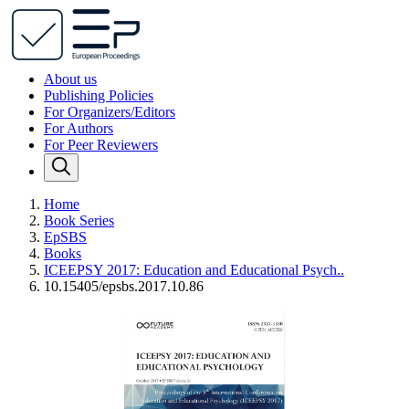
About us
Publishing Policies
For Organizers/Editors
For Authors
For Peer Reviewers
Home
Book Series
EpSBS
Books
ICEEPSY 2017: Education and Educational Psych..
10.15405/epsbs.2017.10.86