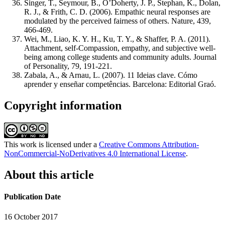
Singer, T., Seymour, B., O’Doherty, J. P., Stephan, K., Dolan,
R. J., & Frith, C. D. (2006). Empathic neural responses are
modulated by the perceived fairness of others. Nature, 439,
466-469.
Wei, M., Liao, K. Y. H., Ku, T. Y., & Shaffer, P. A. (2011).
Attachment, self-Compassion, empathy, and subjective well-
being among college students and community adults. Journal
of Personality, 79, 191-221.
Zabala, A., & Arnau, L. (2007). 11 Ideias clave. Cómo
aprender y enseñar competências. Barcelona: Editorial Graó.
Copyright information
This work is licensed under a
Creative Commons Attribution-
NonCommercial-NoDerivatives 4.0 International License
.
About this article
Publication Date
16 October 2017