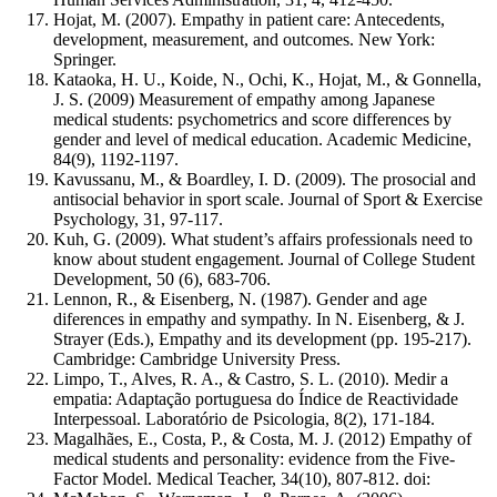
Hojat, M. (2007). Empathy in patient care: Antecedents,
development, measurement, and outcomes. New York:
Springer.
Kataoka, H. U., Koide, N., Ochi, K., Hojat, M., & Gonnella,
J. S. (2009) Measurement of empathy among Japanese
medical students: psychometrics and score differences by
gender and level of medical education. Academic Medicine,
84(9), 1192-1197.
Kavussanu, M., & Boardley, I. D. (2009). The prosocial and
antisocial behavior in sport scale. Journal of Sport & Exercise
Psychology, 31, 97-117.
Kuh, G. (2009). What student’s affairs professionals need to
know about student engagement. Journal of College Student
Development, 50 (6), 683-706.
Lennon, R., & Eisenberg, N. (1987). Gender and age
diferences in empathy and sympathy. In N. Eisenberg, & J.
Strayer (Eds.), Empathy and its development (pp. 195-217).
Cambridge: Cambridge University Press.
Limpo, T., Alves, R. A., & Castro, S. L. (2010). Medir a
empatia: Adaptação portuguesa do Índice de Reactividade
Interpessoal. Laboratório de Psicologia, 8(2), 171-184.
Magalhães, E., Costa, P., & Costa, M. J. (2012) Empathy of
medical students and personality: evidence from the Five-
Factor Model. Medical Teacher, 34(10), 807-812. doi: