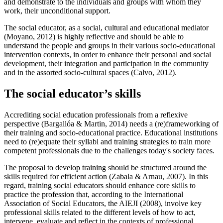
and demonstrate to the individuals and groups with whom they
work, their unconditional support.
The social educator, as a social, cultural and educational mediator
(
Moyano, 2012
) is highly reflective and should be able to
understand the people and groups in their various socio-educational
intervention contexts, in order to enhance their personal and social
development, their integration and participation in the community
and in the assorted socio-cultural spaces (Calvo, 2012).
The social educator’s skills
Accrediting social education professionals from a reflexive
perspective (
Bargallóa & Martin, 2014
) needs a (re)frameworking of
their training and socio-educational practice. Educational institutions
need to (re)equate their syllabi and training strategies to train more
competent professionals due to the challenges today's society faces.
The proposal to develop training should be structured around the
skills required for efficient action (
Zabala & Arnau, 2007
). In this
regard, training social educators should enhance core skills to
practice the profession that, according to the International
Association of Social Educators, the AIEJI (2008), involve key
professional skills related to the different levels of how to act,
intervene, evaluate and reflect in the contexts of professional