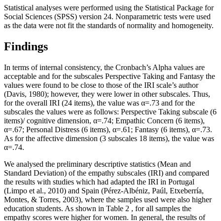
Statistical analyses were performed using the
Statistical Package for
Social Sciences
(SPSS) version 24. Nonparametric tests were used
as the data were not fit the standards of normality and homogeneity.
Findings
In terms of internal consistency, the Cronbach’s Alpha values are
acceptable and for the subscales Perspective Taking and Fantasy the
values were found to be close to those of the IRI scale’s author
(
Davis, 1980
); however, they were lower in other subscales. Thus,
for the overall IRI (24 items), the value was α=.73 and for the
subscales the values were as follows: Perspective Taking subscale (6
items)/ cognitive dimension, α=.74; Empathic Concern (6 items),
α=.67; Personal Distress (6 items), α=.61; Fantasy (6 items), α=.73.
As for the affective dimension (3 subscales 18 items), the value was
α=.74.
We analysed the preliminary descriptive statistics (Mean and
Standard Deviation) of the empathy subscales (IRI) and compared
the results with studies which had adapted the IRI in Portugal
(
Limpo et al., 2010
) and Spain (
Pérez-Albéniz, Paúl, Etxeberría,
Montes, & Torres, 2003
), where the samples used were also higher
education students. As shown in Table
2
, for all samples the
empathy scores were higher for women. In general, the results of