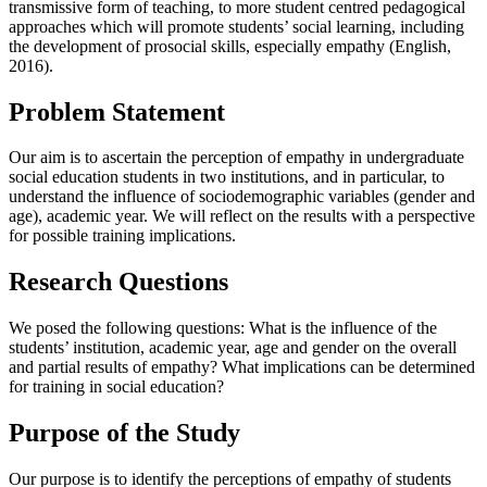
transmissive form of teaching, to more student centred pedagogical
approaches which will promote students’ social learning, including
the development of prosocial skills, especially empathy (
English,
2016
).
Problem Statement
Our aim is to ascertain the perception of empathy in undergraduate
social education students in two institutions, and in particular, to
understand the influence of sociodemographic variables (gender and
age), academic year. We will reflect on the results with a perspective
for possible training implications.
Research Questions
We posed the following questions: What is the influence of the
students’ institution, academic year, age and gender on the overall
and partial results of empathy? What implications can be determined
for training in social education?
Purpose of the Study
Our purpose is to identify the perceptions of empathy of students