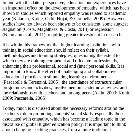
In line with this latter perspective, education and experiences have
an important effect on the development of empathy, which has been
shown in studies which reported empathy was related to academic
year (
Kataoka, Koide, Ochi, Hojat, & Gonnella, 2009
). However,
studies have not always been shown to be consistent; some suggest
stagnation (
Costa, Magalhães, & Costa, 2013
) or regression
(
Neumann et al., 2011
), requiring greater investment in research.
It is within this framework that higher learning institutions with
training in social education should reflect on their syllabi,
methodologies and training strategies, questioning the extent to
which they are training competent and effective professionals,
enhancing their professional, social and (inter)personal skills. It is
important to know the effect of challenging and collaborative
educational practices in stimulating learning environments
(
Pascarella & Terenzini, 2005
), the attendance of extracurricular
programmes and activities, involvement in academic activities, and
the relationships with teachers and among peers (
Astin, 2003
;
Kunh,
2009
;
Pascarella, 2006
).
Today, much is discussed about the necessary reforms around the
teacher’s role in promoting students’ social skills, especially those
associated with empathy, which has become a leading topic in the
discourse of global higher education policy. It is important to think
about changing teaching practices, from a more traditional