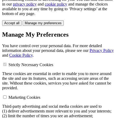
in our
privacy policy
and
cookie policy
and manage the choices
available to you at any time by going to ‘Privacy settings’ at the
bottom of any page.
Accept all
Manage my preferences
Manage My Preferences
You have control over your personal data. For more detailed
information about your personal data, please see our
Privacy Policy
and
Cookie Policy
.
Strictly Necessary Cookies
These cookies are essential in order to enable you to move around
the site and use its features, such as accessing secure areas of the
site. Without these cookies, services you have asked for cannot be
provided.
Marketing Cookies
Third-party advertising and social media cookies are used to
(1) deliver advertisements more relevant to you and your interests;
(2) limit the number of times you see an advertisement;