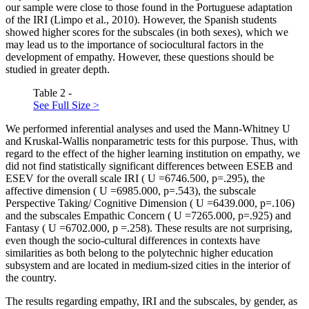
our sample were close to those found in the Portuguese adaptation
of the IRI (
Limpo et al., 2010
). However, the Spanish students
showed higher scores for the subscales (in both sexes), which we
may lead us to the importance of sociocultural factors in the
development of empathy. However, these questions should be
studied in greater depth.
Table 2 -
See Full Size >
We performed inferential analyses and used the Mann-Whitney
U
and Kruskal-Wallis nonparametric tests for this purpose. Thus, with
regard to the effect of the higher learning institution on empathy, we
did not find statistically significant differences between ESEB and
ESEV for the overall scale IRI (
U
=6746.500, p=.295), the
affective dimension (
U
=6985.000, p=.543), the subscale
Perspective Taking/ Cognitive Dimension (
U
=6439.000, p=.106)
and the subscales Empathic Concern (
U
=7265.000, p=.925) and
Fantasy (
U
=6702.000,
p
=.258). These results are not surprising,
even though the socio-cultural differences in contexts have
similarities as both belong to the polytechnic higher education
subsystem and are located in medium-sized cities in the interior of
the country.
The results regarding empathy, IRI and the subscales, by gender, as