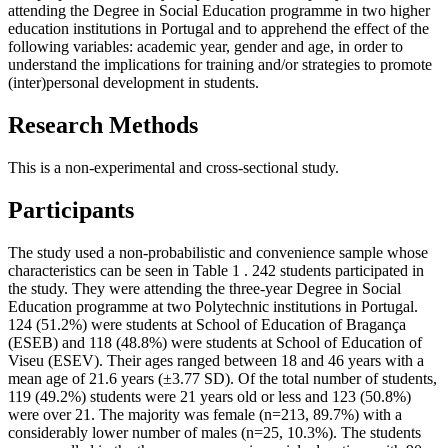
attending the Degree in Social Education programme in two higher
education institutions in Portugal and to apprehend the effect of the
following variables: academic year, gender and age, in order to
understand the implications for training and/or strategies to promote
(inter)personal development in students.
Research Methods
This is a non-experimental and cross-sectional study.
Participants
The study used a non-probabilistic and convenience sample whose
characteristics can be seen in Table
1
. 242 students participated in
the study. They were attending the three-year Degree in Social
Education programme at two Polytechnic institutions in Portugal.
124 (51.2%) were students at School of Education of Bragança
(ESEB) and 118 (48.8%) were students at School of Education of
Viseu (ESEV). Their ages ranged between 18 and 46 years with a
mean age of 21.6 years (±3.77 SD). Of the total number of students,
119 (49.2%) students were 21 years old or less and 123 (50.8%)
were over 21. The majority was female (n=213, 89.7%) with a
considerably lower number of males (n=25, 10.3%). The students