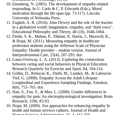
Eisenberg, N. (2005). The development of empathy-related
responding. In G. Carlo & C. P. Edwards (Eds.), Moral
motivation through the life span (pp. 73-117). Lincoln:
University of Nebraska Press.
English, A. R. (2016). John Dewey and the role of the teacher
in a globalized world: imagination, empathy, and ‘third voice’.
Educational Philosophy and Theory, 48 (10), 1046-1064.
Fields, S. K., Mahan, P., Tillman, P., Harris, J., Maxwell, K.,
& Hojat, M. (2011). Measuring empathy in healthcare
profession students using the Jefferson Scale of Physician
Empathy: Health provider – student version. Journal of
Interprofessional Care, 25(4), 287-293. doi:
Gano-Overway, L. A. (2013). Exploring the connections
between caring and social behaviors in Physical Education.
Research Quarterly for Exercise and Sport, 84, 104-114.
Grühn, D., Rebucal, K., Diehl, M., Lumley, M., & Labouvie-
Vief, G. (2008). Empathy Across the Adult Lifespan:
Longitudinal and Experience-Sampling Findings. Emotion,
8(6), 753–765. doi:
Han, S., Fan, Y., & Mao, L. (2008). Gender differences in
empathy for pain: An electrophysiological investigation. Brain
Research, 1196, 85-93.
Hojat, M. (2009). Ten approaches for enhancing empathy In
health and human services cultures. Journal of Health and
Human Services Administration, 31, 4, 412-450.