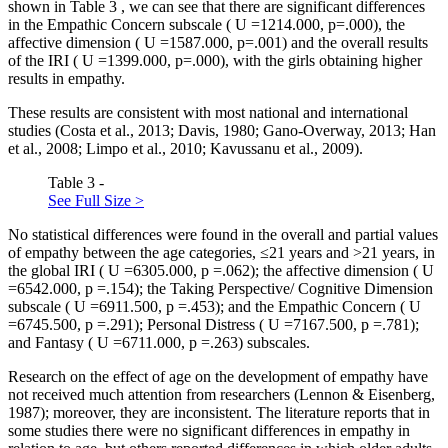
shown in Table
3
, we can see that there are significant differences
in the Empathic Concern subscale (
U
=1214.000, p=.000), the
affective dimension (
U
=1587.000, p=.001) and the overall results
of the IRI (
U
=1399.000, p=.000), with the girls obtaining higher
results in empathy.
These results are consistent with most national and international
studies (
Costa et al., 2013
;
Davis, 1980
;
Gano-Overway, 2013
;
Han
et al., 2008
;
Limpo et al., 2010
;
Kavussanu et al., 2009
).
Table 3 -
See Full Size >
No statistical differences were found in the overall and partial values
of empathy between the age categories, ≤21 years and >21 years, in
the global IRI (
U
=6305.000,
p
=.062); the affective dimension (
U
=6542.000,
p
=.154); the Taking Perspective/ Cognitive Dimension
subscale (
U
=6911.500,
p
=.453); and the Empathic Concern (
U
=6745.500,
p
=.291); Personal Distress (
U
=7167.500,
p
=.781);
and Fantasy (
U
=6711.000,
p
=.263) subscales.
Research on the effect of age on the development of empathy have
not received much attention from researchers (
Lennon & Eisenberg,
1987
); moreover, they are inconsistent. The literature reports that in
some studies there were no significant differences in empathy in