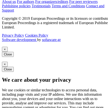
About us
For authors
For organizers/editors
For peer reviewers
Publishing policies
Testimonials
Terms and Conditions
Contact and
Support
Copyright © 2019 European Proceedings or its licensors or contributo
European Proceedings is a registered trademark of European Publishe
Limited.
Privacy Policy
Cookies Policy
Software development
by
softaware.gr
×
Close
×
Close
We care about your privacy
We use cookies or similar technologies to access personal data,
including page visits and your IP address. We use this information
about you, your devices and your online interactions with us to
provide, analyse and improve our services. This may include
personalising content or advertising for you. You can find out more