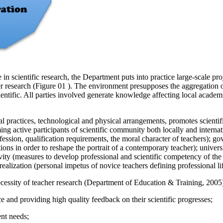
in scientific research, the Department puts into practice large-scale 
r research (Figure
01
). The environment presupposes the aggregation of s
entific. All parties involved generate knowledge affecting local academ
l practices, technological and physical arrangements, promotes scienti
ing active participants of scientific community both locally and intern
rofession, qualification requirements, the moral character of teachers);
ons in order to reshape the portrait of a contemporary teacher); universi
ivity (measures to develop professional and scientific competency of th
ealization (personal impetus of novice teachers defining professional li
essity of teacher research (
Department of Education & Training, 2005
e and providing high quality feedback on their scientific progresses;
ent needs;