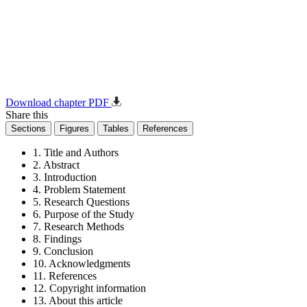
Download chapter PDF
Share this
Sections
Figures
Tables
References
1. Title and Authors
2. Abstract
3. Introduction
4. Problem Statement
5. Research Questions
6. Purpose of the Study
7. Research Methods
8. Findings
9. Conclusion
10. Acknowledgments
11. References
12. Copyright information
13. About this article