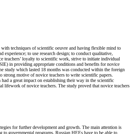
 with techniques of scientific oeuvre and having flexible mind to
 experience; to use research design; to conduct qualitative,
eachers’ loyalty to scientific work, strive to initiate individual
IE) in providing appropriate conditions and benefits for novice
. The study which lasted 18 months was conducted within the foreign
strong motive of novice teachers to write scientific papers.
ad a great impact on establishing their way in the scientific
al lifework of novice teachers. The study proved that novice teachers
tegies for further development and growth. The main attention is
ding to governmental programs, Russian HEEs have to be able to