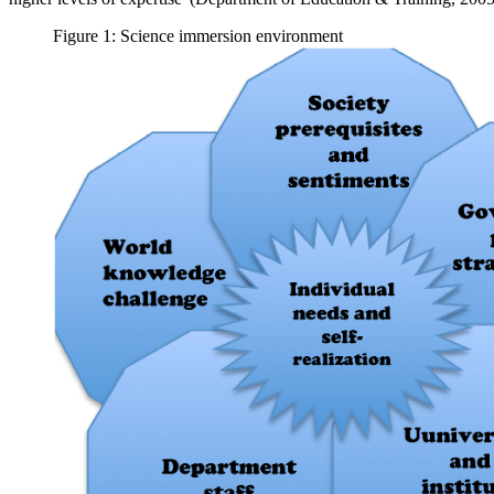
Figure 1: Science immersion environment