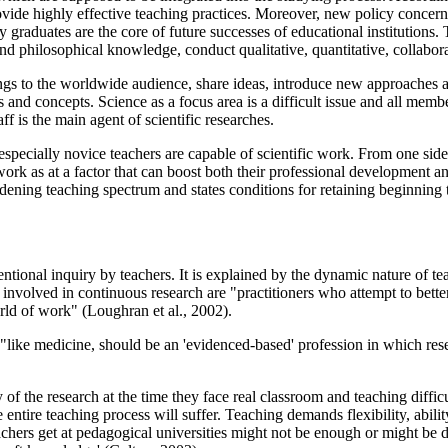
vide highly effective teaching practices. Moreover, new policy concern
ity graduates are the core of future successes of educational institutions
nd philosophical knowledge, conduct qualitative, quantitative, collabora
ngs to the worldwide audience, share ideas, introduce new approaches as
 and concepts. Science as a focus area is a difficult issue and all membe
f is the main agent of scientific researches.
pecially novice teachers are capable of scientific work. From one side, 
ork as at a factor that can boost both their professional development an
adening teaching spectrum and states conditions for retaining beginning t
tentional inquiry by teachers. It is explained by the dynamic nature of t
volved in continuous research are "practitioners who attempt to better u
rld of work" (
Loughran et al., 2002
).
"like medicine, should be an 'evidenced-based' profession in which res
y of the research at the time they face real classroom and teaching diff
 entire teaching process will suffer. Teaching demands flexibility, abili
eachers get at pedagogical universities might not be enough or might be di