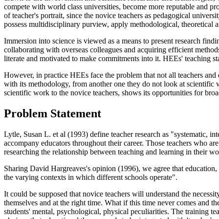
compete with world class universities, become more reputable and pro
of teacher's portrait, since the novice teachers as pedagogical univers
possess multidisciplinary purview, apply methodological, theoretical a
Immersion into science is viewed as a means to present research findi
collaborating with overseas colleagues and acquiring efficient methods
literate and motivated to make commitments into it. HEEs' teaching staf
However, in practice HEEs face the problem that not all teachers and es
with its methodology, from another one they do not look at scientific w
scientific work to the novice teachers, shows its opportunities for bro
Problem Statement
Lytle, Susan L. et al (1993) define teacher research as "systematic, in
accompany educators throughout their career. Those teachers who are in
researching the relationship between teaching and learning in their wo
Sharing David Hargreaves's opinion (1996), we agree that education, 
the varying contexts in which different schools operate".
It could be supposed that novice teachers will understand the necessit
themselves and at the right time. What if this time never comes and the
students' mental, psychological, physical peculiarities. The training t