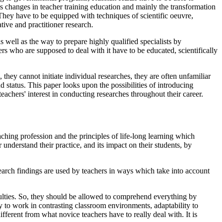
s changes in teacher training education and mainly the transformation
. They have to be equipped with techniques of scientific oeuvre,
tive and practitioner research.
 well as the way to prepare highly qualified specialists by
rs who are supposed to deal with it have to be educated, scientifically
they cannot initiate individual researches, they are often unfamiliar
d status. This paper looks upon the possibilities of introducing
eachers' interest in conducting researches throughout their career.
eaching profession and the principles of life-long learning which
nderstand their practice, and its impact on their students, by
earch findings are used by teachers in ways which take into account
iculties. So, they should be allowed to comprehend everything by
ty to work in contrasting classroom environments, adaptability to
fferent from what novice teachers have to really deal with. It is