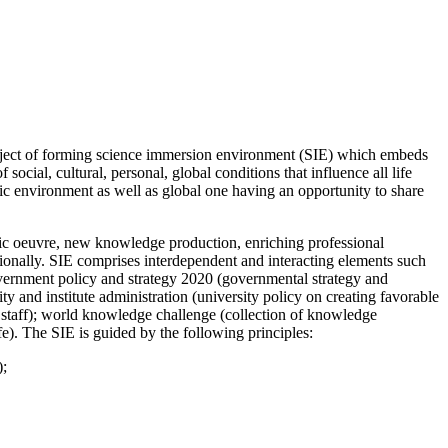
project of forming science immersion environment (SIE) which embeds
ocial, cultural, personal, global conditions that influence all life
ic environment as well as global one having an opportunity to share
fic oeuvre, new knowledge production, enriching professional
ationally. SIE comprises interdependent and interacting elements such
 government policy and strategy 2020 (governmental strategy and
ty and institute administration (university policy on creating favorable
e staff); world knowledge challenge (collection of knowledge
fe). The SIE is guided by the following principles:
);