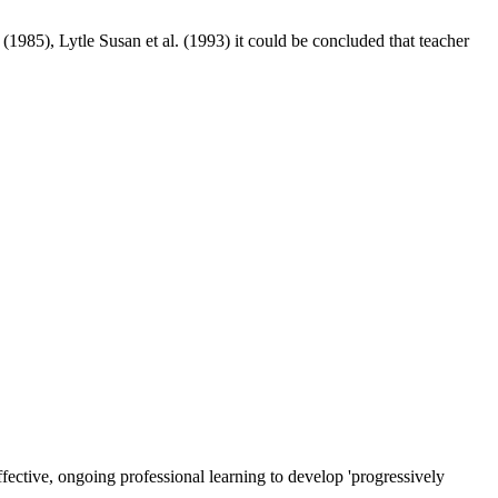
 (
1985
), Lytle Susan et al. (
1993
) it could be concluded that teacher
ective, ongoing professional learning to develop 'progressively