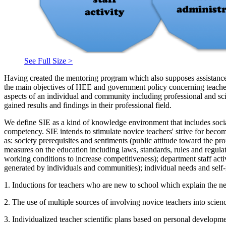
See Full Size >
Having created the mentoring program which also supposes assistance 
the main objectives of HEE and government policy concerning teache
aspects of an individual and community including professional and sci
gained results and findings in their professional field.
We define SIE as a kind of knowledge environment that includes socia
competency. SIE intends to stimulate novice teachers' strive for becom
as: society prerequisites and sentiments (public attitude toward the p
measures on the education including laws, standards, rules and regulati
working conditions to increase competitiveness); department staff act
generated by individuals and communities); individual needs and self-r
1. Inductions for teachers who are new to school which explain the nec
2. The use of multiple sources of involving novice teachers into scienc
3. Individualized teacher scientific plans based on personal developm