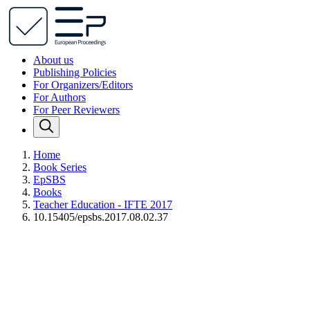
About us
Publishing Policies
For Organizers/Editors
For Authors
For Peer Reviewers
Home
Book Series
EpSBS
Books
Teacher Education - IFTE 2017
10.15405/epsbs.2017.08.02.37