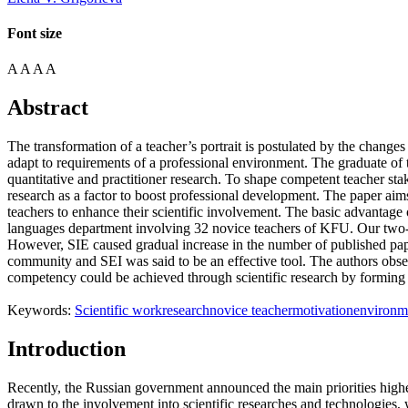
Font size
A
A
A
A
Abstract
The transformation of a teacher’s portrait is postulated by the change
adapt to requirements of a professional environment. The graduate of 
quantitative and practitioner research. To shape competent teacher stak
research as a factor to boost professional development. The paper ai
teachers to enhance their scientific involvement. The basic advantage 
languages department involving 32 novice teachers of KFU. Our two-st
However, SIE caused gradual increase in the number of published paper
community and SEI was said to be an effective tool. The authors obser
competency could be achieved through scientific research by forming
Keywords:
Scientific work
research
novice teacher
motivation
environm
Introduction
Recently, the Russian government announced the main priorities highe
drawn to the involvement into scientific researches and technologies