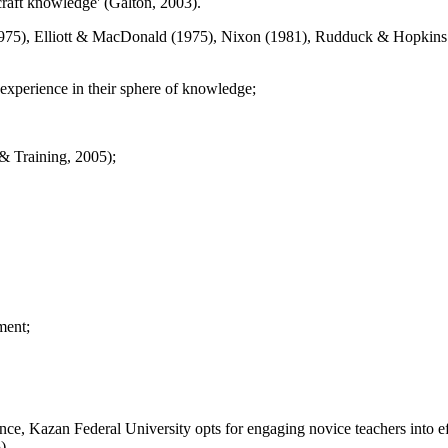
craft knowledge' (
Galton, 2003
).
975
), Elliott & MacDonald (
1975
), Nixon (
1981
), Rudduck & Hopkins
l experience in their sphere of knowledge;
& Training, 2005
);
ment;
e, Kazan Federal University opts for engaging novice teachers into eff
5
).