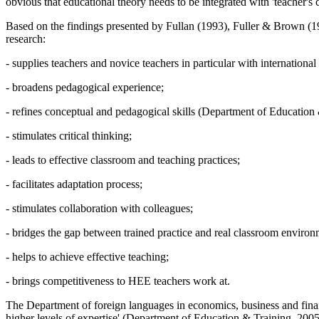
obvious that educational theory needs to be integrated with 'teacher's 
Based on the findings presented by Fullan (
1993
), Fuller & Brown (
1
research:
- supplies teachers and novice teachers in particular with internationa
- broadens pedagogical experience;
- refines conceptual and pedagogical skills (
Department of Education 
- stimulates critical thinking;
- leads to effective classroom and teaching practices;
- facilitates adaptation process;
- stimulates collaboration with colleagues;
- bridges the gap between trained practice and real classroom environ
- helps to achieve effective teaching;
- brings competitiveness to HEE teachers work at.
The Department of foreign languages in economics, business and financ
higher levels of expertise' (
Department of Education & Training, 200