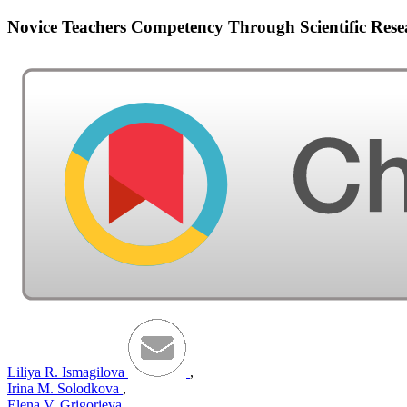
Novice Teachers Competency Through Scientific Rese
Liliya R. Ismagilova
,
Irina M. Solodkova
,
Elena V. Grigorieva