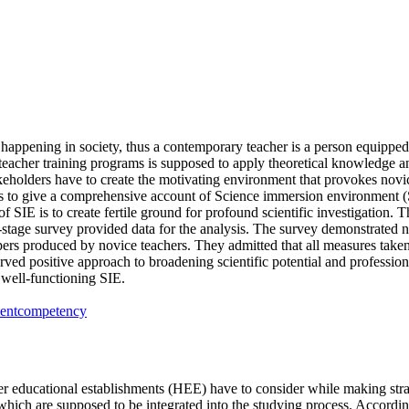
s happening in society, thus a contemporary teacher is a person equipped
teacher training programs is supposed to apply theoretical knowledge and
eholders have to create the motivating environment that provokes novice t
ms to give a comprehensive account of Science immersion environment (S
of SIE is to create fertile ground for profound scientific investigation
age survey provided data for the analysis. The survey demonstrated no 
s produced by novice teachers. They admitted that all measures taken h
ved positive approach to broadening scientific potential and profession
 well-functioning SIE.
ent
competency
r educational establishments (HEE) have to consider while making stra
, which are supposed to be integrated into the studying process. Accor