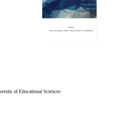
iversity of Educational Sciences