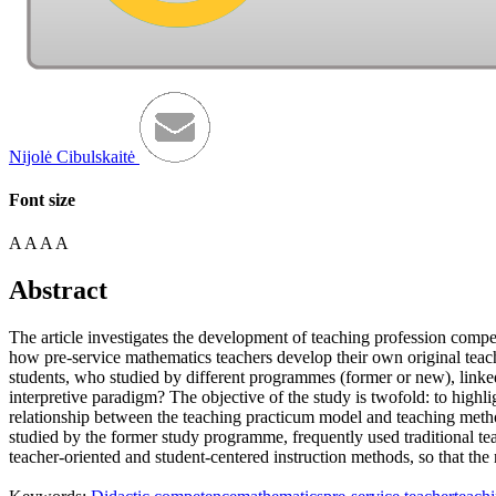
Nijolė Cibulskaitė
Font size
A
A
A
A
Abstract
The article investigates the development of teaching profession compe
how pre-service mathematics teachers develop their own original teac
students, who studied by different programmes (former or new), linke
interpretive paradigm? The objective of the study is twofold: to highl
relationship between the teaching practicum model and teaching metho
studied by the former study programme, frequently used traditional t
teacher-oriented and student-centered instruction methods, so that th