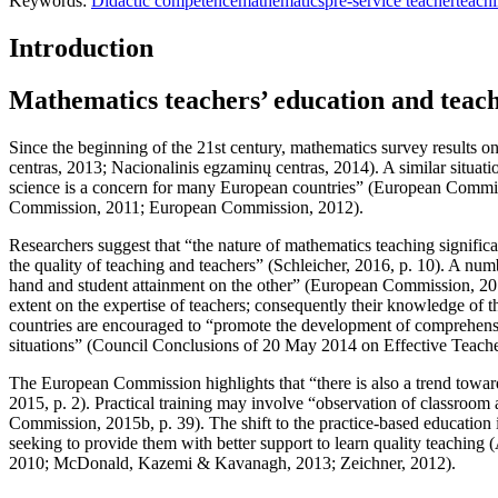
Keywords:
Didactic competence
mathematics
pre-service teacher
teach
Introduction
Mathematics teachers’ education and teach
Since the beginning of the 21st century, mathematics survey results on
centras, 2013
;
Nacionalinis egzaminų centras, 2014
). A similar situa
science is a concern for many European countries” (
European Commiss
Commission, 2011;
European Commission, 2012
).
Researchers suggest that “the nature of mathematics teaching significa
the quality of teaching and teachers” (
Schleicher, 2016, p. 10
). A num
hand and student attainment on the other” (
European Commission, 201
extent on the expertise of teachers; consequently their knowledge of the
countries are encouraged to “promote the development of comprehensi
situations” (
Council Conclusions of 20 May 2014 on Effective Teache
The European Commission highlights that “there is also a trend toward
2015, p. 2
). Practical training may involve “observation of classroom 
Commission, 2015b, p. 39
). The shift to the practice-based education
seeking to provide them with better support to learn quality teaching (
2010
;
McDonald, Kazemi & Kavanagh, 2013
;
Zeichner, 2012
).