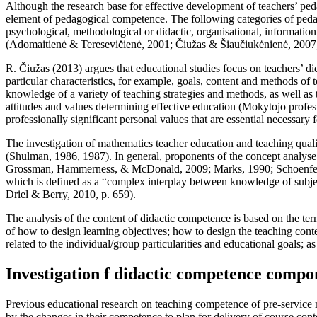
Although the research base for effective development of teachers’ ped
element of pedagogical competence. The following categories of pedag
psychological, methodological or didactic, organisational, informati
(
Adomaitienė & Teresevičienė, 2001
;
Čiužas & Šiaučiukėnienė, 2007
R. Čiužas (
2013
) argues that educational studies focus on teachers’ d
particular characteristics, for example, goals, content and methods of
knowledge of a variety of teaching strategies and methods, as well as 
attitudes and values determining effective education (
Mokytojo profes
professionally significant personal values that are essential necessary f
The investigation of mathematics teacher education and teaching qual
(Shulman, 1986, 1987). In general, proponents of the concept analys
Grossman, Hammerness, & McDonald, 2009
;
Marks, 1990
;
Schoenfe
which is defined as a “complex interplay between knowledge of subjec
Driel & Berry, 2010, p. 659
).
The analysis of the content of didactic competence is based on the te
of how to design learning objectives; how to design the teaching conte
related to the individual/group particularities and educational goals; a
Investigation f didactic competence compo
Previous educational research on teaching competence of pre-service
by the changes in their competence to plan for delivery of course cont