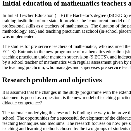
Initial education of mathematics teachers 
In Initial Teacher Education (ITE) the Bachelor’s degree (ISCED 6) is
training institution of our state. It provides the ‘concurrent’ model of
professional skills as a teachers of mathematics. The duration of the pr
methodology, etc.) and teaching practicum at school (in-school plac
was implemented.
The studies for pre-service teachers of mathematics, who assumed the
ECTS). Entrants to the new programme of mathematics education (sinc
teaching practicum under mentor’s supervision (9 ECTS), and indepe
by a school teacher of mathematics with regular assessment given by th
the teaching practicum, who manages and supervises pre-service teachers
Research problem and objectives
It is assumed that the changes in the study programme with the exten
statement is posed as a question: is the new model of teaching practic
didactic competence?
The rationale underlying this research is finding the way to improve 
school. The opportunities for a successful development of the didactic
teaching techniques and mediums. The research focuses on how pre-ser
teaching and learning methods chosen by the two groups of students (