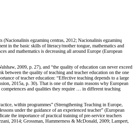
s (
Nacionalinis egzaminų centras, 2012
;
Nacionalinis egzaminų
ent in the basic skills of literacy/mother tongue, mathematics and
ciences and mathematics is decreasing all around Europe (European
alshaw, 2009, p. 27
), and “the quality of education can never exceed
nk between the quality of teaching and teacher education on the one
rtance of teacher education: “Effective teaching depends to a large
ion, 2015a, p. 30
). That is one of the main reasons why European
competences and qualities they require … in different teaching
practice, within programmes” (
Strengthening Teaching in Europe,
e lessons under the guidance of an experienced teacher” (
European
icate the importance of practical training of pre-service teachers
zani, 2014
;
Grossman, Hammerness & McDonald, 2009
;
Lampert,