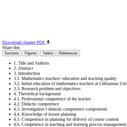
Download chapter PDF
Share this
Sections
Figures
Tables
References
1. Title and Authors
2. Abstract
3. Introduction
3.1. Mathematics teachers’ education and teaching quality
3.2. Initial education of mathematics teachers at Lithuanian Un
3.3. Research problem and objectives
4. Theoretical background
4.1. Professional competence of the teacher
4.2. Didactic competence
4.3. Investigation f didactic competence components
4.4. Knowledge of lesson planning
4.5. Competence in planning for delivery of course content
4.6. Competence in teaching and learning process management