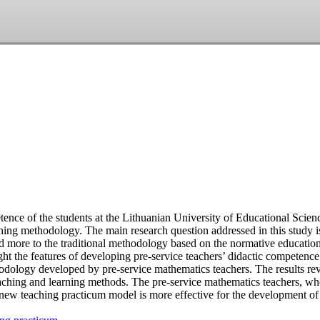
tence of the students at the Lithuanian University of Educational Scien
hing methodology. The main research question addressed in this study i
d more to the traditional methodology based on the normative educatio
ight the features of developing pre-service teachers’ didactic competenc
dology developed by pre-service mathematics teachers. The results reve
eaching and learning methods. The pre-service mathematics teachers, w
e new teaching practicum model is more effective for the development of