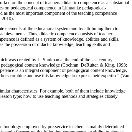
orked on the concept of teachers’ didactic competence as a substantial
ies on pedagogical competence in Lithuania: pedagogical-
ised as the most important component of the teaching competence
, 2010
).
ate elements of the educational system and by attributing them to
’ achievements. Thus, didactic competence consists of teacher
petence is defined as a system of knowledge, abilities and skills,
s the possession of didactic knowledge, teaching skills and
ich was created by L. Shulman at the end of the last century
d pedagogical content knowledge (
Cochran, DeRuiter, & King, 1993
;
ompetence is an integral component of pedagogical content knowledge,
hers combine and use this knowledge to express their expertise” (
Van
similar characteristics. For example, both of them include knowledge
 lesson type; how to use teaching methods and strategies closely
methodology employed by pre-service teachers is mainly determined
his study focuses on the following components: an ability to choose