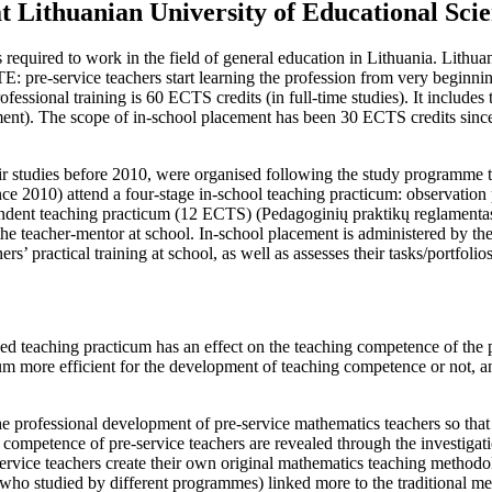
at Lithuanian University of Educational Sci
 required to work in the field of general education in Lithuania. Lithua
 ITE: pre-service teachers start learning the profession from very beginn
ofessional training is 60 ECTS credits (in full-time studies). It includes
ement). The scope of in-school placement has been 30 ECTS credits sin
ir studies before 2010, were organised following the study programme 
e 2010) attend a four-stage in-school teaching practicum: observation 
ndent teaching practicum (12 ECTS) (
Pedagoginių praktikų reglamenta
e teacher-mentor at school. In-school placement is administered by the 
’ practical training at school, as well as assesses their tasks/portfolios
ded teaching practicum has an effect on the teaching competence of the
um more efficient for the development of teaching competence or not, an
the professional development of pre-service mathematics teachers so tha
 competence of pre-service teachers are revealed through the investigati
vice teachers create their own original mathematics teaching methodolo
who studied by different programmes) linked more to the traditional m