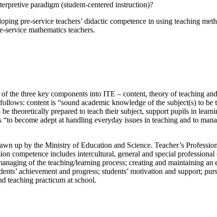
terpretive paradigm (student-centered instruction)?
veloping pre-service teachers’ didactic competence in using teaching met
-service mathematics teachers.
of the three key components into ITE – content, theory of teaching and p
 follows: content is “sound academic knowledge of the subject(s) to be t
 be theoretically prepared to teach their subject, support pupils in lear
s “to become adept at handling everyday issues in teaching and to manage
rawn up by the Ministry of Education and Science. Teacher’s Professi
ession competence includes intercultural, general and special professio
managing of the teaching/learning process; creating and maintaining an
students’ achievement and progress; students’ motivation and support; pu
and teaching practicum at school.