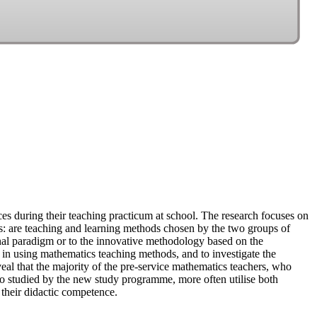
ces during their teaching practicum at school. The research focuses on
s: are teaching and learning methods chosen by the two groups of
nal paradigm or to the innovative methodology based on the
e in using mathematics teaching methods, and to investigate the
al that the majority of the pre-service mathematics teachers, who
ho studied by the new study programme, more often utilise both
 their didactic competence.