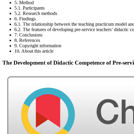
5. Method
5.1. Participants
5.2. Research methods
6. Findings
6.1. The relationship between the teaching practicum model an
6.2. The features of developing pre-service teachers’ didactic
7. Conclusions
8. References
9. Copyright information
10. About this article
The Development of Didactic Competence of Pre-serv