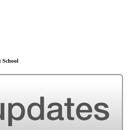
t School