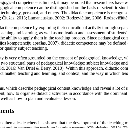
agogical competence is limited, it may be noted that researchers have w
ogical competence can be distinguished on the basis of scientific stud
on technology, personal, and others. The didactic competence is recogn
;
Čiužas, 2013
;
Lamanauskas, 2002
;
Rodzevičiūtė, 2006
;
Rodzevičiūtė
idactic competence by exploring their educational activity through separ
 teaching and learning, as well as motivation and assessment of students
the ability to apply them in the teaching process. Since pedagogical com
ijos kompetencijų aprašas, 2007
), didactic competence may be defined a
or quality subject teaching.
ity is very often grounded on the concept of pedagogical knowledge, wh
e two structural parts of pedagogical knowledge: subject knowledge an
ld, 2016
;
Van Driel & Berry, 2010
). Within this approach, didactic c
t matter, teaching and learning, and context, and the way in which teac
rms, which describe pedagogical content knowledge and reveal a lot of 
nt; how to organise didactic activities in accordance with the dominant
s well as how to plan and evaluate a lesson.
nents
 mathematics teachers has shown that the development of the teaching 
ent and to manage the teaching/learning process (
Cibulskaite, 2012
). T