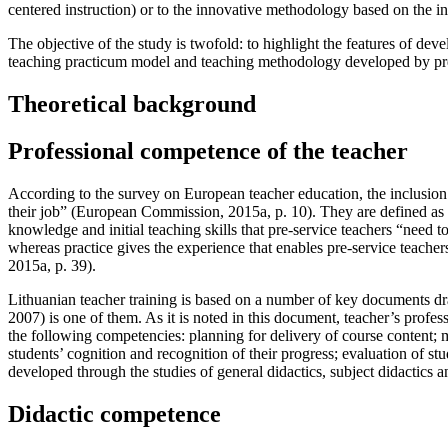
centered instruction) or to the innovative methodology based on the in
The objective of the study is twofold: to highlight the features of de
teaching practicum model and teaching methodology developed by pre
Theoretical background
Professional competence of the teacher
According to the survey on European teacher education, the inclusion 
their job” (
European Commission, 2015a, p. 10
). They are defined as
knowledge and initial teaching skills that pre-service teachers “need to
whereas practice gives the experience that enables pre-service teacher
2015a, p. 39
).
Lithuanian teacher training is based on a number of key documents d
2007
) is one of them. As it is noted in this document, teacher’s prof
the following competencies: planning for delivery of course content; 
students’ cognition and recognition of their progress; evaluation of 
developed through the studies of general didactics, subject didactics 
Didactic competence