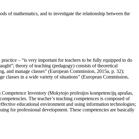
hods of mathematics, and to investigate the relationship between the
ractice – “is very important for teachers to be fully equipped to do
aught”; theory of teaching (pedagogy) consists of theoretical
ning, and manage classes” (
European Commission, 2015a, p. 32
);
 classes in a wide variety of situations” (
European Commission,
on Competence Inventory (
Mokytojo profesijos kompetencijų aprašas,
nal competencies. The teacher’s teaching competences is composed of
 effective educational environment and using information technologies;
rsuing for professional development. These competencies are basically