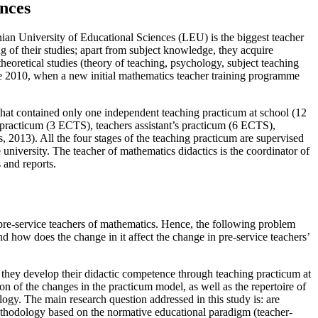
ences
nian University of Educational Sciences (LEU) is the biggest teacher
ing of their studies; apart from subject knowledge, they acquire
 theoretical studies (theory of teaching, psychology, subject teaching
ce 2010, when a new initial mathematics teacher training programme
that contained only one independent teaching practicum at school (12
practicum (3 ECTS), teachers assistant’s practicum (6 ECTS),
s, 2013
). All the four stages of the teaching practicum are supervised
university. The teacher of mathematics didactics is the coordinator of
 and reports.
 pre-service teachers of mathematics. Hence, the following problem
d how does the change in it affect the change in pre-service teachers’
t they develop their didactic competence through teaching practicum at
on of the changes in the practicum model, as well as the repertoire of
gy. The main research question addressed in this study is: are
ethodology based on the normative educational paradigm (teacher-