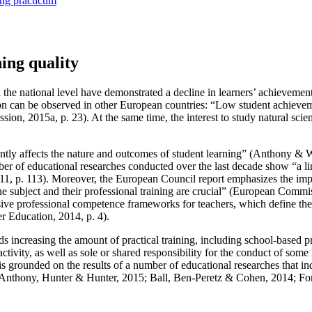
ing practicum
ing quality
 the national level have demonstrated a decline in learners’ achievement
tion can be observed in other European countries: “Low student achievem
ion, 2015a, p. 23
). At the same time, the interest to study natural s
ntly affects the nature and outcomes of student learning” (
Anthony & W
ber of educational researches conducted over the last decade show “a li
1, p. 113
). Moreover, the European Council report emphasizes the impo
 subject and their professional training are crucial” (
European Commiss
ve professional competence frameworks for teachers, which define the 
r Education, 2014, p. 4
).
s increasing the amount of practical training, including school-based 
activity, as well as sole or shared responsibility for the conduct of som
 is grounded on the results of a number of educational researches that ind
Anthony, Hunter & Hunter, 2015
;
Ball, Ben-Peretz & Cohen, 2014
;
For