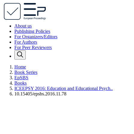
About us
Publishing Policies
For Organizers/Editors
For Authors
For Peer Reviewers
Home
Book Series
EpSBS
Books
ICEEPSY 2016: Education and Educational Psych..
10.15405/epsbs.2016.11.78