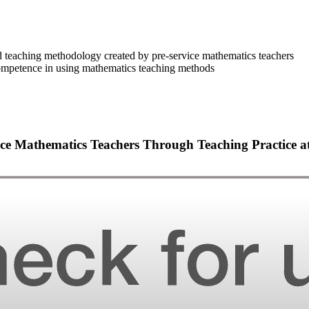
d teaching methodology created by pre-service mathematics teachers
 competence in using mathematics teaching methods
ice Mathematics Teachers Through Teaching Practice a