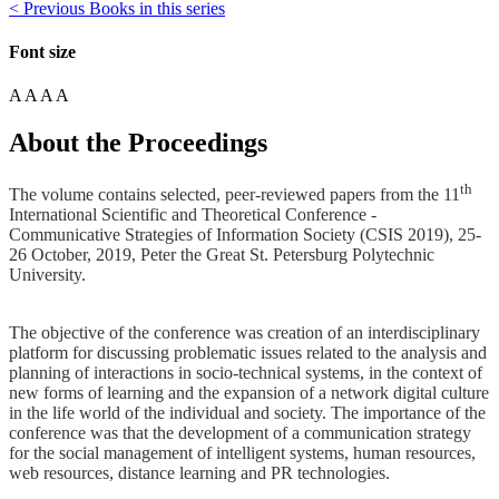
< Previous Books in this series
Font size
A
A
A
A
About the Proceedings
th
The volume contains selected, peer-reviewed papers from the 11
International Scientific and Theoretical Conference -
Communicative Strategies of Information Society (CSIS 2019), 25-
26 October, 2019, Peter the Great St. Petersburg Polytechnic
University.
The objective of the conference was creation of an interdisciplinary
platform for discussing problematic issues related to the analysis and
planning of interactions in socio-technical systems, in the context of
new forms of learning and the expansion of a network digital culture
in the life world of the individual and society. The importance of the
conference was that the development of a communication strategy
for the social management of intelligent systems, human resources,
web resources, distance learning and PR technologies.