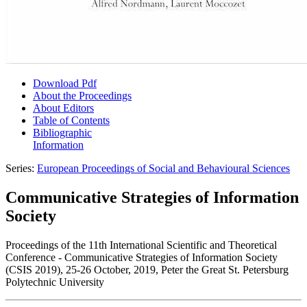
Download Pdf
About the Proceedings
About Editors
Table of Contents
Bibliographic
Information
Series:
European Proceedings of Social and Behavioural Sciences
Communicative Strategies of Information
Society
Proceedings of the 11th International Scientific and Theoretical
Conference - Communicative Strategies of Information Society
(CSIS 2019), 25-26 October, 2019, Peter the Great St. Petersburg
Polytechnic University