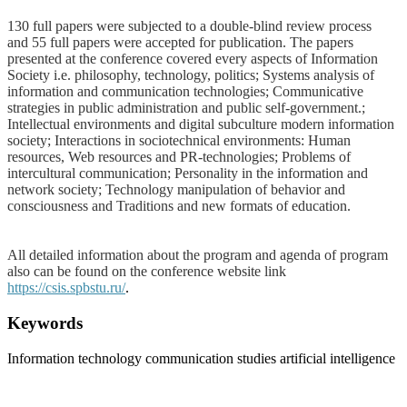
130 full papers were subjected to a double-blind review process
and 55 full papers were accepted for publication. The papers
presented at the conference covered every aspects of Information
Society i.e. philosophy, technology, politics; Systems analysis of
information and communication technologies; Communicative
strategies in public administration and public self-government.;
Intellectual environments and digital subculture modern information
society; Interactions in sociotechnical environments: Human
resources, Web resources and PR-technologies; Problems of
intercultural communication; Personality in the information and
network society; Technology manipulation of behavior and
consciousness and Traditions and new formats of education.
All detailed information about the program and agenda of program
also can be found on the conference website link
https://csis.spbstu.ru/
.
Keywords
Information technology
communication studies
artificial intelligence