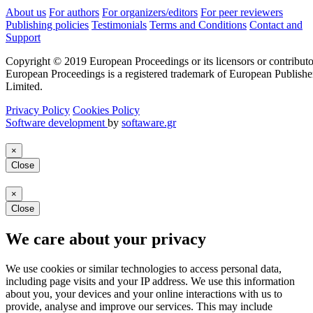
About us
For authors
For organizers/editors
For peer reviewers
Publishing policies
Testimonials
Terms and Conditions
Contact and
Support
Copyright © 2019 European Proceedings or its licensors or contributo
European Proceedings is a registered trademark of European Publishe
Limited.
Privacy Policy
Cookies Policy
Software development
by
softaware.gr
×
Close
×
Close
We care about your privacy
We use cookies or similar technologies to access personal data,
including page visits and your IP address. We use this information
about you, your devices and your online interactions with us to
provide, analyse and improve our services. This may include