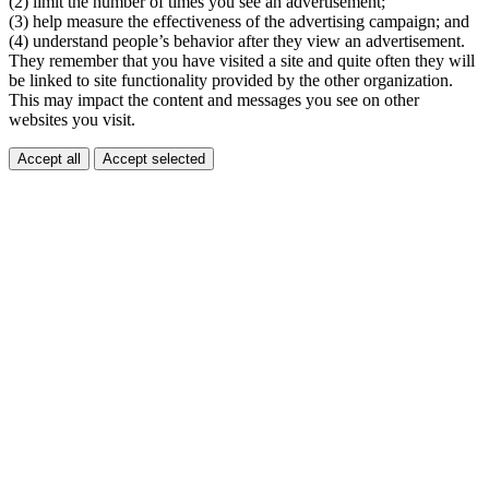
(2) limit the number of times you see an advertisement;
(3) help measure the effectiveness of the advertising campaign; and
(4) understand people’s behavior after they view an advertisement.
They remember that you have visited a site and quite often they will
be linked to site functionality provided by the other organization.
This may impact the content and messages you see on other
websites you visit.
Accept all
Accept selected