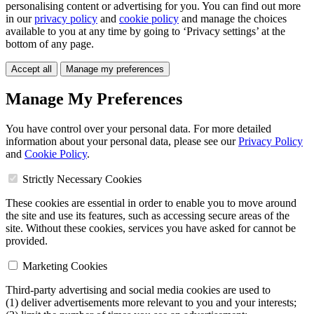
personalising content or advertising for you. You can find out more
in our
privacy policy
and
cookie policy
and manage the choices
available to you at any time by going to ‘Privacy settings’ at the
bottom of any page.
Accept all
Manage my preferences
Manage My Preferences
You have control over your personal data. For more detailed
information about your personal data, please see our
Privacy Policy
and
Cookie Policy
.
Strictly Necessary Cookies
These cookies are essential in order to enable you to move around
the site and use its features, such as accessing secure areas of the
site. Without these cookies, services you have asked for cannot be
provided.
Marketing Cookies
Third-party advertising and social media cookies are used to
(1) deliver advertisements more relevant to you and your interests;