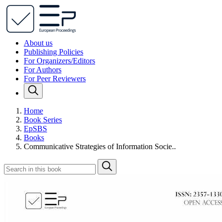
About us
Publishing Policies
For Organizers/Editors
For Authors
For Peer Reviewers
Home
Book Series
EpSBS
Books
Communicative Strategies of Information Socie..