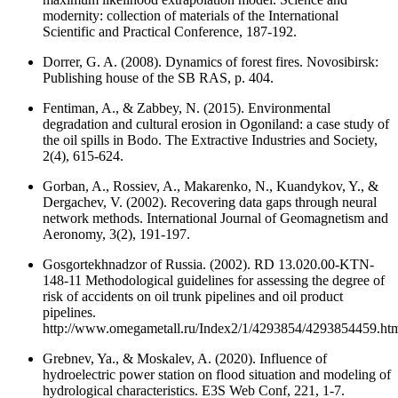
modernity: collection of materials of the International
Scientific and Practical Conference, 187-192.
Dorrer, G. A. (2008). Dynamics of forest fires. Novosibirsk:
Publishing house of the SB RAS, p. 404.
Fentiman, A., & Zabbey, N. (2015). Environmental
degradation and cultural erosion in Ogoniland: a case study of
the oil spills in Bodo. The Extractive Industries and Society,
2(4), 615-624.
Gorban, A., Rossiev, A., Makarenko, N., Kuandykov, Y., &
Dergachev, V. (2002). Recovering data gaps through neural
network methods. International Journal of Geomagnetism and
Aeronomy, 3(2), 191-197.
Gosgortekhnadzor of Russia. (2002). RD 13.020.00-KTN-
148-11 Methodological guidelines for assessing the degree of
risk of accidents on oil trunk pipelines and oil product
pipelines.
http://www.omegametall.ru/Index2/1/4293854/4293854459.ht
Grebnev, Ya., & Moskalev, A. (2020). Influence of
hydroelectric power station on flood situation and modeling of
hydrological characteristics. E3S Web Conf, 221, 1-7.