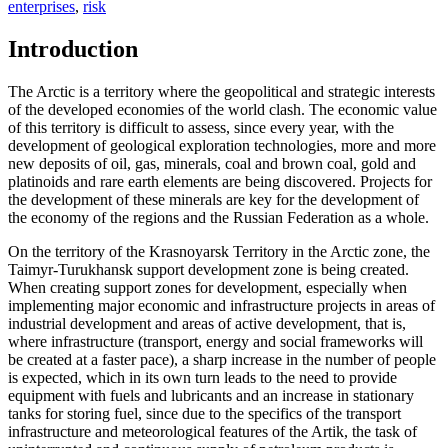
enterprises
,
risk
Introduction
The Arctic is a territory where the geopolitical and strategic interests
of the developed economies of the world clash. The economic value
of this territory is difficult to assess, since every year, with the
development of geological exploration technologies, more and more
new deposits of oil, gas, minerals, coal and brown coal, gold and
platinoids and rare earth elements are being discovered. Projects for
the development of these minerals are key for the development of
the economy of the regions and the Russian Federation as a whole.
On the territory of the Krasnoyarsk Territory in the Arctic zone, the
Taimyr-Turukhansk support development zone is being created.
When creating support zones for development, especially when
implementing major economic and infrastructure projects in areas of
industrial development and areas of active development, that is,
where infrastructure (transport, energy and social frameworks will
be created at a faster pace), a sharp increase in the number of people
is expected, which in its own turn leads to the need to provide
equipment with fuels and lubricants and an increase in stationary
tanks for storing fuel, since due to the specifics of the transport
infrastructure and meteorological features of the Artik, the task of