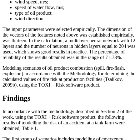
wind speed, m/s;
speed of water flow, m/s;
type of oil product;
wind direction.
The input parameters were selected empirically. The dimension of
the vectors of the features noted above was established empirically,
was thirteen. In the calculation, a multilayer neural network with 12
layers and the number of neurons in hidden layers equal to 204 was
used, which shows good results in practice. The percentage of
reliability of the results obtained was in the range of 71-78%.
Modeling scenarios of oil product combustion (spill, fire-flash,
explosion) in accordance with the Methodology for determining the
calculated values ​​of fire risk at production facilities (
Tsalikov,
2009b
), using the TOXI + Risk software product.
Findings
In accordance with the methodology described in Section 2 of the
work, using the TOXI + Risk software product, the following
results of modelling the risk of an accident at a tank farm were
obtained, Table 1.
The first group of scenarios includes modelling of emergency