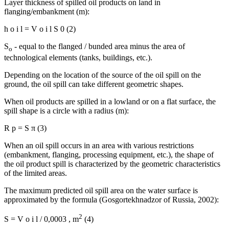
Layer thickness of spilled oil products on land in
flanging/embankment (m):
h
o
i
l
=
V
o
i
l
S
0
(2)
S
- equal to the flanged / bunded area minus the area of
о
technological elements (tanks, buildings, etc.).
Depending on the location of the source of the oil spill on the
ground, the oil spill can take different geometric shapes.
When oil products are spilled in a lowland or on a flat surface, the
spill shape is a circle with a radius (m):
R
p
=
S
π
(3)
When an oil spill occurs in an area with various restrictions
(embankment, flanging, processing equipment, etc.), the shape of
the oil product spill is characterized by the geometric characteristics
of the limited areas.
The maximum predicted oil spill area on the water surface is
approximated by the formula (
Gosgortekhnadzor of Russia, 2002
):
2
S
=
V
o
i
l
/
0,0003
,
m
(4)