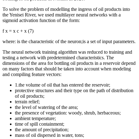
To solve the problem of modelling the ingress of oil products into
the Yenisei River, we used multilayer neural networks with a
sigmoid activation function of the form:
f
x
=
x
c
+
x
(7)
where: is the characteristic of the neuron;is a set of input parameters.
The neural network training algorithm was reduced to training and
testing a network with predetermined characteristics. The
dimensions of the area for bottling oil products in a reservoir depend
on many factors that should be taken into account when modeling
and compiling feature vectors:
1.the volume of oil that has entered the reservoir;
protective structures and their type on the path of distribution
of oil products;
terrain relief;
the level of watering of the area;
the presence of vegetation: woody, shrub, herbaceous;
ambient temperature;
time of spill containment;
the amount of precipitation;
mass of oil dispersed in water, tons;