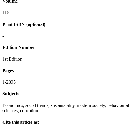
Volume
116
Print ISBN (optional)
-
Edition Number
1st Edition
Pages
1-2895
Subjects
Economics, social trends, sustainability, modern society, behavioural
sciences, education
Cite this article as: