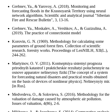
Grebnev, Ya., & Yarovoy, A. (2018). Monitoring and
forecasting floods in the Krasnoyarsk Territory using neural
network algorithms. Scientific and analytical journal "Siberian
Fire and Rescue Bulletin", 3, 13-16.
Grebnev, Ya., Moskalev, A., Vershkov, A., & Gazizulina, A.
(2019). The practice of connectionist model
Korovin, G. N. (1969). Methodology for calculating some
parameters of ground forest fires. Collection of scientific
research. forestry works. Proceedings of LenNIILH, XII(L.),
244-262.
Martyinov, O. V. (2011). Kontseptsiya sistemyi prognoza
prirodnyih katastrof i prakticheskie rezultatyi poluchennyie na
osnove apparatov nelineynoy fiziki [The concept of a system
for forecasting natural disasters and practical results obtained
on the basis of devices of nonlinear physics]. Nelineynyiy mir.
[in Rus].
Medvedeva, O., & Solovieva, S. (2016). Methodology for the
valuation of damage caused by atmospheric air pollution.
Issues of valuation, 4(86), 2-6.
Mikheeva, A., & Ayusheeva, S. (2014). Comparative analysis