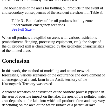
The boundaries of the areas for bottling oil products in the event of
and secondary consequences of the accident are shown in Table 3.
Table 3 - Boundaries of the oil products bottling zone
under various emergency scenarios
See Full Size >
When oil products are spilled on areas with various restrictions
(embankment, flanging, processing equipment, etc.), the shape of
the oil product spill is characterized by the geometric characteristics
of the limited areas.
Conclusion
In this work, the method of modelling and neural network
forecasting, various scenarios of the occurrence and development of
an emergency at a tank farm in the Arctic territory of the
Krasnoyarsk Territory was tested.
Accident scenarios of destruction of the onshore process pipeline in
the area of ​​possible impact on the lake, the area of ​​the polluted water
area depends on the lake into which oil products flow and may vary,
depending on the area of ​​the water surface of a particular lake