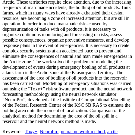
Arctic. These territories require close attention, due to the increasing
frequency of man-made accidents, the bottling of oil products. Tank
farms, which in many ways have already exhausted their design
resource, are becoming a zone of increased attention, but are still in
operation. In order to reduce man-made risks caused by
depressurization of tanks with oil products, it is necessary to
organize continuous monitoring and forecasting of risks, assess
possible consequences, organize preventive measures, and develop
response plans in the event of emergencies. It is necessary to create
complex security systems at an accelerated pace to prevent and
eliminate the consequences of natural and man-made emergencies in
the Arctic zone. The work solved the problem of modelling the
development of events during emergency bottling of oil products at
a tank farm in the Arctic zone of the Krasnoyarsk Territory. The
assessment of the area of ​​bottling of oil products into the reservoir
has been carried out. Modelling of emergency situations was carried
out using the “Toxy+” risk software product, and the neural network
forecasting methodology using the neural network simulator
“NeuroPro”, developed at the Institute of Computational Modelling
of the Federal Research Center of the KSC SB RAS to estimate the
bottling area until the moment of localization. Comparison of the
analytical method for determining the area of ​​the oil spill in a
reservoir and the neural network method is made.
Keywords:
Toxy+
,
NeuroPro
,
neural network method
,
arctic