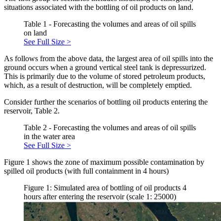
situations associated with the bottling of oil products on land.
Table 1 - Forecasting the volumes and areas of oil spills
on land
See Full Size >
As follows from the above data, the largest area of oil spills into the
ground occurs when a ground vertical steel tank is depressurized.
This is primarily due to the volume of stored petroleum products,
which, as a result of destruction, will be completely emptied.
Consider further the scenarios of bottling oil products entering the
reservoir, Table 2.
Table 2 - Forecasting the volumes and areas of oil spills
in the water area
See Full Size >
Figure 1 shows the zone of maximum possible contamination by
spilled oil products (with full containment in 4 hours)
Figure 1: Simulated area of bottling of oil products 4
hours after entering the reservoir (scale 1: 25000)