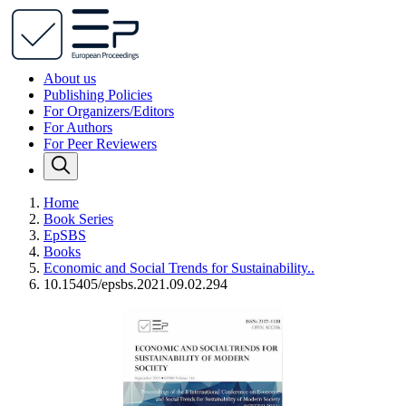
About us
Publishing Policies
For Organizers/Editors
For Authors
For Peer Reviewers
Home
Book Series
EpSBS
Books
Economic and Social Trends for Sustainability..
10.15405/epsbs.2021.09.02.294