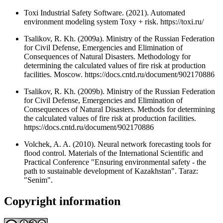
Toxi Industrial Safety Software. (2021). Automated
environment modeling system Toxy + risk. https://toxi.ru/
Tsalikov, R. Kh. (2009a). Ministry of the Russian Federation
for Civil Defense, Emergencies and Elimination of
Consequences of Natural Disasters. Methodology for
determining the calculated values of fire risk at production
facilities. Moscow. https://docs.cntd.ru/document/902170886
Tsalikov, R. Kh. (2009b). Ministry of the Russian Federation
for Civil Defense, Emergencies and Elimination of
Consequences of Natural Disasters. Methods for determining
the calculated values of fire risk at production facilities.
https://docs.cntd.ru/document/902170886
Volchek, A. A. (2010). Neural network forecasting tools for
flood control. Materials of the International Scientific and
Practical Conference "Ensuring environmental safety - the
path to sustainable development of Kazakhstan". Taraz:
"Senim".
Copyright information