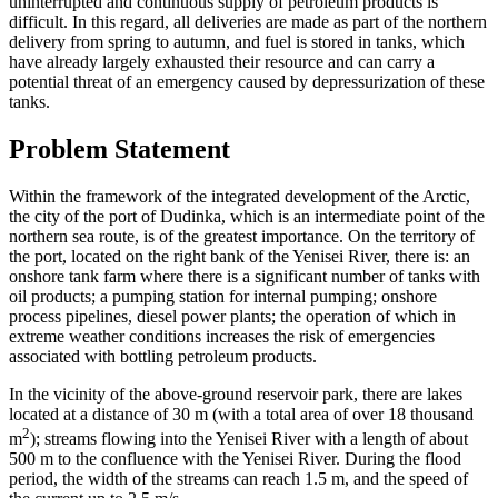
uninterrupted and continuous supply of petroleum products is
difficult. In this regard, all deliveries are made as part of the northern
delivery from spring to autumn, and fuel is stored in tanks, which
have already largely exhausted their resource and can carry a
potential threat of an emergency caused by depressurization of these
tanks.
Problem Statement
Within the framework of the integrated development of the Arctic,
the city of the port of Dudinka, which is an intermediate point of the
northern sea route, is of the greatest importance. On the territory of
the port, located on the right bank of the Yenisei River, there is: an
onshore tank farm where there is a significant number of tanks with
oil products; a pumping station for internal pumping; onshore
process pipelines, diesel power plants; the operation of which in
extreme weather conditions increases the risk of emergencies
associated with bottling petroleum products.
In the vicinity of the above-ground reservoir park, there are lakes
located at a distance of 30 m (with a total area of ​​over 18 thousand
2
m
); streams flowing into the Yenisei River with a length of about
500 m to the confluence with the Yenisei River. During the flood
period, the width of the streams can reach 1.5 m, and the speed of