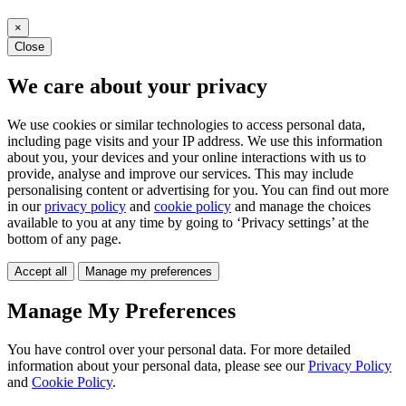
×
Close
We care about your privacy
We use cookies or similar technologies to access personal data,
including page visits and your IP address. We use this information
about you, your devices and your online interactions with us to
provide, analyse and improve our services. This may include
personalising content or advertising for you. You can find out more
in our
privacy policy
and
cookie policy
and manage the choices
available to you at any time by going to ‘Privacy settings’ at the
bottom of any page.
Accept all
Manage my preferences
Manage My Preferences
You have control over your personal data. For more detailed
information about your personal data, please see our
Privacy Policy
and
Cookie Policy
.