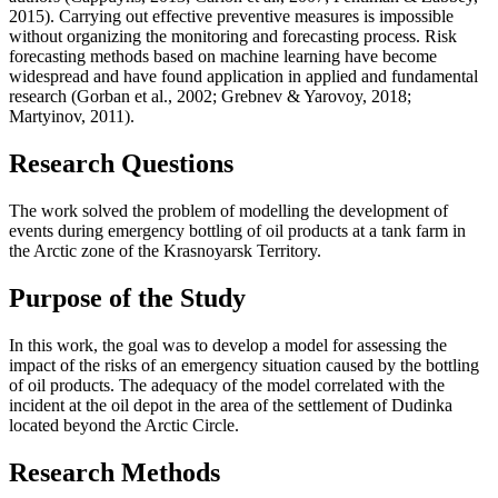
2015
). Carrying out effective preventive measures is impossible
without organizing the monitoring and forecasting process. Risk
forecasting methods based on machine learning have become
widespread and have found application in applied and fundamental
research (
Gorban et al., 2002
;
Grebnev & Yarovoy, 2018
;
Martyinov, 2011
).
Research Questions
The work solved the problem of modelling the development of
events during emergency bottling of oil products at a tank farm in
the Arctic zone of the Krasnoyarsk Territory.
Purpose of the Study
In this work, the goal was to develop a model for assessing the
impact of the risks of an emergency situation caused by the bottling
of oil products. The adequacy of the model correlated with the
incident at the oil depot in the area of the settlement of Dudinka
located beyond the Arctic Circle.
Research Methods