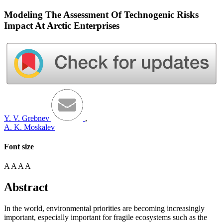
Modeling The Assessment Of Technogenic Risks
Impact At Arctic Enterprises
Y. V. Grebnev
,
A. K. Moskalev
Font size
A
A
A
A
Abstract
In the world, environmental priorities are becoming increasingly
important, especially important for fragile ecosystems such as the