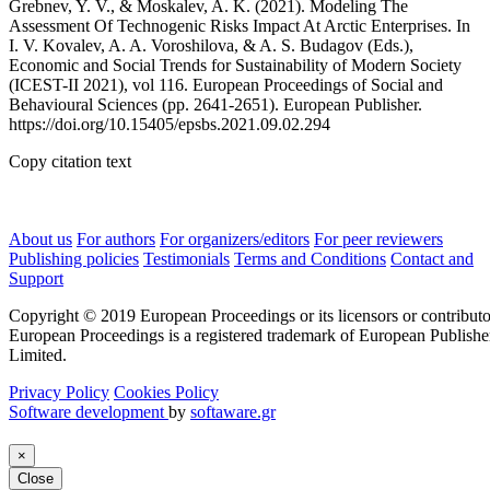
Grebnev, Y. V., & Moskalev, A. K. (2021). Modeling The
Assessment Of Technogenic Risks Impact At Arctic Enterprises. In
I. V. Kovalev, A. A. Voroshilova, & A. S. Budagov (Eds.),
Economic and Social Trends for Sustainability of Modern Society
(ICEST-II 2021), vol 116. European Proceedings of Social and
Behavioural Sciences (pp. 2641-2651). European Publisher.
https://doi.org/10.15405/epsbs.2021.09.02.294
Copy citation text
About us
For authors
For organizers/editors
For peer reviewers
Publishing policies
Testimonials
Terms and Conditions
Contact and
Support
Copyright © 2019 European Proceedings or its licensors or contributo
European Proceedings is a registered trademark of European Publishe
Limited.
Privacy Policy
Cookies Policy
Software development
by
softaware.gr
×
Close