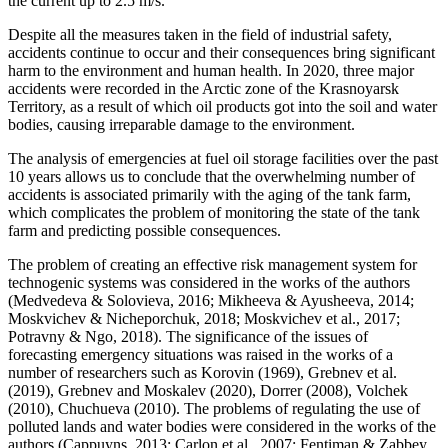
the current up to 2.5 m/s.
Despite all the measures taken in the field of industrial safety,
accidents continue to occur and their consequences bring significant
harm to the environment and human health. In 2020, three major
accidents were recorded in the Arctic zone of the Krasnoyarsk
Territory, as a result of which oil products got into the soil and water
bodies, causing irreparable damage to the environment.
The analysis of emergencies at fuel oil storage facilities over the past
10 years allows us to conclude that the overwhelming number of
accidents is associated primarily with the aging of the tank farm,
which complicates the problem of monitoring the state of the tank
farm and predicting possible consequences.
The problem of creating an effective risk management system for
technogenic systems was considered in the works of the authors
(
Medvedeva & Solovieva, 2016
;
Mikheeva & Ayusheeva, 2014
;
Moskvichev & Nicheporchuk, 2018
;
Moskvichev et al., 2017
;
Potravny & Ngo, 2018
). The significance of the issues of
forecasting emergency situations was raised in the works of a
number of researchers such as Korovin (
1969
), Grebnev et al.
(
2019
), Grebnev and Moskalev (
2020
), Dorrer (
2008
), Volchek
(
2010
), Chuchueva (
2010
). The problems of regulating the use of
polluted lands and water bodies were considered in the works of the
authors (
Cappuyns, 2013
;
Carlon et al., 2007
;
Fentiman & Zabbey,