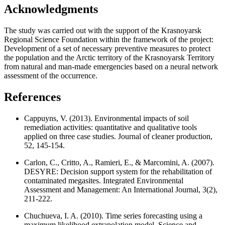
Acknowledgments
The study was carried out with the support of the Krasnoyarsk
Regional Science Foundation within the framework of the project:
Development of a set of necessary preventive measures to protect
the population and the Arctic territory of the Krasnoyarsk Territory
from natural and man-made emergencies based on a neural network
assessment of the occurrence.
References
Cappuyns, V. (2013). Environmental impacts of soil
remediation activities: quantitative and qualitative tools
applied on three case studies. Journal of cleaner production,
52, 145-154.
Carlon, C., Critto, A., Ramieri, E., & Marcomini, A. (2007).
DESYRE: Decision support system for the rehabilitation of
contaminated megasites. Integrated Environmental
Assessment and Management: An International Journal, 3(2),
211-222.
Chuchueva, I. A. (2010). Time series forecasting using a
maximum likelihood extrapolation model. Science and