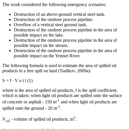
The work considered the following emergency scenarios:
Destruction of an above-ground vertical steel tank.
Destruction of the onshore process pipeline.
Overflow of a vertical steel ground tank.
Destruction of the onshore process pipeline in the area of ​​
possible impact on the lake.
Destruction of the onshore process pipeline in the area of ​​
possible impact on the stream.
Destruction of the onshore process pipeline in the area of ​​
possible impact on the Yenisei River.
The following formula is used to estimate the area of spilled oil
products in a free spill on land (
Tsalikov, 2009a
):
S
=
f
∙
V
o
i
l
(1)
where is the area of spilled oil products, f is the spill coefficient,
which is taken: when light oil products are spilled onto the surface
-1
of concrete or asphalt - 150 m
and when light oil products are
-1
spilled onto the ground - 20 m
.
3
V
- volume of spilled oil products, m
.
oil