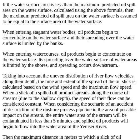
If the water surface area is less than the maximum predicted oil spill
area on the water surface, calculated using the above formula, then
the maximum predicted oil spill area on the water surface is assumed
to be equal to the surface area of ​​the water surface.
When entering stagnant water bodies, oil products begin to
concentrate on the water surface and their spreading over the water
surface is limited by the banks.
When entering watercourses, oil products begin to concentrate on
the water surface. Its spreading over the water surface of water areas
is limited by the shores, and spreading occurs downstream.
Taking into account the uneven distribution of river flow velocities
along their depth, the time and extent of the spread of the oil slick is
calculated based on the wind speed and the maximum flow speed.
When a slick of a spilled oil product spreads along the course of
streams (due to the shallow depth), the speed of their flow can be
considered constant. When considering the scenario of an accident
of destruction of the onshore process pipeline in the area of ​​possible
impact on the stream. the entire water area of ​​the stream will be
contaminated in less than 5 minutes and spilled oil products will
begin to flow into the water area of ​​the Yenisei River.
Then the maximum distance in meters to which a slick of oil