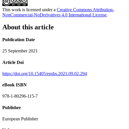
This work is licensed under a
Creative Commons Attribution-
NonCommercial-NoDerivatives 4.0 International License
.
About this article
Publication Date
25 September 2021
Article Doi
https://doi.org/10.15405/epsbs.2021.09.02.294
eBook ISBN
978-1-80296-115-7
Publisher
European Publisher