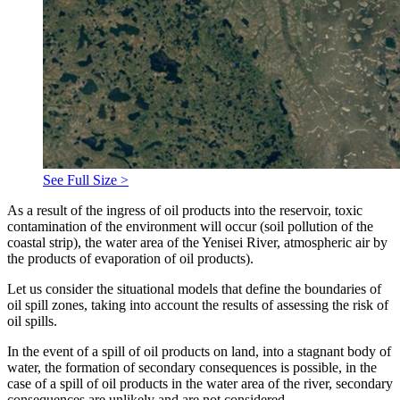
See Full Size >
As a result of the ingress of oil products into the reservoir, toxic
contamination of the environment will occur (soil pollution of the
coastal strip), the water area of ​​the Yenisei River, atmospheric air by
the products of evaporation of oil products).
Let us consider the situational models that define the boundaries of
oil spill zones, taking into account the results of assessing the risk of
oil spills.
In the event of a spill of oil products on land, into a stagnant body of
water, the formation of secondary consequences is possible, in the
case of a spill of oil products in the water area of ​​the river, secondary
consequences are unlikely and are not considered.