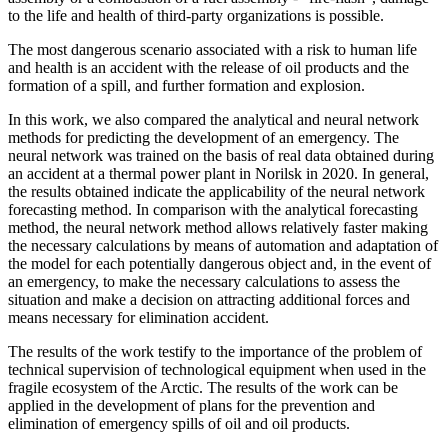
to the life and health of third-party organizations is possible.
The most dangerous scenario associated with a risk to human life
and health is an accident with the release of oil products and the
formation of a spill, and further formation and explosion.
In this work, we also compared the analytical and neural network
methods for predicting the development of an emergency. The
neural network was trained on the basis of real data obtained during
an accident at a thermal power plant in Norilsk in 2020. In general,
the results obtained indicate the applicability of the neural network
forecasting method. In comparison with the analytical forecasting
method, the neural network method allows relatively faster making
the necessary calculations by means of automation and adaptation of
the model for each potentially dangerous object and, in the event of
an emergency, to make the necessary calculations to assess the
situation and make a decision on attracting additional forces and
means necessary for elimination accident.
The results of the work testify to the importance of the problem of
technical supervision of technological equipment when used in the
fragile ecosystem of the Arctic. The results of the work can be
applied in the development of plans for the prevention and
elimination of emergency spills of oil and oil products.