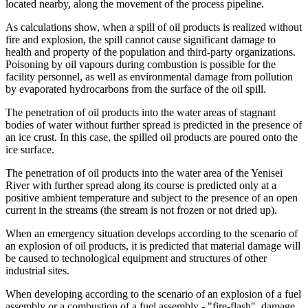
located nearby, along the movement of the process pipeline.
As calculations show, when a spill of oil products is realized without
fire and explosion, the spill cannot cause significant damage to
health and property of the population and third-party organizations.
Poisoning by oil vapours during combustion is possible for the
facility personnel, as well as environmental damage from pollution
by evaporated hydrocarbons from the surface of the oil spill.
The penetration of oil products into the water areas of stagnant
bodies of water without further spread is predicted in the presence of
an ice crust. In this case, the spilled oil products are poured onto the
ice surface.
The penetration of oil products into the water area of ​​the Yenisei
River with further spread along its course is predicted only at a
positive ambient temperature and subject to the presence of an open
current in the streams (the stream is not frozen or not dried up).
When an emergency situation develops according to the scenario of
an explosion of oil products, it is predicted that material damage will
be caused to technological equipment and structures of other
industrial sites.
When developing according to the scenario of an explosion of a fuel
assembly or a combustion of a fuel assembly - "fire-flash", damage