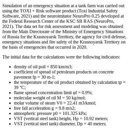
Simulation of an emergency situation at a tank farm was carried out
using the TOXI + Risk software product (
Toxi Industrial Safety
Software, 2021
) and the neuroimitator NeuroPro 0.25 developed at
the Federal Research Center of the KSC SB RAS (
NeuroPro,
2021
). The data set for risk assessment and modeling was obtained
from the Main Directorate of the Ministry of Emergency Situations
of Russia for the Krasnoyarsk Territory, the agency for civil defense,
emergency situations and fire safety of the Krasnoyarsk Territory on
the basis of emergencies that occurred in 2020.
The initial data for the calculations were the following indicators:
density of oil poil = 850 km/m3;
coefficient of spread of petroleum products on concrete
pavement fp = 30 m-1;
the temperature of the oil product obtained by calculation tp =
39 °C;
flame spread concentration limit φf = 0.9%;
molecular weight of oil M = 50 kg/mol;
molar volume of steam V0 = 22.41 m3/kmol;
free fall acceleration g = 9.8 m/s2;
atmospheric pressure p0 = 101.325 kPa;
VST (vertical steel tank) height, Нр = 10.92 meters;
VST (vertical steel tank) diameter, Dp = 40 meters;