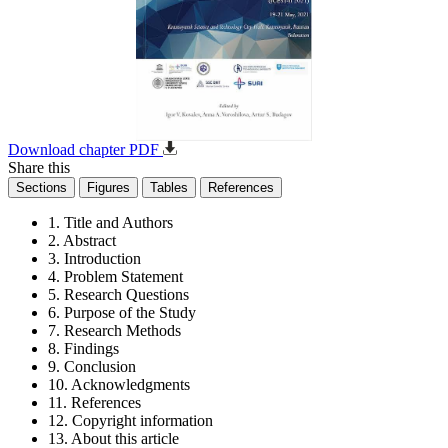
Download chapter PDF
Share this
Sections
Figures
Tables
References
1. Title and Authors
2. Abstract
3. Introduction
4. Problem Statement
5. Research Questions
6. Purpose of the Study
7. Research Methods
8. Findings
9. Conclusion
10. Acknowledgments
11. References
12. Copyright information
13. About this article