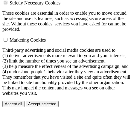
Strictly Necessary Cookies
These cookies are essential in order to enable you to move around
the site and use its features, such as accessing secure areas of the
site. Without these cookies, services you have asked for cannot be
provided.
Marketing Cookies
Third-party advertising and social media cookies are used to
(1) deliver advertisements more relevant to you and your interests;
(2) limit the number of times you see an advertisement;
(3) help measure the effectiveness of the advertising campaign; and
(4) understand people’s behavior after they view an advertisement.
They remember that you have visited a site and quite often they will
be linked to site functionality provided by the other organization.
This may impact the content and messages you see on other
websites you visit.
Accept all
Accept selected