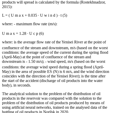
products will spread is calculated by the formula (
Rostekhnadzor,
2015
):
L
=
(
U
m
a
x
+
0.035
∙
U
w
i
n
d
)
∙
t
(5)
where:
- maximum flow rate (m/s):
U
m
a
x
=
1.28
∙
U
с
р
(6)
where:
is the average flow rate of the Yenisei River at the point of
confluence of the stream and downstream, m/s (based on the worst
conditions: the average speed of the current during the spring flood
(April-May) at the point of confluence of the stream and
downstream is - 1.50 m/s);
- wind speed, m/s (based on the worst
conditions: the average wind speed during a spring flood (April-
May) in the area of ​​possible ES (N) is 6 m/s, and the wind direction
coincides with the direction of the Yenisei River); is the time after
the start of the accident (discharge of oil products into the water
body), in seconds.
The analytical solution to the problem of the distribution of oil
products in the reservoir was compared with the solution to the
problem of the distribution of oil products produced by means of
using artificial neural networks, trained on the analysed data of the
bottling of oil products in Norilsk in 2020.