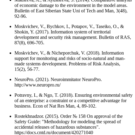
of economic damage to the environment in the model areas.
Bulletin of East Siberian State Uni of Tech and Man, 3(48),
92-96.
Moskvichev, V., Bychkov, I., Potapov, V., Taseiko, O., &
Shokin, Y. (2017). Information system of territorial
development and security risk management. Bulletin of RAS,
87(8), 696-705.
Moskvichev, V., & Nicheporchuk, V. (2018). Information
support for monitoring and risks of socio-natural and man-
made systems development. Problems of Risk Analysis,
15(2), 56-77.
NeuroPro. (2021). Neuroimmitator NeuroPro.
http://www.neuropro.ru/
Potravny, I., & Ngo, T. (2018). Ensuring environmental safety
of an enterprise: a constraint or a competitive advantage for
business. Econ of Nat Res Man, 4, 89-102.
Rostekhnadzor. (2015). Order № 158 On approval of the
Safety Guide: "Methodology for modeling the spread of
accidental releases of hazardous substances".
https://docs.cntd.ru/document/420271040