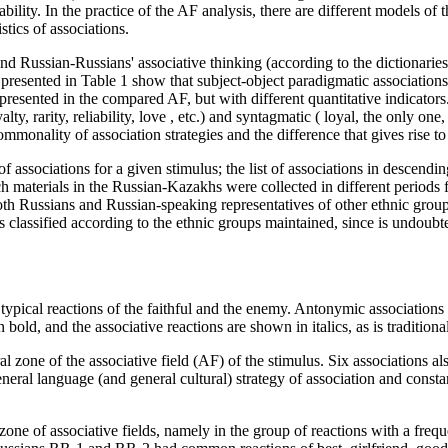
bility. In the practice of the AF analysis, there are different models of 
stics of associations.
and Russian-Russians' associative thinking (according to the dictionari
 presented in
Table
1
show that subject-object paradigmatic associatio
represented in the compared AF, but with different quantitative indicator
lty, rarity, reliability, love
, etc.) and syntagmatic (
loyal, the only one, 
monality of association strategies and the difference that gives rise t
y of associations for a given stimulus; the list of associations in descen
aterials in the Russian-Kazakhs were collected in different periods f
oth Russians and Russian-speaking representatives of other ethnic gro
as classified according to the ethnic groups maintained, since is undoubte
st typical reactions of the faithful and the enemy. Antonymic associations
bold, and the associative reactions are shown in italics, as is tradition
ral zone of the associative field (AF) of the stimulus. Six associations al
general language (and general cultural) strategy of association and const
 zone of associative fields, namely in the group of reactions with a freq