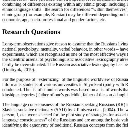
combining of differences existing within any ethnic group, including i
ethnic language shifts - the search for differences "within themselves
ethnic group (for example, Russian) may be different depending on th
economic, age, socio-professional and gender factors, etc.
Research Questions
Long-term observations give reason to assume that the Russians living
national psychology, mentality, verbal behavior, in other words – have 
experiments, which are recognized as one of the most effective ways to
the scientific arsenal of psycholinguistic associative lexicography alr
hardly be overestimated. The Russian associative lexicography has bee
(
Dmitryuk, 2019
).
For the purpose of "externizing" of the linguistic worldview of Russi
informants-students of various universities in Shymkent (partly with 
conducted. The list of stimulus words was based on a list of words that
kinship categories (
father of one's godchild, father of the son / daughte
The language consciousness of the Russian-speaking Russians (RR) is 
Slavic associative dictionary (SAD) by Ufimtseva et al. (
2004
). The 
person, I,
etc. were selected for the pilot study of strategies for asso
language consciousness" of the Russians and are among the basic valu
identifying the agnonymy of traditional Russian concepts from the fie