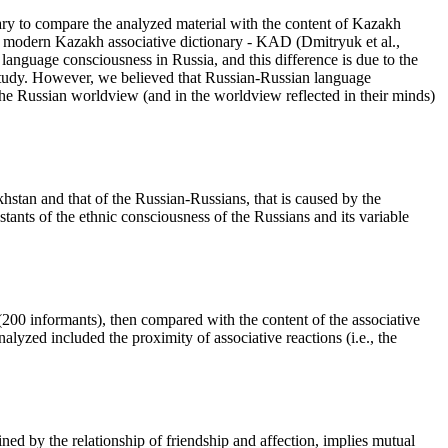
sary to compare the analyzed material with the content of Kazakh
he modern Kazakh associative dictionary - KAD (
Dmitryuk et al.,
language consciousness in Russia, and this difference is due to the
e study. However, we believed that Russian-Russian language
he Russian worldview (and in the worldview reflected in their minds)
hstan and that of the Russian-Russians, that is caused by the
stants of the ethnic consciousness of the Russians and its variable
 (200 informants), then compared with the content of the associative
alyzed included the proximity of associative reactions (i.e., the
ned by the relationship of friendship and affection, implies mutual