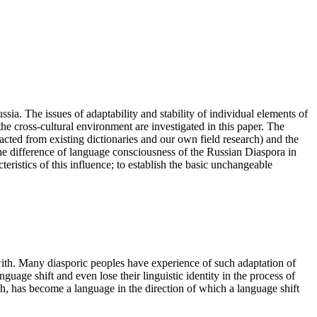
sia. The issues of adaptability and stability of individual elements of
e cross-cultural environment are investigated in this paper. The
tracted from existing dictionaries and our own field research) and the
he difference of language consciousness of the Russian Diaspora in
ristics of this influence; to establish the basic unchangeable
with. Many diasporic peoples have experience of such adaptation of
uage shift and even lose their linguistic identity in the process of
akh, has become a language in the direction of which a language shift