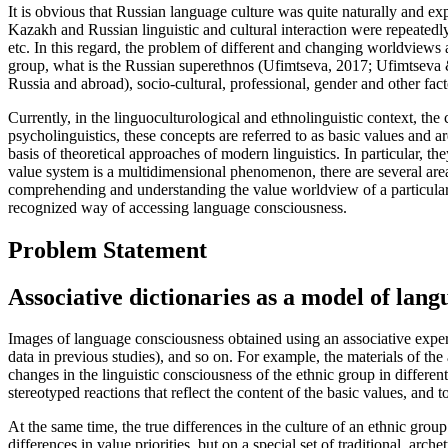
It is obvious that Russian language culture was quite naturally and e
Kazakh and Russian linguistic and cultural interaction were repeated
etc. In this regard, the problem of different and changing worldviews a
group, what is the Russian superethnos (
Ufimtseva, 2017
;
Ufimtseva 
Russia and abroad), socio-cultural, professional, gender and other facto
Currently, in the linguoculturological and ethnolinguistic context, the
psycholinguistics, these concepts are referred to as basic values and a
basis of theoretical approaches of modern linguistics. In particular, t
value system is a multidimensional phenomenon, there are several areas
comprehending and understanding the value worldview of a particular 
recognized way of accessing language consciousness.
Problem Statement
Associative dictionaries as a model of lan
Images of language consciousness obtained using an associative experi
data in previous studies), and so on. For example, the materials of the
changes in the linguistic consciousness of the ethnic group in differen
stereotyped reactions that reflect the content of the basic values, and to
At the same time, the true differences in the culture of an ethnic grou
differences in value priorities, but on a special set of traditional, ar