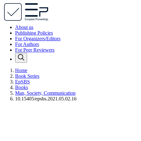
About us
Publishing Policies
For Organizers/Editors
For Authors
For Peer Reviewers
Home
Book Series
EpSBS
Books
Man, Society, Communication
10.15405/epsbs.2021.05.02.16