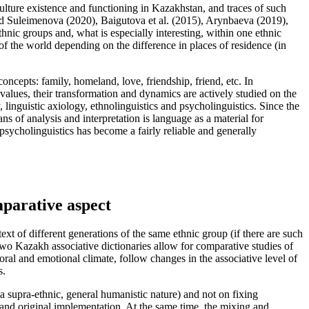
ulture existence and functioning in Kazakhstan, and traces of such
d Suleimenova (
2020
), Baigutova et al. (
2015
), Arynbaeva (
2019
),
thnic groups and, what is especially interesting, within one ethnic
 of the world depending on the difference in places of residence (in
oncepts: family, homeland, love, friendship, friend, etc. In
 values, their transformation and dynamics are actively studied on the
 linguistic axiology, ethnolinguistics and psycholinguistics. Since the
s of analysis and interpretation is language as a material for
sycholinguistics has become a fairly reliable and generally
mparative aspect
t of different generations of the same ethnic group (if there are such
 two Kazakh associative dictionaries allow for comparative studies of
moral and emotional climate, follow changes in the associative level of
s.
 a supra-ethnic, general humanistic nature) and not on fixing
ion and original implementation. At the same time, the mixing and