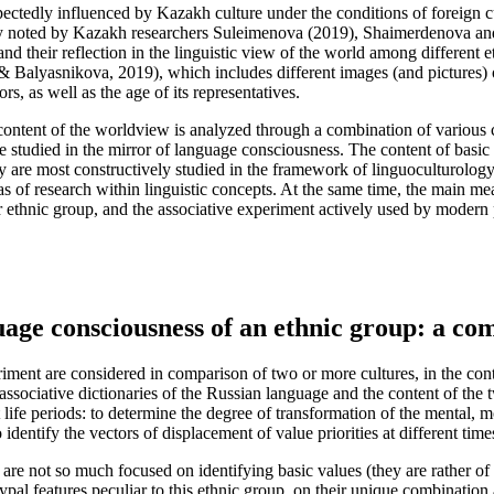
xpectedly influenced by Kazakh culture under the conditions of foreign c
ly noted by Kazakh researchers Suleimenova (
2019
), Shaimerdenova an
nd their reflection in the linguistic view of the world among different e
& Balyasnikova, 2019
), which includes different images (and pictures)
rs, as well as the age of its representatives.
 content of the worldview is analyzed through a combination of various c
re studied in the mirror of language consciousness. The content of basic
hey are most constructively studied in the framework of linguoculturology,
 of research within linguistic concepts. At the same time, the main mean
ethnic group, and the associative experiment actively used by modern p
guage consciousness of an ethnic group: a co
ment are considered in comparison of two or more cultures, in the contex
 associative dictionaries of the Russian language and the content of the
t life periods: to determine the degree of transformation of the mental, 
 identify the vectors of displacement of value priorities at different time
p are not so much focused on identifying basic values (they are rather of
chetypal features peculiar to this ethnic group, on their unique combinat