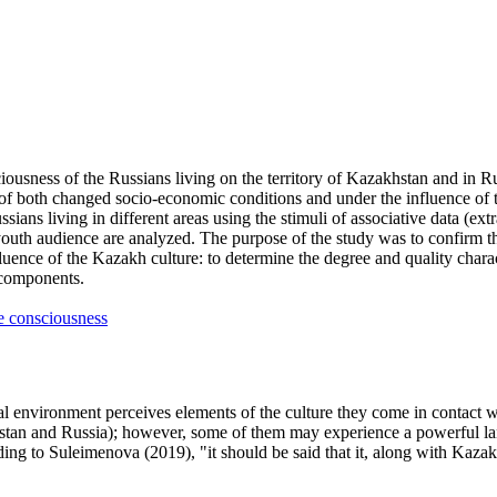
ousness of the Russians living on the territory of Kazakhstan and in Rus
of both changed socio-economic conditions and under the influence of th
ussians living in different areas using the stimuli of associative data (ex
outh audience are analyzed. The purpose of the study was to confirm t
uence of the Kazakh culture: to determine the degree and quality characte
e components.
e consciousness
al environment perceives elements of the culture they come in contact 
khstan and Russia); however, some of them may experience a powerful lang
rding to Suleimenova (
2019
), "it should be said that it, along with Kaz