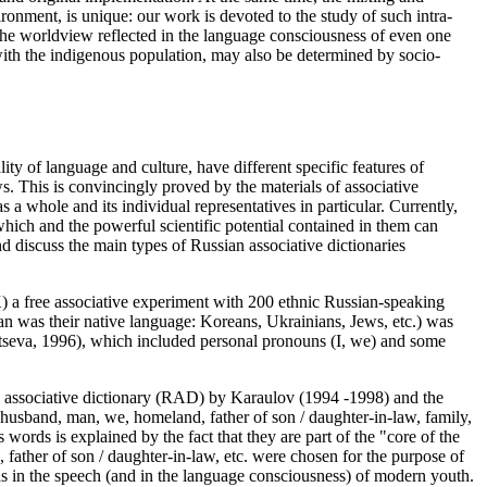
ronment, is unique: our work is devoted to the study of such intra-
t the worldview reflected in the language consciousness of even one
ith the indigenous population, may also be determined by socio-
y of language and culture, have different specific features of
ws. This is convincingly proved by the materials of associative
a whole and its individual representatives in particular. Currently,
 which and the powerful scientific potential contained in them can
d discuss the main types of Russian associative dictionaries
K) a free associative experiment with 200 ethnic Russian-speaking
an was their native language: Koreans, Ukrainians, Jews, etc.) was
seva, 1996
), which included personal pronouns (I, we) and some
an associative dictionary (RAD) by Karaulov (1994 -1998) and the
, husband, man, we, homeland, father of son / daughter-in-law, family,
words is explained by the fact that they are part of the "core of the
, father of son / daughter-in-law,
etc. were chosen for the purpose of
as in the speech (and in the language consciousness) of modern youth.