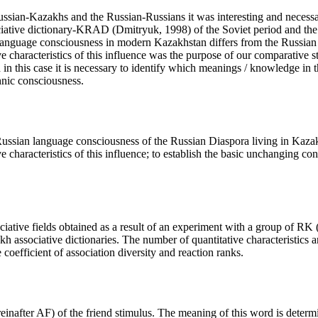
 Russian-Kazakhs and the Russian-Russians it was interesting and neces
ociative dictionary-KRAD (
Dmitryuk, 1998
) of the Soviet period and t
n language consciousness in modern Kazakhstan differs from the Russian 
ive characteristics of this influence was the purpose of our comparativ
 this case it is necessary to identify which meanings / knowledge in t
thnic consciousness.
Russian language consciousness of the Russian Diaspora living in Kazak
e characteristics of this influence; to establish the basic unchanging con
sociative fields obtained as a result of an experiment with a group of RK
h associative dictionaries. The number of quantitative characteristics an
e coefficient of association diversity and reaction ranks.
reinafter AF) of the
friend
stimulus. The meaning of this word is determi