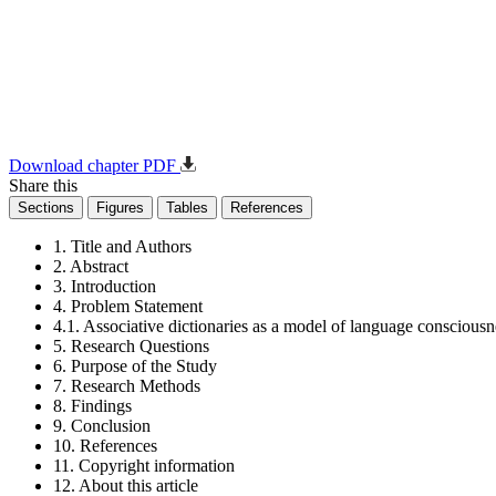
Download chapter PDF
Share this
Sections
Figures
Tables
References
1. Title and Authors
2. Abstract
3. Introduction
4. Problem Statement
4.1. Associative dictionaries as a model of language consciousn
5. Research Questions
6. Purpose of the Study
7. Research Methods
8. Findings
9. Conclusion
10. References
11. Copyright information
12. About this article