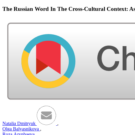
The Russian Word In The Cross-Cultural Context: As
Natalia Dmitryuk
,
Olga Balyasnikova
,
Roza Аrynbaeva