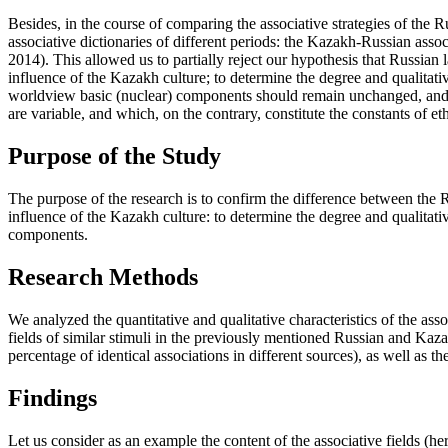
Besides, in the course of comparing the associative strategies of the
associative dictionaries of different periods: the Kazakh-Russian ass
2014
). This allowed us to partially reject our hypothesis that Russia
influence of the Kazakh culture; to determine the degree and qualitat
worldview basic (nuclear) components should remain unchanged, and in
are variable, and which, on the contrary, constitute the constants of e
Purpose of the Study
The purpose of the research is to confirm the difference between the 
influence of the Kazakh culture: to determine the degree and qualitativ
components.
Research Methods
We analyzed the quantitative and qualitative characteristics of the as
fields of similar stimuli in the previously mentioned Russian and Kazak
percentage of identical associations in different sources), as well as th
Findings
Let us consider as an example the content of the associative fields (he