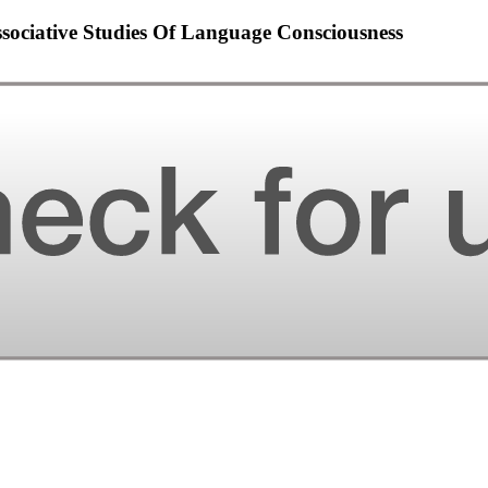
sociative Studies Of Language Consciousness