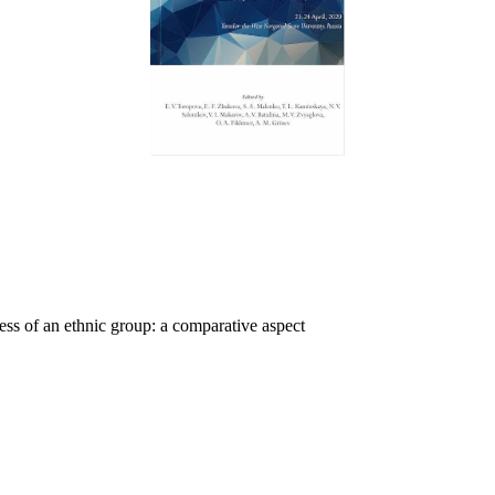
ess of an ethnic group: a comparative aspect