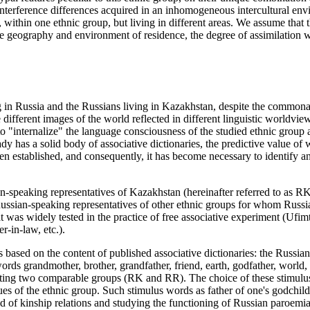
nterference differences acquired in an inhomogeneous intercultural envi
", within one ethnic group, but living in different areas. We assume tha
e geography and environment of residence, the degree of assimilation w
 in Russia and the Russians living in Kazakhstan, despite the commonalit
different images of the world reflected in different linguistic worldvie
 "internalize" the language consciousness of the studied ethnic group as 
eady has a solid body of associative dictionaries, the predictive value of
n established, and consequently, it has become necessary to identify an
an-speaking representatives of Kazakhstan (hereinafter referred to as R
Russian-speaking representatives of other ethnic groups for whom Russi
 was widely tested in the practice of free associative experiment (
Ufimt
r-in-law, etc.).
based on the content of published associative dictionaries: the Russi
words
grandmother, brother, grandfather, friend, earth, godfather, world
ciating two comparable groups (RK and RR). The choice of these stimulus 
es of the ethnic group. Such stimulus words as
father of one's godchild
ld of kinship relations and studying the functioning of Russian paroemi