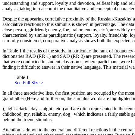
understanding and support, loyalty and devotion, selfless help and relia
analysis, taking into account the quantitative and conceptual characteri
Despite the appearing correlative proximity of the Russian-Kazakhs' 
associative reactions to this stimulus is shown in percentage. The data
close person, girlfriend; enemy, foe, traitor, enemy,
etc.), are widely 
characterized by similar paradigmatic (
support, loyalty, friendship, loya
carefully considered, comparative analysis shows both the expected com
In Table
1
the results of the study, in particular: the rank of frequenc
dictionaries RAD (RR-1) and SAD (RR-2) are presented. The research m
that were conducted in student classrooms, where participants were b
finding it difficult to answer in their native language. This material w
Table 1 -
See Full Size >
In all three associative lists, the first position are occupied by the mo
grandfather (Here and further on, the stimulus words are highlighted in 
)
,
light
-
dark
,
day
–
night
, etc.) and are often represented in the cent
childhood, my, reliable, enemy, dog
, which indicates a fairly stable 
behind the
friend
stimulus.
Attention is drawn to the general and different reactions in the central