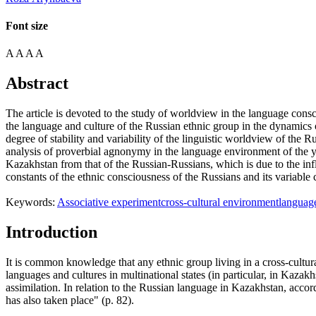
Font size
A
A
A
A
Abstract
The article is devoted to the study of worldview in the language consci
the language and culture of the Russian ethnic group in the dynamics 
degree of stability and variability of the linguistic worldview of the R
analysis of proverbial agnonymy in the language environment of the y
Kazakhstan from that of the Russian-Russians, which is due to the infl
constants of the ethnic consciousness of the Russians and its variabl
Keywords:
Associative experiment
cross-cultural environment
languag
Introduction
It is common knowledge that any ethnic group living in a cross-cultur
languages and cultures in multinational states (in particular, in Kaza
assimilation. In relation to the Russian language in Kazakhstan, acco
has also taken place" (p. 82).