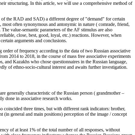
their structuring. In this article, we will use a comprehensive method of
es of the RAD and SAD) a different degree of "demand" for certain
ns, most often synonymous and antonymic in nature (
comrade, friend,
s. The value-semantic parameters of the AF stimulus are also
reliable, close, best, good, loyal,
etc.) reactions. However, when
o certain arguments and conclusions.
ding order of frequency according to the data of two Russian associative
rom 2014 to 2018, in the course of mass free associative experiments
ups, and Kazakhs who chose questionnaires in the Russian language,
dly of ethno-socio-cultural interest and awaits further investigation.
 are generally characteristic of the Russian person (
grandmother
–
ally done in associative research works.
so coincided three times, but with different rank indicators:
brother,
ant (in general and main positions) perception of the image / concept
uency of at least 1% of the total number of all responses, without