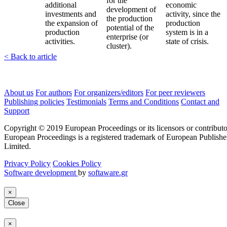
for the
additional
economic
development of
investments and
activity, since the
the production
the expansion of
production
potential of the
production
system is in a
enterprise (or
activities.
state of crisis.
cluster).
< Back to article
About us
For authors
For organizers/editors
For peer reviewers
Publishing policies
Testimonials
Terms and Conditions
Contact and
Support
Copyright © 2019 European Proceedings or its licensors or contributo
European Proceedings is a registered trademark of European Publishe
Limited.
Privacy Policy
Cookies Policy
Software development
by
softaware.gr
×
Close
×