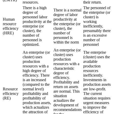
resources.
their return.
There is a high
The personnel of
There is a normal
degree of
the enterprise (or
degree of labor
personnel labor
cluster) is
Human
productivity at
productivity at the
working
resource
the enterprise (or
enterprise (or
inefficiently,
efficiency
cluster), the
cluster), the
presumably there
(HRE)
number of
number of
is an excessive
personnel is
personnel is
number of
within the norm
optimized.
personnel
An enterprise (or
An enterprise (or
The enterprise
cluster) uses
cluster) uses
(cluster) uses the
production
production
available
resources with a
resources with a
production
characteristic
high degree of
resources
degree of
efficiency. There
inefficiently.
efficiency.
is an increased
Investments in
Profitability and
(compared to the
production assets
return on assets
Resource
normal level)
are low-profit.
are normal. This
efficiency
profitability and
The current
situation
(RE)
profitability of
situation requires
actualizes the
production assets,
urgent measures
development of
which actualizes
to improve the
recommendations
the attraction of
efficiency of