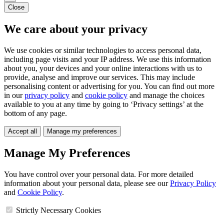
Close
We care about your privacy
We use cookies or similar technologies to access personal data,
including page visits and your IP address. We use this information
about you, your devices and your online interactions with us to
provide, analyse and improve our services. This may include
personalising content or advertising for you. You can find out more
in our
privacy policy
and
cookie policy
and manage the choices
available to you at any time by going to ‘Privacy settings’ at the
bottom of any page.
Accept all
Manage my preferences
Manage My Preferences
You have control over your personal data. For more detailed
information about your personal data, please see our
Privacy Policy
and
Cookie Policy
.
Strictly Necessary Cookies