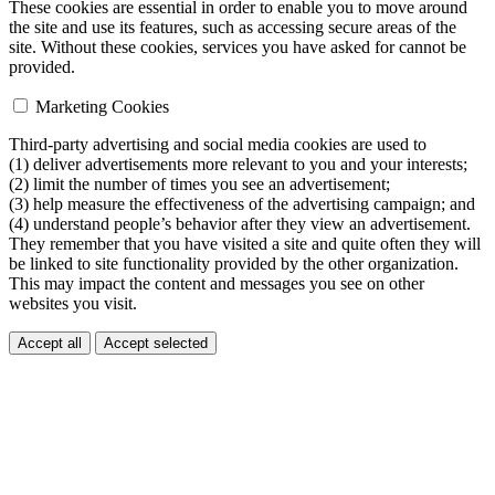
These cookies are essential in order to enable you to move around
the site and use its features, such as accessing secure areas of the
site. Without these cookies, services you have asked for cannot be
provided.
Marketing Cookies
Third-party advertising and social media cookies are used to
(1) deliver advertisements more relevant to you and your interests;
(2) limit the number of times you see an advertisement;
(3) help measure the effectiveness of the advertising campaign; and
(4) understand people’s behavior after they view an advertisement.
They remember that you have visited a site and quite often they will
be linked to site functionality provided by the other organization.
This may impact the content and messages you see on other
websites you visit.
Accept all
Accept selected