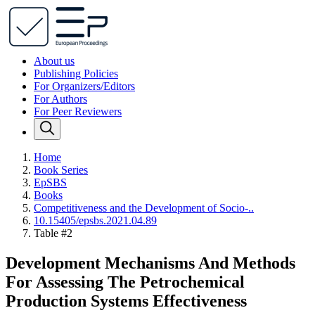
About us
Publishing Policies
For Organizers/Editors
For Authors
For Peer Reviewers
Home
Book Series
EpSBS
Books
Competitiveness and the Development of Socio-..
10.15405/epsbs.2021.04.89
Table #2
Development Mechanisms And Methods
For Assessing The Petrochemical
Production Systems Effectiveness