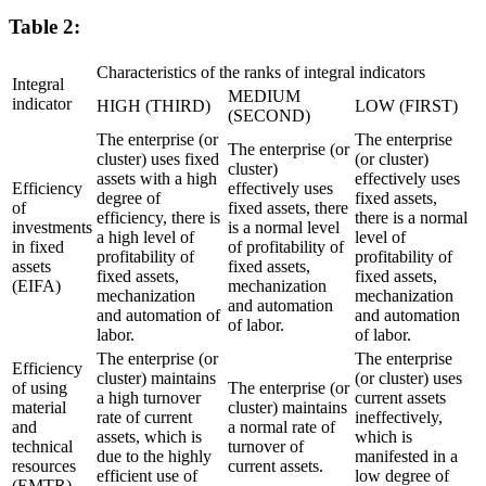
Table 2:
Characteristics of the ranks of integral indicators
Integral
MEDIUM
indicator
HIGH (THIRD)
LOW (FIRST)
(SECOND)
The enterprise (or
The enterprise
The enterprise (or
cluster) uses fixed
(or cluster)
cluster)
assets with a high
effectively uses
Efficiency
effectively uses
degree of
fixed assets,
of
fixed assets, there
efficiency, there is
there is a normal
investments
is a normal level
a high level of
level of
in fixed
of profitability of
profitability of
profitability of
assets
fixed assets,
fixed assets,
fixed assets,
(EIFA)
mechanization
mechanization
mechanization
and automation
and automation of
and automation
of labor.
labor.
of labor.
The enterprise (or
The enterprise
Efficiency
cluster) maintains
(or cluster) uses
of using
The enterprise (or
a high turnover
current assets
material
cluster) maintains
rate of current
ineffectively,
and
a normal rate of
assets, which is
which is
technical
turnover of
due to the highly
manifested in a
resources
current assets.
efficient use of
low degree of
(EMTR)