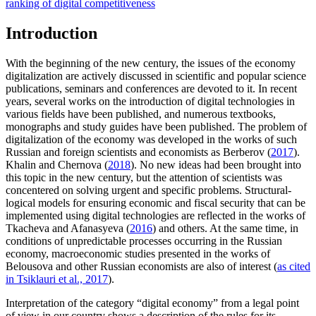
ranking of digital competitiveness
Introduction
With the beginning of the new century, the issues of the economy
digitalization are actively discussed in scientific and popular science
publications, seminars and conferences are devoted to it. In recent
years, several works on the introduction of digital technologies in
various fields have been published, and numerous textbooks,
monographs and study guides have been published. The problem of
digitalization of the economy was developed in the works of such
Russian and foreign scientists and economists as Berberov (
2017
).
Khalin and Chernova (
2018
). No new ideas had been brought into
this topic in the new century, but the attention of scientists was
concentered on solving urgent and specific problems. Structural-
logical models for ensuring economic and fiscal security that can be
implemented using digital technologies are reflected in the works of
Tkacheva and Afanasyeva (
2016
) and others. At the same time, in
conditions of unpredictable processes occurring in the Russian
economy, macroeconomic studies presented in the works of
Belousova and other Russian economists are also of interest (
as cited
in Tsiklauri et al., 2017
).
Interpretation of the category “digital economy” from a legal point
of view in our country shows a description of the rules for its