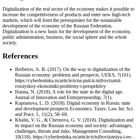
Digitalization of the real sector of the economy makes it possible to
increase the competitiveness of products and enter new high-tech
markets, which will form the prerequisites for the sustainable
development of the economy of the Russian Federation.
Digitalization is a new basis for the development of the economy,
public administration, business, the social sphere and the whole
society.
References
Berberov, A. B. (2017). On the way to digitalization of the
Russian economy: problems and prospects. UEKS, 7(101).
https://cyberleninka.ru/article/n/na-puti-k-tsifrovizatsii-
rossiyskoy-ekonomiki-problemy-i-perspektivy
Hanna, N. (2018). A role for the state in the digital age.
Journal of Innovation and Entrepreneurship, 7(1).
Kapranova, L. D. (2018). Digital economy in Russia: state
and development prospects Economics. Taxes. Law Int. Sci.
and Pract. J., 11(2), 58–69.
Khalin, V. G., & Chernova, G. V. (2018). Digitalization and
its impact on the Russian economy and society: advantages,
challenges, threats and risks. Management Consulting,
10(118). https://cyberleninka.ru/article/n/tsifrovizatsiya-i-ee-