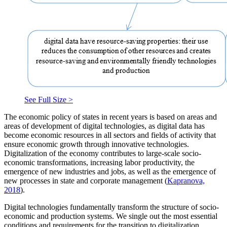
See Full Size >
The economic policy of states in recent years is based on areas and
areas of development of digital technologies, as digital data has
become economic resources in all sectors and fields of activity that
ensure economic growth through innovative technologies.
Digitalization of the economy contributes to large-scale socio-
economic transformations, increasing labor productivity, the
emergence of new industries and jobs, as well as the emergence of
new processes in state and corporate management (
Kapranova,
2018
).
Digital technologies fundamentally transform the structure of socio-
economic and production systems. We single out the most essential
conditions and requirements for the transition to digitalization