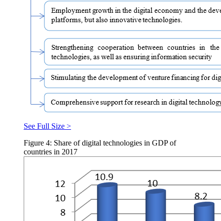
See Full Size >
Figure 4: Share of digital technologies in GDP of
countries in 2017