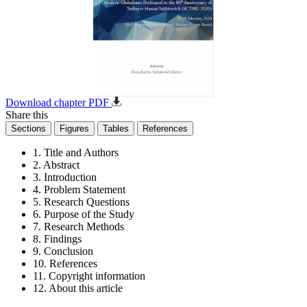
Download chapter PDF
Share this
Sections
Figures
Tables
References
1. Title and Authors
2. Abstract
3. Introduction
4. Problem Statement
5. Research Questions
6. Purpose of the Study
7. Research Methods
8. Findings
9. Conclusion
10. References
11. Copyright information
12. About this article