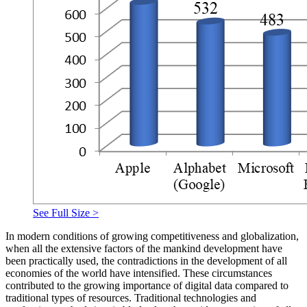
See Full Size >
In modern conditions of growing competitiveness and globalization,
when all the extensive factors of the mankind development have
been practically used, the contradictions in the development of all
economies of the world have intensified. These circumstances
contributed to the growing importance of digital data compared to
traditional types of resources. Traditional technologies and