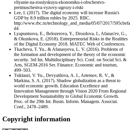
vliyanie-na-rossiyskuyu-ekonomiku-i-obschestvo-
preimuschestva-vyzovy-ugrozy-i-riski
Lee, I. (2017). The digital economy will increase Russia's
GDP by 8.9 trillion rubles by 2025. RBC.
http://www.rbc.ru/technology_and_media/05/07/2017/595cbe
d4
Lyapuntsova, E., Belozerova, Y., Drozdova, I., Afanas'ev, G.,
& Okunkova, E. (2018). Entrepreneurial Risks in the Realities
of the Digital Economy 2018. MATEC Web of Conferences.
Tkacheva, T. Yu., & Afanasyeva, L. V. (2016). Problems of
the formation and development of the theory of the economic
security. 3rd Int. Multidisciplinary Sci. Conf. on Social Sci. &
Arts, SGEM-2016 Ser. Fiinance. Economic and tourism,
499–503.
Tsiklauri, V. Yu., Devyatilova, A. I., Artemov, R. V., &
Markina, S. A. (2017). Shadow globalization as a threat to
world economic growth. Education Excellence and
Innovation Management through Vision 2020 From Regional
Development Sustainability to Global Economic Growth.
Proc. of the 29th Int. Busin. Inform. Managem. Associat.
Conf., 2478–2489.
Copyright information