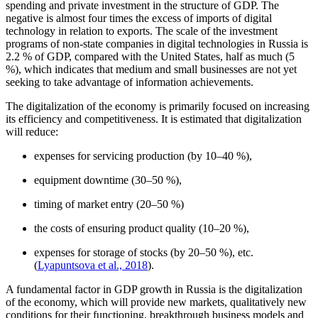
spending and private investment in the structure of GDP. The
negative is almost four times the excess of imports of digital
technology in relation to exports. The scale of the investment
programs of non-state companies in digital technologies in Russia is
2.2 % of GDP, compared with the United States, half as much (5
%), which indicates that medium and small businesses are not yet
seeking to take advantage of information achievements.
The digitalization of the economy is primarily focused on increasing
its efficiency and competitiveness. It is estimated that digitalization
will reduce:
expenses for servicing production (by 10–40 %),
equipment downtime (30–50 %),
timing of market entry (20–50 %)
the costs of ensuring product quality (10–20 %),
expenses for storage of stocks (by 20–50 %), etc.
(
Lyapuntsova et al., 2018
).
A fundamental factor in GDP growth in Russia is the digitalization
of the economy, which will provide new markets, qualitatively new
conditions for their functioning, breakthrough business models and