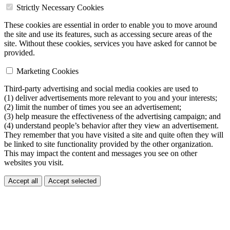
Strictly Necessary Cookies
These cookies are essential in order to enable you to move around
the site and use its features, such as accessing secure areas of the
site. Without these cookies, services you have asked for cannot be
provided.
Marketing Cookies
Third-party advertising and social media cookies are used to
(1) deliver advertisements more relevant to you and your interests;
(2) limit the number of times you see an advertisement;
(3) help measure the effectiveness of the advertising campaign; and
(4) understand people’s behavior after they view an advertisement.
They remember that you have visited a site and quite often they will
be linked to site functionality provided by the other organization.
This may impact the content and messages you see on other
websites you visit.
Accept all
Accept selected