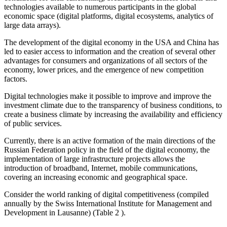
technologies available to numerous participants in the global
economic space (digital platforms, digital ecosystems, analytics of
large data arrays).
The development of the digital economy in the USA and China has
led to easier access to information and the creation of several other
advantages for consumers and organizations of all sectors of the
economy, lower prices, and the emergence of new competition
factors.
Digital technologies make it possible to improve and improve the
investment climate due to the transparency of business conditions, to
create a business climate by increasing the availability and efficiency
of public services.
Currently, there is an active formation of the main directions of the
Russian Federation policy in the field of the digital economy, the
implementation of large infrastructure projects allows the
introduction of broadband, Internet, mobile communications,
covering an increasing economic and geographical space.
Consider the world ranking of digital competitiveness (compiled
annually by the Swiss International Institute for Management and
Development in Lausanne) (Table
2
).