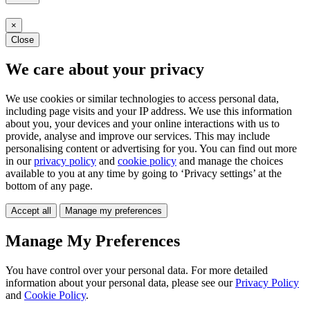
×
Close
We care about your privacy
We use cookies or similar technologies to access personal data,
including page visits and your IP address. We use this information
about you, your devices and your online interactions with us to
provide, analyse and improve our services. This may include
personalising content or advertising for you. You can find out more
in our
privacy policy
and
cookie policy
and manage the choices
available to you at any time by going to ‘Privacy settings’ at the
bottom of any page.
Accept all
Manage my preferences
Manage My Preferences
You have control over your personal data. For more detailed
information about your personal data, please see our
Privacy Policy
and
Cookie Policy
.