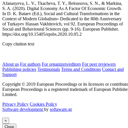
Afanasyeva, L. V., Tkacheva, T. Y., Belousova, S. N., & Markina,
S. A. (2020). Digital Economy As A Factor Of Economic Growth.
In D. K. Bataev (Ed.), Social and Cultural Transformations in the
Context of Modern Globalism» Dedicated to the 80th Anniversary
of Turkayev Hassan Vakhitovich, vol 92. European Proceedings of
Social and Behavioural Sciences (pp. 9-16). European Publisher.
https://doi.org/10.15405/epsbs.2020.10.05.2
Copy citation text
About us
For authors
For organizers/editors
For peer reviewers
Publishing policies
Testimonials
Terms and Conditions
Contact and
Support
Copyright © 2019 European Proceedings or its licensors or contributo
European Proceedings is a registered trademark of European Publishe
Limited.
Privacy Policy
Cookies Policy
Software development
by
softaware.gr
×
Close