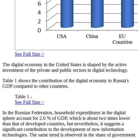
See Full Size >
The digital economy in the United States is shaped by the active
investment of the private and public sectors in digital technology.
Table
1
shows the contribution of the digital economy to Russia's
GDP compared to other countries.
Table 1 -
See Full Size >
In the Russian Federation, household expenditures in the digital
sphere account for 2.6 % of GDP, which is about two times lower
than that of developed countries, but nevertheless, it suggests a
significant contribution to the development of new information
technologies. The same trend is observed in the share of government