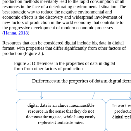
production methods inevitably lead to the rapid consumption of all
resources in the face of a deteriorating environmental situation. The
best strategic way to reduce the negative environmental and
economic effects is the discovery and widespread involvement of
new factors of production in the world economy that contribute to
the progressive development of modern economic processes
(
Hanna, 2018
)
Resources that can be considered digital include big data in digital
format, with properties that differ significantly from other factors of
production (Figure
2
).
Figure 2: Differences in the properties of data in digital
form from other factors of production