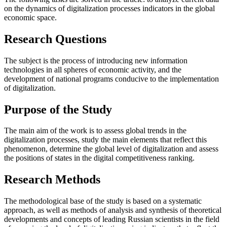
on the dynamics of digitalization processes indicators in the global
economic space.
Research Questions
The subject is the process of introducing new information
technologies in all spheres of economic activity, and the
development of national programs conducive to the implementation
of digitalization.
Purpose of the Study
The main aim of the work is to assess global trends in the
digitalization processes, study the main elements that reflect this
phenomenon, determine the global level of digitalization and assess
the positions of states in the digital competitiveness ranking.
Research Methods
The methodological base of the study is based on a systematic
approach, as well as methods of analysis and synthesis of theoretical
developments and concepts of leading Russian scientists in the field