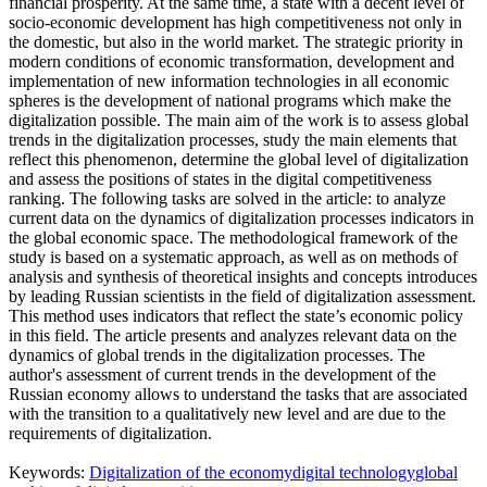
financial prosperity. At the same time, a state with a decent level of
socio-economic development has high competitiveness not only in
the domestic, but also in the world market. The strategic priority in
modern conditions of economic transformation, development and
implementation of new information technologies in all economic
spheres is the development of national programs which make the
digitalization possible. The main aim of the work is to assess global
trends in the digitalization processes, study the main elements that
reflect this phenomenon, determine the global level of digitalization
and assess the positions of states in the digital competitiveness
ranking. The following tasks are solved in the article: to analyze
current data on the dynamics of digitalization processes indicators in
the global economic space. The methodological framework of the
study is based on a systematic approach, as well as on methods of
analysis and synthesis of theoretical insights and concepts introduces
by leading Russian scientists in the field of digitalization assessment.
This method uses indicators that reflect the state’s economic policy
in this field. The article presents and analyzes relevant data on the
dynamics of global trends in the digitalization processes. The
author's assessment of current trends in the development of the
Russian economy allows to understand the tasks that are associated
with the transition to a qualitatively new level and are due to the
requirements of digitalization.
Keywords:
Digitalization of the economy
digital technology
global