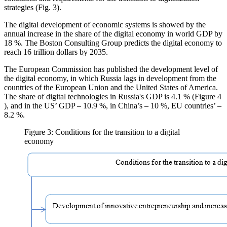
strategies (Fig. 3).
The digital development of economic systems is showed by the
annual increase in the share of the digital economy in world GDP by
18 %. The Boston Consulting Group predicts the digital economy to
reach 16 trillion dollars by 2035.
The European Commission has published the development level of
the digital economy, in which Russia lags in development from the
countries of the European Union and the United States of America.
The share of digital technologies in Russia's GDP is 4.1 % (Figure
4
), and in the US’ GDP – 10.9 %, in China’s – 10 %, EU countries’ –
8.2 %.
Figure 3: Conditions for the transition to a digital
economy