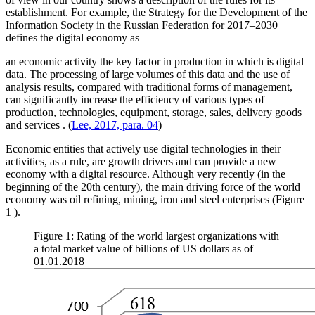
establishment. For example, the Strategy for the Development of the
Information Society in the Russian Federation for 2017–2030
defines the digital economy as
an economic activity the key factor in production in which is digital
data. The processing of large volumes of this data and the use of
analysis results, compared with traditional forms of management,
can significantly increase the efficiency of various types of
production, technologies, equipment, storage, sales, delivery goods
and services
. (
Lee, 2017, para. 04
)
Economic entities that actively use digital technologies in their
activities, as a rule, are growth drivers and can provide a new
economy with a digital resource. Although very recently (in the
beginning of the 20th century), the main driving force of the world
economy was oil refining, mining, iron and steel enterprises (Figure
1
).
Figure 1: Rating of the world largest organizations with
a total market value of billions of US dollars as of
01.01.2018