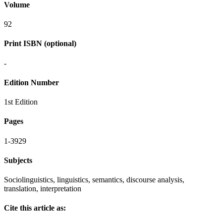
Volume
92
Print ISBN (optional)
-
Edition Number
1st Edition
Pages
1-3929
Subjects
Sociolinguistics, linguistics, semantics, discourse analysis,
translation, interpretation
Cite this article as: