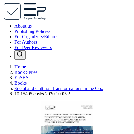
About us
Publishing Policies
For Organizers/Editors
For Authors
For Peer Reviewers
Home
Book Series
EpSBS
Books
Social and Cultural Transformations in the Co..
10.15405/epsbs.2020.10.05.2