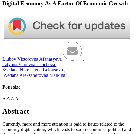
Digital Economy As A Factor Of Economic Growth
Liubov Victorovna Afanasyeva
,
Tatyana Yurievna Tkacheva
,
Svetlana Nikolaevna Belousova
,
Svetlana Aleksandrovna Markina
Font size
A
A
A
A
Abstract
Currently, more and more attention is paid to issues related to the
economy digitalization, which leads to socio-economic, political and