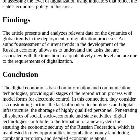
of assessing the level of digitalization using indicators that reflect the
state’s economic policy in this area.
Findings
The article presents and analyzes relevant data on the dynamics of
global trends in the deployment of digitalization processes. An
author's assessment of current trends in the development of the
Russian economy allows us to understand the tasks that are
associated with the transition to a qualitatively new level and are due
to the requirements of digitalization.
Conclusion
The digital economy is based on information and communication
technologies, providing all stages of the reproduction process with
model forms for electronic control. In this connection, they consider
as constraining factors: the lack of modern technologies and digital
infrastructure, the shortage of highly qualified personnel. Penetrating
all spheres of social, socio-economic and state activities, digital
technologies contribute to the formation of a new system for
ensuring the economic security of the Russian Federation, which is
manifested in new opportunities in combating money laundering,
combating terrorism, and detailed economic relations.