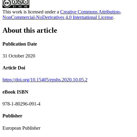
This work is licensed under a
Creative Commons Attribution-
NonCommercial-NoDerivatives 4.0 International License
.
About this article
Publication Date
31 October 2020
Article Doi
https://doi.org/10.15405/epsbs.2020.10.05.2
eBook ISBN
978-1-80296-091-4
Publisher
European Publisher