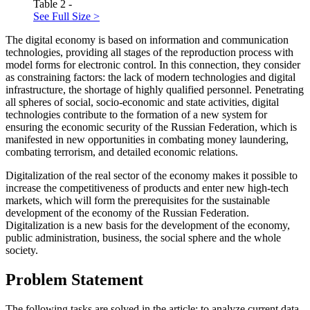
Table 2 -
See Full Size >
The digital economy is based on information and communication
technologies, providing all stages of the reproduction process with
model forms for electronic control. In this connection, they consider
as constraining factors: the lack of modern technologies and digital
infrastructure, the shortage of highly qualified personnel. Penetrating
all spheres of social, socio-economic and state activities, digital
technologies contribute to the formation of a new system for
ensuring the economic security of the Russian Federation, which is
manifested in new opportunities in combating money laundering,
combating terrorism, and detailed economic relations.
Digitalization of the real sector of the economy makes it possible to
increase the competitiveness of products and enter new high-tech
markets, which will form the prerequisites for the sustainable
development of the economy of the Russian Federation.
Digitalization is a new basis for the development of the economy,
public administration, business, the social sphere and the whole
society.
Problem Statement
The following tasks are solved in the article: to analyze current data