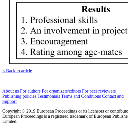
< Back to article
About us
For authors
For organizers/editors
For peer reviewers
Publishing policies
Testimonials
Terms and Conditions
Contact and
Support
Copyright © 2019 European Proceedings or its licensors or contributo
European Proceedings is a registered trademark of European Publishe
Limited.