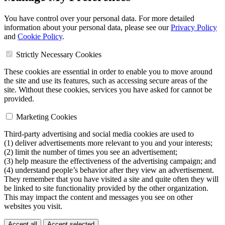
You have control over your personal data. For more detailed
information about your personal data, please see our
Privacy Policy
and
Cookie Policy
.
Strictly Necessary Cookies
These cookies are essential in order to enable you to move around
the site and use its features, such as accessing secure areas of the
site. Without these cookies, services you have asked for cannot be
provided.
Marketing Cookies
Third-party advertising and social media cookies are used to
(1) deliver advertisements more relevant to you and your interests;
(2) limit the number of times you see an advertisement;
(3) help measure the effectiveness of the advertising campaign; and
(4) understand people’s behavior after they view an advertisement.
They remember that you have visited a site and quite often they will
be linked to site functionality provided by the other organization.
This may impact the content and messages you see on other
websites you visit.
Accept all
Accept selected