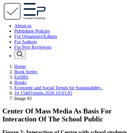
About us
Publishing Policies
For Organizers/Editors
For Authors
For Peer Reviewers
Home
Book Series
EpSBS
Books
Economic and Social Trends for Sustainability..
10.15405/epsbs.2020.10.03.85
Image #2
Center Of Mass Media As Basis For
Interaction Of The School Public
Figure 2: Interaction of Centre with school students