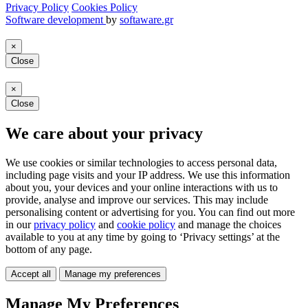
Privacy Policy
Cookies Policy
Software development
by
softaware.gr
×
Close
×
Close
We care about your privacy
We use cookies or similar technologies to access personal data,
including page visits and your IP address. We use this information
about you, your devices and your online interactions with us to
provide, analyse and improve our services. This may include
personalising content or advertising for you. You can find out more
in our
privacy policy
and
cookie policy
and manage the choices
available to you at any time by going to ‘Privacy settings’ at the
bottom of any page.
Accept all
Manage my preferences
Manage My Preferences