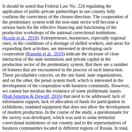
It should be noted that Federal Law No. 224 regulating the
application of public-private partnerships in our country fully
confirms the correctness of the chosen direction. The cooperation of
the penitentiary system with the non-state sector will become a
serious basis for the effective financing and functioning of the
production workshops of the national correctional institutions
(
Kozin et al., 2019
). Entrepreneurs, businesses, especially regional
ones, in the conditions of a shortage of skilled workers, and areas for
expanding their activities, are interested in developing such
cooperation (
Ragulin et al., 2019
) indicate the increase of close
interaction of the state institutions and private capital in the
production sector of the penitentiary system. But there are a number
of features that are encountered in the process of such interaction.
These peculiarities concern, on the one hand, state organizations,
and on the other, the penal system itself, which is interested in the
development of the cooperation with business community. However,
we cannot but mention the existence of some problematic issues
(
Bult-Spiering & Dewulf, 2016
) that need to be addressed: lack of
information support, lack of allocation of funds for participation in
exhibitions, outdated equipment that does not allow the development
of modern production. In the course of the study, a questionnaire for
the survey was developed, which was sent to some territorial
correctional institutions of our country and to the representatives of
business communities located in different regions of Russia. In total,