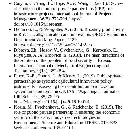
Caiyun, C., Yong, L., Hope, A., & Wang, J. (2018). Review
of studies on the public–private partnerships (PPP) for
infrastructure projects. International Journal of Project
Management, 36(5), 773-794. https://
doi.org/10.1016/j.ijproman
Demmou, L., & Wörgötter, A. (2015). Boosting productivity
in Russia: skills, education and innovation. OECD Economics
Department Working Papers, 1189.
http://dx.doi.org/10.1787/5js4w26114r2-en
Dibrova, Zh., Nosov, V., Ovchenkova, G., Karpenko, E.,
Pilyugina, A., & Erkovich, E. (2018). The main directions of
the solution of the problem of food security in Russia.
International Journal of Mechanical Engineering and
Technology, 9(13), 387-394.
Floor, G.-E., Potters, J., & Klerkx, L. (2019). Public-private
partnerships as systemic agricultural innovation policy
instruments – Assessing their contribution to innovation
system function dynamics. NJAS - Wageningen Journal of
Life Sciences, 88, 76–95.
https://doi.org/10.1016/j.njas.2018.10.001
Kozin, M., Pyrchenkova, G., & Radchenko, E. (2019). The
role of public-private partnership in ensuring the economic
security of the state. Innovative Technologies in
Environmental Science and Education ITESE-2019. E3S
Web of Conferences, 135, 01101.