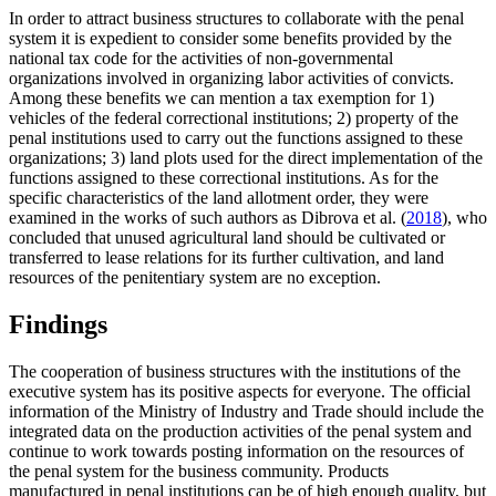
In order to attract business structures to collaborate with the penal
system it is expedient to consider some benefits provided by the
national tax code for the activities of non-governmental
organizations involved in organizing labor activities of convicts.
Among these benefits we can mention a tax exemption for 1)
vehicles of the federal correctional institutions; 2) property of the
penal institutions used to carry out the functions assigned to these
organizations; 3) land plots used for the direct implementation of the
functions assigned to these correctional institutions. As for the
specific characteristics of the land allotment order, they were
examined in the works of such authors as Dibrova et al. (
2018
), who
concluded that unused agricultural land should be cultivated or
transferred to lease relations for its further cultivation, and land
resources of the penitentiary system are no exception.
Findings
The cooperation of business structures with the institutions of the
executive system has its positive aspects for everyone. The official
information of the Ministry of Industry and Trade should include the
integrated data on the production activities of the penal system and
continue to work towards posting information on the resources of
the penal system for the business community. Products
manufactured in penal institutions can be of high enough quality, but