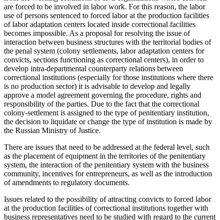
are forced to be involved in labor work. For this reason, the labor
use of persons sentenced to forced labor at the production facilities
of labor adaptation centers located inside correctional facilities
becomes impossible. As a proposal for resolving the issue of
interaction between business structures with the territorial bodies of
the penal system (colony settlements, labor adaptation centers for
convicts, sections functioning as correctional centers), in order to
develop intra-departmental counterparty relations between
correctional institutions (especially for those institutions where there
is no production sector) it is advisable to develop and legally
approve a model agreement governing the procedure, rights and
responsibility of the parties. Due to the fact that the correctional
colony-settlement is assigned to the type of penitentiary institution,
the decision to liquidate or change the type of institution is made by
the Russian Ministry of Justice.
There are issues that need to be addressed at the federal level, such
as the placement of equipment in the territories of the penitentiary
system, the interaction of the penitentiary system with the business
community, incentives for entrepreneurs, as well as the introduction
of amendments to regulatory documents.
Issues related to the possibility of attracting convicts to forced labor
at the production facilities of correctional institutions together with
business representatives need to be studied with regard to the current