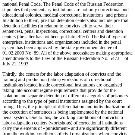
national Penal Code. The Penal Code of the Russian Federation
stipulates that penitentiary institutions are not only correctional and
educational colonies, medical correctional institutions, and prisons.
In addition to them, pre-trial detention centers also include pre-trial
detention facilities (in relation to convicts left to serve their
sentences), penal inspections, correctional centers and detention
centers (the latter has not been put into effect). The list of types of
enterprises, institutions and organizations included in the penal
system has been approved by the state government decree of
01.02.2000 No. 89. All of the above necessitates making appropriate
amendmendts to the Law of the Russian Federation No. 5473-1 of
July 21, 1993.
Thirdly, the centers for the labor adaptation of convicts and the
training and production (labor) workshops of correctional
institutions located inside correctional institutions are organized
taking into account regime requirements that provide for the
isolation and separate detention of different categories of prisoners
according to the type of penal institutions assigned by the court
ruling. Thus, the principle of differentiation and individualization of
the execution of sentences is being implemented by the national
penal system. Due to this, the working conditions of convicts in
labor adaptation centers (workshops) of correctional institutions
carry the elements of «punishment» and are significantly different
from the working conditions of civil organizations where convicts