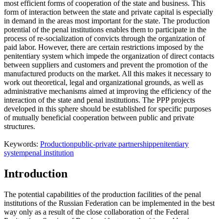
most efficient forms of cooperation of the state and business. This
form of interaction between the state and private capital is especially
in demand in the areas most important for the state. The production
potential of the penal institutions enables them to participate in the
process of re-socialization of convicts through the organization of
paid labor. However, there are certain restrictions imposed by the
penitentiary system which impede the organization of direct contacts
between suppliers and customers and prevent the promotion of the
manufactured products on the market. All this makes it necessary to
work out theoretical, legal and organizational grounds, as well as
administrative mechanisms aimed at improving the efficiency of the
interaction of the state and penal institutions. The PPP projects
developed in this sphere should be established for specific purposes
of mutually beneficial cooperation between public and private
structures.
Keywords:
Production
public-private partnership
penitentiary
system
penal institution
Introduction
The potential capabilities of the production facilities of the penal
institutions of the Russian Federation can be implemented in the best
way only as a result of the close collaboration of the Federal