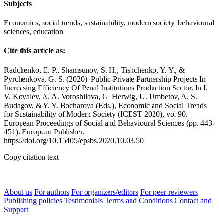
Subjects
Economics, social trends, sustainability, modern society, behavioural
sciences, education
Cite this article as:
Radchenko, E. P., Shamsunov, S. H., Tishchenko, Y. Y., &
Pyrchenkova, G. S. (2020). Public-Private Partnership Projects In
Increasing Efficiency Of Penal Institutions Production Sector. In I.
V. Kovalev, A. A. Voroshilova, G. Herwig, U. Umbetov, A. S.
Budagov, & Y. Y. Bocharova (Eds.), Economic and Social Trends
for Sustainability of Modern Society (ICEST 2020), vol 90.
European Proceedings of Social and Behavioural Sciences (pp. 443-
451). European Publisher.
https://doi.org/10.15405/epsbs.2020.10.03.50
Copy citation text
About us
For authors
For organizers/editors
For peer reviewers
Publishing policies
Testimonials
Terms and Conditions
Contact and
Support