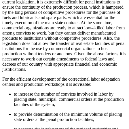
current legislation, it is extremely difficult for penal institutions to
ensure the continuity of the production process, which is hampered
by the long periods of competitive procedures for the purchase of
fuels and lubricants and spare parts, which are essential for the
timely execution of the main state contract. At the same time,
commercial organizations are ready to attract low-skilled labor from
among convicts to work, but they cannot deliver manufactured
products to institutions without competitive procedures. Also, the
legislation does not allow the transfer of real estate facilities of penal
institutions for the use by commercial organizations to host
production without tenders or auctions. Given the above factors, it is
necessary to work out certain amendments to federal laws and
decrees of our country with appropriate financial and economic
justifications.
For the efficient development of the correctional labor adaptation
centers and production workshops it is advisable:
to increase the number of convicts involved in labor by
placing state, municipal, commercial orders at the production
facilities of the system;
to provide determination of the minimum volume of placing
state orders at the penal production facilities;