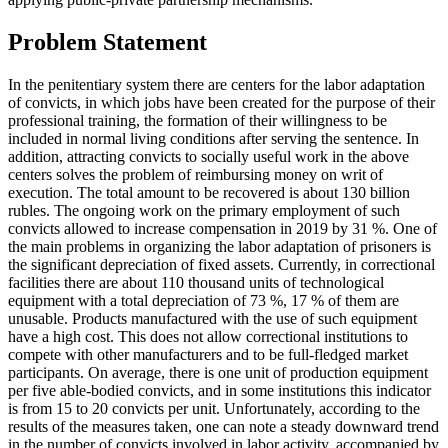
Problem Statement
In the penitentiary system there are centers for the labor adaptation
of convicts, in which jobs have been created for the purpose of their
professional training, the formation of their willingness to be
included in normal living conditions after serving the sentence. In
addition, attracting convicts to socially useful work in the above
centers solves the problem of reimbursing money on writ of
execution. The total amount to be recovered is about 130 billion
rubles. The ongoing work on the primary employment of such
convicts allowed to increase compensation in 2019 by 31 %. One of
the main problems in organizing the labor adaptation of prisoners is
the significant depreciation of fixed assets. Currently, in correctional
facilities there are about 110 thousand units of technological
equipment with a total depreciation of 73 %, 17 % of them are
unusable. Products manufactured with the use of such equipment
have a high cost. This does not allow correctional institutions to
compete with other manufacturers and to be full-fledged market
participants. On average, there is one unit of production equipment
per five able-bodied convicts, and in some institutions this indicator
is from 15 to 20 convicts per unit. Unfortunately, according to the
results of the measures taken, one can note a steady downward trend
in the number of convicts involved in labor activity, accompanied by