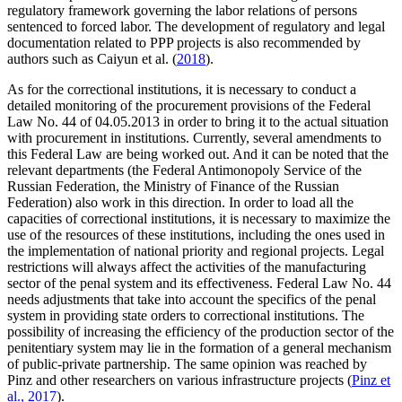
regulatory framework governing the labor relations of persons
sentenced to forced labor. The development of regulatory and legal
documentation related to PPP projects is also recommended by
authors such as Caiyun et al. (
2018
).
As for the correctional institutions, it is necessary to conduct a
detailed monitoring of the procurement provisions of the Federal
Law No. 44 of 04.05.2013 in order to bring it to the actual situation
with procurement in institutions. Currently, several amendments to
this Federal Law are being worked out. And it can be noted that the
relevant departments (the Federal Antimonopoly Service of the
Russian Federation, the Ministry of Finance of the Russian
Federation) also work in this direction. In order to load all the
capacities of correctional institutions, it is necessary to maximize the
use of the resources of these institutions, including the ones used in
the implementation of national priority and regional projects. Legal
restrictions will always affect the activities of the manufacturing
sector of the penal system and its effectiveness. Federal Law No. 44
needs adjustments that take into account the specifics of the penal
system in providing state orders to correctional institutions. The
possibility of increasing the efficiency of the production sector of the
penitentiary system may lie in the formation of a general mechanism
of public-private partnership. The same opinion was reached by
Pinz and other researchers on various infrastructure projects (
Pinz et
al., 2017
).