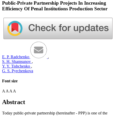
Public-Private Partnership Projects In Increasing
Efficiency Of Penal Institutions Production Sector
E. P. Radchenko
,
S. H. Shamsunov
,
Y. Y. Tishchenko
,
G. S. Pyrchenkova
Font size
A
A
A
A
Abstract
Today public-private partnership (hereinafter - PPP) is one of the