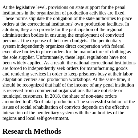
At the legislative level, provisions on state support for the penal
institutions in the organization of production activities are fixed.
These norms stipulate the obligation of the state authorities to place
orders at the correctional institutions' own production facilities. In
addition, they also provide for the participation of the regional
administration bodies in ensuring the employment of convicted
persons at the expense of their own budgets. The penitentiary
system independently organizes direct cooperation with federal
executive bodies to place orders for the manufacture of clothing as
the sole supplier. Unfortunately, these legal regulations have not
been widely applied. As a result, the national correctional institutions
are forced to independently seek orders for manufacturing goods
and rendering services in order to keep prisoners busy at their labor
adaptation centers and production workshops. At the same time, it
should be recognized that half of the income of any penal institution
is received from commercial organizations that are not state or
municipal customers. In 2018, the share of non-state orders
amounted to 45 % of total production. The successful solution of the
issues of social rehabilitation of convicts depends on the effective
interaction of the penitentiary system with the authorities of the
regions and local self-government.
Research Methods