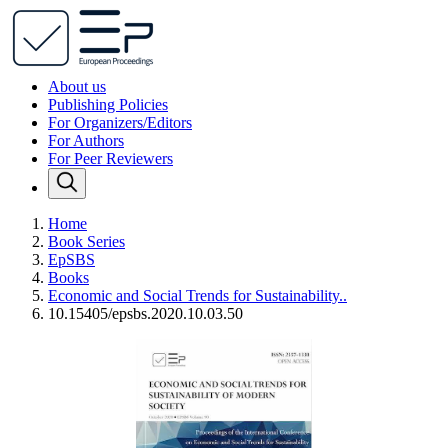
About us
Publishing Policies
For Organizers/Editors
For Authors
For Peer Reviewers
Home
Book Series
EpSBS
Books
Economic and Social Trends for Sustainability..
10.15405/epsbs.2020.10.03.50