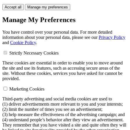
Accept all
Manage my preferences
Manage My Preferences
You have control over your personal data. For more detailed
information about your personal data, please see our
Privacy Policy
and
Cookie Policy
.
Strictly Necessary Cookies
These cookies are essential in order to enable you to move around
the site and use its features, such as accessing secure areas of the
site. Without these cookies, services you have asked for cannot be
provided.
Marketing Cookies
Third-party advertising and social media cookies are used to
(1) deliver advertisements more relevant to you and your interests;
(2) limit the number of times you see an advertisement;
(3) help measure the effectiveness of the advertising campaign; and
(4) understand people’s behavior after they view an advertisement.
They remember that you have visited a site and quite often they will