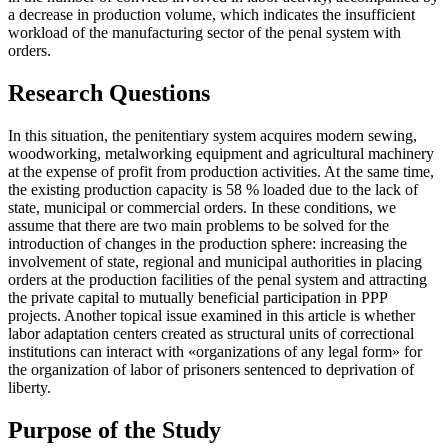
a decrease in production volume, which indicates the insufficient
workload of the manufacturing sector of the penal system with
orders.
Research Questions
In this situation, the penitentiary system acquires modern sewing,
woodworking, metalworking equipment and agricultural machinery
at the expense of profit from production activities. At the same time,
the existing production capacity is 58 % loaded due to the lack of
state, municipal or commercial orders. In these conditions, we
assume that there are two main problems to be solved for the
introduction of changes in the production sphere: increasing the
involvement of state, regional and municipal authorities in placing
orders at the production facilities of the penal system and attracting
the private capital to mutually beneficial participation in PPP
projects. Another topical issue examined in this article is whether
labor adaptation centers created as structural units of correctional
institutions can interact with «organizations of any legal form» for
the organization of labor of prisoners sentenced to deprivation of
liberty.
Purpose of the Study