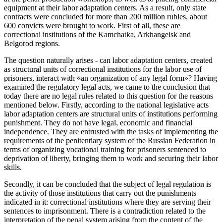
equipment at their labor adaptation centers. As a result, only state
contracts were concluded for more than 200 million rubles, about
600 convicts were brought to work. First of all, these are
correctional institutions of the Kamchatka, Arkhangelsk and
Belgorod regions.
The question naturally arises - can labor adaptation centers, created
as structural units of correctional institutions for the labor use of
prisoners, interact with «an organization of any legal form»? Having
examined the regulatory legal acts, we came to the conclusion that
today there are no legal rules related to this question for the reasons
mentioned below. Firstly, according to the national legislative acts
labor adaptation centers are structural units of institutions performing
punishment. They do not have legal, economic and financial
independence. They are entrusted with the tasks of implementing the
requirements of the penitentiary system of the Russian Federation in
terms of organizing vocational training for prisoners sentenced to
deprivation of liberty, bringing them to work and securing their labor
skills.
Secondly, it can be concluded that the subject of legal regulation is
the activity of those institutions that carry out the punishments
indicated in it: correctional institutions where they are serving their
sentences to imprisonment. There is a contradiction related to the
interpretation of the penal system arising from the content of the