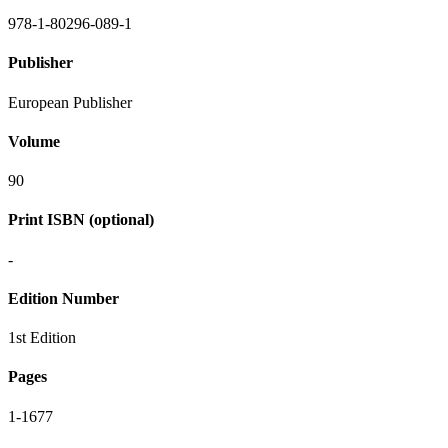
978-1-80296-089-1
Publisher
European Publisher
Volume
90
Print ISBN (optional)
-
Edition Number
1st Edition
Pages
1-1677