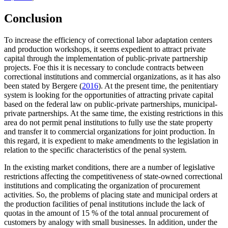
Conclusion
To increase the efficiency of correctional labor adaptation centers
and production workshops, it seems expedient to attract private
capital through the implementation of public-private partnership
projects. Foe this it is necessary to conclude contracts between
correctional institutions and commercial organizations, as it has also
been stated by Bergere (
2016
). At the present time, the penitentiary
system is looking for the opportunities of attracting private capital
based on the federal law on public-private partnerships, municipal-
private partnerships. At the same time, the existing restrictions in this
area do not permit penal institutions to fully use the state property
and transfer it to commercial organizations for joint production. In
this regard, it is expedient to make amendments to the legislation in
relation to the specific characteristics of the penal system.
In the existing market conditions, there are a number of legislative
restrictions affecting the competitiveness of state-owned correctional
institutions and complicating the organization of procurement
activities. So, the problems of placing state and municipal orders at
the production facilities of penal institutions include the lack of
quotas in the amount of 15 % of the total annual procurement of
customers by analogy with small businesses. In addition, under the