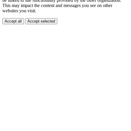
be linked to site functionality provided by the other organization.
This may impact the content and messages you see on other
websites you visit.
Accept all
Accept selected