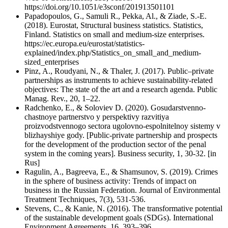
https://doi.org/10.1051/e3sconf/201913501101
Papadopoulos, G., Samuli R., Pekka, Al., & Ziade, S.-E.
(2018). Eurostat, Structural business statistics. Statistics,
Finland. Statistics on small and medium-size enterprises.
https://ec.europa.eu/eurostat/statistics-
explained/index.php/Statistics_on_small_and_medium-
sized_enterprises
Pinz, A., Roudyani, N., & Thaler, J. (2017). Public–private
partnerships as instruments to achieve sustainability-related
objectives: The state of the art and a research agenda. Public
Manag. Rev., 20, 1–22.
Radchenko, E., & Soloviev D. (2020). Gosudarstvenno-
chastnoye partnerstvo у perspektivy razvitiya
proizvodstvennogo sectora ugolovno-espolnitelnoy sistemy v
blizhayshiye gody. [Public-private partnership and prospects
for the development of the production sector of the penal
system in the coming years]. Business security, 1, 30-32. [in
Rus]
Ragulin, A., Bagreeva, E., & Shamsunov, S. (2019). Crimes
in the sphere of business activity: Trends of impact on
business in the Russian Federation. Journal of Environmental
Treatment Techniques, 7(3), 531-536.
Stevens, C., & Kanie, N. (2016). The transformative potential
of the sustainable development goals (SDGs). International
Environment Agreements, 16, 393–396.