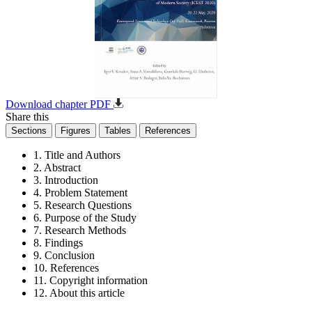
Download chapter PDF
Share this
Sections
Figures
Tables
References
1. Title and Authors
2. Abstract
3. Introduction
4. Problem Statement
5. Research Questions
6. Purpose of the Study
7. Research Methods
8. Findings
9. Conclusion
10. References
11. Copyright information
12. About this article