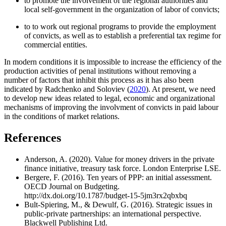
to promote the involvement of the regional authorities and
local self-government in the organization of labor of convicts;
to to work out regional programs to provide the employment
of convicts, as well as to establish a preferential tax regime for
commercial entities.
In modern conditions it is impossible to increase the efficiency of the
production activities of penal institutions without removing a
number of factors that inhibit this process as it has also been
indicated by Radchenko and Soloviev (
2020
). At present, we need
to develop new ideas related to legal, economic and organizational
mechanisms of improving the involvment of convicts in paid labour
in the conditions of market relations.
References
Anderson, A. (2020). Value for money drivers in the private
finance initiative, treasury task force. London Enterprise LSE.
Bergere, F. (2016). Ten years of PPP: an initial assessment.
OECD Journal on Budgeting.
http://dx.doi.org/10.1787/budget-15-5jm3rx2qbxbq
Bult-Spiering, M., & Dewulf, G. (2016). Strategic issues in
public-private partnerships: an international perspective.
Blackwell Publishing Ltd.