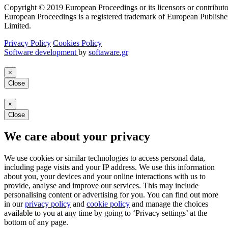
Copyright © 2019 European Proceedings or its licensors or contributo
European Proceedings is a registered trademark of European Publishe
Limited.
Privacy Policy
Cookies Policy
Software development
by
softaware.gr
×
Close
×
Close
We care about your privacy
We use cookies or similar technologies to access personal data,
including page visits and your IP address. We use this information
about you, your devices and your online interactions with us to
provide, analyse and improve our services. This may include
personalising content or advertising for you. You can find out more
in our
privacy policy
and
cookie policy
and manage the choices
available to you at any time by going to ‘Privacy settings’ at the
bottom of any page.