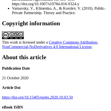
https://doi.org/10.1007/s10784-016-9324-y
Varnavsky, V., Klimenko, A., & Korolev, V. (2010). Public-
Private Partnership. Theory and Practice.
Copyright information
This work is licensed under a
Creative Commons Attribution-
NonCommercial-NoDerivatives 4.0 International License
.
About this article
Publication Date
21 October 2020
Article Doi
https://doi.org/10.15405/epsbs.2020.10.03.50
eBook ISBN