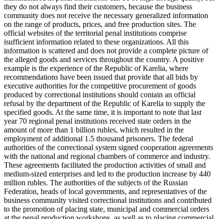
they do not always find their customers, because the business
community does not receive the necessary generalized information
on the range of products, prices, and free production sites. The
official websites of the territorial penal institutions comprise
isufficient information related to these organizations. All this
information is scattered and does not provide a complete picture of
the alleged goods and services throughout the country. A positive
example is the experience of the Republic of Karelia, where
recommendations have been issued that provide that all bids by
executive authorities for the competitive procurement of goods
produced by correctional institutions should contain an official
refusal by the department of the Republic of Karelia to supply the
specified goods. At the same time, it is important to note that last
year 70 regional penal institutions received state orders in the
amount of more than 1 billion rubles, which resulted in the
employment of additional 1.5 thousand prisoners. The federal
authorities of the correctional system signed cooperation agreements
with the national and regional chambers of commerce and industry.
These agreements facilitated the production activities of small and
medium-sized enterprises and led to the production increase by 440
million rubles. The authorities of the subjects of the Russian
Federation, heads of local governments, and representatives of the
business community visited correctional institutions and contributed
to the promotion of placing state, municipal and commercial orders
at the penal production workshops, as well as to placing commercial