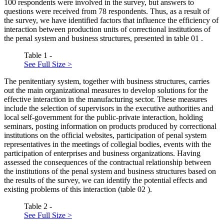
100 respondents were involved in the survey, but answers to
questions were received from 78 respondents. Thus, as a result of
the survey, we have identified factors that influence the efficiency of
interaction between production units of correctional institutions of
the penal system and business structures, presented in table
01
.
Table 1 -
See Full Size >
The penitentiary system, together with business structures, carries
out the main organizational measures to develop solutions for the
effective interaction in the manufacturing sector. These measures
include the selection of supervisors in the executive authorities and
local self-government for the public-private interaction, holding
seminars, posting information on products produced by correctional
institutions on the official websites, participation of penal system
representatives in the meetings of collegial bodies, events with the
participation of enterprises and business organizations. Having
assessed the consequences of the contractual relationship between
the institutions of the penal system and business structures based on
the results of the survey, we can identify the potential effects and
existing problems of this interaction (table
02
).
Table 2 -
See Full Size >