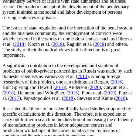
Penitentiary Service of Russia with state authorities and business
sector. The modern concept of the development of the penitentiary
system is aimed at the social and labor development of persons
serving sentences in prisons.
The issues of state regulation and the interaction of the penal system
and the business community, the employment of convicts were
widely covered in the works of domestic scientists, such as Dibrova
et al. (
2018
), Kozin et al. (
2019
), Ragulin et al. (
2019
) and others.
The study of their theoretical views in this direction is of great
importance.
A significant contribution to the development and solution of
problems of public-private partnerships in Russia was made by such
domestic scientists as Varnavsky et al. (
2010
). Among foreign
researchers of this problem, one can distinguish Bergere (
2016
),
Bult-Spiering and Dewulf (
2016
), Anderson (
2020
), Caiyun et al.
(
2018
), Demmou and Wörgötter, (
2015
), Floor et al. (
2019
), Pinz et
al. (
2017
), Papadopoulos et al. (
2018
), Stevens and Kanie (
2016
).
It is stated that there are no scientifically based studies supported by
specific calculations in this direction. Therefore, it is expedient to
carry out further research in the direction of increasing the efficiency
of manufacturing products in labor adaptation centers and
production workshops of the correctional system by means of
applying public-private partnership mechanisms.