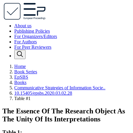
About us
Publishing Policies
For Organizers/Editors
For Authors
For Peer Reviewers
Home
Book Series
EpSBS
Books
Communicative Strategies of Information Socie..
10.15405/epsbs.2020.03.02.28
Table #1
The Essence Of The Research Object As
The Unity Of Its Interpretations
Table 1: