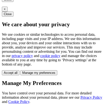
×
Close
We care about your privacy
We use cookies or similar technologies to access personal data,
including page visits and your IP address. We use this information
about you, your devices and your online interactions with us to
provide, analyse and improve our services. This may include
personalising content or advertising for you. You can find out more
in our
privacy policy
and
cookie policy
and manage the choices
available to you at any time by going to ‘Privacy settings’ at the
bottom of any page.
Accept all
Manage my preferences
Manage My Preferences
You have control over your personal data. For more detailed
information about your personal data, please see our
Privacy Policy
and
Cookie Policy
.