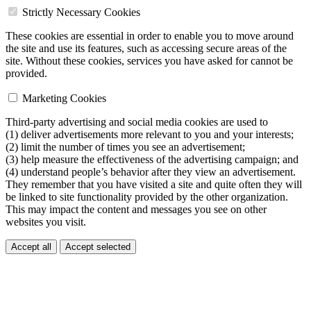
Strictly Necessary Cookies
These cookies are essential in order to enable you to move around
the site and use its features, such as accessing secure areas of the
site. Without these cookies, services you have asked for cannot be
provided.
Marketing Cookies
Third-party advertising and social media cookies are used to
(1) deliver advertisements more relevant to you and your interests;
(2) limit the number of times you see an advertisement;
(3) help measure the effectiveness of the advertising campaign; and
(4) understand people’s behavior after they view an advertisement.
They remember that you have visited a site and quite often they will
be linked to site functionality provided by the other organization.
This may impact the content and messages you see on other
websites you visit.
Accept all
Accept selected