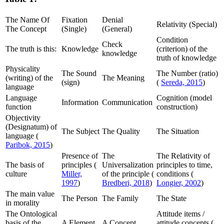
The Name Of
Fixation
Denial
Relativity (Special)
The Concept
(Single)
(General)
Condition
Check
The truth is this:
Knowledge
(criterion) of the
knowledge
truth of knowledge
Physicality
The Sound
The Number (ratio)
(writing) of the
The Meaning
(sign)
(
Sereda, 2015
)
language
Language
Cognition (model
Information
Communication
function
construction)
Objectivity
(Designatum) of
The Subject
The Quality
The Situation
language (
Paribok, 2015
)
Presence of
The
The Relativity of
The basis of
principles (
Universalization
principles to time,
culture
Miller,
of the principle (
conditions (
1997
)
Bredberi, 2018
)
Longier, 2002
)
The main value
The Person
The Family
The State
in morality
The Ontological
Attitude items /
basis of the
A Element
A Concept
attitude concepts (