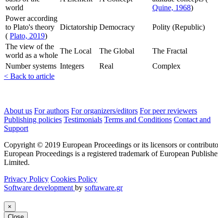
world
Quine, 1968
)
Power according
to Plato's theory
Dictatorship
Democracy
Polity (Republic)
(
Plato, 2019
)
The view of the
The Local
The Global
The Fractal
world as a whole
Number systems
Integers
Real
Complex
< Back to article
About us
For authors
For organizers/editors
For peer reviewers
Publishing policies
Testimonials
Terms and Conditions
Contact and
Support
Copyright © 2019 European Proceedings or its licensors or contributo
European Proceedings is a registered trademark of European Publishe
Limited.
Privacy Policy
Cookies Policy
Software development
by
softaware.gr
×
Close