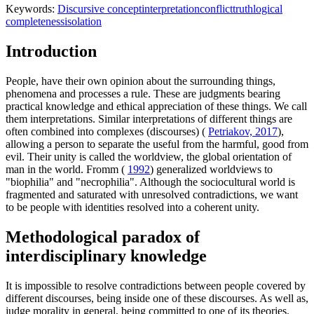
Keywords:
Discursive concept
interpretation
conflict
truth
logical
completeness
isolation
Introduction
People, have their own opinion about the surrounding things,
phenomena and processes a rule. These are judgments bearing
practical knowledge and ethical appreciation of these things. We call
them interpretations. Similar interpretations of different things are
often combined into complexes (discourses) (
Petriakov, 2017
),
allowing a person to separate the useful from the harmful, good from
evil. Their unity is called the worldview, the global orientation of
man in the world. Fromm (
1992
) generalized worldviews to
"biophilia" and "necrophilia". Although the sociocultural world is
fragmented and saturated with unresolved contradictions, we want
to be people with identities resolved into a coherent unity.
Methodological paradox of
interdisciplinary knowledge
It is impossible to resolve contradictions between people covered by
different discourses, being inside one of these discourses. As well as,
judge morality in general, being committed to one of its theories.