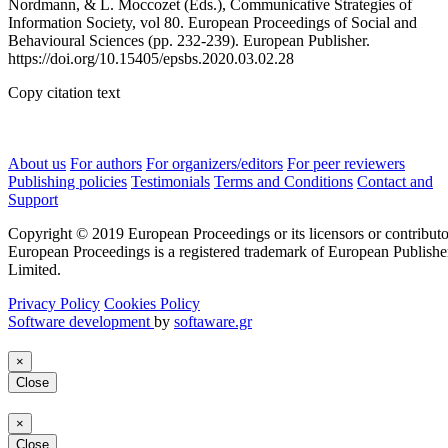
Nordmann, & L. Moccozet (Eds.), Communicative Strategies of
Information Society, vol 80. European Proceedings of Social and
Behavioural Sciences (pp. 232-239). European Publisher.
https://doi.org/10.15405/epsbs.2020.03.02.28
Copy citation text
About us
For authors
For organizers/editors
For peer reviewers
Publishing policies
Testimonials
Terms and Conditions
Contact and
Support
Copyright © 2019 European Proceedings or its licensors or contributo
European Proceedings is a registered trademark of European Publishe
Limited.
Privacy Policy
Cookies Policy
Software development
by
softaware.gr
×
Close
×
Close