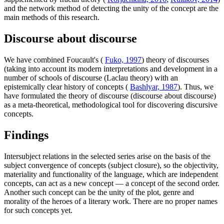
and the network method of detecting the unity of the concept are the
main methods of this research.
Discourse about discourse
We have combined Foucault's (
Fuko, 1997
) theory of discourses
(taking into account its modern interpretations and development in a
number of schools of discourse (Laclau theory) with an
epistemically clear history of concepts (
Bashlyar, 1987
). Thus, we
have formulated the theory of discourse (discourse about discourse)
as a meta-theoretical, methodological tool for discovering discursive
concepts.
Findings
Intersubject relations in the selected series arise on the basis of the
subject convergence of concepts (subject closure), so the objectivity,
materiality and functionality of the language, which are independent
concepts, can act as a new concept — a concept of the second order.
Another such concept can be the unity of the plot, genre and
morality of the heroes of a literary work. There are no proper names
for such concepts yet.