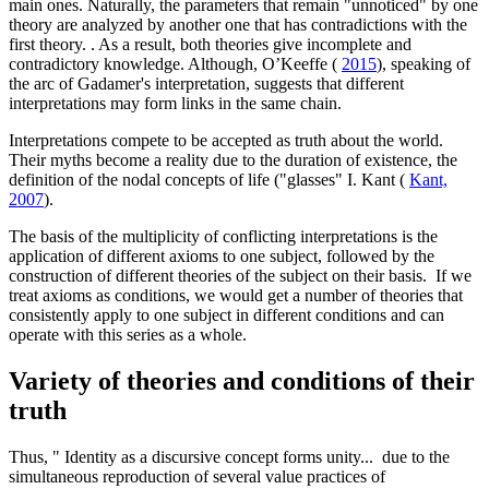
main ones. Naturally, the parameters that remain "unnoticed" by one
theory are analyzed by another one that has contradictions with the
first theory. . As a result, both theories give incomplete and
contradictory knowledge. Although, O’Keeffe (
2015
), speaking of
the arc of Gadamer's interpretation, suggests that different
interpretations may form links in the same chain.
Interpretations compete to be accepted as truth about the world.
Their myths become a reality due to the duration of existence, the
definition of the nodal concepts of life ("glasses" I. Kant (
Kant,
2007
).
The basis of the multiplicity of conflicting interpretations is the
application of different axioms to one subject, followed by the
construction of different theories of the subject on their basis. If we
treat axioms as conditions, we would get a number of theories that
consistently apply to one subject in different conditions and can
operate with this series as a whole.
Variety of theories and conditions of their
truth
Thus, " Identity as a discursive concept forms unity... due to the
simultaneous reproduction of several value practices of