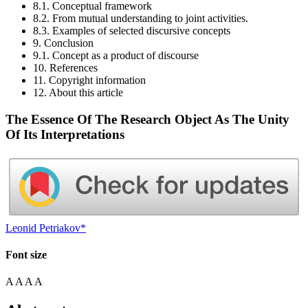
8.1. Conceptual framework
8.2. From mutual understanding to joint activities.
8.3. Examples of selected discursive concepts
9. Conclusion
9.1. Concept as a product of discourse
10. References
11. Copyright information
12. About this article
The Essence Of The Research Object As The Unity
Of Its Interpretations
Leonid Petriakov*
Font size
A
A
A
A