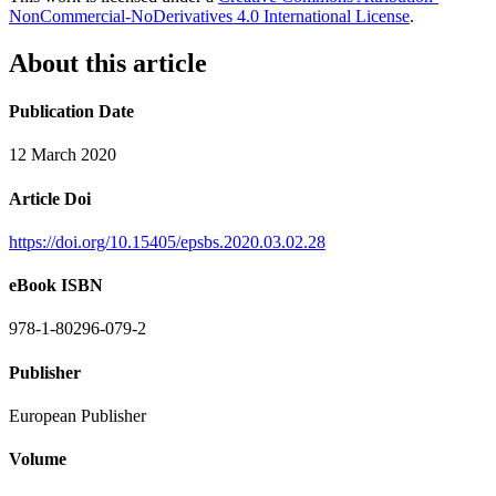
NonCommercial-NoDerivatives 4.0 International License
.
About this article
Publication Date
12 March 2020
Article Doi
https://doi.org/10.15405/epsbs.2020.03.02.28
eBook ISBN
978-1-80296-079-2
Publisher
European Publisher
Volume