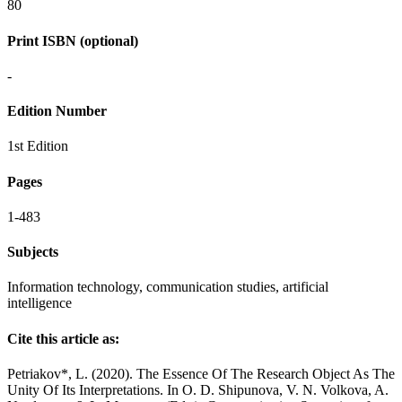
80
Print ISBN (optional)
-
Edition Number
1st Edition
Pages
1-483
Subjects
Information technology, communication studies, artificial
intelligence
Cite this article as:
Petriakov*, L. (2020). The Essence Of The Research Object As The
Unity Of Its Interpretations. In O. D. Shipunova, V. N. Volkova, A.