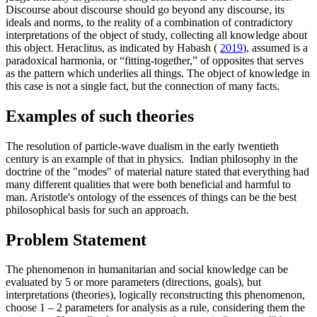
Discourse about discourse should go beyond any discourse, its
ideals and norms, to the reality of a combination of contradictory
interpretations of the object of study, collecting all knowledge about
this object. Heraclitus, as indicated by Habash (
2019
), assumed is a
paradoxical harmonia, or “fitting-together,” of opposites that serves
as the pattern which underlies all things. The object of knowledge in
this case is not a single fact, but the connection of many facts.
Examples of such theories
The resolution of particle-wave dualism in the early twentieth
century is an example of that in physics. Indian philosophy in the
doctrine of the "modes" of material nature stated that everything had
many different qualities that were both beneficial and harmful to
man. Aristotle's ontology of the essences of things can be the best
philosophical basis for such an approach.
Problem Statement
The phenomenon in humanitarian and social knowledge can be
evaluated by 5 or more parameters (directions, goals), but
interpretations (theories), logically reconstructing this phenomenon,
choose 1 – 2 parameters for analysis as a rule, considering them the