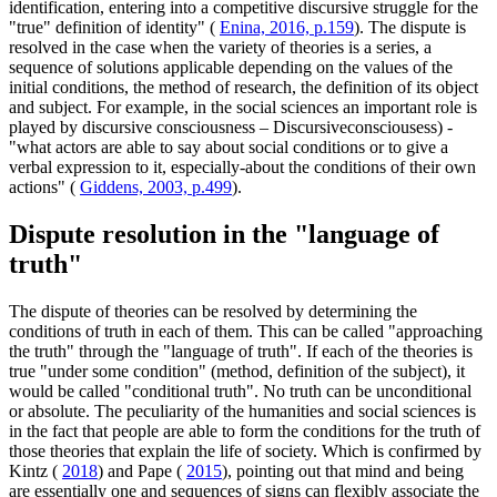
identification, entering into a competitive discursive struggle for the
"true" definition of identity" (
Enina, 2016, p.159
). The dispute is
resolved in the case when the variety of theories is a series, a
sequence of solutions applicable depending on the values of the
initial conditions, the method of research, the definition of its object
and subject. For example, in the social sciences an important role is
played by discursive consciousness – Discursiveconsciousess) -
"what actors are able to say about social conditions or to give a
verbal expression to it, especially-about the conditions of their own
actions" (
Giddens, 2003, p.499
).
Dispute resolution in the "language of
truth"
The dispute of theories can be resolved by determining the
conditions of truth in each of them. This can be called "approaching
the truth" through the "language of truth". If each of the theories is
true "under some condition" (method, definition of the subject), it
would be called "conditional truth". No truth can be unconditional
or absolute. The peculiarity of the humanities and social sciences is
in the fact that people are able to form the conditions for the truth of
those theories that explain the life of society. Which is confirmed by
Kintz (
2018
) and Pape (
2015
), pointing out that mind and being
are essentially one and sequences of signs can flexibly associate the