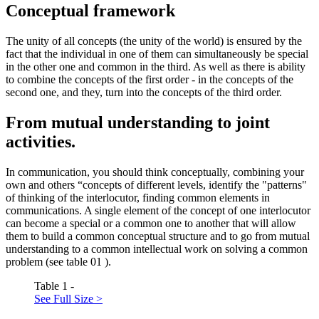
Conceptual framework
The unity of all concepts (the unity of the world) is ensured by the
fact that the individual in one of them can simultaneously be special
in the other one and common in the third. As well as there is ability
to combine the concepts of the first order - in the concepts of the
second one, and they, turn into the concepts of the third order.
From mutual understanding to joint
activities.
In communication, you should think conceptually, combining your
own and others “concepts of different levels, identify the "patterns"
of thinking of the interlocutor, finding common elements in
communications. A single element of the concept of one interlocutor
can become a special or a common one to another that will allow
them to build a common conceptual structure and to go from mutual
understanding to a common intellectual work on solving a common
problem (see table
01
).
Table 1 -
See Full Size >