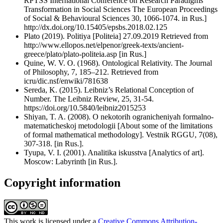
RPTSS International Conference on Research Paradigms
Transformation in Social Sciences The European Proceedings
of Social & Behavioural Sciences 30, 1066-1074. in Rus.]
http://dx.doi.org/10.15405/epsbs.2018.02.125
Plato (2019). Politiya [Politeia] 27.09.2019 Retrieved from
http://www.ellopos.net/elpenor/greek-texts/ancient-
greece/plato/plato-politeia.asp [in Rus.]
Quine, W. V. O. (1968). Ontological Relativity. The Journal
of Philosophy, 7, 185–212. Retrieved from
icru/dic.nsf/enwiki/781638
Sereda, K. (2015). Leibniz’s Relational Conception of
Number. The Leibniz Review, 25, 31-54.
https://doi.org/10.5840/leibniz2015253
Shiyan, T. A. (2008). O nekotorih ogranicheniyah formalno-
matematicheskoj metodologii [About some of the limitations
of formal mathematical methodology]. Vestnik RGGU, 7(08),
307-318. [in Rus.].
Tyupa, V. I. (2001). Analitika iskusstva [Analytics of art].
Moscow: Labyrinth [in Rus.].
Copyright information
This work is licensed under a
Creative Commons Attribution-