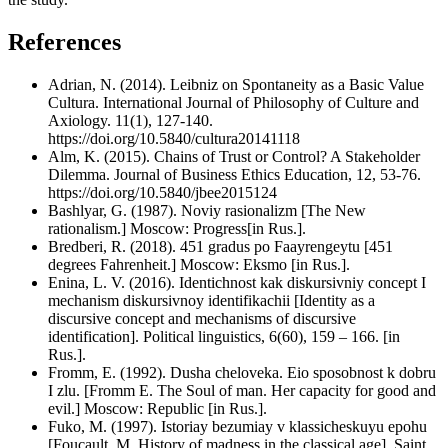
References
Adrian, N. (2014). Leibniz on Spontaneity as a Basic Value
Cultura. International Journal of Philosophy of Culture and
Axiology. 11(1), 127-140.
https://doi.org/10.5840/cultura20141118
Alm, K. (2015). Chains of Trust or Control? A Stakeholder
Dilemma. Journal of Business Ethics Education, 12, 53-76.
https://doi.org/10.5840/jbee2015124
Bashlyar, G. (1987). Noviy rasionalizm [The New
rationalism.] Moscow: Progress[in Rus.].
Bredberi, R. (2018). 451 gradus po Faayrengeytu [451
degrees Fahrenheit.] Moscow: Eksmo [in Rus.].
Enina, L. V. (2016). Identichnost kak diskursivniy concept I
mechanism diskursivnoy identifikachii [Identity as a
discursive concept and mechanisms of discursive
identification]. Political linguistics, 6(60), 159 – 166. [in
Rus.].
Fromm, E. (1992). Dusha cheloveka. Eio sposobnost k dobru
I zlu. [Fromm E. The Soul of man. Her capacity for good and
evil.] Moscow: Republic [in Rus.].
Fuko, M. (1997). Istoriay bezumiay v klassicheskuyu epohu
[Foucault, M. History of madness in the classical age]. Saint