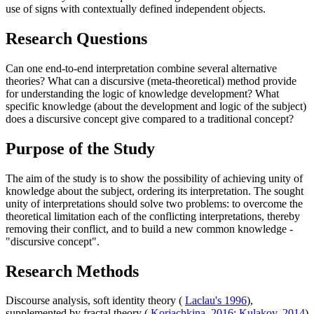
use of signs with contextually defined independent objects.
Research Questions
Can one end-to-end interpretation combine several alternative
theories? What can a discursive (meta-theoretical) method provide
for understanding the logic of knowledge development? What
specific knowledge (about the development and logic of the subject)
does a discursive concept give compared to a traditional concept?
Purpose of the Study
The aim of the study is to show the possibility of achieving unity of
knowledge about the subject, ordering its interpretation. The sought
unity of interpretations should solve two problems: to overcome the
theoretical limitation each of the conflicting interpretations, thereby
removing their conflict, and to build a new common knowledge -
"discursive concept".
Research Methods
Discourse analysis, soft identity theory (
Laclau's 1996
),
supplemented by fractal theory (
Korjachkina, 2016
;
Kulakov, 2014
)