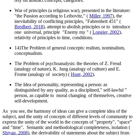
rely on abstract concepts, categories.
War of principles (a religious war), presented in the literature:
"the Passion according to Leibovitz," (
Miller, 1997
), the
inevitability of conflicting principles, "Fahrenheit 451" (
Bredberi, 2018
), attempt to abolish principles or to introduce
one universal, principle "Enemy my " (
Longier, 2002
),
relativity of principles to time, conditions.
14)The Problem of general concepts: realism, nominalism,
conceptualism.
The Problem of psychoanalysis: the theories of Z. Freud
(analogy of nature), K. Jung (analogy of culture) and E.
Frome (analogy of society) (
Hunt, 2002
).
The Idea of personality, representing a person: as
distinguished by any quality, as a disciplined," self-lawful "
person, as capable to moral changing of themselves, creative
self-development.
As you see, the harmony of ideas can give a complete idea of the
subject, and the unity of concepts of different levels of community to
express the unity of the world in the concepts of "property", "space"
and "time". Semantic and methodological completeness, isolation (
Shiyan, 2008
), the derivability of statements about the subject from