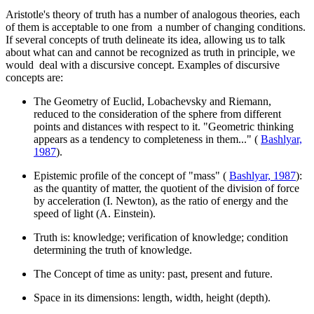
Aristotle's theory of truth has a number of analogous theories, each
of them is acceptable to one from a number of changing conditions.
If several concepts of truth delineate its idea, allowing us to talk
about what can and cannot be recognized as truth in principle, we
would deal with a discursive concept. Examples of discursive
concepts are:
The Geometry of Euclid, Lobachevsky and Riemann,
reduced to the consideration of the sphere from different
points and distances with respect to it. "Geometric thinking
appears as a tendency to completeness in them..." (
Bashlyar,
1987
).
Epistemic profile of the concept of "mass" (
Bashlyar, 1987
):
as the quantity of matter, the quotient of the division of force
by acceleration (I. Newton), as the ratio of energy and the
speed of light (A. Einstein).
Truth is: knowledge; verification of knowledge; condition
determining the truth of knowledge.
The Concept of time as unity: past, present and future.
Space in its dimensions: length, width, height (depth).