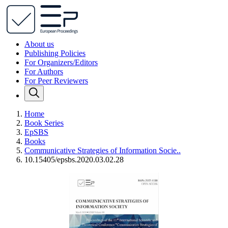
About us
Publishing Policies
For Organizers/Editors
For Authors
For Peer Reviewers
Home
Book Series
EpSBS
Books
Communicative Strategies of Information Socie..
10.15405/epsbs.2020.03.02.28