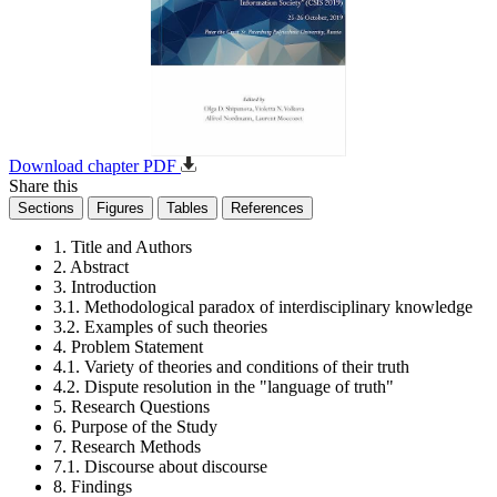
Download chapter PDF
Share this
Sections
Figures
Tables
References
1. Title and Authors
2. Abstract
3. Introduction
3.1. Methodological paradox of interdisciplinary knowledge
3.2. Examples of such theories
4. Problem Statement
4.1. Variety of theories and conditions of their truth
4.2. Dispute resolution in the "language of truth"
5. Research Questions
6. Purpose of the Study
7. Research Methods
7.1. Discourse about discourse
8. Findings