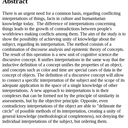
Abstract
There is an urgent need for a common basis, regarding conflicting
interpretations of things, facts in culture and humanitarian
knowledge today. The difference of interpretations concerning
things leads to the growth of contradictions between people's
worldviews making conflicts among them. The aim of the study is to
show the possibility of achieving unity of knowledge about the
subject, regarding its interpretation. The method consists of a
combination of discourse analysis and epistemic theory of concepts.
The result of this operation is a new unit of cognitive science-the
discursive concept. It unifies interpretations in the same way that the
inductive definition of a concept unifies the properties of an object,
and concepts such as color and time are special cases of data in the
concept of objects. The definition of a discursive concept will allow
to connect a specific interpretation of the subject and the scope of its
adequate application in the space of a single knowledge of other
interpretations. A new approach to interpretations is in their
complexes that can be formed not by the principle of similarity in
assessments, but by the objective principle. Opposite, even
contradictory interpretations of the object are able to "delineate the
circle" of possible methods of its interpretation, creating a unity of
general knowledge (methodological completeness), not denying the
individual interpretations of the subject, but ordering them.