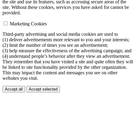
the site and use its features, such as accessing secure areas of the
site. Without these cookies, services you have asked for cannot be
provided.
Marketing Cookies
Third-party advertising and social media cookies are used to
(1) deliver advertisements more relevant to you and your interests;
(2) limit the number of times you see an advertisement;
(3) help measure the effectiveness of the advertising campaign; and
(4) understand people’s behavior after they view an advertisement.
They remember that you have visited a site and quite often they will
be linked to site functionality provided by the other organization.
This may impact the content and messages you see on other
websites you visit.
Accept all
Accept selected