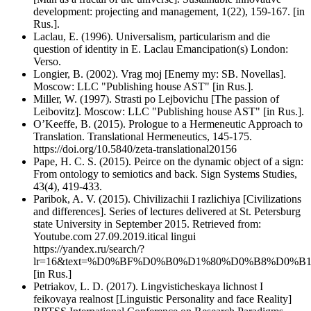
development: projecting and management, 1(22), 159-167. [in
Rus.].
Laclau, E. (1996). Universalism, particularism and die
question of identity in E. Laclau Emancipation(s) London:
Verso.
Longier, B. (2002). Vrag moj [Enemy my: SB. Novellas].
Moscow: LLC "Publishing house AST" [in Rus.].
Miller, W. (1997). Strasti po Lejbovichu [The passion of
Leibovitz]. Moscow: LLC "Publishing house AST" [in Rus.].
O’Keeffe, B. (2015). Prologue to a Hermeneutic Approach to
Translation. Translational Hermeneutics, 145-175.
https://doi.org/10.5840/zeta-translational20156
Pape, H. C. S. (2015). Peirce on the dynamic object of a sign:
From ontology to semiotics and back. Sign Systems Studies,
43(4), 419-433.
Paribok, A. V. (2015). Chivilizachii I razlichiya [Civilizations
and differences]. Series of lectures delivered at St. Petersburg
state University in September 2015. Retrieved from:
Youtube.com 27.09.2019.itical lingui
https://yandex.ru/search/?
lr=16&text=%D0%BF%D0%B0%D1%80%D0%B8%D0
[in Rus.]
Petriakov, L. D. (2017). Lingvisticheskaya lichnost I
feikovaya realnost [Linguistic Personality and face Reality]