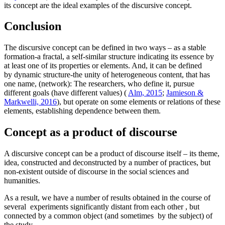
its concept are the ideal examples of the discursive concept.
Conclusion
The discursive concept can be defined in two ways – as a stable
formation-a fractal, a self-similar structure indicating its essence by
at least one of its properties or elements. And, it can be defined
by dynamic structure-the unity of heterogeneous content, that has
one name, (network): The researchers, who define it, pursue
different goals (have different values) (
Alm, 2015
;
Jamieson &
Markwelli, 2016
), but operate on some elements or relations of these
elements, establishing dependence between them.
Concept as a product of discourse
A discursive concept can be a product of discourse itself – its theme,
idea, constructed and deconstructed by a number of practices, but
non-existent outside of discourse in the social sciences and
humanities.
As a result, we have a number of results obtained in the course of
several experiments significantly distant from each other , but
connected by a common object (and sometimes by the subject) of
the study.