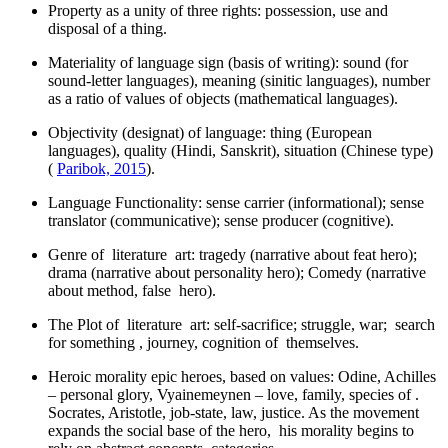
Property as a unity of three rights: possession, use and
disposal of a thing.
Materiality of language sign (basis of writing): sound (for
sound-letter languages), meaning (sinitic languages), number
as a ratio of values of objects (mathematical languages).
Objectivity (designat) of language: thing (European
languages), quality (Hindi, Sanskrit), situation (Chinese type)
(
Paribok, 2015
).
Language Functionality: sense carrier (informational); sense
translator (communicative); sense producer (cognitive).
Genre of literature art: tragedy (narrative about feat hero);
drama (narrative about personality hero); Comedy (narrative
about method, false hero).
The Plot of literature art: self-sacrifice; struggle, war; search
for something , journey, cognition of themselves.
Heroic morality epic heroes, based on values: Odine, Achilles
– personal glory, Vyainemeynen – love, family, species of .
Socrates, Aristotle, job-state, law, justice. As the movement
expands the social base of the hero, his morality begins to