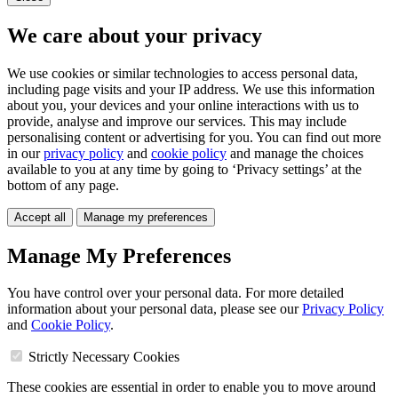
We care about your privacy
We use cookies or similar technologies to access personal data,
including page visits and your IP address. We use this information
about you, your devices and your online interactions with us to
provide, analyse and improve our services. This may include
personalising content or advertising for you. You can find out more
in our
privacy policy
and
cookie policy
and manage the choices
available to you at any time by going to ‘Privacy settings’ at the
bottom of any page.
Accept all
Manage my preferences
Manage My Preferences
You have control over your personal data. For more detailed
information about your personal data, please see our
Privacy Policy
and
Cookie Policy
.
Strictly Necessary Cookies
These cookies are essential in order to enable you to move around