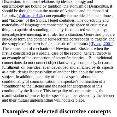
Discussion:
traditional relationship ideas: ontology and
epistemology are bound by tradition: the atomism of Democritus, it
should be thought about the nature of Aristotle and the monad of
Leibnitz (
Adrian, 2014
); conceptuality Parmenides Plato continues,
and "lactone" of the Stoics, Hegel continues. The objectivity and
materiality of language are connected by the space of cultures: a
thing is capable of sounding; quantity is connected with quality;
intersubjective meaning, as a rule, has a situation. Genre and plot are
linked as form and content: self-sacrifice corresponds to tragedy, and
the struggle of the hero is characteristic of the drama (
Tyupa, 2001
).
The connection of mechanics of Newton and. Einstein, when the
first is considered as a special case of the second, general theory is
an example of the connection of scientific theories. . But traditional
connections do not connect object knowledge completely, because
fulfillment of one idea, even developed and enriched by its aspects,
as a rule, denies the possibility of another idea about the same
subject. In addition, the unity of the idea speaks about the
conditionality of communication, the speaker's nomination of a
"condition" to the listener and the need for acceptance of this
condition by the listener. This inequality of communicants, the
manifestation of power by the speaker can be rejected by the listener
and their mutual understanding will not take place.
Examples of selected discursive concepts