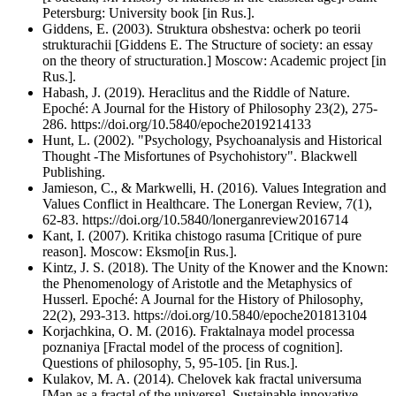
Petersburg: University book [in Rus.].
Giddens, E. (2003). Struktura obshestva: ocherk po teorii
strukturachii [Giddens E. The Structure of society: an essay
on the theory of structuration.] Moscow: Academic project [in
Rus.].
Habash, J. (2019). Heraclitus and the Riddle of Nature.
Epoché: A Journal for the History of Philosophy 23(2), 275-
286. https://doi.org/10.5840/epoche2019214133
Hunt, L. (2002). "Psychology, Psychoanalysis and Historical
Thought -The Misfortunes of Psychohistory". Blackwell
Publishing.
Jamieson, C., & Markwelli, H. (2016). Values Integration and
Values Conflict in Healthcare. The Lonergan Review, 7(1),
62-83. https://doi.org/10.5840/lonerganreview2016714
Kant, I. (2007). Kritika chistogo rasuma [Critique of pure
reason]. Moscow: Eksmo[in Rus.].
Kintz, J. S. (2018). The Unity of the Knower and the Known:
the Phenomenology of Aristotle and the Metaphysics of
Husserl. Epoché: A Journal for the History of Philosophy,
22(2), 293-313. https://doi.org/10.5840/epoche201813104
Korjachkina, O. M. (2016). Fraktalnaya model processa
poznaniya [Fractal model of the process of cognition].
Questions of philosophy, 5, 95-105. [in Rus.].
Kulakov, M. A. (2014). Chelovek kak fractal universuma
[Man as a fractal of the universe]. Sustainable innovative