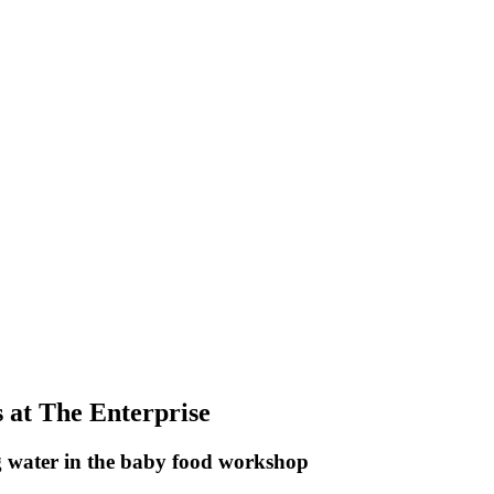
 at The Enterprise
 water in the baby food workshop