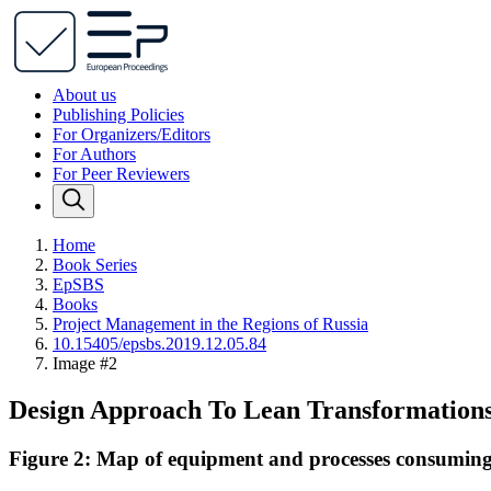
About us
Publishing Policies
For Organizers/Editors
For Authors
For Peer Reviewers
Home
Book Series
EpSBS
Books
Project Management in the Regions of Russia
10.15405/epsbs.2019.12.05.84
Image #2
Design Approach To Lean Transformations
Figure 2: Map of equipment and processes consuming