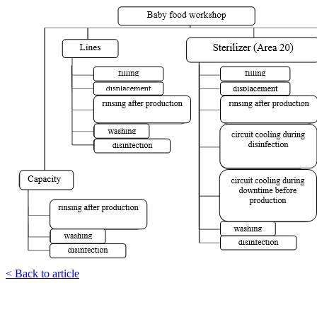
< Back to article