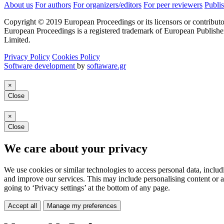
About us
For authors
For organizers/editors
For peer reviewers
Publis
Copyright © 2019 European Proceedings or its licensors or contributo
European Proceedings is a registered trademark of European Publishe
Limited.
Privacy Policy
Cookies Policy
Software development
by
softaware.gr
×
Close
×
Close
We care about your privacy
We use cookies or similar technologies to access personal data, includ
and improve our services. This may include personalising content or a
going to ‘Privacy settings’ at the bottom of any page.
Accept all
Manage my preferences