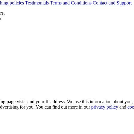
hing policies
Testimonials
Terms and Conditions
Contact and Support
rs.
r
ing page visits and your IP address. We use this information about you,
dvertising for you. You can find out more in our
privacy policy
and
coo