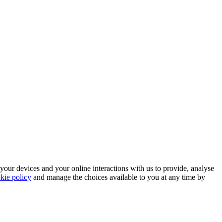
 your devices and your online interactions with us to provide, analyse
kie policy
and manage the choices available to you at any time by