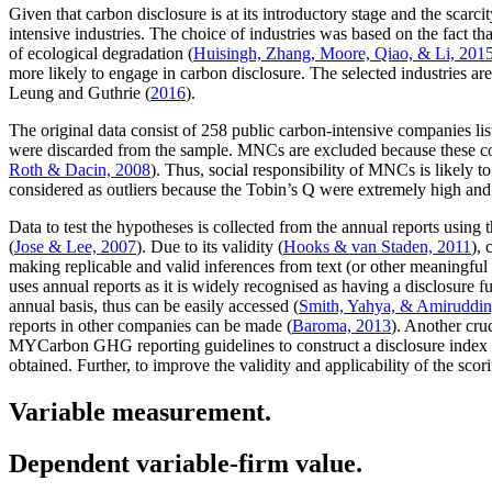
Given that carbon disclosure is at its introductory stage and the scar
intensive industries. The choice of industries was based on the fact tha
of ecological degradation (
Huisingh, Zhang, Moore, Qiao, & Li, 201
more likely to engage in carbon disclosure. The selected industries ar
Leung and Guthrie (
2016
).
The original data consist of 258 public carbon-intensive companies l
were discarded from the sample. MNCs are excluded because these comp
Roth & Dacin, 2008
). Thus, social responsibility of MNCs is likely to 
considered as outliers because the Tobin’s Q were extremely high and 
Data to test the hypotheses is collected from the annual reports using
(
Jose & Lee, 2007
). Due to its validity (
Hooks & van Staden, 2011
), 
making replicable and valid inferences from text (or other meaningful 
uses annual reports as it is widely recognised as having a disclosure fu
annual basis, thus can be easily accessed (
Smith, Yahya, & Amiruddin
reports in other companies can be made (
Baroma, 2013
). Another cru
MYCarbon GHG reporting guidelines to construct a disclosure index to 
obtained. Further, to improve the validity and applicability of the sc
Variable measurement.
Dependent variable-firm value.