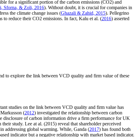
sible for a significant portion of the carbon emissions (CO2) and
i, Sforna, & Zoli, 2016
). Without doubt, it is crucial for companies in
ess the climate change issues (
Ghazali & Zahid, 2015
). Pellegrino
 to reduce their CO2 emissions. In fact, Kalu et al. (
2016
) asserted
and to explore the link between VCD quality and firm value of these
xtant studies on the link between VCD quality and firm value has
d Markusson (
2012
) investigated the relationship between carbon
the disclosure of carbon information drive a firm performance for UK
in their study. Lee at al. (2015) reveal that shareholder perceived
 in addressing global warming. While, Ganda (
2017
) has found both
ased indicator but a negative relationship with market based indicator.