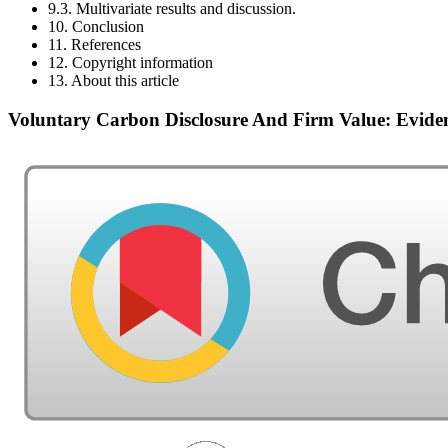
9.3. Multivariate results and discussion.
10. Conclusion
11. References
12. Copyright information
13. About this article
Voluntary Carbon Disclosure And Firm Value: Evide