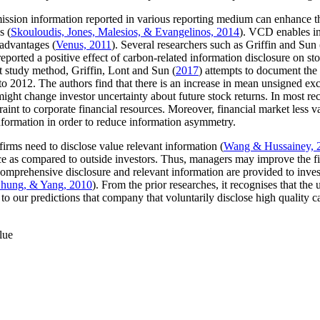
emission information reported in various reporting medium can enhance t
s (
Skouloudis, Jones, Malesios, & Evangelinos, 2014
). VCD enables in
 advantages (
Venus, 2011
). Several researchers such as Griffin and Sun 
orted a positive effect of carbon-related information disclosure on sto
t study method, Griffin, Lont and Sun (
2017
) attempts to document the
 to 2012. The authors find that there is an increase in mean unsigned ex
ight change investor uncertainty about future stock returns. In most rece
int to corporate financial resources. Moreover, financial market less
nformation in order to reduce information asymmetry.
 firms need to disclose value relevant information (
Wang & Hussainey, 
 as compared to outside investors. Thus, managers may improve the fina
 comprehensive disclosure and relevant information are provided to inve
Chung, & Yang, 2010
). From the prior researches, it recognises that the
to our predictions that company that voluntarily disclose high quality 
lue