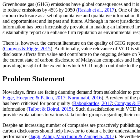
Greenhouse gas (GHG) emissions have global consequences and it is o
to reduce emissions by 45% by 2050 (
Rasiah et al., 2017
). One of the
carbon disclosure as a set of quantitative and qualitative information t
and opportunities; and its past and future. Although in most jurisdicti
information has been increasingly prevalent in making an informed in
sustainability report can enhance firm reputation as environmental res
There is, however, the current literature on the quality of GHG repor
(
Comyns & Figge, 2015
). Additionally, value relevance of VCD is sti
disclosure affects firm value and contribute to the ongoing debate on
the current state of carbon disclosure of Malaysian companies and help
providing insight of the extent to which VCD might contribute to the 
Problem Statement
Nowadays, firms are facing daunting demand from stakeholder to provid
Figge, Hoepner, & Patten, 2017
;
Nurunnabi, 2016
). A review of the 
has been criticised for poor quality (
Baboukardos, 2017
;
Comyns & Fi
information (
Talbot & Boiral, 2015
). Such dissatisfaction with VCD ha
provide explanations to various stakeholder groups regarding their con
Despite an increasing number of companies are proactively publishing 
carbon disclosures should help investor to obtain a better understandi
performance (
Jaggi, Allini, Macchioni & Zampella, 2017
). Neverthel