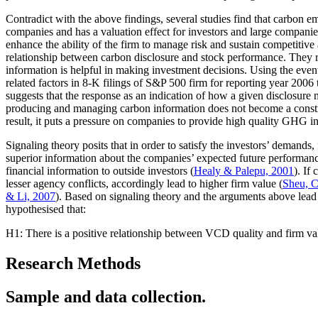
Contradict with the above findings, several studies find that carbon 
companies and has a valuation effect for investors and large companie
enhance the ability of the firm to manage risk and sustain competitive
relationship between carbon disclosure and stock performance. They rep
information is helpful in making investment decisions. Using the even
related factors in 8-K filings of S&P 500 firm for reporting year 2006
suggests that the response as an indication of how a given disclosure m
producing and managing carbon information does not become a constra
result, it puts a pressure on companies to provide high quality GHG i
Signaling theory posits that in order to satisfy the investors’ demands,
superior information about the companies’ expected future performance
financial information to outside investors (
Healy & Palepu, 2001
). If
lesser agency conflicts, accordingly lead to higher firm value (
Sheu, 
& Li, 2007
). Based on signaling theory and the arguments above lead 
hypothesised that:
H1: There is a positive relationship between VCD quality and firm va
Research Methods
Sample and data collection.