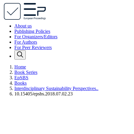
About us
Publishing Policies
For Organizers/Editors
For Authors
For Peer Reviewers
Home
Book Series
EpSBS
Books
Interdisciplinary Sustainability Perspectives..
10.15405/epsbs.2018.07.02.23