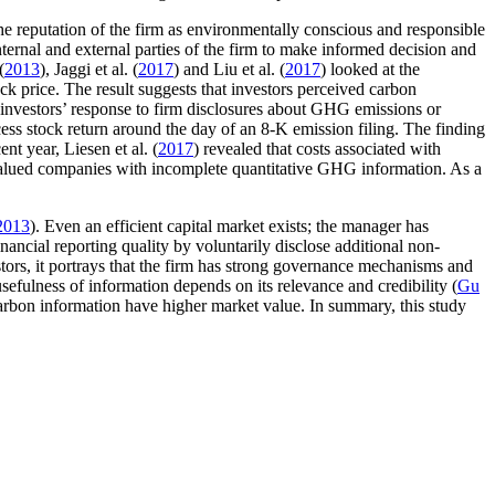
he reputation of the firm as environmentally conscious and responsible
ternal and external parties of the firm to make informed decision and
(
2013
), Jaggi et al. (
2017
) and Liu et al. (
2017
) looked at the
ck price. The result suggests that investors perceived carbon
 investors’ response to firm disclosures about GHG emissions or
cess stock return around the day of an 8-K emission filing. The finding
nt year, Liesen et al. (
2017
) revealed that costs associated with
 valued companies with incomplete quantitative GHG information. As a
2013
). Even an efficient capital market exists; the manager has
ncial reporting quality by voluntarily disclose additional non-
stors, it portrays that the firm has strong governance mechanisms and
 usefulness of information depends on its relevance and credibility (
Gu
carbon information have higher market value. In summary, this study