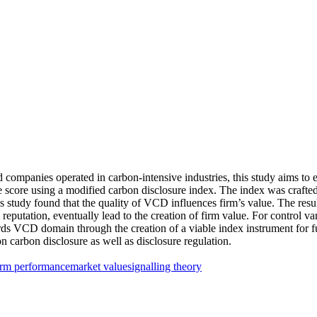
 companies operated in carbon-intensive industries, this study aims to
re score using a modified carbon disclosure index. The index was cra
his study found that the quality of VCD influences firm’s value. The res
reputation, eventually lead to the creation of firm value. For control vari
ards VCD domain through the creation of a viable index instrument for f
n carbon disclosure as well as disclosure regulation.
irm performance
market value
signalling theory