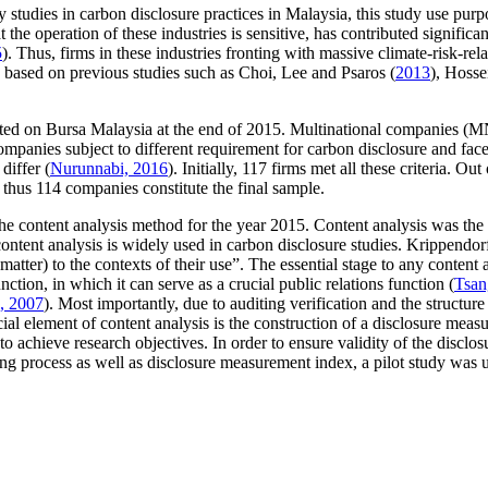
city studies in carbon disclosure practices in Malaysia, this study use 
t the operation of these industries is sensitive, has contributed signific
5
). Thus, firms in these industries fronting with massive climate-risk-relat
e based on previous studies such as Choi, Lee and Psaros (
2013
), Hosse
isted on Bursa Malaysia at the end of 2015. Multinational companies (
anies subject to different requirement for carbon disclosure and face 
differ (
Nurunnabi, 2016
). Initially, 117 firms met all these criteria. O
thus 114 companies constitute the final sample.
 the content analysis method for the year 2015. Content analysis was the
content analysis is widely used in carbon disclosure studies. Krippendor
matter) to the contexts of their use”. The essential stage to any conten
nction, in which it can serve as a crucial public relations function (
Tsan
, 2007
). Most importantly, due to auditing verification and the structur
cial element of content analysis is the construction of a disclosure meas
achieve research objectives. In order to ensure validity of the disclos
oring process as well as disclosure measurement index, a pilot study was 