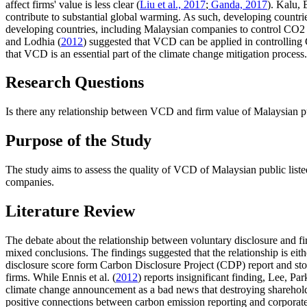
affect firms' value is less clear (
Liu et al., 2017
;
Ganda, 2017
). Kalu,
contribute to substantial global warming. As such, developing countries
developing countries, including Malaysian companies to control CO2 
and Lodhia (
2012
) suggested that VCD can be applied in controlling C
that VCD is an essential part of the climate change mitigation process
Research Questions
Is there any relationship between VCD and firm value of Malaysian pu
Purpose of the Study
The study aims to assess the quality of VCD of Malaysian public liste
companies.
Literature Review
The debate about the relationship between voluntary disclosure and fi
mixed conclusions. The findings suggested that the relationship is eit
disclosure score form Carbon Disclosure Project (CDP) report and stoc
firms. While Ennis et al. (
2012
) reports insignificant finding, Lee, Pa
climate change announcement as a bad news that destroying sharehold
positive connections between carbon emission reporting and corporate f