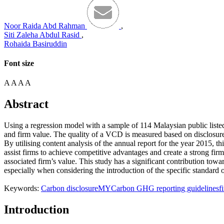
Noor Raida Abd Rahman
,
Siti Zaleha Abdul Rasid
,
Rohaida Basiruddin
Font size
A
A
A
A
Abstract
Using a regression model with a sample of 114 Malaysian public listed
and firm value. The quality of a VCD is measured based on disclosu
By utilising content analysis of the annual report for the year 2015, t
assist firms to achieve competitive advantages and create a strong firm 
associated firm’s value. This study has a significant contribution tow
especially when considering the introduction of the specific standard o
Keywords:
Carbon disclosure
MYCarbon GHG reporting guidelines
f
Introduction