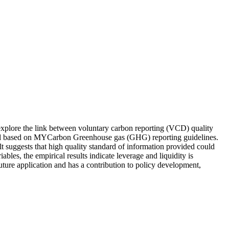
 explore the link between voluntary carbon reporting (VCD) quality
fted based on MYCarbon Greenhouse gas (GHG) reporting guidelines.
ult suggests that high quality standard of information provided could
ables, the empirical results indicate leverage and liquidity is
uture application and has a contribution to policy development,