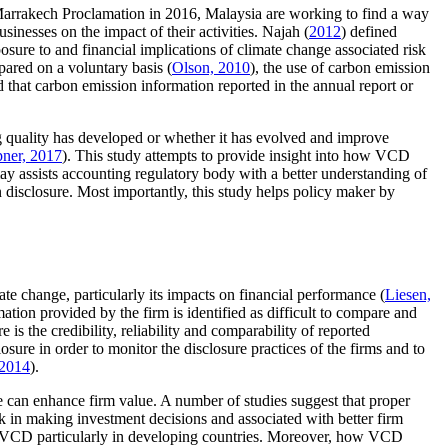
Marrakech Proclamation in 2016, Malaysia are working to find a way
inesses on the impact of their activities. Najah (
2012
) defined
xposure to and financial implications of climate change associated risk
pared on a voluntary basis (
Olson, 2010
), the use of carbon emission
nd that carbon emission information reported in the annual report or
ng quality has developed or whether it has evolved and improve
ner, 2017
). This study attempts to provide insight into how VCD
ay assists accounting regulatory body with a better understanding of
n disclosure. Most importantly, this study helps policy maker by
e change, particularly its impacts on financial performance (
Liesen,
ation provided by the firm is identified as difficult to compare and
 is the credibility, reliability and comparability of reported
sure in order to monitor the disclosure practices of the firms and to
 2014
).
e can enhance firm value. A number of studies suggest that proper
sk in making investment decisions and associated with better firm
 of VCD particularly in developing countries. Moreover, how VCD