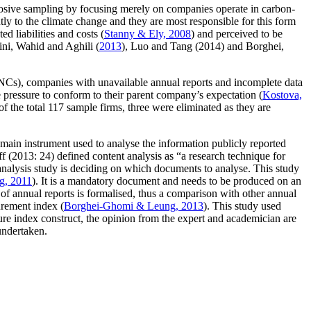
purposive sampling by focusing merely on companies operate in carbon-
antly to the climate change and they are most responsible for this form
ed liabilities and costs (
Stanny & Ely, 2008
) and perceived to be
ini, Wahid and Aghili (
2013
), Luo and Tang (2014) and Borghei,
MNCs), companies with unavailable annual reports and incomplete data
pressure to conform to their parent company’s expectation (
Kostova,
ut of the total 117 sample firms, three were eliminated as they are
 main instrument used to analyse the information publicly reported
ff (2013: 24) defined content analysis as “a research technique for
t analysis study is deciding on which documents to analyse. This study
g, 2011
). It is a mandatory document and needs to be produced on an
e of annual reports is formalised, thus a comparison with other annual
urement index (
Borghei-Ghomi & Leung, 2013
). This study used
ure index construct, the opinion from the expert and academician are
undertaken.