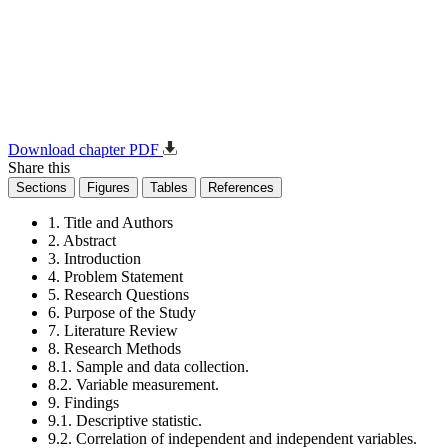
Download chapter PDF
Share this
Sections
Figures
Tables
References
1. Title and Authors
2. Abstract
3. Introduction
4. Problem Statement
5. Research Questions
6. Purpose of the Study
7. Literature Review
8. Research Methods
8.1. Sample and data collection.
8.2. Variable measurement.
9. Findings
9.1. Descriptive statistic.
9.2. Correlation of independent and independent variables.