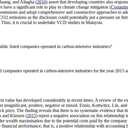
 Buang, and Aliagha (
2016
) assert that developing countries also respon
 have a significant role to play in climate change mitigation (
Costantin
emissions and adopt comprehensive and constructive approaches to addr
O2 emissions as the disclosure could potentially put a pressure on firms
. Thus, it is crucial to undertake VCD studies in Malaysia
blic listed companies operated in carbon-intensive industries?
d companies operated in carbon-intensive industries for the year 2015 
rm value has developed considerably in recent times. A review of the e
her insigniﬁcant, positive, negative or mixed. Ennis, Kottwitzz, Lin, an
k price. The finding reveals that there is no systematic evidence that 
rk and Klassen (
2015
) report a negative association on this relationship 
er wealth maximisation due to the potential costs paid by the company
inancial performance, that is, a positive relationship with accounting b