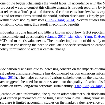
ne of the biggest challenges the world faces. In accordance with the 
 proposed ways to combat this climate change is through reporting by bus
hat relates to a firm’s past and forecasted carbon emissions levels; its e
ons and for most firms around the world, carbon disclosure is largely pre
vestment decision by investors (
Luo & Tang, 2014
). Several studies fi
ponsibility companies, thus result in economic benefits
ting quality is quite limited and little is known about how GHG reporti
ll incomplete and questionable (
Ganda, 2017, Liu, Zhou, Yang, & Hoep
 VCD and market’s value nexus. The broader implication of this study m
 them in considering the need to circulate a specific standard on carbo
policy formulation to address climate change.
e carbon disclosure due to increasing concern on the impacts of climat
past carbon disclosure literature has documented carbon emissions inform
gge, 2015
). The major concern of various stakeholders on the disclosure
ve triggered the need for more research into the quality of carbon disclo
cerns on firms’ long-term corporate sustainability (
Liao, Luo, & Tang,
carbon-related information, the question arises whether such disclosur
ng of carbon performance of the firm, assist them in evaluating firms’ ri
ess, there is limited accounting studies on the market-value relevance