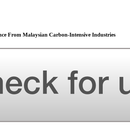
nce From Malaysian Carbon-Intensive Industries