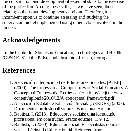
the construction and development of essential skills to the exercise
of the profession. Among these skills, as we have seen, those
relating to their own development stand out. Therefore, it is
incumbent upon us to continue assessing and studying the
supervision model implemented using other actors involved in the
process.
Acknowledgements
To the Centre for Studies in Education, Technologies and Health
(CI&DETS) at the Polytechnic Institute of Viseu, Portugal.
References
Asociación Internacional de Educadores Sociales. [AIEJI]
(2006). The Professional Competences of Social Educators. A
Conceptual Framework. Retrieved from http://aieji.net/wp-
content/uploads/2010/12/A-conceptual-framework.pdf
Asociación Estatal de Educación Social. [ASEDES] (2007).
Documentos profesionalizadores. Barcelona: Author.
Baptista, I. (2013). Educadores sociais: uma identidade
profissional em construção. Praxis educare, 1, 9-12.
Baptista, I. (2000). Educador social. Especialistas de mãos
vazias. Página da Educação, 94. Retrieved from