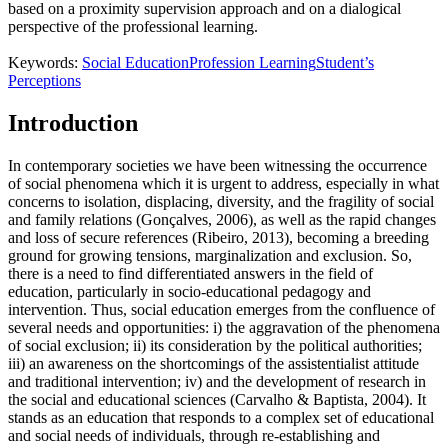
based on a proximity supervision approach and on a dialogical
perspective of the professional learning.
Keywords:
Social Education
Profession Learning
Student’s
Perceptions
Introduction
In contemporary societies we have been witnessing the occurrence
of social phenomena which it is urgent to address, especially in what
concerns to isolation, displacing, diversity, and the fragility of social
and family relations (
Gonçalves, 2006
), as well as the rapid changes
and loss of secure references (
Ribeiro, 2013
), becoming a breeding
ground for growing tensions, marginalization and exclusion. So,
there is a need to find differentiated answers in the field of
education, particularly in socio-educational pedagogy and
intervention. Thus, social education emerges from the confluence of
several needs and opportunities: i) the aggravation of the phenomena
of social exclusion; ii) its consideration by the political authorities;
iii) an awareness on the shortcomings of the assistentialist attitude
and traditional intervention; iv) and the development of research in
the social and educational sciences (
Carvalho & Baptista, 2004
). It
stands as an education that responds to a complex set of educational
and social needs of individuals, through re-establishing and