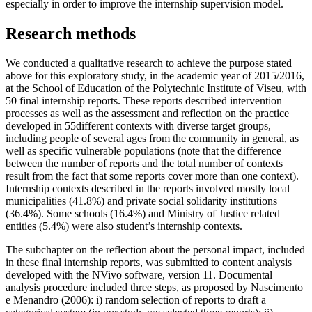
especially in order to improve the internship supervision model.
Research methods
We conducted a qualitative research to achieve the purpose stated
above for this exploratory study, in the academic year of 2015/2016,
at the School of Education of the Polytechnic Institute of Viseu, with
50 final internship reports. These reports described intervention
processes as well as the assessment and reflection on the practice
developed in 55different contexts with diverse target groups,
including people of several ages from the community in general, as
well as specific vulnerable populations (note that the difference
between the number of reports and the total number of contexts
result from the fact that some reports cover more than one context).
Internship contexts described in the reports involved mostly local
municipalities (41.8%) and private social solidarity institutions
(36.4%). Some schools (16.4%) and Ministry of Justice related
entities (5.4%) were also student’s internship contexts.
The subchapter on the reflection about the personal impact, included
in these final internship reports, was submitted to content analysis
developed with the NVivo software, version 11. Documental
analysis procedure included three steps, as proposed by Nascimento
e Menandro (
2006
): i) random selection of reports to draft a