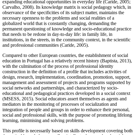
expanding educational opportunities in everyday life (
Caride, 2005
;
Carvalho, 2008
). Its knowledge matrix is social pedagogy which, in
observance of the specificities of its subject matter, maintains the
necessary openness to the problems and social realities of a
globalized world that is constantly changing, demanding the
permanent questioning of knowledge and socio-educational practice
that needs to be redone in day-to-day life: in family life, in
institutions, in the streets, in the community context, in the scientific
and professional communities (
Caride, 2005
).
Compared to other European countries, the establishment of social
education in Portugal has a relatively recent history (
Baptista, 2013
),
with the culmination of the process of professional identity
construction in the definition of a profile that includes activities of
design, research, implementation, coordination, promotion, support,
management and assessment of projects and programs supported by
social networks and partnerships, and characterized by socio-
educational and pedagogical practices developed in a social context
(
MSESS, 2015
). Social educators assert themselves as agents and
mediators in the monitoring of processes of socialization and
integration of people and groups in order to enhance their personal,
social and professional skills, with the purpose of promoting lifelong
learning, minimising and solving problems.
This profile is necessarily based on skills development covering both