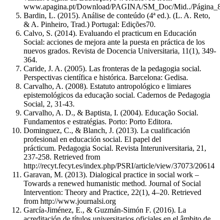
www.apagina.pt/Download/PAGINA/SM_Doc/Mid../Página_8
Bardin, L. (2015). Análise de conteúdo (4ª ed.). (L. A. Reto,
& A. Pinheiro, Trad.) Portugal: Edições70.
Calvo, S. (2014). Evaluando el practicum en Educación
Social: acciones de mejora ante la puesta en práctica de los
nuevos grados. Revista de Docencia Universitaria, 11(1), 349-
364.
Caride, J. A. (2005). Las fronteras de la pedagogia social.
Perspectivas científica e histórica. Barcelona: Gedisa.
Carvalho, A. (2008). Estatuto antropológico e limiares
epistemológicos da educação social. Cadernos de Pedagogia
Social, 2, 31-43.
Carvalho, A. D., & Baptista, I. (2004). Educação Social.
Fundamentos e estratégias. Porto: Porto Editora.
Dominguez, C., & Blanch, J. (2013). La cualificación
profesional en educación social. El papel del
prácticum. Pedagogia Social. Revista Interuniversitaria, 21,
237-258. Retrieved from
http://recyt.fecyt.es/index.php/PSRI/article/view/37073/20614
Garavan, M. (2013). Dialogical practice in social work –
Towards a renewed humanistic method. Journal of Social
Intervention: Theory and Practice, 22(1), 4–20. Retrieved
from http://www.journalsi.org
García-Jiménez, E., & Guzmán-Simón F. (2016). La
acreditación de títulos universitarios oficiales en el âmbito de