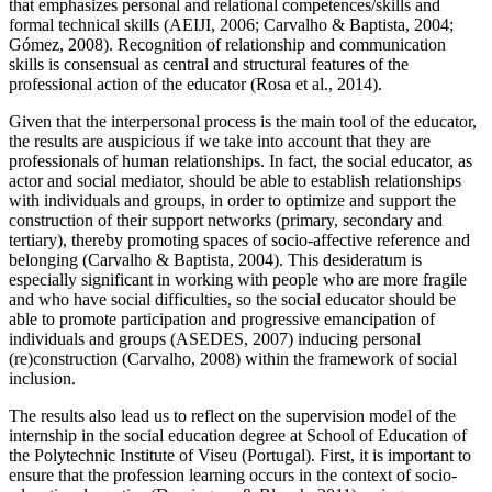
that emphasizes personal and relational competences/skills and
formal technical skills (AEIJI, 2006;
Carvalho & Baptista, 2004
;
Gómez, 2008
). Recognition of relationship and communication
skills is consensual as central and structural features of the
professional action of the educator (
Rosa et al., 2014
).
Given that the interpersonal process is the main tool of the educator,
the results are auspicious if we take into account that they are
professionals of human relationships. In fact, the social educator, as
actor and social mediator, should be able to establish relationships
with individuals and groups, in order to optimize and support the
construction of their support networks (primary, secondary and
tertiary), thereby promoting spaces of socio-affective reference and
belonging (
Carvalho & Baptista, 2004
). This desideratum is
especially significant in working with people who are more fragile
and who have social difficulties, so the social educator should be
able to promote participation and progressive emancipation of
individuals and groups (ASEDES, 2007) inducing personal
(re)construction (
Carvalho, 2008
) within the framework of social
inclusion.
The results also lead us to reflect on the supervision model of the
internship in the social education degree at School of Education of
the Polytechnic Institute of Viseu (Portugal). First, it is important to
ensure that the profession learning occurs in the context of socio-