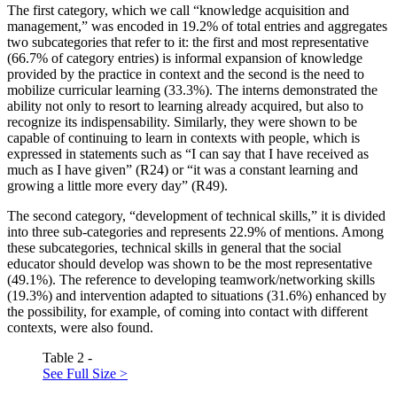
The first category, which we call “knowledge acquisition and
management,” was encoded in 19.2% of total entries and aggregates
two subcategories that refer to it: the first and most representative
(66.7% of category entries) is informal expansion of knowledge
provided by the practice in context and the second is the need to
mobilize curricular learning (33.3%). The interns demonstrated the
ability not only to resort to learning already acquired, but also to
recognize its indispensability. Similarly, they were shown to be
capable of continuing to learn in contexts with people, which is
expressed in statements such as “I can say that I have received as
much as I have given” (R24) or “it was a constant learning and
growing a little more every day” (R49).
The second category, “development of technical skills,” it is divided
into three sub-categories and represents 22.9% of mentions. Among
these subcategories, technical skills in general that the social
educator should develop was shown to be the most representative
(49.1%). The reference to developing teamwork/networking skills
(19.3%) and intervention adapted to situations (31.6%) enhanced by
the possibility, for example, of coming into contact with different
contexts, were also found.
Table 2 -
See Full Size >