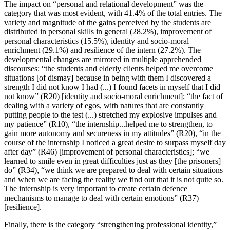
The impact on “personal and relational development” was the
category that was most evident, with 41.4% of the total entries. The
variety and magnitude of the gains perceived by the students are
distributed in personal skills in general (28.2%), improvement of
personal characteristics (15.5%), identity and socio-moral
enrichment (29.1%) and resilience of the intern (27.2%). The
developmental changes are mirrored in multiple apprehended
discourses: “the students and elderly clients helped me overcome
situations [of dismay] because in being with them I discovered a
strength I did not know I had (...) I found facets in myself that I did
not know” (R20) [identity and socio-moral enrichment]; “the fact of
dealing with a variety of egos, with natures that are constantly
putting people to the test (...) stretched my explosive impulses and
my patience” (R10), “the internship...helped me to strengthen, to
gain more autonomy and secureness in my attitudes” (R20), “in the
course of the internship I noticed a great desire to surpass myself day
after day” (R46) [improvement of personal characteristics]; “we
learned to smile even in great difficulties just as they [the prisoners]
do” (R34), “we think we are prepared to deal with certain situations
and when we are facing the reality we find out that it is not quite so.
The internship is very important to create certain defence
mechanisms to manage to deal with certain emotions” (R37)
[resilience].
Finally, there is the category “strengthening professional identity,”