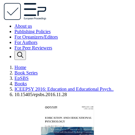
About us
Publishing Policies
For Organizers/Editors
For Authors
For Peer Reviewers
Home
Book Series
EpSBS
Books
ICEEPSY 2016: Education and Educational Psych..
10.15405/epsbs.2016.11.28