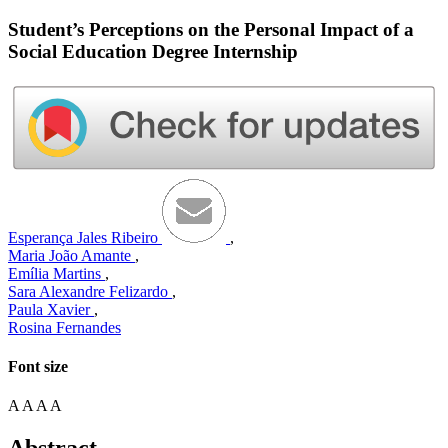
Student’s Perceptions on the Personal Impact of a
Social Education Degree Internship
Esperança Jales Ribeiro
,
Maria João Amante
,
Emília Martins
,
Sara Alexandre Felizardo
,
Paula Xavier
,
Rosina Fernandes
Font size
A
A
A
A