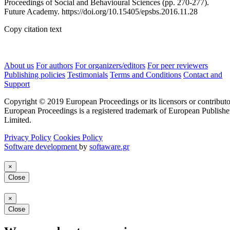
Proceedings of Social and Behavioural Sciences (pp. 270-277).
Future Academy. https://doi.org/10.15405/epsbs.2016.11.28
Copy citation text
About us
For authors
For organizers/editors
For peer reviewers
Publishing policies
Testimonials
Terms and Conditions
Contact and
Support
Copyright © 2019 European Proceedings or its licensors or contributo
European Proceedings is a registered trademark of European Publishe
Limited.
Privacy Policy
Cookies Policy
Software development
by
softaware.gr
×
Close
×
Close