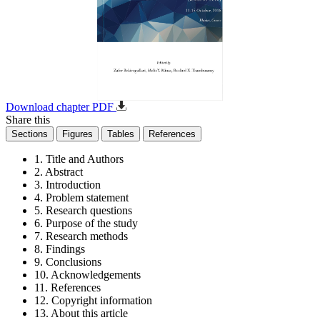
Download chapter PDF
Share this
Sections
Figures
Tables
References
1. Title and Authors
2. Abstract
3. Introduction
4. Problem statement
5. Research questions
6. Purpose of the study
7. Research methods
8. Findings
9. Conclusions
10. Acknowledgements
11. References
12. Copyright information
13. About this article