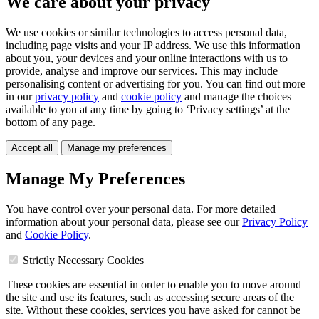
We care about your privacy
We use cookies or similar technologies to access personal data,
including page visits and your IP address. We use this information
about you, your devices and your online interactions with us to
provide, analyse and improve our services. This may include
personalising content or advertising for you. You can find out more
in our
privacy policy
and
cookie policy
and manage the choices
available to you at any time by going to ‘Privacy settings’ at the
bottom of any page.
Accept all
Manage my preferences
Manage My Preferences
You have control over your personal data. For more detailed
information about your personal data, please see our
Privacy Policy
and
Cookie Policy
.
Strictly Necessary Cookies
These cookies are essential in order to enable you to move around
the site and use its features, such as accessing secure areas of the
site. Without these cookies, services you have asked for cannot be