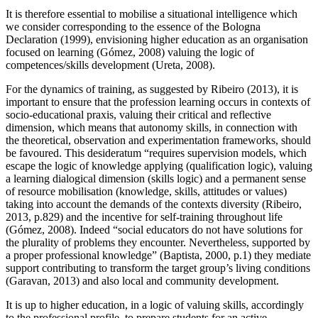
It is therefore essential to mobilise a situational intelligence which
we consider corresponding to the essence of the Bologna
Declaration (1999), envisioning higher education as an organisation
focused on learning (
Gómez, 2008
) valuing the logic of
competences/skills development (
Ureta, 2008
).
For the dynamics of training, as suggested by Ribeiro (
2013
), it is
important to ensure that the profession learning occurs in contexts of
socio-educational praxis, valuing their critical and reflective
dimension, which means that autonomy skills, in connection with
the theoretical, observation and experimentation frameworks, should
be favoured. This desideratum “requires supervision models, which
escape the logic of knowledge applying (qualification logic), valuing
a learning dialogical dimension (skills logic) and a permanent sense
of resource mobilisation (knowledge, skills, attitudes or values)
taking into account the demands of the contexts diversity (
Ribeiro,
2013, p.829
) and the incentive for self-training throughout life
(
Gómez, 2008
). Indeed “social educators do not have solutions for
the plurality of problems they encounter. Nevertheless, supported by
a proper professional knowledge” (
Baptista, 2000, p.1
) they mediate
support contributing to transform the target group’s living conditions
(
Garavan, 2013
) and also local and community development.
It is up to higher education, in a logic of valuing skills, accordingly
to the professional profile, to prepare students for an active