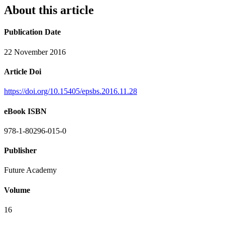
About this article
Publication Date
22 November 2016
Article Doi
https://doi.org/10.15405/epsbs.2016.11.28
eBook ISBN
978-1-80296-015-0
Publisher
Future Academy
Volume
16