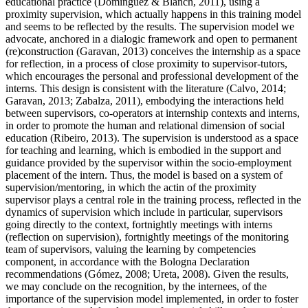
educational practice (Dominguez & Blanch, 2011), using a
proximity supervision, which actually happens in this training model
and seems to be reflected by the results. The supervision model we
advocate, anchored in a dialogic framework and open to permanent
(re)construction (
Garavan, 2013
) conceives the internship as a space
for reflection, in a process of close proximity to supervisor-tutors,
which encourages the personal and professional development of the
interns. This design is consistent with the literature (
Calvo, 2014
;
Garavan, 2013
;
Zabalza, 2011
), embodying the interactions held
between supervisors, co-operators at internship contexts and interns,
in order to promote the human and relational dimension of social
education (
Ribeiro, 2013
). The supervision is understood as a space
for teaching and learning, which is embodied in the support and
guidance provided by the supervisor within the socio-employment
placement of the intern. Thus, the model is based on a system of
supervision/mentoring, in which the actin of the proximity
supervisor plays a central role in the training process, reflected in the
dynamics of supervision which include in particular, supervisors
going directly to the context, fortnightly meetings with interns
(reflection on supervision), fortnightly meetings of the monitoring
team of supervisors, valuing the learning by competencies
component, in accordance with the Bologna Declaration
recommendations (
Gómez, 2008
;
Ureta, 2008
). Given the results,
we may conclude on the recognition, by the internees, of the
importance of the supervision model implemented, in order to foster