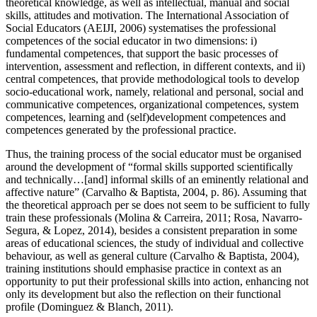
theoretical knowledge, as well as intellectual, manual and social
skills, attitudes and motivation. The International Association of
Social Educators (AEIJI, 2006) systematises the professional
competences of the social educator in two dimensions: i)
fundamental competences, that support the basic processes of
intervention, assessment and reflection, in different contexts, and ii)
central competences, that provide methodological tools to develop
socio-educational work, namely, relational and personal, social and
communicative competences, organizational competences, system
competences, learning and (self)development competences and
competences generated by the professional practice.
Thus, the training process of the social educator must be organised
around the development of “formal skills supported scientifically
and technically…[and] informal skills of an eminently relational and
affective nature” (
Carvalho & Baptista, 2004, p. 86
). Assuming that
the theoretical approach per se does not seem to be sufficient to fully
train these professionals (
Molina & Carreira, 2011
;
Rosa, Navarro-
Segura, & Lopez, 2014
), besides a consistent preparation in some
areas of educational sciences, the study of individual and collective
behaviour, as well as general culture (
Carvalho & Baptista, 2004
),
training institutions should emphasise practice in context as an
opportunity to put their professional skills into action, enhancing not
only its development but also the reflection on their functional
profile (Dominguez & Blanch, 2011).