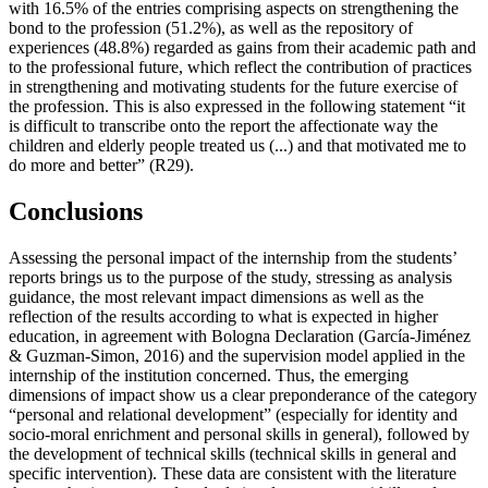
with 16.5% of the entries comprising aspects on strengthening the
bond to the profession (51.2%), as well as the repository of
experiences (48.8%) regarded as gains from their academic path and
to the professional future, which reflect the contribution of practices
in strengthening and motivating students for the future exercise of
the profession. This is also expressed in the following statement “it
is difficult to transcribe onto the report the affectionate way the
children and elderly people treated us (...) and that motivated me to
do more and better” (R29).
Conclusions
Assessing the personal impact of the internship from the students’
reports brings us to the purpose of the study, stressing as analysis
guidance, the most relevant impact dimensions as well as the
reflection of the results according to what is expected in higher
education, in agreement with Bologna Declaration (
García-Jiménez
& Guzman-Simon, 2016
) and the supervision model applied in the
internship of the institution concerned. Thus, the emerging
dimensions of impact show us a clear preponderance of the category
“personal and relational development” (especially for identity and
socio-moral enrichment and personal skills in general), followed by
the development of technical skills (technical skills in general and
specific intervention). These data are consistent with the literature