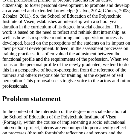
citizenship, to foster personal development, to promote and develop
an advanced and extended knowledge (
Calvo, 2014
;
Gómez, 2008
;
Zabalza, 2011
). So, the School of Education of the Polytechnic
Institute of Viseu, establishes an internship with a school year
duration in the curriculum of its degree in social education. This
work is based on the need to reflect and rethink that internship, as
well as how its respective monitoring and supervision process is
developed, based on the perceptions of the students on its impact on
their personal development. Indeed, in the assessment processes on
training practices, it is often valued the adjustment between the
functional profile and the requirements of the profession. When we
focus on the personal profile of the newly graduated, we tend to do
this in a perspective of hetero-perception from the reference of the
trainers and others responsible for training, at the expense of self-
perception. This proposal seeks to give voice to the actors and future
professionals.
Problem statement
In the context of the internship of the degree in social education at
the School of Education of the Polytechnic Institute of Viseu
(Portugal), within the course of implementing a socio-educational
intervention project, interns are encouraged to permanently reflect
on processes (through fortnightly reflections and reports and the