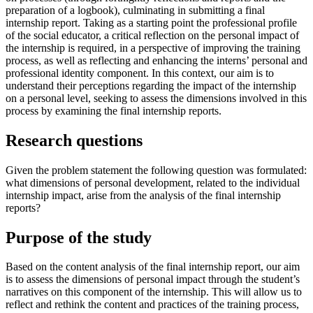
preparation of a logbook), culminating in submitting a final
internship report. Taking as a starting point the professional profile
of the social educator, a critical reflection on the personal impact of
the internship is required, in a perspective of improving the training
process, as well as reflecting and enhancing the interns’ personal and
professional identity component. In this context, our aim is to
understand their perceptions regarding the impact of the internship
on a personal level, seeking to assess the dimensions involved in this
process by examining the final internship reports.
Research questions
Given the problem statement the following question was formulated:
what dimensions of personal development, related to the individual
internship impact, arise from the analysis of the final internship
reports?
Purpose of the study
Based on the content analysis of the final internship report, our aim
is to assess the dimensions of personal impact through the student’s
narratives on this component of the internship. This will allow us to
reflect and rethink the content and practices of the training process,