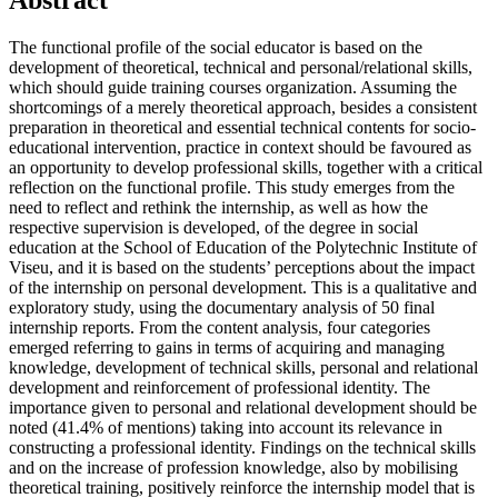
Abstract
The functional profile of the social educator is based on the
development of theoretical, technical and personal/relational skills,
which should guide training courses organization. Assuming the
shortcomings of a merely theoretical approach, besides a consistent
preparation in theoretical and essential technical contents for socio-
educational intervention, practice in context should be favoured as
an opportunity to develop professional skills, together with a critical
reflection on the functional profile. This study emerges from the
need to reflect and rethink the internship, as well as how the
respective supervision is developed, of the degree in social
education at the School of Education of the Polytechnic Institute of
Viseu, and it is based on the students’ perceptions about the impact
of the internship on personal development. This is a qualitative and
exploratory study, using the documentary analysis of 50 final
internship reports. From the content analysis, four categories
emerged referring to gains in terms of acquiring and managing
knowledge, development of technical skills, personal and relational
development and reinforcement of professional identity. The
importance given to personal and relational development should be
noted (41.4% of mentions) taking into account its relevance in
constructing a professional identity. Findings on the technical skills
and on the increase of profession knowledge, also by mobilising
theoretical training, positively reinforce the internship model that is