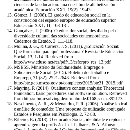
ciencias de la educacion: una cuestión de alfabetización
académica. Educación XX1, 19(2), 19-43.
Gómez, J. (2008). El grado de educación social en la
construcción del espacio europeo de educación superior.
Educación XX1, 11, 103-131.
Gonçalves, J. (2006). O educador social, desafiado pela
diversidade cultural das sociedades contemporâneas.
Cadernos de Estudo, 3, 111-118.
Molina, J. G., & Carrera, J. S. (2011). ¿Educación Social:
Qué formación para qué professional? Revista de Educación
Social, 13, 1-14. Retrieved from
http://www.eduso.net/res/pdf/13/esforpro_res_13.pdf
MSESS, Ministério da Solidariedade, Emprego e
Solidariedade Social. (2015). Boletim do Trabalho e
Emprego, 31 (82), 2521-2643. Retrieved from
http://bte.gep.msess.gov.pt/completos/2015/bte31_2015.pdf
Mayring, P. (2014). Qualitative content analysis: Theoretical
foundation, basic procedures and software solution. Retrieved
from http://nbn-resolving.de/urn:nbn:de:0168-ssoar-395173
Nascimento, A. R., & Menandro, P. R. (2006). Análise lexical
e análise de conteúdo: Uma proposta de utilização conjugada.
Estudos e Pesquisas em Psicologia, 2, 72-88.
Ribeiro, E. (2013). O educador Social, identidade e reptos na
aprendizagem da profissão. In J. Palhares, & A. Afonso
(Org.), Livro de Atas do I Colóquio Internacional de Ciências