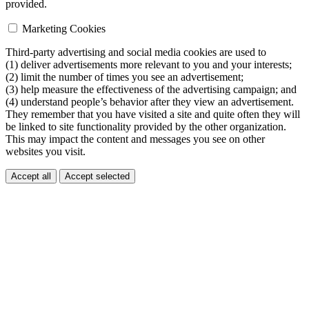
provided.
Marketing Cookies
Third-party advertising and social media cookies are used to
(1) deliver advertisements more relevant to you and your interests;
(2) limit the number of times you see an advertisement;
(3) help measure the effectiveness of the advertising campaign; and
(4) understand people’s behavior after they view an advertisement.
They remember that you have visited a site and quite often they will
be linked to site functionality provided by the other organization.
This may impact the content and messages you see on other
websites you visit.
Accept all
Accept selected