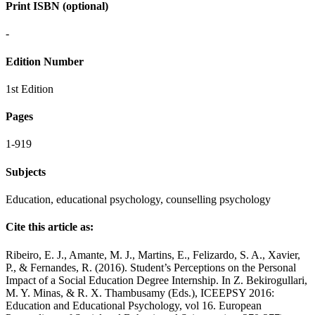
Print ISBN (optional)
-
Edition Number
1st Edition
Pages
1-919
Subjects
Education, educational psychology, counselling psychology
Cite this article as:
Ribeiro, E. J., Amante, M. J., Martins, E., Felizardo, S. A., Xavier,
P., & Fernandes, R. (2016). Student’s Perceptions on the Personal
Impact of a Social Education Degree Internship. In Z. Bekirogullari,
M. Y. Minas, & R. X. Thambusamy (Eds.), ICEEPSY 2016:
Education and Educational Psychology, vol 16. European