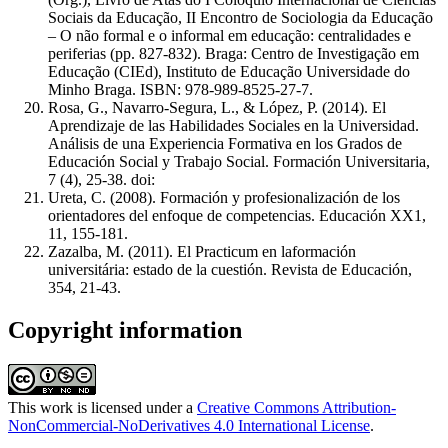
Sociais da Educação, II Encontro de Sociologia da Educação
– O não formal e o informal em educação: centralidades e
periferias (pp. 827-832). Braga: Centro de Investigação em
Educação (CIEd), Instituto de Educação Universidade do
Minho Braga. ISBN: 978-989-8525-27-7.
Rosa, G., Navarro-Segura, L., & López, P. (2014). El
Aprendizaje de las Habilidades Sociales en la Universidad.
Análisis de una Experiencia Formativa en los Grados de
Educación Social y Trabajo Social. Formación Universitaria,
7 (4), 25-38. doi:
Ureta, C. (2008). Formación y profesionalización de los
orientadores del enfoque de competencias. Educación XX1,
11, 155-181.
Zazalba, M. (2011). El Practicum en laformación
universitária: estado de la cuestión. Revista de Educación,
354, 21-43.
Copyright information
This work is licensed under a
Creative Commons Attribution-
NonCommercial-NoDerivatives 4.0 International License
.