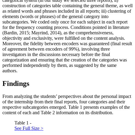
categorical system (in our study we selected three reports); ii)
construction of categories table containing the general theme, as well
as related words and phrases included in all reports; iii) clustering of
elements (words or phrases) of the general category into
subcategories. We coded only once for each subject in each report
for the frequency counting process. Conditions pointed in literature
(
Bardin, 2015
;
Mayrind, 2014
), as the comprehensiveness,
objectivity and exclusivity, were fulfilled on the content analysis.
Moreover, the fidelity between encoders was guaranteed (final result
of agreement between encoders of 99%), involving three
investigators in the discussions necessary before the final
categorization and ensuring that the creation of the categories was
performed independently by them, as suggested by the same
authors.
Findings
From analyzing the students’ perspectives about the personal impact
of the internship from their final reports, four categories and their
respective subcategories emerged. Table
1
presents examples of the
content of each and Table
2
information on its distribution.
Table 1 -
See Full Size >