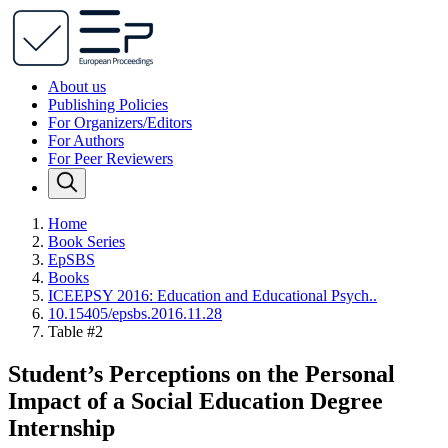
About us
Publishing Policies
For Organizers/Editors
For Authors
For Peer Reviewers
Home
Book Series
EpSBS
Books
ICEEPSY 2016: Education and Educational Psych..
10.15405/epsbs.2016.11.28
Table #2
Student’s Perceptions on the Personal
Impact of a Social Education Degree
Internship