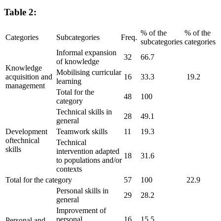
Table 2:
% of the
% of the
Categories
Subcategories
Freq.
subcategories
categories
Informal expansion
32
66.7
of knowledge
Knowledge
Mobilising curricular
acquisition and
16
33.3
19.2
learning
management
Total for the
48
100
category
Technical skills in
28
49.1
general
Development
Teamwork skills
11
19.3
oftechnical
Technical
skills
intervention adapted
18
31.6
to populations and/or
contexts
Total for the category
57
100
22.9
Personal skills in
29
28.2
general
Improvement of
personal
16
15.5
Personal and