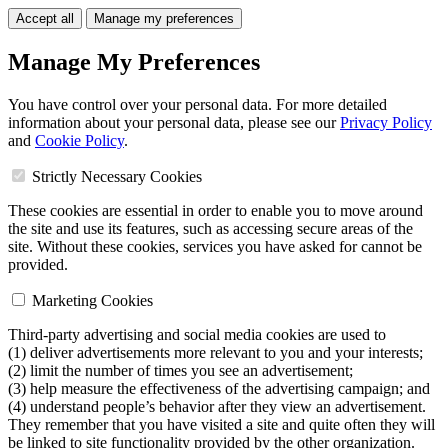
Accept all
Manage my preferences
Manage My Preferences
You have control over your personal data. For more detailed
information about your personal data, please see our
Privacy Policy
and
Cookie Policy
.
Strictly Necessary Cookies
These cookies are essential in order to enable you to move around
the site and use its features, such as accessing secure areas of the
site. Without these cookies, services you have asked for cannot be
provided.
Marketing Cookies
Third-party advertising and social media cookies are used to
(1) deliver advertisements more relevant to you and your interests;
(2) limit the number of times you see an advertisement;
(3) help measure the effectiveness of the advertising campaign; and
(4) understand people’s behavior after they view an advertisement.
They remember that you have visited a site and quite often they will
be linked to site functionality provided by the other organization.