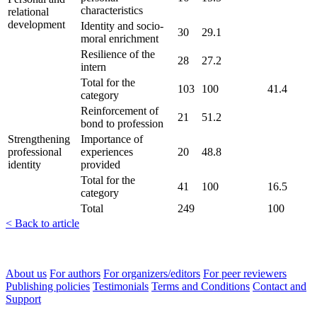
characteristics
relational
development
Identity and socio-
30
29.1
moral enrichment
Resilience of the
28
27.2
intern
Total for the
103
100
41.4
category
Reinforcement of
21
51.2
bond to profession
Strengthening
Importance of
professional
experiences
20
48.8
identity
provided
Total for the
41
100
16.5
category
Total
249
100
< Back to article
About us
For authors
For organizers/editors
For peer reviewers
Publishing policies
Testimonials
Terms and Conditions
Contact and
Support