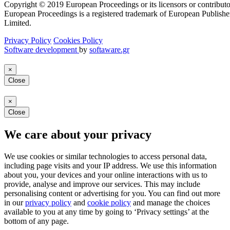
Copyright © 2019 European Proceedings or its licensors or contributo
European Proceedings is a registered trademark of European Publishe
Limited.
Privacy Policy
Cookies Policy
Software development
by
softaware.gr
×
Close
×
Close
We care about your privacy
We use cookies or similar technologies to access personal data,
including page visits and your IP address. We use this information
about you, your devices and your online interactions with us to
provide, analyse and improve our services. This may include
personalising content or advertising for you. You can find out more
in our
privacy policy
and
cookie policy
and manage the choices
available to you at any time by going to ‘Privacy settings’ at the
bottom of any page.