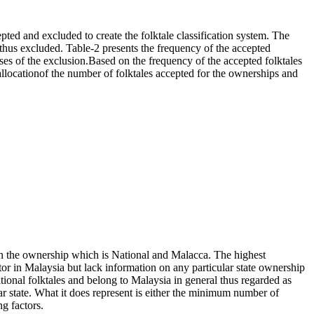
pted and excluded to create the folktale classification system. The
so thus excluded. Table-2 presents the frequency of the accepted
ses of the exclusion.Based on the frequency of the accepted folktales
 allocationof the number of folktales accepted for the ownerships and
d on the ownership which is National and Malacca. The highest
ator in Malaysia but lack information on any particular state ownership
ational folktales and belong to Malaysia in general thus regarded as
cular state. What it does represent is either the minimum number of
ng factors.