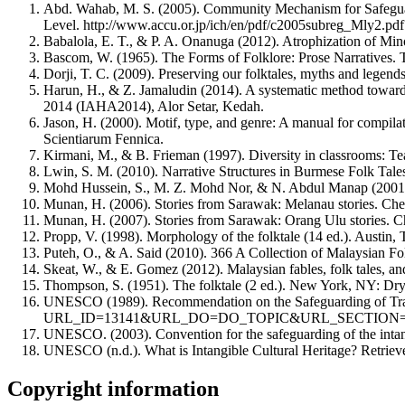
Abd. Wahab, M. S. (2005). Community Mechanism for Safeguardin
Level. http://www.accu.or.jp/ich/en/pdf/c2005subreg_Mly2.pdf
Babalola, E. T., & P. A. Onanuga (2012). Atrophization of Mino
Bascom, W. (1965). The Forms of Folklore: Prose Narratives. T
Dorji, T. C. (2009). Preserving our folktales, myths and legends
Harun, H., & Z. Jamaludin (2014). A systematic method towards 
2014 (IAHA2014), Alor Setar, Kedah.
Jason, H. (2000). Motif, type, and genre: A manual for compil
Scientiarum Fennica.
Kirmani, M., & B. Frieman (1997). Diversity in classrooms: Tea
Lwin, S. M. (2010). Narrative Structures in Burmese Folk Tal
Mohd Hussein, S., M. Z. Mohd Nor, & N. Abdul Manap (2001). 
Munan, H. (2006). Stories from Sarawak: Melanau stories. Che
Munan, H. (2007). Stories from Sarawak: Orang Ulu stories. C
Propp, V. (1998). Morphology of the folktale (14 ed.). Austin, 
Puteh, O., & A. Said (2010). 366 A Collection of Malaysian Fo
Skeat, W., & E. Gomez (2012). Malaysian fables, folk tales, a
Thompson, S. (1951). The folktale (2 ed.). New York, NY: Dr
UNESCO (1989). Recommendation on the Safeguarding of Traditi
URL_ID=13141&URL_DO=DO_TOPIC&URL_SECTION=2
UNESCO. (2003). Convention for the safeguarding of the intan
UNESCO (n.d.). What is Intangible Cultural Heritage? Retrie
Copyright information