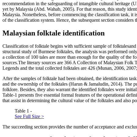
recommendation in the safeguarding of intangible cultural heritage (
U
yet by Malaysia (
Abd. Wahab, 2005
). For that reason, this study iden
Malaysia. Nonetheless, before commencing the classification task, it i
of the classification system. Hence, the subsequent section considers 
Malaysian folktale identification
Classification of folktale begins with sufficient sample of folktalesan
structural study of Burmese folktales, the analysis was performed only 
a collection of 100 tales are more than enough for the quality of the f
sources.The literary sources are
366 A Collection of Malaysian Folk 
Legends
and the total collected folktales are 426 (Munan, 2006, 2007
After the samples of folktale had been obtained, the identification ta
and the ownership of the folktales (
Harun & Jamaludin, 2014
). The p
folklore. Besides, they also warrant the identified folktales were initial
Table-1 presents five essential formal features of the operational defin
that assist in determining the cultural value of the folktales and also p
Table 1 -
See Full Size >
The succeeding section provides the number of acceptance and exclusio