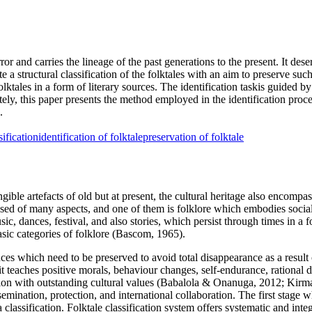
ror and carries the lineage of the past generations to the present. It deser
e a structural classification of the folktales with an aim to preserve suc
lktales in a form of literary sources. The identification taskis guided b
ately, this paper presents the method employed in the identification pr
.
sification
identification of folktale
preservation of folktale
ngible artefacts of old but at present, the cultural heritage also encompas
sed of many aspects, and one of them is folklore which embodies social
music, dances, festival, and also stories, which persist through times in a
sic categories of folklore (
Bascom, 1965
).
tances which need to be preserved to avoid total disappearance as a resul
, it teaches positive morals, behaviour changes, self-endurance, rational
n with outstanding cultural values (
Babalola & Onanuga, 2012
;
Kirma
issemination, protection, and international collaboration. The first stag
a classification. Folktale classification system offers systematic and in