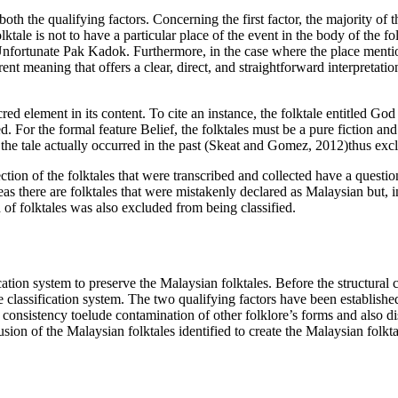
 both the qualifying factors. Concerning the first factor, the majority of
olktale is not to have a particular place of the event in the body of the fo
Unfortunate Pak Kadok. Furthermore, in the case where the place mentioned
 meaning that offers a clear, direct, and straightforward interpretation 
red element in its content. To cite an instance, the folktale entitled
God 
ed. For the formal feature Belief, the folktales must be a pure fiction and
t the tale actually occurred in the past (
Skeat and Gomez, 2012
)thus exc
ection of the folktales that were transcribed and collected have a questi
as there are folktales that were mistakenly declared as Malaysian but, in
of folktales was also excluded from being classified.
ation system to preserve the Malaysian folktales. Before the structural cl
he classification system. The two qualifying factors have been established
consistency toelude contamination of other folklore’s forms and also dis
sion of the Malaysian folktales identified to create the Malaysian folktal