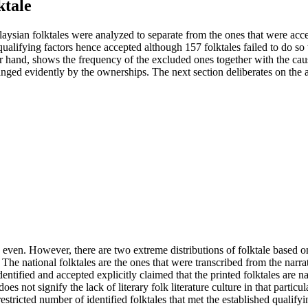
ktale
aysian folktales were analyzed to separate from the ones that were acce
wo qualifying factors hence accepted although 157 folktales failed to do 
er hand, shows the frequency of the excluded ones together with the cau
rranged evidently by the ownerships. The next section deliberates on the
 is even. However, there are two extreme distributions of folktale base
 The national folktales are the ones that were transcribed from the narr
dentified and accepted explicitly claimed that the printed folktales are n
oes not signify the lack of literary folk literature culture in that parti
estricted number of identified folktales that met the established qualifyi