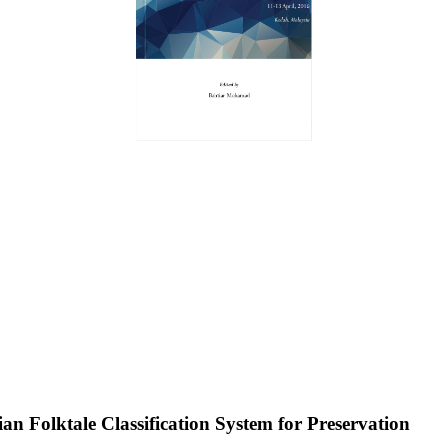
n Folktale Classification System for Preservation