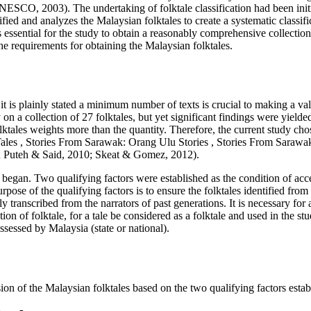
NESCO, 2003
). The undertaking of folktale classification had been in
tified and analyzes the Malaysian folktales to create a systematic classif
s essential for the study to obtain a reasonably comprehensive collectio
the requirements for obtaining the Malaysian folktales.
d it is plainly stated a minimum number of texts is crucial to making a v
on a collection of 27 folktales, but yet significant findings were yielded
olktales weights more than the quantity. Therefore, the current study chos
Tales
,
Stories From Sarawak: Orang Ulu Stories
,
Stories From Sarawa
;
Puteh & Said, 2010
;
Skeat & Gomez, 2012
).
sk began. Two qualifying factors were established as the condition of ac
urpose of the qualifying factors is to ensure the folktales identified fr
ly transcribed from the narrators of past generations. It is necessary for a
ition of folktale, for a tale be considered as a folktale and used in the 
ossessed by Malaysia (state or national).
n of the Malaysian folktales based on the two qualifying factors estab