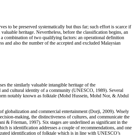
ves to be preserved systematically but thus far; such effort is scarce if
h valuable heritage. Nevertheless, before the classification begins, an
y a combination of two qualifying factors: an operational definition
ocess and also the number of the accepted and excluded Malaysian
ses the similarly valuable intangible heritage of the
 and cultural identity of a community (
UNESCO, 1989
). Several
 form notably known as folktale (
Mohd Hussein, Mohd Nor, & Abdul
t of globalization and commercial entertainment (
Dorji, 2009
). Wisely
 decision-making, the distinctiveness of cultures, and communicate the
ni & Frieman, 1997
). Six stages are underlined as significant in the
e which is identification addresses a couple of recommendations, and one
tegrated identification of folktale which is in line with UNESCO’s