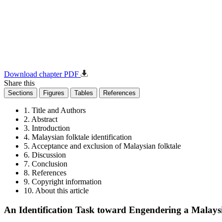
Download chapter PDF
Share this
Sections
Figures
Tables
References
1. Title and Authors
2. Abstract
3. Introduction
4. Malaysian folktale identification
5. Acceptance and exclusion of Malaysian folktale
6. Discussion
7. Conclusion
8. References
9. Copyright information
10. About this article
An Identification Task toward Engendering a Malaysia