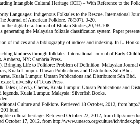
g Intangible Cultural Heritage (ICH) – With Reference to the Policies
rity Languages: Indigenous Folktales to the Rescue. International Journ
he Journal of American Folklore, 78(307), 3-20.
 in the digital era. Journal of Bhutan Studies,20, 93-108.
generating the Malaysian folktale classification system. Paper presente
ation of indices and a bibliography of indices and indexing. In L. Hon
ching kindness through folktales. International Journal of Early Child
es. Amherst, NY: Cambria Press.
Bringing Life to Folklore: Problem of Definition. Malaysian Journal 
ras, Kuala Lumpur: Utusan Publications and Distributors Sdn Bhd.
heras, Kuala Lumpur: Utusan Publications and Distributors Sdn Bhd.
Texas: University of Texas Press.
lk Tales (12 ed.). Cheras, Kuala Lumpur: Utusan Publications and Dist
nd legends. Kuala Lumpur, Malaysia: Silverfish Books.
yden.
onal Culture and Folklore. Retrieved 18 October, 2012, from http://p
01.html
gible cultural heritage. Retrieved October 22, 2012, from http://une
ved October 17, 2012, from http://www.unesco.org/culture/ich/index.