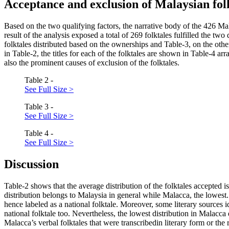
Acceptance and exclusion of Malaysian fol
Based on the two qualifying factors, the narrative body of the 426 Mal
result of the analysis exposed a total of 269 folktales fulfilled the t
folktales distributed based on the ownerships and Table-3, on the oth
in Table-2, the titles for each of the folktales are shown in Table-4 a
also the prominent causes of exclusion of the folktales.
Table 2 -
See Full Size >
Table 3 -
See Full Size >
Table 4 -
See Full Size >
Discussion
Table-2 shows that the average distribution of the folktales accepted
distribution belongs to Malaysia in general while Malacca, the lowest.
hence labeled as a national folktale. Moreover, some literary sources i
national folktale too. Nevertheless, the lowest distribution in Malacca d
Malacca’s verbal folktales that were transcribedin literary form or the r