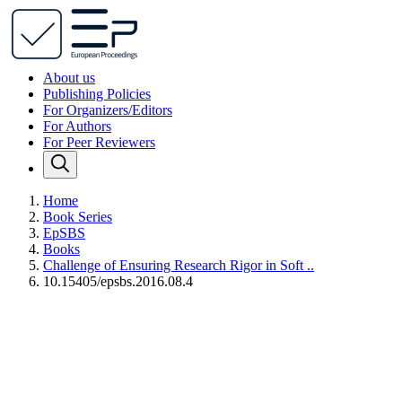
About us
Publishing Policies
For Organizers/Editors
For Authors
For Peer Reviewers
Home
Book Series
EpSBS
Books
Challenge of Ensuring Research Rigor in Soft ..
10.15405/epsbs.2016.08.4