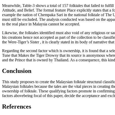
Meanwhile, Table-3 shows a total of 157 folktales that failed to fulfill
Attitude, and Belief. The formal feature Place explicitly states that a f
example the nation of
Chempaka Sari
in the national folktale of The 
must still be excluded. The analysis conducted was based on the apparent
to the real place in Malaysia cannot be accepted.
Likewise, the folktales identified must also void of any religious or sac
his creations hence not accepted as part of the collection to be classifi
the Were-Tiger’s Sister
, it is clearly stated in its body of narrative tha
Regarding the second factor which is ownership, it is found that a sel
Tune that Makes the Tiger Drowsy
that its source is anonymous where
and the Prince
that is owned by Thailand. As a consequence, this kind 
Conclusion
This study proposes to create the Malaysian folktale structural classific
Malaysian folktales because the tales are the vital pieces in creating t
ownership of folktale. These qualifying factors promote in confirming 
factors abovebeing focal of this paper, decide the acceptance and exclu
References