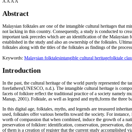
A
A
A
A
Abstract
Malaysian folktales are one of the intangible cultural heritages that mir
not lacking in this country. Consequently, a study is conducted to creat
important task precedes which are an identification of the Malaysian fo
established in the study and also an ownership of the folktales. Ultim
folktales along with the titles of the folktales as findings of the process
Keywords:
Malaysian folktales
intangible cultural heritage
folktale clas
Introduction
In the past, the cultural heritage of the world purely represented the ta
forefathers(UNESCO, n.d.). The intangible cultural heritage is compo
facets of folklore reflect the traditional practice of a society namely 
Manap, 2001
). Folktale, as well as legend and myth,forms the three ba
In this digital age, folktales, myths, and legends are treasured inheri
used, folktales offer various benefits toward the society. For instance
worth of compassion that when combined, induce the growth of a natio
preservation of folklore: identification, conservation, preservation, d
of them is a creation of register that the current study accomplished vi