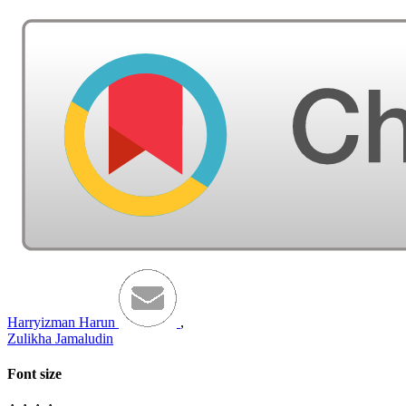
Harryizman Harun
,
Zulikha Jamaludin
Font size