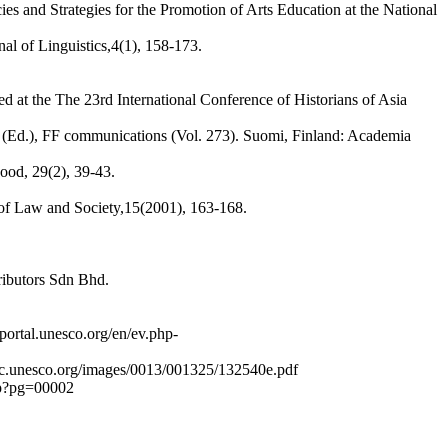
 and Strategies for the Promotion of Arts Education at the National
al of Linguistics,4(1), 158-173.
d at the The 23rd International Conference of Historians of Asia
ko (Ed.), FF communications (Vol. 273). Suomi, Finland: Academia
hood, 29(2), 39-43.
of Law and Society,15(2001), 163-168.
ributors Sdn Bhd.
ortal.unesco.org/en/ev.php-
sdoc.unesco.org/images/0013/001325/132540e.pdf
php?pg=00002