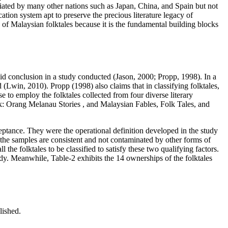
itiated by many other nations such as Japan, China, and Spain but not
ication system apt to preserve the precious literature legacy of
n of Malaysian folktales because it is the fundamental building blocks
alid conclusion in a study conducted (
Jason, 2000
;
Propp, 1998
). In a
 (
Lwin, 2010
). Propp (
1998
) also claims that in classifying folktales,
e to employ the folktales collected from four diverse literary
k: Orang Melanau Stories
, and
Malaysian Fables, Folk Tales, and
ceptance. They were the operational definition developed in the study
om the samples are consistent and not contaminated by other forms of
ll the folktales to be classified to satisfy these two qualifying factors.
study. Meanwhile, Table-2 exhibits the 14 ownerships of the folktales
lished.