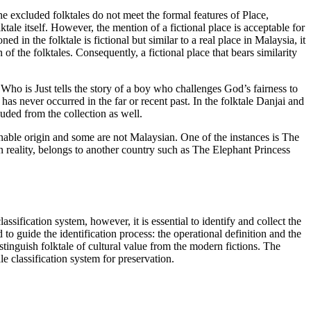
 the excluded folktales do not meet the formal features of Place,
lktale itself. However, the mention of a fictional place is acceptable for
 in the folktale is fictional but similar to a real place in Malaysia, it
of the folktales. Consequently, a fictional place that bears similarity
Who is Just
tells the story of a boy who challenges God’s fairness to
 has never occurred in the far or recent past. In the folktale
Danjai and
luded from the collection as well.
onable origin and some are not Malaysian. One of the instances is
The
 reality, belongs to another country such as
The Elephant Princess
assification system, however, it is essential to identify and collect the
 to guide the identification process: the operational definition and the
tinguish folktale of cultural value from the modern fictions. The
e classification system for preservation.