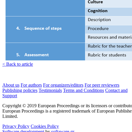
< Back to article
About us
For authors
For organizers/editors
For peer reviewers
Publishing policies
Testimonials
Terms and Conditions
Contact and
Support
Copyright © 2019 European Proceedings or its licensors or contributo
European Proceedings is a registered trademark of European Publishe
Limited.
Privacy Policy
Cookies Policy
Software development
by
softaware.gr