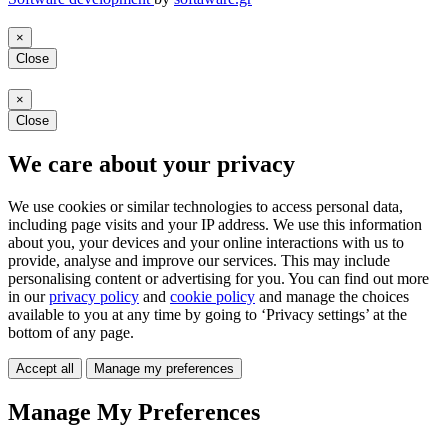
×
Close
×
Close
We care about your privacy
We use cookies or similar technologies to access personal data,
including page visits and your IP address. We use this information
about you, your devices and your online interactions with us to
provide, analyse and improve our services. This may include
personalising content or advertising for you. You can find out more
in our
privacy policy
and
cookie policy
and manage the choices
available to you at any time by going to ‘Privacy settings’ at the
bottom of any page.
Accept all
Manage my preferences
Manage My Preferences