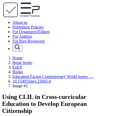
About us
Publishing Policies
For Organizers/Editors
For Authors
For Peer Reviewers
Home
Book Series
EpES
Books
Education Facing Contemporary World Issues - ..
10.15405/epes.23045.4
Image #2
Using CLIL in Cross-curricular
Education to Develop European
Citizenship