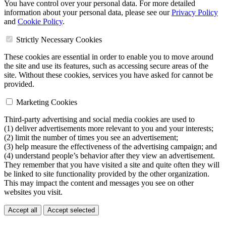
You have control over your personal data. For more detailed
information about your personal data, please see our
Privacy Policy
and
Cookie Policy
.
Strictly Necessary Cookies
These cookies are essential in order to enable you to move around
the site and use its features, such as accessing secure areas of the
site. Without these cookies, services you have asked for cannot be
provided.
Marketing Cookies
Third-party advertising and social media cookies are used to
(1) deliver advertisements more relevant to you and your interests;
(2) limit the number of times you see an advertisement;
(3) help measure the effectiveness of the advertising campaign; and
(4) understand people’s behavior after they view an advertisement.
They remember that you have visited a site and quite often they will
be linked to site functionality provided by the other organization.
This may impact the content and messages you see on other
websites you visit.
Accept all
Accept selected