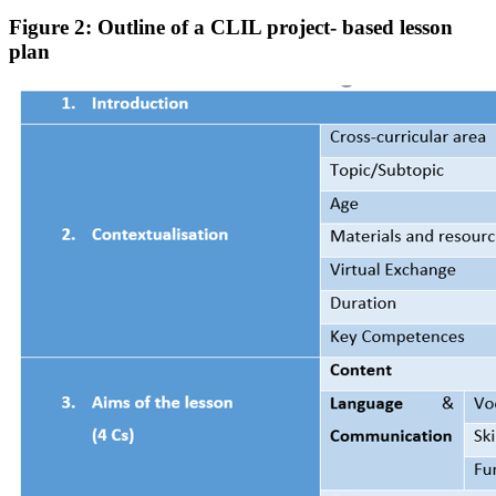
Figure 2: Outline of a CLIL project- based lesson
plan