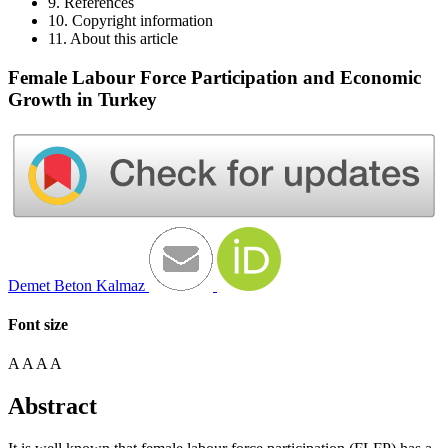
9. References
10. Copyright information
11. About this article
Female Labour Force Participation and Economic
Growth in Turkey
Demet Beton Kalmaz
Font size
A
A
A
A
Abstract