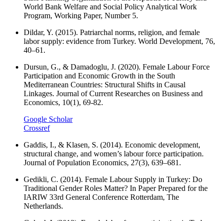
World Bank Welfare and Social Policy Analytical Work
Program, Working Paper, Number 5.
Dildar, Y. (2015). Patriarchal norms, religion, and female
labor supply: evidence from Turkey. World Development, 76,
40–61.
Dursun, G., & Damadoglu, J. (2020). Female Labour Force
Participation and Economic Growth in the South
Mediterranean Countries: Structural Shifts in Causal
Linkages. Journal of Current Researches on Business and
Economics, 10(1), 69-82.
Google Scholar
Crossref
Gaddis, I., & Klasen, S. (2014). Economic development,
structural change, and women’s labour force participation.
Journal of Population Economics, 27(3), 639–681.
Gedikli, C. (2014). Female Labour Supply in Turkey: Do
Traditional Gender Roles Matter? In Paper Prepared for the
IARIW 33rd General Conference Rotterdam, The
Netherlands.