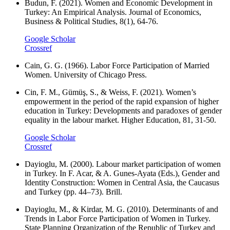
Budun, F. (2021). Women and Economic Development in
Turkey: An Empirical Analysis. Journal of Economics,
Business & Political Studies, 8(1), 64-76.
Google Scholar
Crossref
Cain, G. G. (1966). Labor Force Participation of Married
Women. University of Chicago Press.
Cin, F. M., Gümüş, S., & Weiss, F. (2021). Women’s
empowerment in the period of the rapid expansion of higher
education in Turkey: Developments and paradoxes of gender
equality in the labour market. Higher Education, 81, 31-50.
Google Scholar
Crossref
Dayioglu, M. (2000). Labour market participation of women
in Turkey. In F. Acar, & A. Gunes-Ayata (Eds.), Gender and
Identity Construction: Women in Central Asia, the Caucasus
and Turkey (pp. 44–73). Brill.
Dayioglu, M., & Kirdar, M. G. (2010). Determinants of and
Trends in Labor Force Participation of Women in Turkey.
State Planning Organization of the Republic of Turkey and