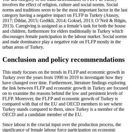
involves the effect of religion, culture and social norms. Social
norms and traditions seem to be the most important factor in the last
category having a negative impact on FLFP in Turkey (
Atasoy,
2017
;
Dildar, 2015
;
Gedikli, 2014
;
Goksel, 2013
;
O’Neil & Bilgin,
2013
). Caregiving is assigned as a female’s task for both the house
and children, furthermore for elders traditionally in Turkey which
discourages female participation in the labour market. Social norms
and male dominance play a negative role on FLFP mostly in the
urban areas of Turkey.
Conclusion and policy recommendations
This study focuses on the trends in FLFP and economic growth in
Turkey over the years from 1990 to 2019 to investigate how they
have changed over time. Furthermore, literature findings exploring
the link between FLFP and economic growth in Turkey are focused
on to examine the reasons behind the low and persistent levels of
FLFP. Moreover, the FLFP and economic growth of Turkey is
compared with that of the EU and OECD members to see where
Turkey stands compared to them, since Turkey is a member of the
OECD and a candidate member of the EU.
Since labour is the crucial input over the production process, the
significance of female labour force participation on economic