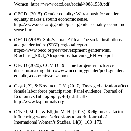
Women. https://www.oecd.org/social/40881538.pdf
OECD. (2015). Gender equality: Why a push for gender
equality makes a sound economic sense.
http://www.oecd.org/gender/push-gender-equality-economic-
sense.htm
OECD (2018). Sub-Saharan Africa: The social institutions
and gender index (SIGI) regional report.
https://www.oecd.org/dev/development-gender/Mini-
Brochure _SIGI_AfriqueSubsaharienne_EN-web.pdf
OECD (2020). COVID-19: Time for gender inclusive
decision-making. http://www.oecd.org/gender/push-gender-
equality-economic-sense.htm
Okşak, Y., & Koyuncu, J. Y. (2017). Does globalization affect
female labor force participation: Panel evidence. Journal of
Economics Bibliography, 4(4), 381-387.
http://www.kspjournals.org
O’Neil, M. L., & Bilgin. M. H. (2013). Religion as a factor
influencing women’s decisions to work. Journal of
International Women’s Studies, 14(3), 163–173.