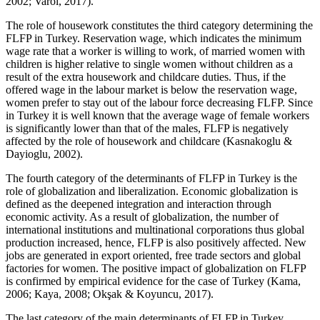
2002
;
Varol, 2017
).
The role of housework constitutes the third category determining the
FLFP in Turkey. Reservation wage, which indicates the minimum
wage rate that a worker is willing to work, of married women with
children is higher relative to single women without children as a
result of the extra housework and childcare duties. Thus, if the
offered wage in the labour market is below the reservation wage,
women prefer to stay out of the labour force decreasing FLFP. Since
in Turkey it is well known that the average wage of female workers
is significantly lower than that of the males, FLFP is negatively
affected by the role of housework and childcare (
Kasnakoglu &
Dayioglu, 2002
).
The fourth category of the determinants of FLFP in Turkey is the
role of globalization and liberalization. Economic globalization is
defined as the deepened integration and interaction through
economic activity. As a result of globalization, the number of
international institutions and multinational corporations thus global
production increased, hence, FLFP is also positively affected. New
jobs are generated in export oriented, free trade sectors and global
factories for women. The positive impact of globalization on FLFP
is confirmed by empirical evidence for the case of Turkey (
Kama,
2006
;
Kaya, 2008
;
Okşak & Koyuncu, 2017
).
The last category of the main determinants of FLFP in Turkey