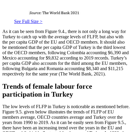
See Full Size >
As it can be seen from Figure 9.4., there is not only a long way for
Turkey to catch up with the average levels of FLFP, but also with
the per capita GDP of the EU and OECD members. It should also
be mentioned that the per capita GDP of Turkey is the third lowest
of the OECD members, following Colombia accounting $6,390 and
Mexico accounting for $9,832 according to 2019 records. Turkey’s
per capita GDP also accounts for the third among the EU members,
following Bulgaria and Romania accounting $8,340 and $11,215
respectively for the same year (
The World Bank, 2021
).
Trends of female labour force
participation in Turkey
The low levels of FLFP in Turkey is noticeable as mentioned before.
Figure 9.5. given below illustrates the trends of FLFP of EU
members average, OECD countries average and Turkey over the
years from 1990 to 2019. As it can be easily seen from Figure 9.5.,
there have been an increasing trend over the years in the EU and