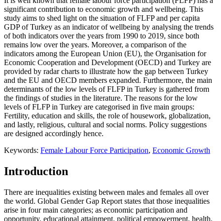
It is well known that female labour force participation (FLFP) has a
significant contribution to economic growth and wellbeing. This
study aims to shed light on the situation of FLFP and per capita
GDP of Turkey as an indicator of wellbeing by analysing the trends
of both indicators over the years from 1990 to 2019, since both
remains low over the years. Moreover, a comparison of the
indicators among the European Union (EU), the Organisation for
Economic Cooperation and Development (OECD) and Turkey are
provided by radar charts to illustrate how the gap between Turkey
and the EU and OECD members expanded. Furthermore, the main
determinants of the low levels of FLFP in Turkey is gathered from
the findings of studies in the literature. The reasons for the low
levels of FLFP in Turkey are categorised in five main groups:
Fertility, education and skills, the role of housework, globalization,
and lastly, religious, cultural and social norms. Policy suggestions
are designed accordingly hence.
Keywords:
Female Labour Force Participation
,
Economic Growth
Introduction
There are inequalities existing between males and females all over
the world. Global Gender Gap Report states that those inequalities
arise in four main categories; as economic participation and
opportunity, educational attainment, political empowerment, health,