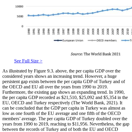
See Full Size >
As illustrated by Figure 9.3. above, the per capita GDP over the
considered years shows an increasing trend. However, a huge
persistent gap exists between the per capita GDP of Turkey and of
the OECD and EU all over the years from 1990 to 2019.
Furthermore, the existing gap shows an expanding trend. In 1990,
the per capita GDP recorded as $21,510, $25,092 and $5,354 in the
EU, OECD and Turkey respectively (
The World Bank, 2021
). It
can be concluded that the GDP per capita in Turkey was almost as
low as one fourth of the EU average and one fifth of the OECD
members’ average. The per capita GDP of Turkey doubled over the
years from 1990 to 2019, reaching to $11,956. Nevertheless, the gap
between the records of Turkey and of both the EU and OECD