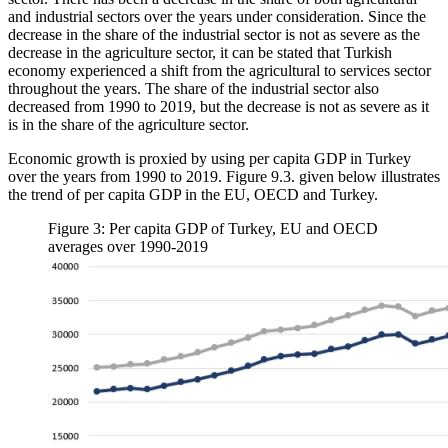
and industrial sectors over the years under consideration. Since the
decrease in the share of the industrial sector is not as severe as the
decrease in the agriculture sector, it can be stated that Turkish
economy experienced a shift from the agricultural to services sector
throughout the years. The share of the industrial sector also
decreased from 1990 to 2019, but the decrease is not as severe as it
is in the share of the agriculture sector.
Economic growth is proxied by using per capita GDP in Turkey
over the years from 1990 to 2019. Figure 9.3. given below illustrates
the trend of per capita GDP in the EU, OECD and Turkey.
Figure 3: Per capita GDP of Turkey, EU and OECD
averages over 1990-2019