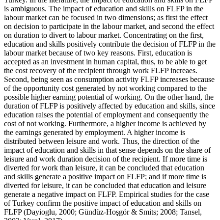
is ambiguous. The impact of education and skills on FLFP in the
labour market can be focused in two dimensions; as first the effect
on decision to participate in the labour market, and second the effect
on duration to divert to labour market. Concentrating on the first,
education and skills positively contribute the decision of FLFP in the
labour market because of two key reasons. First, education is
accepted as an investment in human capital, thus, to be able to get
the cost recovery of the recipient through work FLFP increaes.
Second, being seen as consumption activity FLFP increases because
of the opportunity cost generated by not working compared to the
possible higher earning potential of working. On the other hand, the
duration of FLFP is positively affected by education and skills, since
education raises the potential of employment and consequently the
cost of not working. Furthermore, a higher income is achieved by
the earnings generated by employment. A higher income is
distributed between leisure and work. Thus, the direction of the
impact of education and skills in that sense depends on the share of
leisure and work duration decision of the recipient. If more time is
diverted for work than leisure, it can be concluded that education
and skills generate a positive impact on FLFP; and if more time is
diverted for leisure, it can be concluded that education and leisure
generate a negative impact on FLFP. Empirical studies for the case
of Turkey confirm the positive impact of education and skills on
FLFP (
Dayioglu, 2000
; Gündüz-Hoşgör & Smits;
2008
;
Tansel,