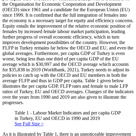
the Organisation for Economic Cooperation and Development
(OECD) since 1961 and a candidate for the European Union (EU)
since 1999. It is confirmed that the full integration of females into
the economy is a necessary target for equity and efficiency concerns.
Equity entails the improvement of the relative economic position of
females by increased female labour market participation, leading
further progress of overall economic efficiency, which in turn
improves development possibilities of the country. However, the
FLFP in Turkey remains far below the OECD and EU, and even the
global averages. Furthermore, per capita GDP of Turkey is even
worse, being less than one third of per capita GDP of the EU
average which is $30,997 and the OECD average which accounts
for $35,838 in 2019 (
Worldbank, 2021
), Turkey needs to adjust its
policies to catch up with the OECD and EU members in both the
average FLFP and thus in GDP per capita. Table 1 given below
illustrates the per capita GDP, FLFP rates and female to male LFP
ratios of Turkey, EU and OECD averages. Changes of the indicators
over the years from 1990 and 2019 are also given to illustrate the
progresses.
Table 1 - Labour Market Indicators and per capita GDP
in Turkey, EU and OECD in 1990 and 2019
See Full Size >
As it is illustrated by Table 1, there is an unnoticeable improvement