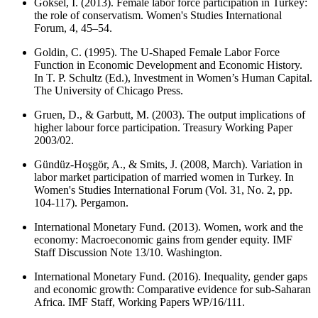
Goksel, I. (2013). Female labor force participation in Turkey:
the role of conservatism. Women's Studies International
Forum, 4, 45–54.
Goldin, C. (1995). The U-Shaped Female Labor Force
Function in Economic Development and Economic History.
In T. P. Schultz (Ed.), Investment in Women’s Human Capital.
The University of Chicago Press.
Gruen, D., & Garbutt, M. (2003). The output implications of
higher labour force participation. Treasury Working Paper
2003/02.
Gündüz-Hoşgör, A., & Smits, J. (2008, March). Variation in
labor market participation of married women in Turkey. In
Women's Studies International Forum (Vol. 31, No. 2, pp.
104-117). Pergamon.
International Monetary Fund. (2013). Women, work and the
economy: Macroeconomic gains from gender equity. IMF
Staff Discussion Note 13/10. Washington.
International Monetary Fund. (2016). Inequality, gender gaps
and economic growth: Comparative evidence for sub-Saharan
Africa. IMF Staff, Working Papers WP/16/111.