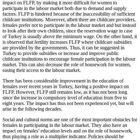
impact on FLFP, by making it more difficult for women to
participate in the labour market both due to demand and supply
factors. FLFP is hindered because of the inaccessibility of sufficient
childcare institutions. Moreover, albeit there are childcare providers,
females prefer not to participate in the labour market and but instead
to look after their own children, since the reservation wage in case
of Turkey is usually above the minimum wage. On the other hand, it
is observed that fertility increases FLFP where childcare subsidies
are provided by the governments. Thus, it can be suggested in
Turkey to provide subsidies or increase and improve public
childcare institutions to encourage female participation in the labour
market. This can also decrease the role of housework for women,
easing their access to the labour market.
There has been considerable improvement in the education of
females over recent years in Turkey, having a positive impact on
FLFP. However, FLFP still remains low, as it has not been long
since the increase in compulsory level of education from five to
eight years. The impact has thus not been experienced yet, but will
arise in the following decades.
Social and cultural norms are one of the most important obstacles for
females in participating in the labour market. They also have an
impact on females’ education levels and on the role of housework,
thus playing a role as a multiplier indicator. Policies should be