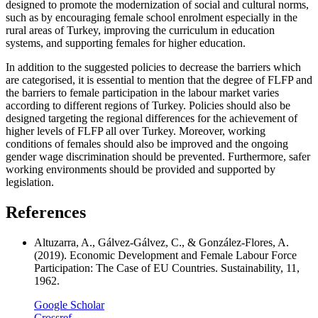
designed to promote the modernization of social and cultural norms,
such as by encouraging female school enrolment especially in the
rural areas of Turkey, improving the curriculum in education
systems, and supporting females for higher education.
In addition to the suggested policies to decrease the barriers which
are categorised, it is essential to mention that the degree of FLFP and
the barriers to female participation in the labour market varies
according to different regions of Turkey. Policies should also be
designed targeting the regional differences for the achievement of
higher levels of FLFP all over Turkey. Moreover, working
conditions of females should also be improved and the ongoing
gender wage discrimination should be prevented. Furthermore, safer
working environments should be provided and supported by
legislation.
References
Altuzarra, A., Gálvez-Gálvez, C., & González-Flores, A.
(2019). Economic Development and Female Labour Force
Participation: The Case of EU Countries. Sustainability, 11,
1962.
Google Scholar
Crossref