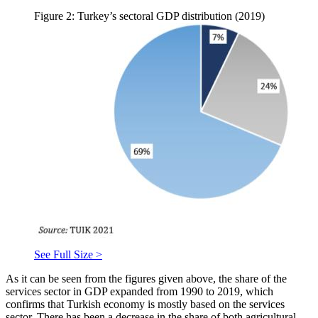
Figure 2: Turkey’s sectoral GDP distribution (2019)
See Full Size >
As it can be seen from the figures given above, the share of the
services sector in GDP expanded from 1990 to 2019, which
confirms that Turkish economy is mostly based on the services
sector. There has been a decrease in the share of both agricultural