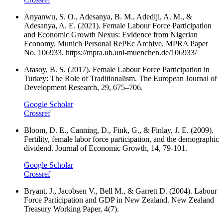
Anyanwu, S. O., Adesanya, B. M., Adediji, A. M., &
Adesanya, A. E. (2021). Female Labour Force Participation
and Economic Growth Nexus: Evidence from Nigerian
Economy. Munich Personal RePEc Archive, MPRA Paper
No. 106933. https://mpra.ub.uni-muenchen.de/106933/
Atasoy, B. S. (2017). Female Labour Force Participation in
Turkey: The Role of Traditionalism. The European Journal of
Development Research, 29, 675–706.
Google Scholar
Crossref
Bloom, D. E., Canning, D., Fink, G., & Finlay, J. E. (2009).
Fertility, female labor force participation, and the demographic
dividend. Journal of Economic Growth, 14, 79-101.
Google Scholar
Crossref
Bryant, J., Jacobsen V., Bell M., & Garrett D. (2004). Labour
Force Participation and GDP in New Zealand. New Zealand
Treasury Working Paper, 4(7).