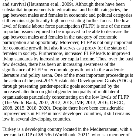
and survival (
Hausmann et al., 2009
). Although there have been
substantial improvements in educational and health categories, the
gap between males and females in economic and political categories
still remains significantly high necessitating further focus. The low
level of female labour force participation (FLFP) is one of the most
important issues required to be improved to be able to decrease the
gap between males and females in the category of economic
participation and opportunity. Moreover, FLFP is not only important
for economic growth but also it serves as a proxy for the status of
females in society. Furthermore, increased FLFP leads to improved
living standards by increasing per capita income. Thus, over the past
few decades, there has been an increasing awareness of the
significance of FLFP on economic growth both in the academic
literature and policy arena. One of the most important proceedings is
the action of the post-2015 Sustainable Development Goals (SDGs)
through presenting gender-specific goals accompanied by the
increased attention on global gender inequality of multilateral
organizations particularly concentrating on the low levels of FLFP
(The World Bank, 2007, 2012, 2018; IMF, 2013, 2016; OECD,
2008, 2015, 2018, 2020). Despite there have been considerable
improvements in FLFP in most developed countries, it still remains
low in several developing countries.
Turkey is a developing country located in the Mediterranean, with a
per capita GDP of $8,536 (
Worldbank, 2021
), who is a member of