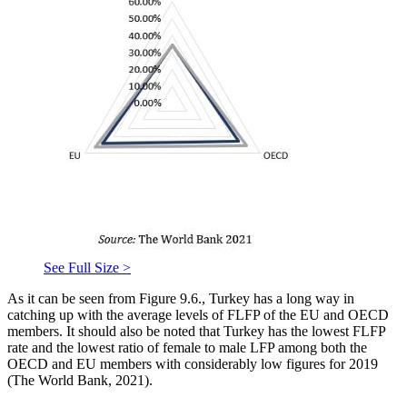
See Full Size >
As it can be seen from Figure 9.6., Turkey has a long way in
catching up with the average levels of FLFP of the EU and OECD
members. It should also be noted that Turkey has the lowest FLFP
rate and the lowest ratio of female to male LFP among both the
OECD and EU members with considerably low figures for 2019
(
The World Bank, 2021
).