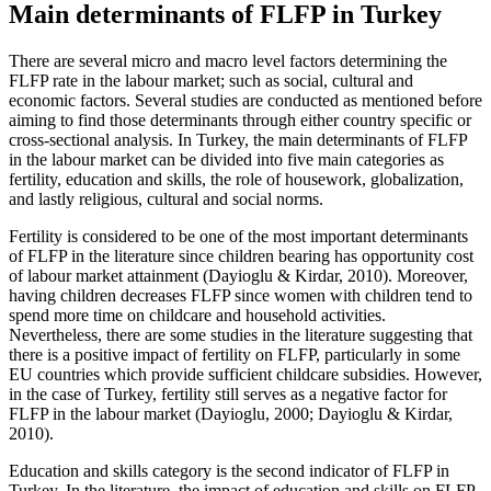
Main determinants of FLFP in Turkey
There are several micro and macro level factors determining the
FLFP rate in the labour market; such as social, cultural and
economic factors. Several studies are conducted as mentioned before
aiming to find those determinants through either country specific or
cross-sectional analysis. In Turkey, the main determinants of FLFP
in the labour market can be divided into five main categories as
fertility, education and skills, the role of housework, globalization,
and lastly religious, cultural and social norms.
Fertility is considered to be one of the most important determinants
of FLFP in the literature since children bearing has opportunity cost
of labour market attainment (
Dayioglu & Kirdar, 2010
). Moreover,
having children decreases FLFP since women with children tend to
spend more time on childcare and household activities.
Nevertheless, there are some studies in the literature suggesting that
there is a positive impact of fertility on FLFP, particularly in some
EU countries which provide sufficient childcare subsidies. However,
in the case of Turkey, fertility still serves as a negative factor for
FLFP in the labour market (
Dayioglu, 2000
;
Dayioglu & Kirdar,
2010
).
Education and skills category is the second indicator of FLFP in
Turkey. In the literature, the impact of education and skills on FLFP