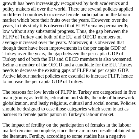
growth has been increasingly recognized by both academics and
policy makers all over the world. There are several policies applied
in different countries to increase female participation in the labour
market which bore their fruits over the years. However, over the
years, in this study it is observed that FLFP remains permanently
low without any substantial progress. Thus, the gap between the
FLFP of Turkey and both of the EU and OECD members on
average increased over the years. Moreover, it is observed that
though there have been improvements in the per capita GDP of
Turkey over the years, the gap between the per capita GDP of
Turkey and of both the EU and OECD members is also worsened.
Being a member of the OECD and a candidate for the EU, Turkey
needs to decrease the existing gaps of FLFP and per capita GDP.
Active labour market policies are essential to increase FLFP, hence
to increase the per capita GDP of Turkey.
The reasons for low levels of FLFP in Turkey are categorised in five
main groups; as fertility, education and skills, the role of housework,
globalization, and lastly religious, cultural and social norms. Policies
should be designed to ease those categories which seem to act as
barriers to female participation in Turkey’s labour market.
The impact of fertility on the participation of females in the labour
market remains incomplete, since there are mixed results obtained in
the literature. Fertility, according to some studies has a negative