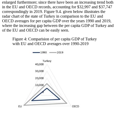
enlarged furthermore; since there have been an increasing trend both
in the EU and OECD records, accounting for $32,997 and $37,747
correspondingly in 2019. Figure 9.4. given below illustrates the
radar chart of the state of Turkey in comparison to the EU and
OECD averages for per capita GDP over the years 1990 and 2019,
where the increasing gap between the per capita GDP of Turkey and
of the EU and OECD can be easily seen.
Figure 4: Comparision of per capita GDP of Turkey
with EU and OECD averages over 1990-2019