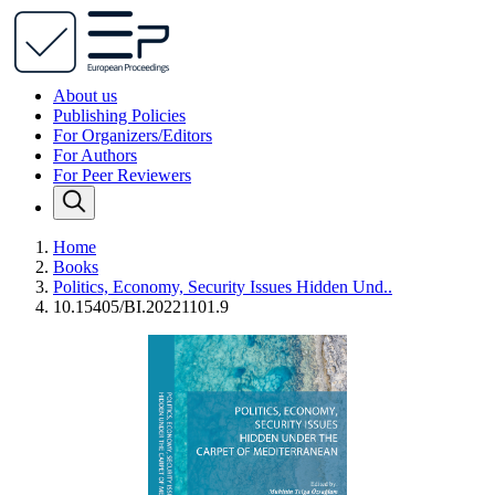
About us
Publishing Policies
For Organizers/Editors
For Authors
For Peer Reviewers
Home
Books
Politics, Economy, Security Issues Hidden Und..
10.15405/BI.20221101.9