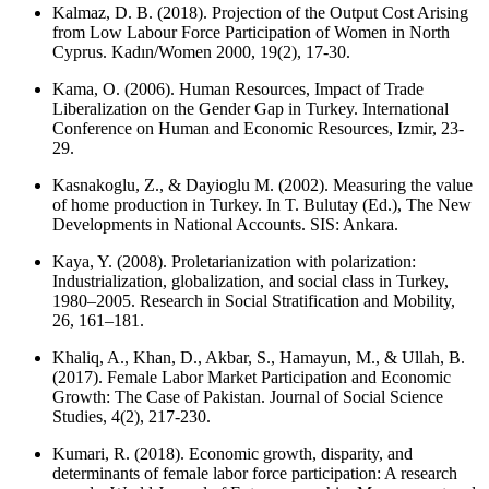
Kalmaz, D. B. (2018). Projection of the Output Cost Arising
from Low Labour Force Participation of Women in North
Cyprus. Kadın/Women 2000, 19(2), 17-30.
Kama, O. (2006). Human Resources, Impact of Trade
Liberalization on the Gender Gap in Turkey. International
Conference on Human and Economic Resources, Izmir, 23-
29.
Kasnakoglu, Z., & Dayioglu M. (2002). Measuring the value
of home production in Turkey. In T. Bulutay (Ed.), The New
Developments in National Accounts. SIS: Ankara.
Kaya, Y. (2008). Proletarianization with polarization:
Industrialization, globalization, and social class in Turkey,
1980–2005. Research in Social Stratification and Mobility,
26, 161–181.
Khaliq, A., Khan, D., Akbar, S., Hamayun, M., & Ullah, B.
(2017). Female Labor Market Participation and Economic
Growth: The Case of Pakistan. Journal of Social Science
Studies, 4(2), 217-230.
Kumari, R. (2018). Economic growth, disparity, and
determinants of female labor force participation: A research