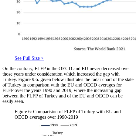
See Full Size >
On the contrary, FLFP in the OECD and EU never decreased over
those years under consideration which increased the gap with
Turkey. Figure 9.6. given below illustrates the radar chart of the state
of Turkey in comparison with the EU and OECD averages for
FLFP over the years 1990 and 2019, where the increasing gap
between the FLFP of Turkey and of the EU and OECD can be
easily seen.
Figure 6: Comparision of FLFP of Turkey with EU and
OECD averages over 1990-2019