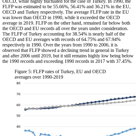
OECD, while highly fluctuated for the case of Turkey. In 1990, the
FLFP was estimated to be 55.66%, 56.41% and 36.21% in the EU,
OECD and Turkey respectively. The average FLFP rate in the EU
was lower than OECD in 1990, while it exceeded the OECD
average in 2019. FLFP on the other hand, remained far below both
the OECD and EU records all over the years under consideration.
The FLFP of Turkey accounting for 38.54% is nearly half of the
OECD and EU averages with records of 64.75% and 67.94%
respectively in 1990. Over the years from 1990 to 2006, it is
observed that FLFP showed a declining trend in general in Turkey
and after 2006 until 2019, but it still remains highly low being below
the 1990 records and exceeding 1990 records in 2017 with 37.45%.
Figure 5: FLFP rates of Turkey, EU and OECD
averages over 1990-2019