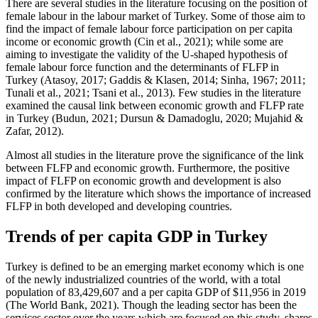
There are several studies in the literature focusing on the position of
female labour in the labour market of Turkey. Some of those aim to
find the impact of female labour force participation on per capita
income or economic growth (
Cin et al., 2021
); while some are
aiming to investigate the validity of the U-shaped hypothesis of
female labour force function and the determinants of FLFP in
Turkey (
Atasoy, 2017
;
Gaddis & Klasen, 2014
;
Sinha, 1967
; 2011;
Tunali et al., 2021
;
Tsani et al., 2013
). Few studies in the literature
examined the causal link between economic growth and FLFP rate
in Turkey (
Budun, 2021
;
Dursun & Damadoglu, 2020
;
Mujahid &
Zafar, 2012
).
Almost all studies in the literature prove the significance of the link
between FLFP and economic growth. Furthermore, the positive
impact of FLFP on economic growth and development is also
confirmed by the literature which shows the importance of increased
FLFP in both developed and developing countries.
Trends of per capita GDP in Turkey
Turkey is defined to be an emerging market economy which is one
of the newly industrialized countries of the world, with a total
population of 83,429,607 and a per capita GDP of $11,956 in 2019
(
The World Bank, 2021
). Though the leading sector has been the
services sector over the years which are focused on this study, shares