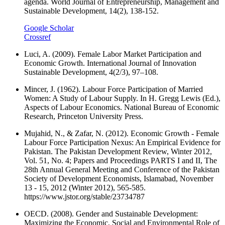
agenda. World Journal of Entrepreneurship, Management and
Sustainable Development, 14(2), 138-152.
Google Scholar
Crossref
Luci, A. (2009). Female Labor Market Participation and
Economic Growth. International Journal of Innovation
Sustainable Development, 4(2/3), 97–108.
Mincer, J. (1962). Labour Force Participation of Married
Women: A Study of Labour Supply. In H. Gregg Lewis (Ed.),
Aspects of Labour Economics. National Bureau of Economic
Research, Princeton University Press.
Mujahid, N., & Zafar, N. (2012). Economic Growth - Female
Labour Force Participation Nexus: An Empirical Evidence for
Pakistan. The Pakistan Development Review, Winter 2012,
Vol. 51, No. 4; Papers and Proceedings PARTS I and II, The
28th Annual General Meeting and Conference of the Pakistan
Society of Development Economists, Islamabad, November
13 - 15, 2012 (Winter 2012), 565-585.
https://www.jstor.org/stable/23734787
OECD. (2008). Gender and Sustainable Development:
Maximizing the Economic, Social and Environmental Role of