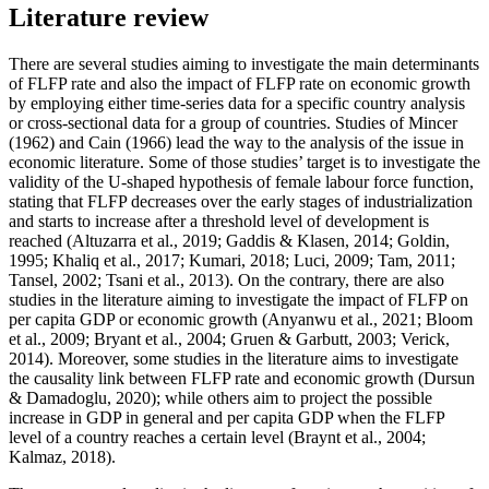
Literature review
There are several studies aiming to investigate the main determinants
of FLFP rate and also the impact of FLFP rate on economic growth
by employing either time-series data for a specific country analysis
or cross-sectional data for a group of countries. Studies of Mincer
(
1962
) and Cain (
1966
) lead the way to the analysis of the issue in
economic literature. Some of those studies’ target is to investigate the
validity of the U-shaped hypothesis of female labour force function,
stating that FLFP decreases over the early stages of industrialization
and starts to increase after a threshold level of development is
reached (
Altuzarra et al., 2019
;
Gaddis & Klasen, 2014
;
Goldin,
1995
;
Khaliq et al., 2017
;
Kumari, 2018
;
Luci, 2009
;
Tam, 2011
;
Tansel, 2002
;
Tsani et al., 2013
). On the contrary, there are also
studies in the literature aiming to investigate the impact of FLFP on
per capita GDP or economic growth (
Anyanwu et al., 2021
;
Bloom
et al., 2009
;
Bryant et al., 2004
;
Gruen & Garbutt, 2003
;
Verick,
2014
). Moreover, some studies in the literature aims to investigate
the causality link between FLFP rate and economic growth (
Dursun
& Damadoglu, 2020
); while others aim to project the possible
increase in GDP in general and per capita GDP when the FLFP
level of a country reaches a certain level (
Braynt et al., 2004
;
Kalmaz, 2018
).