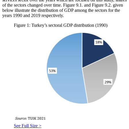
of the sectors changed over time. Figure 9.1. and Figure 9.2. given
below illustrate the distribution of GDP among the sectors for the
years 1990 and 2019 respectively.
Figure 1: Turkey’s sectoral GDP distribution (1990)
See Full Size >