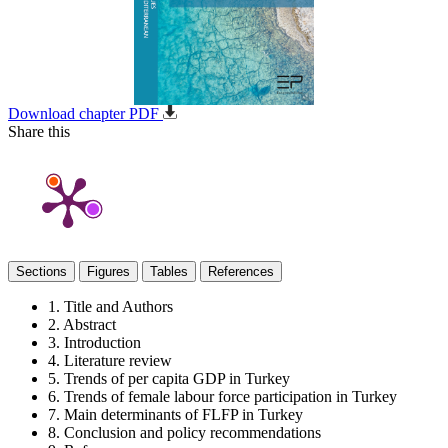
Download chapter PDF
Share this
Sections
Figures
Tables
References
1. Title and Authors
2. Abstract
3. Introduction
4. Literature review
5. Trends of per capita GDP in Turkey
6. Trends of female labour force participation in Turkey
7. Main determinants of FLFP in Turkey
8. Conclusion and policy recommendations