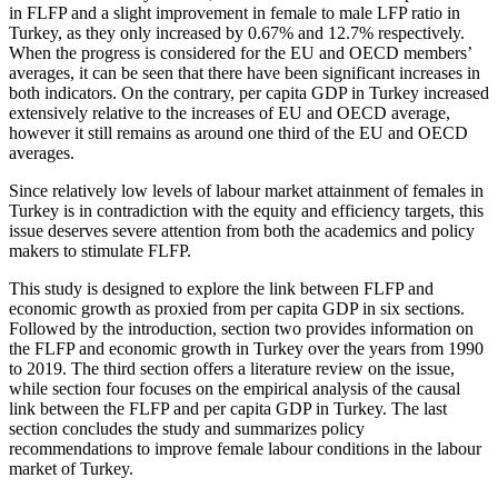
in FLFP and a slight improvement in female to male LFP ratio in
Turkey, as they only increased by 0.67% and 12.7% respectively.
When the progress is considered for the EU and OECD members’
averages, it can be seen that there have been significant increases in
both indicators. On the contrary, per capita GDP in Turkey increased
extensively relative to the increases of EU and OECD average,
however it still remains as around one third of the EU and OECD
averages.
Since relatively low levels of labour market attainment of females in
Turkey is in contradiction with the equity and efficiency targets, this
issue deserves severe attention from both the academics and policy
makers to stimulate FLFP.
This study is designed to explore the link between FLFP and
economic growth as proxied from per capita GDP in six sections.
Followed by the introduction, section two provides information on
the FLFP and economic growth in Turkey over the years from 1990
to 2019. The third section offers a literature review on the issue,
while section four focuses on the empirical analysis of the causal
link between the FLFP and per capita GDP in Turkey. The last
section concludes the study and summarizes policy
recommendations to improve female labour conditions in the labour
market of Turkey.