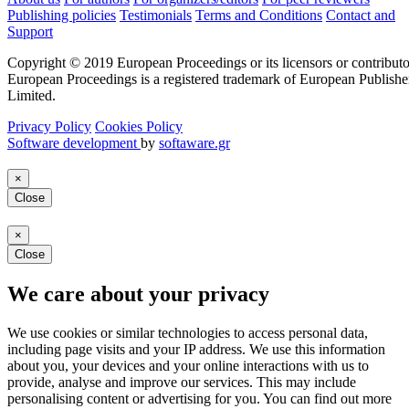
Publishing policies
Testimonials
Terms and Conditions
Contact and
Support
Copyright © 2019 European Proceedings or its licensors or contributo
European Proceedings is a registered trademark of European Publishe
Limited.
Privacy Policy
Cookies Policy
Software development
by
softaware.gr
×
Close
×
Close
We care about your privacy
We use cookies or similar technologies to access personal data,
including page visits and your IP address. We use this information
about you, your devices and your online interactions with us to
provide, analyse and improve our services. This may include
personalising content or advertising for you. You can find out more