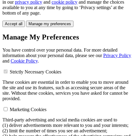
in our
privacy policy
and
cookie policy
and manage the choices
available to you at any time by going to ‘Privacy settings’ at the
bottom of any page.
Accept all
Manage my preferences
Manage My Preferences
You have control over your personal data. For more detailed
information about your personal data, please see our
Privacy Policy
and
Cookie Policy
.
Strictly Necessary Cookies
These cookies are essential in order to enable you to move around
the site and use its features, such as accessing secure areas of the
site. Without these cookies, services you have asked for cannot be
provided.
Marketing Cookies
Third-party advertising and social media cookies are used to
(1) deliver advertisements more relevant to you and your interests;
(2) limit the number of times you see an advertisement;