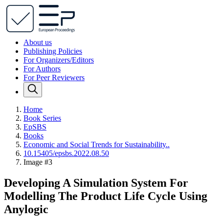
About us
Publishing Policies
For Organizers/Editors
For Authors
For Peer Reviewers
Home
Book Series
EpSBS
Books
Economic and Social Trends for Sustainability..
10.15405/epsbs.2022.08.50
Image #3
Developing A Simulation System For
Modelling The Product Life Cycle Using
Anylogic