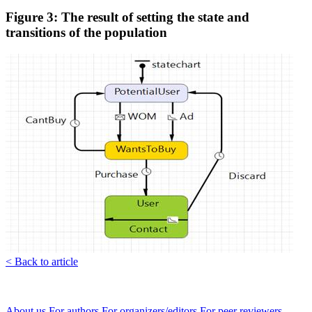
Figure 3: The result of setting the state and
transitions of the population
< Back to article
About us
For authors
For organizers/editors
For peer reviewers