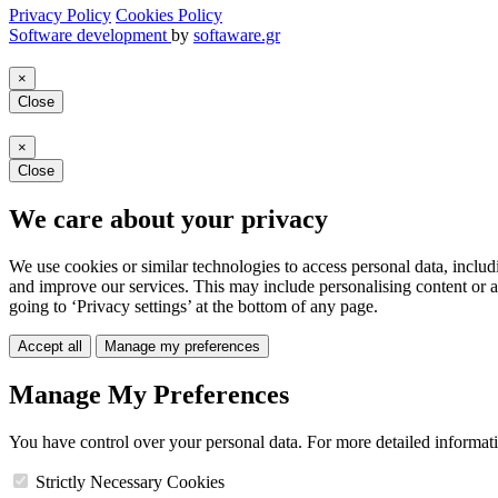
Privacy Policy
Cookies Policy
Software development
by
softaware.gr
×
Close
×
Close
We care about your privacy
We use cookies or similar technologies to access personal data, includ
and improve our services. This may include personalising content or a
going to ‘Privacy settings’ at the bottom of any page.
Accept all
Manage my preferences
Manage My Preferences
You have control over your personal data. For more detailed informat
Strictly Necessary Cookies