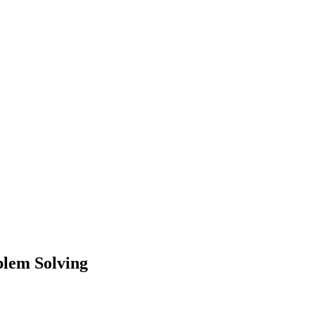
blem Solving