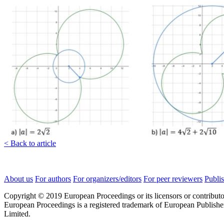
< Back to article
About us
For authors
For organizers/editors
For peer reviewers
Publis
Copyright © 2019 European Proceedings or its licensors or contributo
European Proceedings is a registered trademark of European Publishe
Limited.