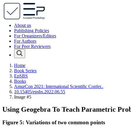
About us
Publishing Policies
For Organizers/Editors
For Authors
For Peer Reviewers
Home
Book Series
EpSBS
Books
AmurCon 2021: International Scientific Confer..
10.15405/epsbs.2022.06.55
Image #5
Using Geogebra To Teach Parametric Pro
Figure 5: Variations of two common points