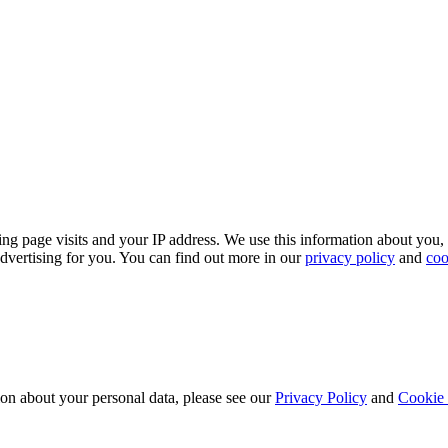
ing page visits and your IP address. We use this information about you,
dvertising for you. You can find out more in our
privacy policy
and
coo
ion about your personal data, please see our
Privacy Policy
and
Cookie 