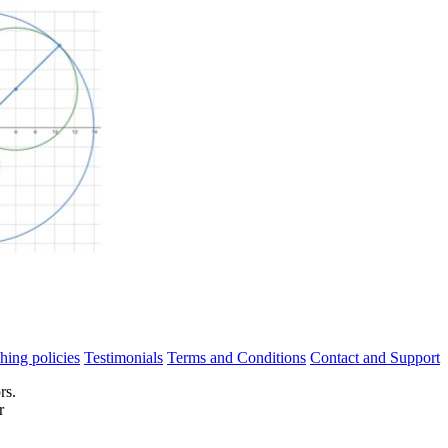
hing policies
Testimonials
Terms and Conditions
Contact and Support
rs.
r