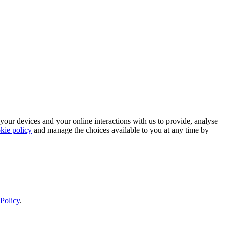
 your devices and your online interactions with us to provide, analyse
kie policy
and manage the choices available to you at any time by
Policy
.