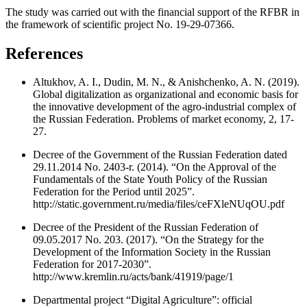
The study was carried out with the financial support of the RFBR in
the framework of scientific project No. 19-29-07366.
References
Altukhov, A. I., Dudin, M. N., & Anishchenko, A. N. (2019).
Global digitalization as organizational and economic basis for
the innovative development of the agro-industrial complex of
the Russian Federation. Problems of market economy, 2, 17-
27.
Decree of the Government of the Russian Federation dated
29.11.2014 No. 2403-r. (2014). “On the Approval of the
Fundamentals of the State Youth Policy of the Russian
Federation for the Period until 2025”.
http://static.government.ru/media/files/ceFXleNUqOU.pdf
Decree of the President of the Russian Federation of
09.05.2017 No. 203. (2017). “On the Strategy for the
Development of the Information Society in the Russian
Federation for 2017-2030”.
http://www.kremlin.ru/acts/bank/41919/page/1
Departmental project “Digital Agriculture”: official