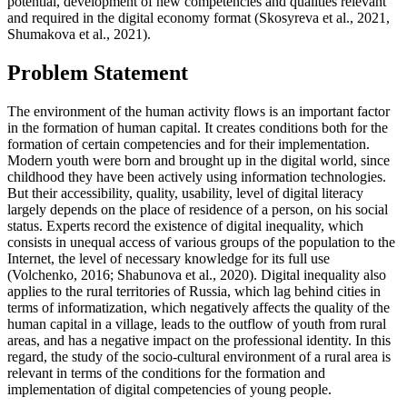
potential, development of new competencies and qualities relevant
and required in the digital economy format (
Skosyreva et al., 2021,
Shumakova et al., 2021
).
Problem Statement
The environment of the human activity flows is an important factor
in the formation of human capital. It creates conditions both for the
formation of certain competencies and for their implementation.
Modern youth were born and brought up in the digital world, since
childhood they have been actively using information technologies.
But their accessibility, quality, usability, level of digital literacy
largely depends on the place of residence of a person, on his social
status. Experts record the existence of digital inequality, which
consists in unequal access of various groups of the population to the
Internet, the level of necessary knowledge for its full use
(
Volchenko, 2016
;
Shabunova et al., 2020
). Digital inequality also
applies to the rural territories of Russia, which lag behind cities in
terms of informatization, which negatively affects the quality of the
human capital in a village, leads to the outflow of youth from rural
areas, and has a negative impact on the professional identity. In this
regard, the study of the socio-cultural environment of a rural area is
relevant in terms of the conditions for the formation and
implementation of digital competencies of young people.