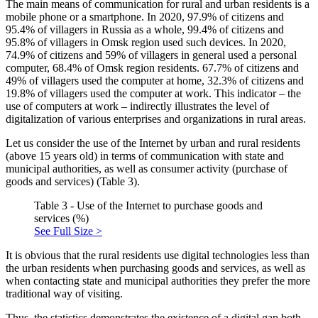
The main means of communication for rural and urban residents is a
mobile phone or a smartphone. In 2020, 97.9% of citizens and
95.4% of villagers in Russia as a whole, 99.4% of citizens and
95.8% of villagers in Omsk region used such devices. In 2020,
74.9% of citizens and 59% of villagers in general used a personal
computer, 68.4% of Omsk region residents. 67.7% of citizens and
49% of villagers used the computer at home, 32.3% of citizens and
19.8% of villagers used the computer at work. This indicator – the
use of computers at work – indirectly illustrates the level of
digitalization of various enterprises and organizations in rural areas.
Let us consider the use of the Internet by urban and rural residents
(above 15 years old) in terms of communication with state and
municipal authorities, as well as consumer activity (purchase of
goods and services) (Table 3).
Table 3 - Use of the Internet to purchase goods and
services (%)
See Full Size >
It is obvious that the rural residents use digital technologies less than
the urban residents when purchasing goods and services, as well as
when contacting state and municipal authorities they prefer the more
traditional way of visiting.
Thus, the statistics demonstrates the existence of a digital gap both