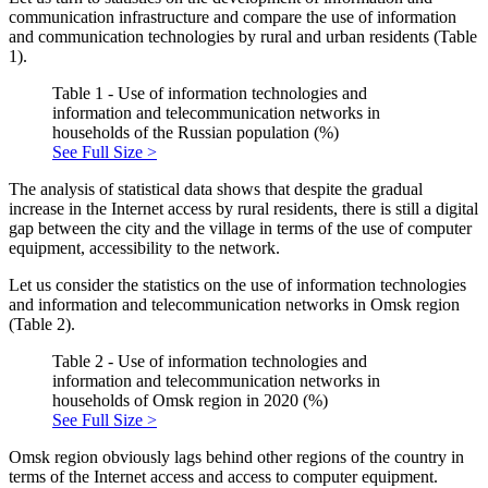
communication infrastructure and compare the use of information
and communication technologies by rural and urban residents (Table
1).
Table 1 - Use of information technologies and
information and telecommunication networks in
households of the Russian population (%)
See Full Size >
The analysis of statistical data shows that despite the gradual
increase in the Internet access by rural residents, there is still a digital
gap between the city and the village in terms of the use of computer
equipment, accessibility to the network.
Let us consider the statistics on the use of information technologies
and information and telecommunication networks in Omsk region
(Table 2).
Table 2 - Use of information technologies and
information and telecommunication networks in
households of Omsk region in 2020 (%)
See Full Size >
Omsk region obviously lags behind other regions of the country in
terms of the Internet access and access to computer equipment.