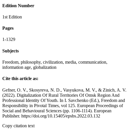
Edition Number
1st Edition
Pages
1-1329
Subjects
Freedom, philosophy, civilization, media, communication,
information age, globalization
Cite this article as:
Gefner, O. V., Skosyreva, N. D., Vasyukova, M. V., & Zinich, A. V.
(2022). Digitalization Of Rural Territories Of Omsk Region And
Professional Identity Of Youth. In I. Savchenko (Ed.), Freedom and
Responsibility in Pivotal Times, vol 125. European Proceedings of
Social and Behavioural Sciences (pp. 1106-1114). European
Publisher. https://doi.org/10.15405/epsbs.2022.03.132
Copy citation text