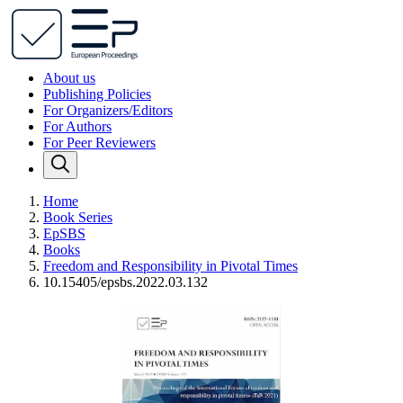
About us
Publishing Policies
For Organizers/Editors
For Authors
For Peer Reviewers
Home
Book Series
EpSBS
Books
Freedom and Responsibility in Pivotal Times
10.15405/epsbs.2022.03.132