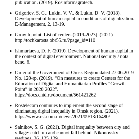
publication. (2019). Rosinformagrotech.
Grigoriev, S. G., Lukin, V. V., & Lukin, D. V. (2018).
Development of human capital in conditions of digitalization.
E-Management, 2, 13-19.
Growth point. List of centers (2019-2023). (2021).
http://tochkarosta.obr55.ru/?page_id=110
Ishmurtaeva, D. F. (2019). Development of human capital in
the context of digital environment. National security / nota
bene, 6.
Order of the Government of Omsk Region dated 27.06.2019
No. 120-rp. (2019). “On measures to create Centers for the
Education of Digital and Humanitarian Profiles “Growth
Point” in 2020-2022”.
https://docs.cntd.ru/document/561421262
Rostelecom continues to implement the second stage of
eliminating digital inequality in Omsk region. (2021).
https://www.rst-com.ru/news/2021/09/13/16480/
Salnikov, S. G. (2021). Digital inequality between city and
village: catch up and cannot fall behind. Nikonovsky
readings, 26, 125-129.