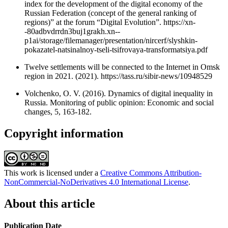
index for the development of the digital economy of the
Russian Federation (concept of the general ranking of
regions)” at the forum “Digital Evolution”. https://xn-
-80adbvdrrdn3buj1grakh.xn--
p1ai/storage/filemanager/presentation/nircerf/slyshkin-
pokazatel-natsinalnoy-tseli-tsifrovaya-transformatsiya.pdf
Twelve settlements will be connected to the Internet in Omsk
region in 2021. (2021). https://tass.ru/sibir-news/10948529
Volchenko, O. V. (2016). Dynamics of digital inequality in
Russia. Monitoring of public opinion: Economic and social
changes, 5, 163-182.
Copyright information
This work is licensed under a
Creative Commons Attribution-
NonCommercial-NoDerivatives 4.0 International License
.
About this article
Publication Date