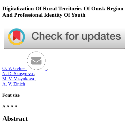
Digitalization Of Rural Territories Of Omsk Region
And Professional Identity Of Youth
O. V. Gefner
,
N. D. Skosyreva
,
M. V. Vasyukova
,
A. V. Zinich
Font size
A
A
A
A
Abstract