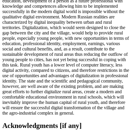
education, development of a person as a future professional with
knowledge and competences allowing him to be implemented
successfully in the modern digital world is impossible without the
qualitative digital environment. Modern Russian realities are
characterized by digital inequality between urban and rural
territories. Digitalization, which would seem designed to close the
gap between the city and the village, would help to provide rural
people, especially young people, with new opportunities in terms of
education, professional identity, employment, earnings, various
social and cultural benefits, and, as a result, contribute to the
sustainable development of rural areas thus reducing the outflow of
young people to cities, has not yet being successful in coping with
this task. Rural youth has a lower level of computer literacy, less
digital activity, compared to citizens, and therefore restrictions in the
use of opportunities and advantages of digitalization in professional
identity. The state and the scientific and pedagogical community,
however, are well aware of the existing problem, and are making
great efforts to further digitalize rural areas, create a modern and
comfortable educational environment in rural schools, which will
inevitably improve the human capital of rural youth, and therefore
will ensure the successful digital transformation of the village and
the agro-industrial complex in general.
Acknowledgments [if any]