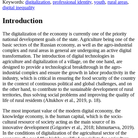
Keywords:
digitalization
,
professional identity
,
youth
,
rural areas
,
digital inequality
Introduction
The digitalization of the economy is currently one of the priority
national development goals of the state. Agriculture being one of the
basic sectors of the Russian economy, as well as the agro-industrial
complex and rural areas in general are undergoing an active digital
transformation. The introduction of digital technologies in
agriculture and digitalization of a village, on the one hand, are
designed to provide a technological breakthrough in the agro-
industrial complex and ensure the growth in labor productivity in the
industry, which is critical in ensuring the food security of the country
in the context of continuous political and global challenges, and on
the other hand, to contribute to the sustainable development of rural
territories, thus solving social problems and improving the quality of
life of rural residents (
Altukhov et al., 2019, p. 18
).
The most important value of the modern digital economy, the
knowledge economy, is the human capital, which is the socio-
cultural resource of society acting as the main source of its
innovative development (
Grigoriev et al., 2018
;
Ishmurtaeva, 2019
).
In the conditions of digitalization of the agricultural sector of the