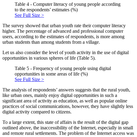
Table 4 - Computer literacy of young people according
to the respondents’ estimates (%)
See Full Size >
The survey showed that urban youth rate their computer literacy
higher. The percentage of advanced and professional computer
users, according to the estimates of respondents, is more among
urban students than among students from a village.
Let us also consider the level of youth activity in the use of digital
opportunities in various spheres of life (Table 5).
Table 5 - Frequency of young people using digital
opportunities in some areas of life (%)
See Full Size >
The analysis of respondents’ answers suggests that the rural youth,
like urban ones, mainly enjoy digital opportunities in such a
significant area of activity as education, as well as popular online
practices of social communications, however, they have slightly less
digital activity compared to citizens.
To a large extent, this state of affairs is the result of the digital gap
outlined above, the inaccessibility of the Internet, especially in small
and remote rural settlements. The problem of the Internet access was