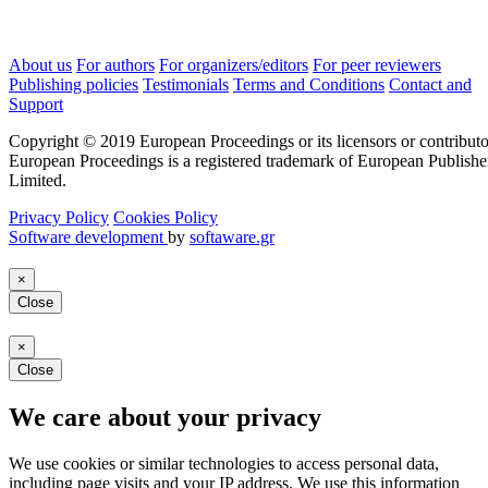
About us
For authors
For organizers/editors
For peer reviewers
Publishing policies
Testimonials
Terms and Conditions
Contact and
Support
Copyright © 2019 European Proceedings or its licensors or contributo
European Proceedings is a registered trademark of European Publishe
Limited.
Privacy Policy
Cookies Policy
Software development
by
softaware.gr
×
Close
×
Close
We care about your privacy
We use cookies or similar technologies to access personal data,
including page visits and your IP address. We use this information