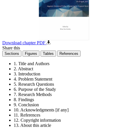
Download chapter PDF
Share this
Sections
Figures
Tables
References
1. Title and Authors
2. Abstract
3. Introduction
4. Problem Statement
5. Research Questions
6. Purpose of the Study
7. Research Methods
8. Findings
9. Conclusion
10. Acknowledgments [if any]
11. References
12. Copyright information
13. About this article