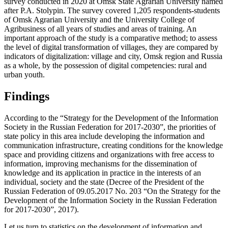
survey conducted in 2020 at Omsk State Agrarian University named
after P.A. Stolypin. The survey covered 1,205 respondents-students
of Omsk Agrarian University and the University College of
Agribusiness of all years of studies and areas of training. An
important approach of the study is a comparative method; to assess
the level of digital transformation of villages, they are compared by
indicators of digitalization: village and city, Omsk region and Russia
as a whole, by the possession of digital competencies: rural and
urban youth.
Findings
According to the “Strategy for the Development of the Information
Society in the Russian Federation for 2017-2030”, the priorities of
state policy in this area include developing the information and
communication infrastructure, creating conditions for the knowledge
space and providing citizens and organizations with free access to
information, improving mechanisms for the dissemination of
knowledge and its application in practice in the interests of an
individual, society and the state (Decree of the President of the
Russian Federation of 09.05.2017 No. 203 “On the Strategy for the
Development of the Information Society in the Russian Federation
for 2017-2030”, 2017).
Let us turn to statistics on the development of information and