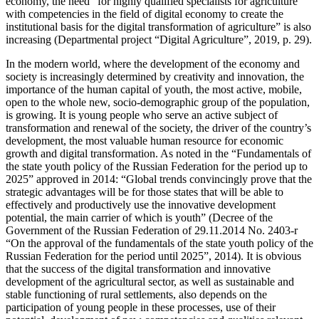
economy, the need “for highly qualified specialists for agriculture
with competencies in the field of digital economy to create the
institutional basis for the digital transformation of agriculture” is also
increasing (
Departmental project “Digital Agriculture”, 2019, p. 29
).
In the modern world, where the development of the economy and
society is increasingly determined by creativity and innovation, the
importance of the human capital of youth, the most active, mobile,
open to the whole new, socio-demographic group of the population,
is growing. It is young people who serve an active subject of
transformation and renewal of the society, the driver of the country’s
development, the most valuable human resource for economic
growth and digital transformation. As noted in the “Fundamentals of
the state youth policy of the Russian Federation for the period up to
2025” approved in 2014: “Global trends convincingly prove that the
strategic advantages will be for those states that will be able to
effectively and productively use the innovative development
potential, the main carrier of which is youth” (Decree of the
Government of the Russian Federation of 29.11.2014 No. 2403-r
“On the approval of the fundamentals of the state youth policy of the
Russian Federation for the period until 2025”, 2014). It is obvious
that the success of the digital transformation and innovative
development of the agricultural sector, as well as sustainable and
stable functioning of rural settlements, also depends on the
participation of young people in these processes, use of their