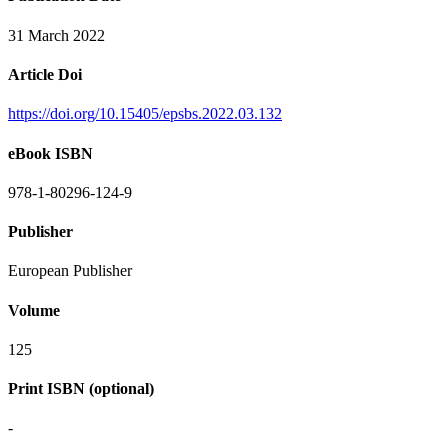
31 March 2022
Article Doi
https://doi.org/10.15405/epsbs.2022.03.132
eBook ISBN
978-1-80296-124-9
Publisher
European Publisher
Volume
125
Print ISBN (optional)
-