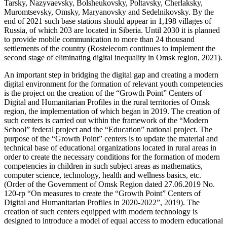
Tarsky, Nazyvaevsky, Bolsheukovsky, Poltavsky, Cherlaksky,
Muromtsevsky, Omsky, Maryanovsky and Sedelnikovsky. By the
end of 2021 such base stations should appear in 1,198 villages of
Russia, of which 203 are located in Siberia. Until 2030 it is planned
to provide mobile communication to more than 24 thousand
settlements of the country (Rostelecom continues to implement the
second stage of eliminating digital inequality in Omsk region, 2021).
An important step in bridging the digital gap and creating a modern
digital environment for the formation of relevant youth competencies
is the project on the creation of the “Growth Point” Centers of
Digital and Humanitarian Profiles in the rural territories of Omsk
region, the implementation of which began in 2019. The creation of
such centers is carried out within the framework of the “Modern
School” federal project and the “Education” national project. The
purpose of the “Growth Point” centers is to update the material and
technical base of educational organizations located in rural areas in
order to create the necessary conditions for the formation of modern
competencies in children in such subject areas as mathematics,
computer science, technology, health and wellness basics, etc.
(Order of the Government of Omsk Region dated 27.06.2019 No.
120-rp “On measures to create the “Growth Point” Centers of
Digital and Humanitarian Profiles in 2020-2022”, 2019). The
creation of such centers equipped with modern technology is
designed to introduce a model of equal access to modern educational