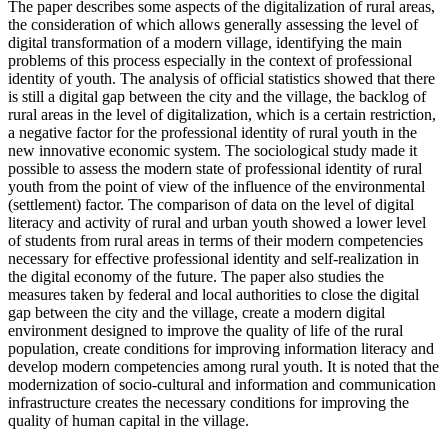
The paper describes some aspects of the digitalization of rural areas,
the consideration of which allows generally assessing the level of
digital transformation of a modern village, identifying the main
problems of this process especially in the context of professional
identity of youth. The analysis of official statistics showed that there
is still a digital gap between the city and the village, the backlog of
rural areas in the level of digitalization, which is a certain restriction,
a negative factor for the professional identity of rural youth in the
new innovative economic system. The sociological study made it
possible to assess the modern state of professional identity of rural
youth from the point of view of the influence of the environmental
(settlement) factor. The comparison of data on the level of digital
literacy and activity of rural and urban youth showed a lower level
of students from rural areas in terms of their modern competencies
necessary for effective professional identity and self-realization in
the digital economy of the future. The paper also studies the
measures taken by federal and local authorities to close the digital
gap between the city and the village, create a modern digital
environment designed to improve the quality of life of the rural
population, create conditions for improving information literacy and
develop modern competencies among rural youth. It is noted that the
modernization of socio-cultural and information and communication
infrastructure creates the necessary conditions for improving the
quality of human capital in the village.