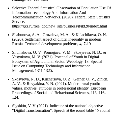
Selective Federal Statistical Observation of Population Use Of
Information Technology And Information And
Telecommunication Networks. (2020). Federal State Statistics
Service.
https://gks.ru/free_doc/new_site/business/it/ikt20/index.html
Shabunova, A. A., Gruzdeva, M. A., & Kalachikova, O. N.
(2020). Settlement aspect of digital inequality in modern
Russia. Territorial development problems, 4, 7-19.
Shumakova, O. V., Pomogaev, V. M., Skosyreva, N. D., &
Vasyukova, M. V. (2021). Potential of Youth in Digital
Ecosystem of Agricultural Sector. Webology, 18, Special
Issue on Computing Technology and Information
Management, 1311-1325.
Skosyreva, N. D., Kuznetsova, O. Z., Gefner, O. V., Zinich,
A. V., & Revyakina, Y. N. (2021). Modern rural youth:
values, motives, attitudes in professional identity. European
Proceedings of Social and Behavioural Sciences, 113, 116-
124.
Slyshkin, V. V. (2021). Indicator of the national objective
“Digital Transformation”. Speech at the round table “National