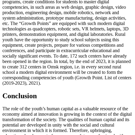
programs, create conditions for students to master digital
competencies, in such areas as web design, graphic design, video
production, engineering design, mobile robotics, network and
system administration, prototype manufacturing, design activities,
etc. The “Growth Points” are equipped with such modern digital
technologies as quadcopters, robotic sets, VR helmets, laptops, 3D
printers, demonstration equipment, and digital laboratories. Rural
youth have the opportunity to study school subjects using this
equipment, create projects, prepare for various competitions and
conferences, and participate in extracurricular educational and
socially significant events. To date, 172 such centers have already
been opened in the region. In total, by the end of 2023, it is planned
to create 312 centers in Omsk region, i.e. in every second rural
school a modern digital environment will be created to form the
corresponding competencies of youth (Growth Point. List of centers
(2019-2023), 2021).
Conclusion
The role of the youth’s human capital as a valuable resource of the
economy aimed at innovation is growing in the context of the digital
transformation of the society. The qualities of human capital and its
potential are developed in unity with the social and cultural
environment in which it is formed. Therefore, upbringing,