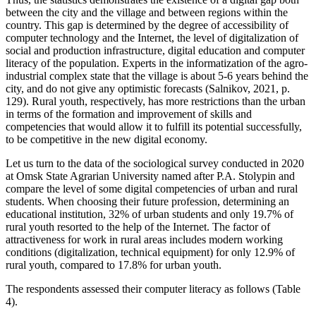
between the city and the village and between regions within the
country. This gap is determined by the degree of accessibility of
computer technology and the Internet, the level of digitalization of
social and production infrastructure, digital education and computer
literacy of the population. Experts in the informatization of the agro-
industrial complex state that the village is about 5-6 years behind the
city, and do not give any optimistic forecasts (
Salnikov, 2021, p.
129
). Rural youth, respectively, has more restrictions than the urban
in terms of the formation and improvement of skills and
competencies that would allow it to fulfill its potential successfully,
to be competitive in the new digital economy.
Let us turn to the data of the sociological survey conducted in 2020
at Omsk State Agrarian University named after P.A. Stolypin and
compare the level of some digital competencies of urban and rural
students. When choosing their future profession, determining an
educational institution, 32% of urban students and only 19.7% of
rural youth resorted to the help of the Internet. The factor of
attractiveness for work in rural areas includes modern working
conditions (digitalization, technical equipment) for only 12.9% of
rural youth, compared to 17.8% for urban youth.
The respondents assessed their computer literacy as follows (Table
4).