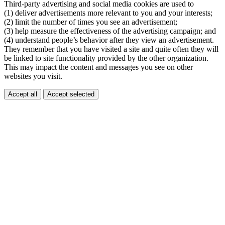
Third-party advertising and social media cookies are used to
(1) deliver advertisements more relevant to you and your interests;
(2) limit the number of times you see an advertisement;
(3) help measure the effectiveness of the advertising campaign; and
(4) understand people’s behavior after they view an advertisement.
They remember that you have visited a site and quite often they will
be linked to site functionality provided by the other organization.
This may impact the content and messages you see on other
websites you visit.
Accept all
Accept selected