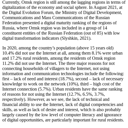
Currently, Omsk region is still among the lagging regions in terms of
digitalization of the economy and social sphere. In August 2021, at
the Digital Evolution Forum, the Ministry of Digital Development,
Communications and Mass Communications of the Russian
Federation presented a digital maturity ranking of the regions of
Russia, where Omsk region was included in a group of 14
constituent entities of the Russian Federation (out of 85) with low
digital transformation indicators (
Slyshkin, 2021
).
In 2020, among the country’s population (above 15 years old)
10.4% did not use the Internet at all, among them 8.1% were urban
and 17.2% rural residents, among the residents of Omsk region
11.2% did not use the Internet. The three major reasons for not
connecting households of villagers to the Internet, not using
information and communication technologies include the following:
first – lack of need and interest (18.7%), second – lack of necessary
knowledge to work on the network (10%), third – high cost of the
Internet connection (5.7%). Urban residents have the same ranking
of reasons for not using the Internet (12.7%, 6.5%, 3.7%,
respectively). However, as we see, the lack of technical and
financial ability to use the Internet, lack of digital competencies and
skills, as well as lack of desire and interest, which is also probably
largely caused by the low level of computer literacy and ignorance
of digital opportunities, are particularly important for rural residents.