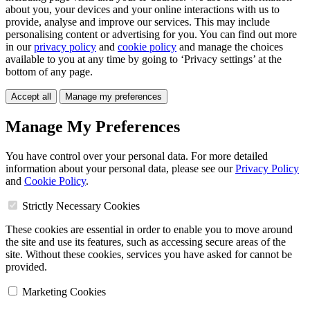
about you, your devices and your online interactions with us to
provide, analyse and improve our services. This may include
personalising content or advertising for you. You can find out more
in our
privacy policy
and
cookie policy
and manage the choices
available to you at any time by going to ‘Privacy settings’ at the
bottom of any page.
Accept all
Manage my preferences
Manage My Preferences
You have control over your personal data. For more detailed
information about your personal data, please see our
Privacy Policy
and
Cookie Policy
.
Strictly Necessary Cookies
These cookies are essential in order to enable you to move around
the site and use its features, such as accessing secure areas of the
site. Without these cookies, services you have asked for cannot be
provided.
Marketing Cookies