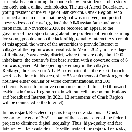
particularly acute during the pandemic, when students had to study
remotely using online technologies. The act of Alexei Dudoladov, a
young resident of the village of Stankevichi, Omsk Region, who
climbed a tree to ensure that the signal was received, and posted
these videos on the web, gained the All-Russian fame and great
resonance. In November 2020, he recorded an appeal to the
governor of the region talking about the problems of remote learning
for young people due to the lack of high-quality Internet. As a result
of this appeal, the work of the authorities to provide Internet to
villages of the region was intensified. In March 2021, in the village
of Redkoye, Nazavevsky district, where there are only about 200
inhabitants, the country’s first base station with a coverage area of 6
km was opened. At the opening ceremony in the village of
Redkoye, the Governor A.L. Burkov noted that there is still much
work to be done in this area, since 53 settlements of Omsk region do
not have either cellular or wired communications, and 300
settlements need to improve communications. In total, 60 thousand
residents in Omsk Region remain without cellular communications
and broadband Internet (
in 2021, 12 settlements of Omsk Region
will be connected to the Internet
).
In this regard, Rostelecom plans to open new stations in Omsk
region by the end of 2021 as part of the second stage of the federal
project to eliminate digital inequality. Thus, high-quality and fast
Internet will be available in 19 settlements of the region: Tevrizsky,