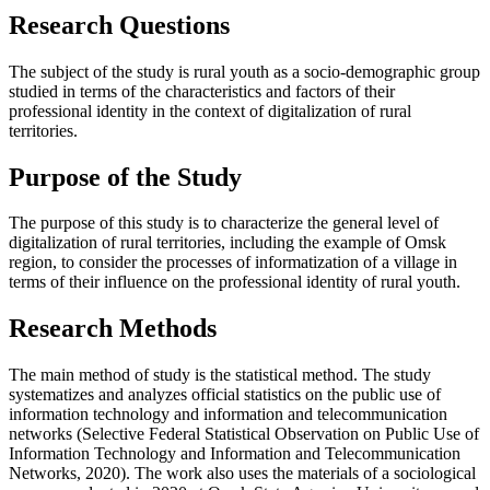
Research Questions
The subject of the study is rural youth as a socio-demographic group
studied in terms of the characteristics and factors of their
professional identity in the context of digitalization of rural
territories.
Purpose of the Study
The purpose of this study is to characterize the general level of
digitalization of rural territories, including the example of Omsk
region, to consider the processes of informatization of a village in
terms of their influence on the professional identity of rural youth.
Research Methods
The main method of study is the statistical method. The study
systematizes and analyzes official statistics on the public use of
information technology and information and telecommunication
networks (Selective Federal Statistical Observation on Public Use of
Information Technology and Information and Telecommunication
Networks, 2020). The work also uses the materials of a sociological