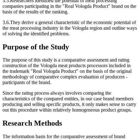
3.5.Researchers identified the potential of meat processing
companies participating in the "Real Vologda Product" brand on the
basis of the results of the ranking.
3.6.They derive a general characteristic of the economic potential of
the meat processing industry in the Vologda region and outline ways
of solving the identified problems.
Purpose of the Study
The purpose of this study is a comparative assessment and rating
construction of the Vologda meat products processors included in
the trademark "Real Vologda Product" on the basis of the original
methodology of comparative complex evaluation of producers -
participants of the brand.
Since the rating process always involves comparing the
characteristics of the compared entities, in our case brand members
producing and selling specific products, it only makes sense to carry
out this procedure within relatively homogeneous product groups.
Research Methods
The information basis for the comparative assessment of brand