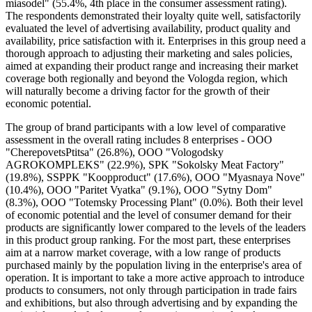
miasodel" (55.4%, 4th place in the consumer assessment rating).
The respondents demonstrated their loyalty quite well, satisfactorily
evaluated the level of advertising availability, product quality and
availability, price satisfaction with it. Enterprises in this group need a
thorough approach to adjusting their marketing and sales policies,
aimed at expanding their product range and increasing their market
coverage both regionally and beyond the Vologda region, which
will naturally become a driving factor for the growth of their
economic potential.
The group of brand participants with a low level of comparative
assessment in the overall rating includes 8 enterprises - OOO
"CherepovetsPtitsa" (26.8%), OOO "Vologodsky
AGROKOMPLEKS" (22.9%), SPK "Sokolsky Meat Factory"
(19.8%), SSPPK "Koopproduct" (17.6%), OOO "Myasnaya Nove"
(10.4%), OOO "Paritet Vyatka" (9.1%), OOO "Sytny Dom"
(8.3%), OOO "Totemsky Processing Plant" (0.0%). Both their level
of economic potential and the level of consumer demand for their
products are significantly lower compared to the levels of the leaders
in this product group ranking. For the most part, these enterprises
aim at a narrow market coverage, with a low range of products
purchased mainly by the population living in the enterprise's area of
operation. It is important to take a more active approach to introduce
products to consumers, not only through participation in trade fairs
and exhibitions, but also through advertising and by expanding the