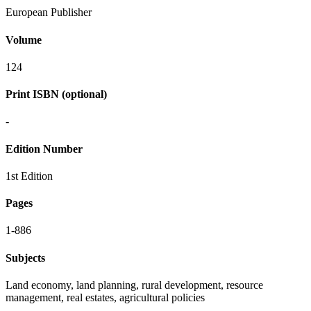
European Publisher
Volume
124
Print ISBN (optional)
-
Edition Number
1st Edition
Pages
1-886
Subjects
Land economy, land planning, rural development, resource
management, real estates, agricultural policies