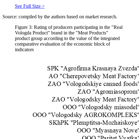
See Full Size >
Source: compiled by the authors based on market research.
Figure 3: Rating of producers participating in the "Real
Vologda Product" brand in the "Meat Products"
product group according to the value of the integrated
comparative evaluation of the economic block of
indicators