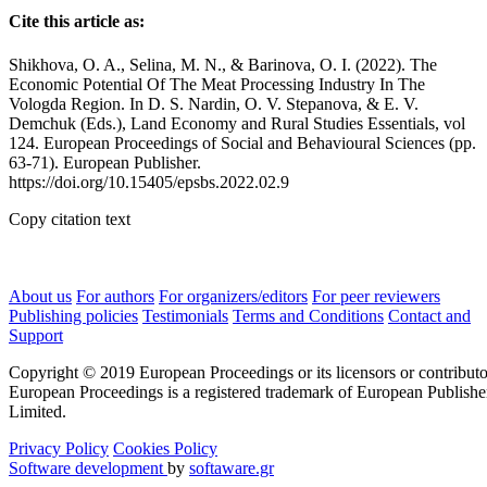
Cite this article as:
Shikhova, O. A., Selina, M. N., & Barinova, O. I. (2022). The
Economic Potential Of The Meat Processing Industry In The
Vologda Region. In D. S. Nardin, O. V. Stepanova, & E. V.
Demchuk (Eds.), Land Economy and Rural Studies Essentials, vol
124. European Proceedings of Social and Behavioural Sciences (pp.
63-71). European Publisher.
https://doi.org/10.15405/epsbs.2022.02.9
Copy citation text
About us
For authors
For organizers/editors
For peer reviewers
Publishing policies
Testimonials
Terms and Conditions
Contact and
Support
Copyright © 2019 European Proceedings or its licensors or contributo
European Proceedings is a registered trademark of European Publishe
Limited.
Privacy Policy
Cookies Policy
Software development
by
softaware.gr