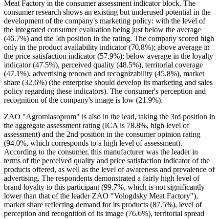
Meat Factory in the consumer assessment indicator block. The
consumer research shows an existing but underused potential in the
development of the company's marketing policy: with the level of
the integrated consumer evaluation being just below the average
(46.7%) and the 5th position in the rating. The company scored high
only in the product availability indicator (70.8%); above average in
the price satisfaction indicator (57.9%); below average in the loyalty
indicator (47.5%), perceived quality (48.5%), territorial coverage
(47.1%), advertising renown and recognizability (45.8%), market
share (32.6%) (the enterprise should develop its marketing and sales
policy regarding these indicators). The consumer's perception and
recognition of the company's image is low (21.9%).
ZAO "Agromiasoprom" is also in the lead, taking the 3rd position in
the aggregate assessment rating (ICA is 78.8%, high level of
assessment) and the 2nd position in the consumer opinion rating
(94.0%, which corresponds to a high level of assessment).
According to the consumer, this manufacturer was the leader in
terms of the perceived quality and price satisfaction indicator of the
products offered, as well as the level of awareness and prevalence of
advertising. The respondents demonstrated a fairly high level of
brand loyalty to this participant (99.7%, which is not significantly
lower than that of the leader ZAO "Vologdsky Meat Factory"),
market share reflecting demand for its products (87.5%), level of
perception and recognition of its image (76.6%), territorial spread