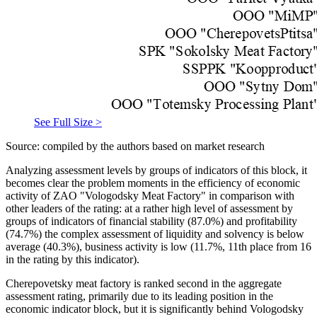
See Full Size >
Source: compiled by the authors based on market research
Analyzing assessment levels by groups of indicators of this block, it
becomes clear the problem moments in the efficiency of economic
activity of ZAO "Vologodsky Meat Factory" in comparison with
other leaders of the rating: at a rather high level of assessment by
groups of indicators of financial stability (87.0%) and profitability
(74.7%) the complex assessment of liquidity and solvency is below
average (40.3%), business activity is low (11.7%, 11th place from 16
in the rating by this indicator).
Cherepovetsky meat factory is ranked second in the aggregate
assessment rating, primarily due to its leading position in the
economic indicator block, but it is significantly behind Vologodsky