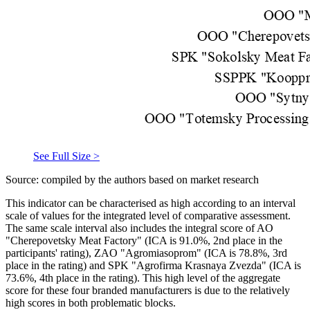
See Full Size >
Source: compiled by the authors based on market research
This indicator can be characterised as high according to an interval
scale of values for the integrated level of comparative assessment.
The same scale interval also includes the integral score of AO
"Cherepovetsky Meat Factory" (ICA is 91.0%, 2nd place in the
participants' rating), ZAO "Agromiasoprom" (ICA is 78.8%, 3rd
place in the rating) and SPK "Agrofirma Krasnaya Zvezda" (ICA is
73.6%, 4th place in the rating). This high level of the aggregate
score for these four branded manufacturers is due to the relatively
high scores in both problematic blocks.