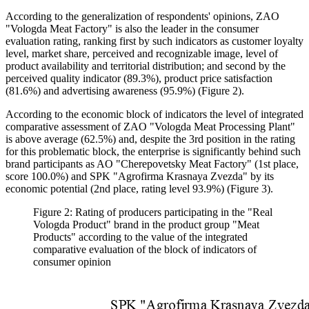
According to the generalization of respondents' opinions, ZAO
"Vologda Meat Factory" is also the leader in the consumer
evaluation rating, ranking first by such indicators as customer loyalty
level, market share, perceived and recognizable image, level of
product availability and territorial distribution; and second by the
perceived quality indicator (89.3%), product price satisfaction
(81.6%) and advertising awareness (95.9%) (Figure 2).
According to the economic block of indicators the level of integrated
comparative assessment of ZAO "Vologda Meat Processing Plant"
is above average (62.5%) and, despite the 3rd position in the rating
for this problematic block, the enterprise is significantly behind such
brand participants as AO "Cherepovetsky Meat Factory" (1st place,
score 100.0%) and SPK "Agrofirma Krasnaya Zvezda" by its
economic potential (2nd place, rating level 93.9%) (Figure 3).
Figure 2: Rating of producers participating in the "Real
Vologda Product" brand in the product group "Meat
Products" according to the value of the integrated
comparative evaluation of the block of indicators of
consumer opinion