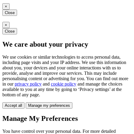
×
Close
×
Close
We care about your privacy
We use cookies or similar technologies to access personal data,
including page visits and your IP address. We use this information
about you, your devices and your online interactions with us to
provide, analyse and improve our services. This may include
personalising content or advertising for you. You can find out more
in our
privacy policy
and
cookie policy
and manage the choices
available to you at any time by going to ‘Privacy settings’ at the
bottom of any page.
Accept all
Manage my preferences
Manage My Preferences
You have control over your personal data. For more detailed