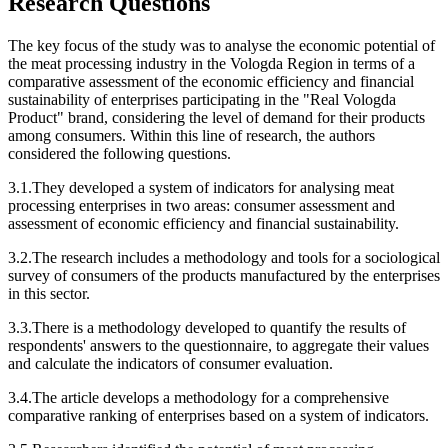
Research Questions
The key focus of the study was to analyse the economic potential of
the meat processing industry in the Vologda Region in terms of a
comparative assessment of the economic efficiency and financial
sustainability of enterprises participating in the "Real Vologda
Product" brand, considering the level of demand for their products
among consumers. Within this line of research, the authors
considered the following questions.
3.1.They developed a system of indicators for analysing meat
processing enterprises in two areas: consumer assessment and
assessment of economic efficiency and financial sustainability.
3.2.The research includes a methodology and tools for a sociological
survey of consumers of the products manufactured by the enterprises
in this sector.
3.3.There is a methodology developed to quantify the results of
respondents' answers to the questionnaire, to aggregate their values
and calculate the indicators of consumer evaluation.
3.4.The article develops a methodology for a comprehensive
comparative ranking of enterprises based on a system of indicators.