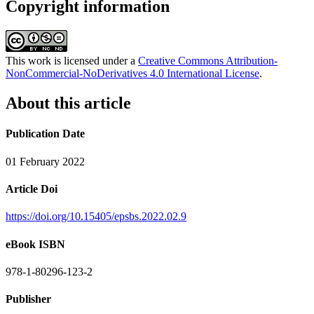
Copyright information
This work is licensed under a
Creative Commons Attribution-
NonCommercial-NoDerivatives 4.0 International License
.
About this article
Publication Date
01 February 2022
Article Doi
https://doi.org/10.15405/epsbs.2022.02.9
eBook ISBN
978-1-80296-123-2
Publisher