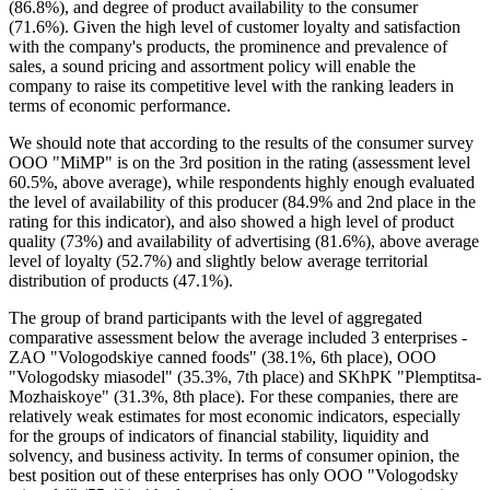
(86.8%), and degree of product availability to the consumer
(71.6%). Given the high level of customer loyalty and satisfaction
with the company's products, the prominence and prevalence of
sales, a sound pricing and assortment policy will enable the
company to raise its competitive level with the ranking leaders in
terms of economic performance.
We should note that according to the results of the consumer survey
OOO "MiMP" is on the 3rd position in the rating (assessment level
60.5%, above average), while respondents highly enough evaluated
the level of availability of this producer (84.9% and 2nd place in the
rating for this indicator), and also showed a high level of product
quality (73%) and availability of advertising (81.6%), above average
level of loyalty (52.7%) and slightly below average territorial
distribution of products (47.1%).
The group of brand participants with the level of aggregated
comparative assessment below the average included 3 enterprises -
ZAO "Vologodskiye canned foods" (38.1%, 6th place), OOO
"Vologodsky miasodel" (35.3%, 7th place) and SKhPK "Plemptitsa-
Mozhaiskoye" (31.3%, 8th place). For these companies, there are
relatively weak estimates for most economic indicators, especially
for the groups of indicators of financial stability, liquidity and
solvency, and business activity. In terms of consumer opinion, the
best position out of these enterprises has only OOO "Vologodsky