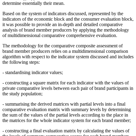
determine essentially their mean.
Based on the system of indicators discussed, represented by the
indicators of the economic block and the consumer evaluation block,
it was possible to provide an in-depth and detailed comparative
analysis of brand member producers by applying the methodology
of multidimensional comparative comprehensive evaluation.
The methodology for the comparative composite assessment of
brand member producers relies on a multidimensional comparison
algorithm with respect to the indicator system discussed and includes
the following steps:
- standardising indicator values;
- constructing a square matrix for each indicator with the values of
private comparative levels between each pair of brand participants in
the study population;
- summarising the derived matrices with partial levels into a final
comparative evaluation matrix with summary levels by determining
the sum of the values of the partial levels according to the place in
the matrices for the whole indicator system for each brand member;
- constructing a final evaluation matrix by calculating the values of