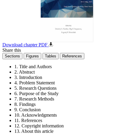
Download chapter PDF
Share this
Sections
Figures
Tables
References
1. Title and Authors
2. Abstract
3. Introduction
4. Problem Statement
5. Research Questions
6. Purpose of the Study
7. Research Methods
8. Findings
9. Conclusion
10. Acknowledgments
11. References
12. Copyright information
13. About this article