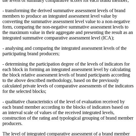
the levels of summary comparative scores for each brand member;
- transforming the derived summative assessment levels of brand
members to produce an integrated assessment level value by
converting the summative assessment level value to a non-negative
form, comparing the non-negative summative assessment levels to
the maximum value in their aggregate and presenting the result as an
integrated summative comparative assessment level (ICA);
- analysing and comparing the integrated assessment levels of the
participating brand producers;
- determining the participation degree of the levels of indicators for
each block in forming an integrated assessment level by calculating
the block relative assessment levels of brand participants according
to the above described methodology, based on the previously
calculated private levels of comparative assessments of the indicators
for the selected blocks;
- qualitative characteristics of the level of evaluation received by
each brand member according to the blocks of indicators based on
an interval scale of values of the received integrated levels,
construction of the rating and typological grouping of brand member
producers.
The level of integrated comparative assessment of a brand member