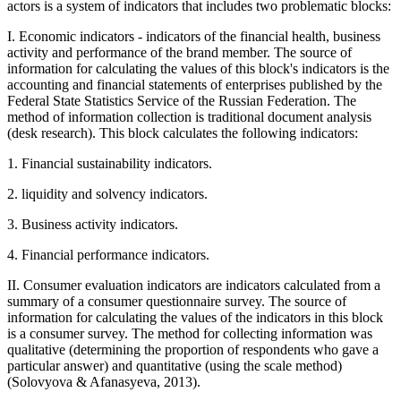
actors is a system of indicators that includes two problematic blocks:
I. Economic indicators - indicators of the financial health, business
activity and performance of the brand member. The source of
information for calculating the values of this block's indicators is the
accounting and financial statements of enterprises published by the
Federal State Statistics Service of the Russian Federation. The
method of information collection is traditional document analysis
(desk research). This block calculates the following indicators:
1. Financial sustainability indicators.
2. liquidity and solvency indicators.
3. Business activity indicators.
4. Financial performance indicators.
II. Consumer evaluation indicators are indicators calculated from a
summary of a consumer questionnaire survey. The source of
information for calculating the values of the indicators in this block
is a consumer survey. The method for collecting information was
qualitative (determining the proportion of respondents who gave a
particular answer) and quantitative (using the scale method)
(
Solovyova & Afanasyeva, 2013
).