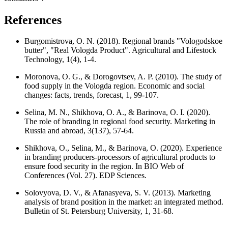
References
Burgomistrova, O. N. (2018). Regional brands "Vologodskoe
butter", "Real Vologda Product". Agricultural and Lifestock
Technology, 1(4), 1-4.
Moronova, O. G., & Dorogovtsev, A. P. (2010). The study of
food supply in the Vologda region. Economic and social
changes: facts, trends, forecast, 1, 99-107.
Selina, M. N., Shikhova, O. A., & Barinova, O. I. (2020).
The role of branding in regional food security. Marketing in
Russia and abroad, 3(137), 57-64.
Shikhova, O., Selina, M., & Barinova, O. (2020). Experience
in branding producers-processors of agricultural products to
ensure food security in the region. In BIO Web of
Conferences (Vol. 27). EDP Sciences.
Solovyova, D. V., & Afanasyeva, S. V. (2013). Marketing
analysis of brand position in the market: an integrated method.
Bulletin of St. Petersburg University, 1, 31-68.