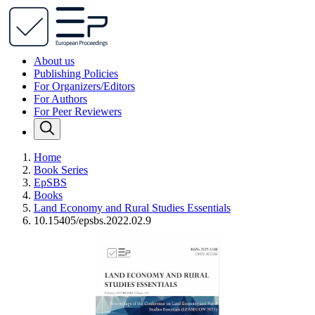
About us
Publishing Policies
For Organizers/Editors
For Authors
For Peer Reviewers
Home
Book Series
EpSBS
Books
Land Economy and Rural Studies Essentials
10.15405/epsbs.2022.02.9