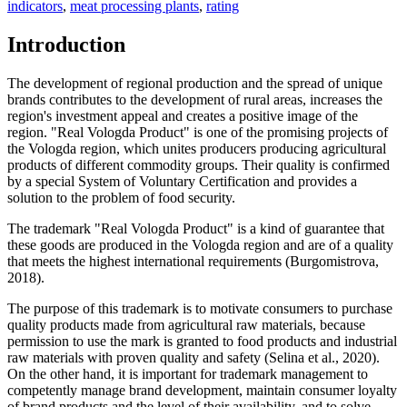
indicators
,
meat processing plants
,
rating
Introduction
The development of regional production and the spread of unique
brands contributes to the development of rural areas, increases the
region's investment appeal and creates a positive image of the
region. "Real Vologda Product" is one of the promising projects of
the Vologda region, which unites producers producing agricultural
products of different commodity groups. Their quality is confirmed
by a special System of Voluntary Certification and provides a
solution to the problem of food security.
The trademark "Real Vologda Product" is a kind of guarantee that
these goods are produced in the Vologda region and are of a quality
that meets the highest international requirements (
Burgomistrova,
2018
).
The purpose of this trademark is to motivate consumers to purchase
quality products made from agricultural raw materials, because
permission to use the mark is granted to food products and industrial
raw materials with proven quality and safety (
Selina et al., 2020
).
On the other hand, it is important for trademark management to
competently manage brand development, maintain consumer loyalty
of brand products and the level of their availability, and to solve