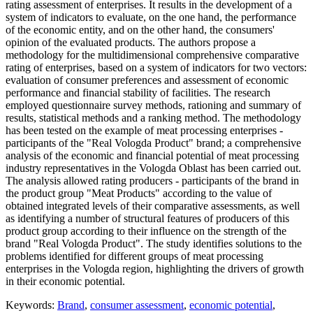
rating assessment of enterprises. It results in the development of a
system of indicators to evaluate, on the one hand, the performance
of the economic entity, and on the other hand, the consumers'
opinion of the evaluated products. The authors propose a
methodology for the multidimensional comprehensive comparative
rating of enterprises, based on a system of indicators for two vectors:
evaluation of consumer preferences and assessment of economic
performance and financial stability of facilities. The research
employed questionnaire survey methods, rationing and summary of
results, statistical methods and a ranking method. The methodology
has been tested on the example of meat processing enterprises -
participants of the "Real Vologda Product" brand; a comprehensive
analysis of the economic and financial potential of meat processing
industry representatives in the Vologda Oblast has been carried out.
The analysis allowed rating producers - participants of the brand in
the product group "Meat Products" according to the value of
obtained integrated levels of their comparative assessments, as well
as identifying a number of structural features of producers of this
product group according to their influence on the strength of the
brand "Real Vologda Product". The study identifies solutions to the
problems identified for different groups of meat processing
enterprises in the Vologda region, highlighting the drivers of growth
in their economic potential.
Keywords:
Brand
,
consumer assessment
,
economic potential
,