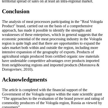
territorial spread of sales on at least an intra-regional market.
Conclusion
The analysis of meat processors participating in the "Real Vologda
Product" brand, carried out on the basis of a comprehensive
approach, has made it possible to identify the strengths and
weaknesses of these enterprises, which in general suggests that the
economic potential of the meat processing industry in the Vologda
region is quite high and that there are opportunities to expand the
sales market both within and outside the region, including more
intensive expansion of the geography of exports. Products of
agricultural origin produced from certified organic raw materials
have undeniable competitive advantages over products imported
from neighbouring regions and imported products (
Moronova &
Dorogovtsev, 2010
).
Acknowledgments
The article is completed with the financial support of the
Government of the Vologda region within the state scientific grant
“The approaches to the evaluation of the brand power and rating of
commodity producers of the Vologda region, Russia as viewed by
consumers”.