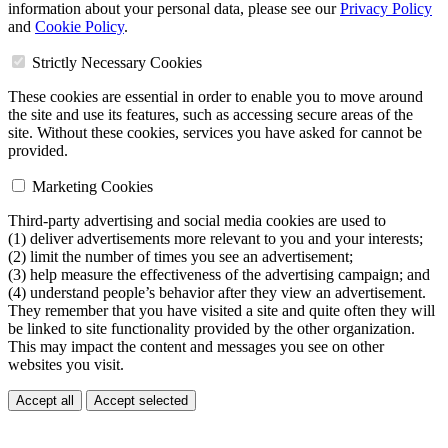
information about your personal data, please see our
Privacy Policy
and
Cookie Policy
.
Strictly Necessary Cookies
These cookies are essential in order to enable you to move around
the site and use its features, such as accessing secure areas of the
site. Without these cookies, services you have asked for cannot be
provided.
Marketing Cookies
Third-party advertising and social media cookies are used to
(1) deliver advertisements more relevant to you and your interests;
(2) limit the number of times you see an advertisement;
(3) help measure the effectiveness of the advertising campaign; and
(4) understand people’s behavior after they view an advertisement.
They remember that you have visited a site and quite often they will
be linked to site functionality provided by the other organization.
This may impact the content and messages you see on other
websites you visit.
Accept all
Accept selected