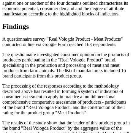
against one or another of the four domains outlined characterises its
economic potential, consumer demand and the degree of attribute
manifestation according to the highlighted blocks of indicators.
Findings
A questionnaire survey "Real Vologda Product - Meat Products"
conducted online via Google Form reached 163 respondents.
The questionnaire investigated consumer opinion on the products of
producers participating in the "Real Vologda Product" brand,
specialising in the production and processing of meat and meat
products from farm animals. The list of manufacturers included 16
brand participants from this product group.
The processing of the responses according to the methodology
described above has resulted in forming a system of indicators of
consumer assessment to apply in practice a multidimensional
comprehensive comparative assessment of producers - participants
of the brand "Real Vologda Product" and the construction of their
rating for the product group "Meat Products".
The results of the study show that the leader of this product group in
the brand "Real Vologda Product" by the aggregate value of the