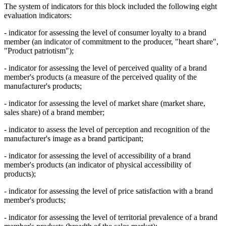
The system of indicators for this block included the following eight
evaluation indicators:
- indicator for assessing the level of consumer loyalty to a brand
member (an indicator of commitment to the producer, "heart share",
"Product patriotism");
- indicator for assessing the level of perceived quality of a brand
member's products (a measure of the perceived quality of the
manufacturer's products;
- indicator for assessing the level of market share (market share,
sales share) of a brand member;
- indicator to assess the level of perception and recognition of the
manufacturer's image as a brand participant;
- indicator for assessing the level of accessibility of a brand
member's products (an indicator of physical accessibility of
products);
- indicator for assessing the level of price satisfaction with a brand
member's products;
- indicator for assessing the level of territorial prevalence of a brand