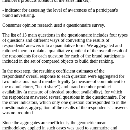
member's products (breadth of the sales market);
- indicator for assessing the level of awareness of a participant's
brand advertising.
Consumer opinion research used a questionnaire survey.
The list of 13 main questions in the questionnaire includes four types
of questions and different ways of converting the results of
respondents' answers into a quantitative form. We aggregated and
rationed them to obtain a quantitative quotient of the overall result of
the respondents for each question for each of the brand participants
included in the set of compared objects to build their ranking.
In the next step, the resulting coefficient estimates of the
respondents' overall response to each question were aggregated for
two indicators: brand member loyalty (a measure of commitment to
the manufacturer, "heart share") and brand member product
availability (a measure of physical product availability), for which
the respondent answered several questions in the questionnaire. For
the other indicators, which only one question corresponded to in the
questionnaire, aggregation of the results of the respondents ' answers
was not required.
Since the aggregates are coefficients, the geometric mean
methodology applied in such cases was used to summarize and