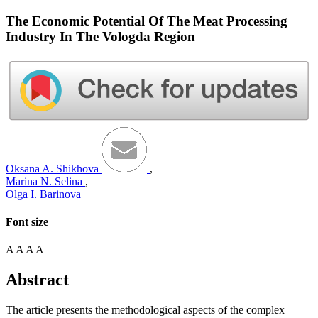
The Economic Potential Of The Meat Processing
Industry In The Vologda Region
Oksana A. Shikhova
,
Marina N. Selina
,
Olga I. Barinova
Font size
A
A
A
A
Abstract
The article presents the methodological aspects of the complex