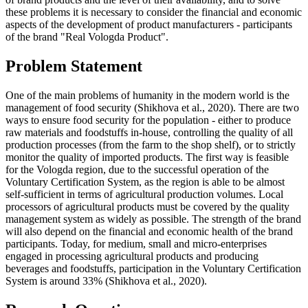
these problems it is necessary to consider the financial and economic
aspects of the development of product manufacturers - participants
of the brand "Real Vologda Product".
Problem Statement
One of the main problems of humanity in the modern world is the
management of food security (
Shikhova et al., 2020
). There are two
ways to ensure food security for the population - either to produce
raw materials and foodstuffs in-house, controlling the quality of all
production processes (from the farm to the shop shelf), or to strictly
monitor the quality of imported products. The first way is feasible
for the Vologda region, due to the successful operation of the
Voluntary Certification System, as the region is able to be almost
self-sufficient in terms of agricultural production volumes. Local
processors of agricultural products must be covered by the quality
management system as widely as possible. The strength of the brand
will also depend on the financial and economic health of the brand
participants. Today, for medium, small and micro-enterprises
engaged in processing agricultural products and producing
beverages and foodstuffs, participation in the Voluntary Certification
System is around 33% (
Shikhova et al., 2020
).