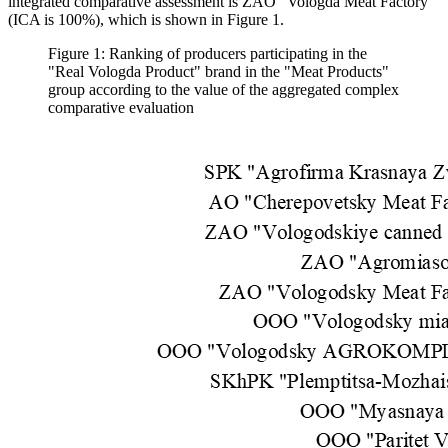
integrated comparative assessment is ZAO "Vologda Meat Factory"
(ICA is 100%), which is shown in Figure 1.
Figure 1: Ranking of producers participating in the
"Real Vologda Product" brand in the "Meat Products"
group according to the value of the aggregated complex
comparative evaluation