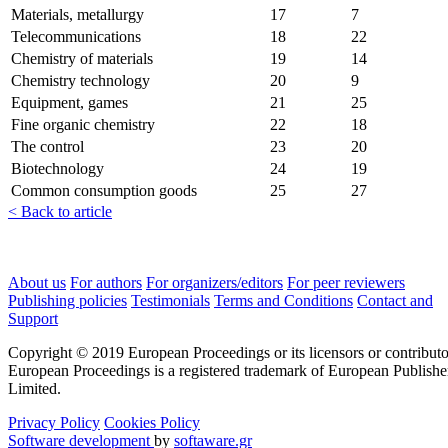
Materials, metallurgy
17
7
Telecommunications
18
22
Chemistry of materials
19
14
Chemistry technology
20
9
Equipment, games
21
25
Fine organic chemistry
22
18
The control
23
20
Biotechnology
24
19
Common consumption goods
25
27
< Back to article
About us
For authors
For organizers/editors
For peer reviewers
Publishing policies
Testimonials
Terms and Conditions
Contact and
Support
Copyright © 2019 European Proceedings or its licensors or contributo
European Proceedings is a registered trademark of European Publishe
Limited.
Privacy Policy
Cookies Policy
Software development
by
softaware.gr