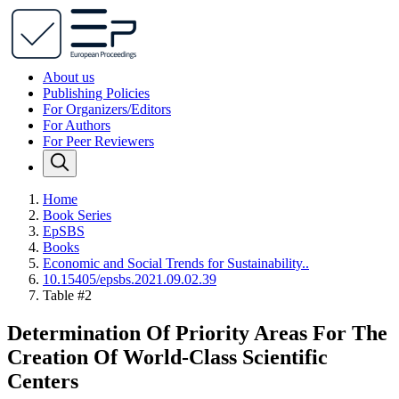
About us
Publishing Policies
For Organizers/Editors
For Authors
For Peer Reviewers
Home
Book Series
EpSBS
Books
Economic and Social Trends for Sustainability..
10.15405/epsbs.2021.09.02.39
Table #2
Determination Of Priority Areas For The
Creation Of World-Class Scientific
Centers