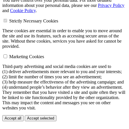
You have control over your personal data. For more detailed
information about your personal data, please see our
Privacy Policy
and
Cookie Policy
.
Strictly Necessary Cookies
These cookies are essential in order to enable you to move around
the site and use its features, such as accessing secure areas of the
site. Without these cookies, services you have asked for cannot be
provided.
Marketing Cookies
Third-party advertising and social media cookies are used to
(1) deliver advertisements more relevant to you and your interests;
(2) limit the number of times you see an advertisement;
(3) help measure the effectiveness of the advertising campaign; and
(4) understand people’s behavior after they view an advertisement.
They remember that you have visited a site and quite often they will
be linked to site functionality provided by the other organization.
This may impact the content and messages you see on other
websites you visit.
Accept all
Accept selected