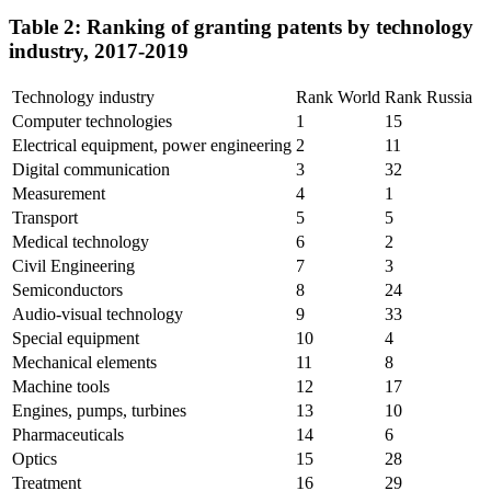
Table 2: Ranking of granting patents by technology
industry, 2017-2019
Technology industry
Rank World
Rank Russia
Computer technologies
1
15
Electrical equipment, power engineering
2
11
Digital communication
3
32
Measurement
4
1
Transport
5
5
Medical technology
6
2
Civil Engineering
7
3
Semiconductors
8
24
Audio-visual technology
9
33
Special equipment
10
4
Mechanical elements
11
8
Machine tools
12
17
Engines, pumps, turbines
13
10
Pharmaceuticals
14
6
Optics
15
28
Treatment
16
29