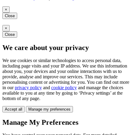
×
Close
×
Close
We care about your privacy
We use cookies or similar technologies to access personal data,
including page visits and your IP address. We use this information
about you, your devices and your online interactions with us to
provide, analyse and improve our services. This may include
personalising content or advertising for you. You can find out more
in our
privacy policy
and
cookie policy
and manage the choices
available to you at any time by going to ‘Privacy settings’ at the
bottom of any page.
Accept all
Manage my preferences
Manage My Preferences