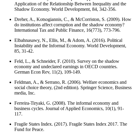
Application of the Relationship Between Inequality and the
Shadow Economy. World Development, 84, 342-356.
Dreher, A., Kotsogiannis, C., & McCorriston, S. (2009). How
do institutions affect corruption and the shadow economy?
International Tax and Public Finance, 16(773), 773-796.
Elbahnasawy, N., Ellis, M., & Adom, A. (2016). Political
Instability and the Informal Economy. World Development,
85, 31-42.
Feld, L., & Schneider, F. (2010). Survey on the shadow
economy and undeclared earnings in OECD countries.
German Econ Rev, 11(2), 109-149.
Feldman, A., & Serrano, R. (2006). Welfare economics and
social choice theory, (2nd edition). Springer Science, Business
media, Inc.
Ferreira-Tiryaki, G. (2008). The informal economy and
business cycles. Journal of Applied Economics, 10(1), 91-
117.
Fragile States Index. (2017). Fragile States Index 2017. The
Fund for Peace.