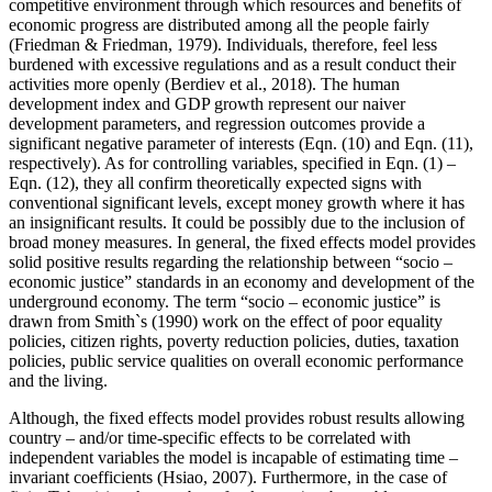
competitive environment through which resources and benefits of
economic progress are distributed among all the people fairly
(
Friedman & Friedman, 1979
). Individuals, therefore, feel less
burdened with excessive regulations and as a result conduct their
activities more openly (
Berdiev et al., 2018
). The human
development index and GDP growth represent our naiver
development parameters, and regression outcomes provide a
significant negative parameter of interests (Eqn. (10) and Eqn. (11),
respectively). As for controlling variables, specified in Eqn. (1) –
Eqn. (12), they all confirm theoretically expected signs with
conventional significant levels, except money growth where it has
an insignificant results. It could be possibly due to the inclusion of
broad money measures. In general, the fixed effects model provides
solid positive results regarding the relationship between “socio –
economic justice” standards in an economy and development of the
underground economy. The term “socio – economic justice” is
drawn from Smith`s (1990) work on the effect of poor equality
policies, citizen rights, poverty reduction policies, duties, taxation
policies, public service qualities on overall economic performance
and the living.
Although, the fixed effects model provides robust results allowing
country – and/or time-specific effects to be correlated with
independent variables the model is incapable of estimating time –
invariant coefficients (
Hsiao, 2007
). Furthermore, in the case of