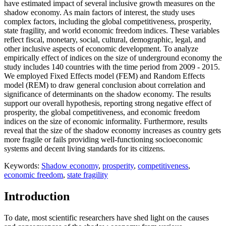
have estimated impact of several inclusive growth measures on the
shadow economy. As main factors of interest, the study uses
complex factors, including the global competitiveness, prosperity,
state fragility, and world economic freedom indices. These variables
reflect fiscal, monetary, social, cultural, demographic, legal, and
other inclusive aspects of economic development. To analyze
empirically effect of indices on the size of underground economy the
study includes 140 countries with the time period from 2009 - 2015.
We employed Fixed Effects model (FEM) and Random Effects
model (REM) to draw general conclusion about correlation and
significance of determinants on the shadow economy. The results
support our overall hypothesis, reporting strong negative effect of
prosperity, the global competitiveness, and economic freedom
indices on the size of economic informality. Furthermore, results
reveal that the size of the shadow economy increases as country gets
more fragile or fails providing well-functioning socioeconomic
systems and decent living standards for its citizens.
Keywords:
Shadow economy
,
prosperity
,
competitiveness
,
economic freedom
,
state fragility
Introduction
To date, most scientific researchers have shed light on the causes