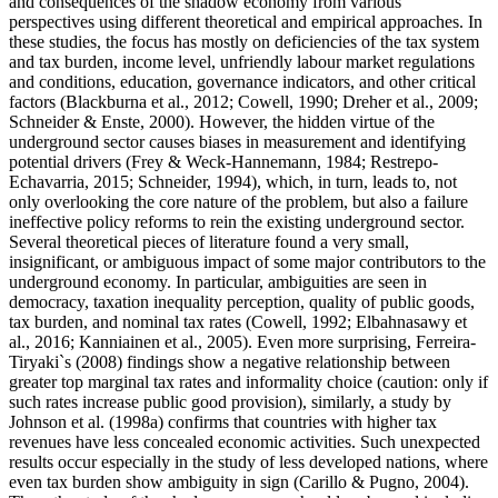
and consequences of the shadow economy from various
perspectives using different theoretical and empirical approaches. In
these studies, the focus has mostly on deficiencies of the tax system
and tax burden, income level, unfriendly labour market regulations
and conditions, education, governance indicators, and other critical
factors (
Blackburna et al., 2012
;
Cowell, 1990
;
Dreher et al., 2009
;
Schneider & Enste, 2000
). However, the hidden virtue of the
underground sector causes biases in measurement and identifying
potential drivers (
Frey & Weck-Hannemann, 1984
;
Restrepo-
Echavarria, 2015
;
Schneider, 1994
), which, in turn, leads to, not
only overlooking the core nature of the problem, but also a failure
ineffective policy reforms to rein the existing underground sector.
Several theoretical pieces of literature found a very small,
insignificant, or ambiguous impact of some major contributors to the
underground economy. In particular, ambiguities are seen in
democracy, taxation inequality perception, quality of public goods,
tax burden, and nominal tax rates (
Cowell, 1992
;
Elbahnasawy et
al., 2016
;
Kanniainen et al., 2005
). Even more surprising, Ferreira-
Tiryaki`s (
2008
) findings show a negative relationship between
greater top marginal tax rates and informality choice (caution: only if
such rates increase public good provision), similarly, a study by
Johnson et al. (
1998a
) confirms that countries with higher tax
revenues have less concealed economic activities. Such unexpected
results occur especially in the study of less developed nations, where
even tax burden show ambiguity in sign (
Carillo & Pugno, 2004
).