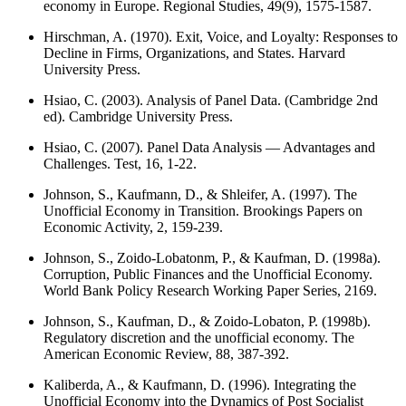
economy in Europe. Regional Studies, 49(9), 1575-1587.
Hirschman, A. (1970). Exit, Voice, and Loyalty: Responses to
Decline in Firms, Organizations, and States. Harvard
University Press.
Hsiao, C. (2003). Analysis of Panel Data. (Cambridge 2nd
ed). Cambridge University Press.
Hsiao, C. (2007). Panel Data Analysis — Advantages and
Challenges. Test, 16, 1-22.
Johnson, S., Kaufmann, D., & Shleifer, A. (1997). The
Unofficial Economy in Transition. Brookings Papers on
Economic Activity, 2, 159-239.
Johnson, S., Zoido-Lobatonm, P., & Kaufman, D. (1998a).
Corruption, Public Finances and the Unofficial Economy.
World Bank Policy Research Working Paper Series, 2169.
Johnson, S., Kaufman, D., & Zoido-Lobaton, P. (1998b).
Regulatory discretion and the unofficial economy. The
American Economic Review, 88, 387-392.
Kaliberda, A., & Kaufmann, D. (1996). Integrating the
Unofficial Economy into the Dynamics of Post Socialist