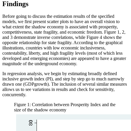
Findings
Before going to discuss the estimation results of the specified
models, we first present scatter plots to have an overall vision to
what extent the shadow economy is associated with prosperity,
competitiveness, state fragility, and economic freedom. Figure 1, 2,
and 3 demonstrate inverse correlations, while Figure 4 shows the
opposite relationship for state fragility. According to the graphical
illustrations, countries with low economic inclusiveness,
contestability, liberty, and high fragility levels (most of which less
developed and emerging economies) are appeared to have a greater
magnitude of the underground economy.
In regression analysis, we begin by estimating broadly defined
inclusive growth index (PI), and step by step go to much narrowly
drawn one (GDPgrowth). The inclusion of several similar measures
allows us to see variations in results and check for sensitivity,
concurrently.
Figure 1: Correlation between Prosperity Index and the
size of the shadow economy