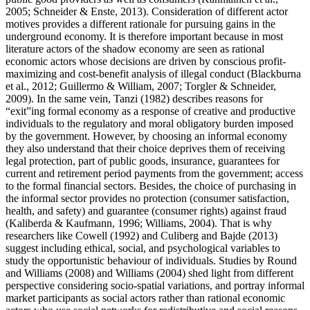
2005
;
Schneider & Enste, 2013
). Consideration of different actor
motives provides a different rationale for pursuing gains in the
underground economy. It is therefore important because in most
literature actors of the shadow economy are seen as rational
economic actors whose decisions are driven by conscious profit-
maximizing and cost-benefit analysis of illegal conduct (
Blackburna
et al., 2012
;
Guillermo & William, 2007
;
Torgler & Schneider,
2009
). In the same vein, Tanzi (
1982
) describes reasons for
“exit”ing formal economy as a response of creative and productive
individuals to the regulatory and moral obligatory burden imposed
by the government. However, by choosing an informal economy
they also understand that their choice deprives them of receiving
legal protection, part of public goods, insurance, guarantees for
current and retirement period payments from the government; access
to the formal financial sectors. Besides, the choice of purchasing in
the informal sector provides no protection (consumer satisfaction,
health, and safety) and guarantee (consumer rights) against fraud
(
Kaliberda & Kaufmann, 1996
;
Williams, 2004
). That is why
researchers like Cowell (
1992
) and Culiberg and Bajde (
2013
)
suggest including ethical, social, and psychological variables to
study the opportunistic behaviour of individuals. Studies by Round
and Williams (
2008
) and Williams (
2004
) shed light from different
perspective considering socio-spatial variations, and portray informal
market participants as social actors rather than rational economic