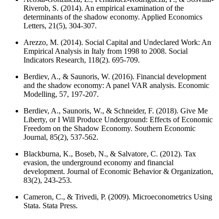
Riverob, S. (2014). An empirical examination of the
determinants of the shadow economy. Applied Economics
Letters, 21(5), 304-307.
Arezzo, M. (2014). Social Capital and Undeclared Work: An
Empirical Analysis in Italy from 1998 to 2008. Social
Indicators Research, 118(2). 695-709.
Berdiev, A., & Saunoris, W. (2016). Financial development
and the shadow economy: A panel VAR analysis. Economic
Modelling, 57, 197-207.
Berdiev, A., Saunoris, W., & Schneider, F. (2018). Give Me
Liberty, or I Will Produce Underground: Effects of Economic
Freedom on the Shadow Economy. Southern Economic
Journal, 85(2), 537-562.
Blackburna, K., Boseb, N., & Salvatore, C. (2012). Tax
evasion, the underground economy and financial
development. Journal of Economic Behavior & Organization,
83(2), 243-253.
Cameron, C., & Trivedi, P. (2009). Microeconometrics Using
Stata. Stata Press.