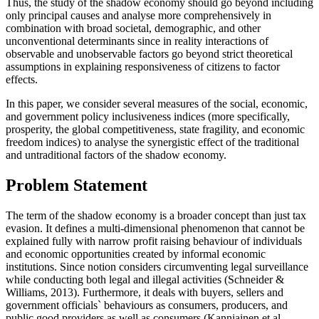
Thus, the study of the shadow economy should go beyond including
only principal causes and analyse more comprehensively in
combination with broad societal, demographic, and other
unconventional determinants since in reality interactions of
observable and unobservable factors go beyond strict theoretical
assumptions in explaining responsiveness of citizens to factor
effects.
In this paper, we consider several measures of the social, economic,
and government policy inclusiveness indices (more specifically,
prosperity, the global competitiveness, state fragility, and economic
freedom indices) to analyse the synergistic effect of the traditional
and untraditional factors of the shadow economy.
Problem Statement
The term of the shadow economy is a broader concept than just tax
evasion. It defines a multi-dimensional phenomenon that cannot be
explained fully with narrow profit raising behaviour of individuals
and economic opportunities created by informal economic
institutions. Since notion considers circumventing legal surveillance
while conducting both legal and illegal activities (
Schneider &
Williams, 2013
). Furthermore, it deals with buyers, sellers and
government officials` behaviours as consumers, producers, and
public good providers as well as consumers (
Kanniainen et al.,