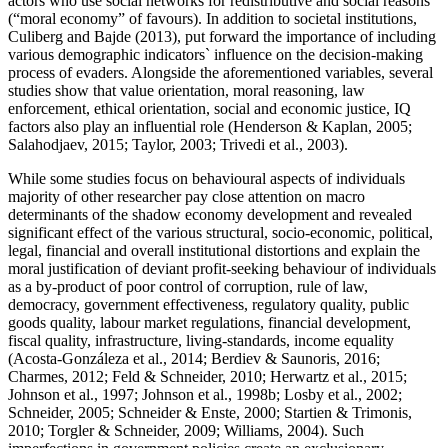
actors who use social networks for redistributive and social reasons
(“moral economy” of favours). In addition to societal institutions,
Culiberg and Bajde (
2013
), put forward the importance of including
various demographic indicators` influence on the decision-making
process of evaders. Alongside the aforementioned variables, several
studies show that value orientation, moral reasoning, law
enforcement, ethical orientation, social and economic justice, IQ
factors also play an influential role (
Henderson & Kaplan, 2005
;
Salahodjaev, 2015
;
Taylor, 2003
;
Trivedi et al., 2003
).
While some studies focus on behavioural aspects of individuals
majority of other researcher pay close attention on macro
determinants of the shadow economy development and revealed
significant effect of the various structural, socio-economic, political,
legal, financial and overall institutional distortions and explain the
moral justification of deviant profit-seeking behaviour of individuals
as a by-product of poor control of corruption, rule of law,
democracy, government effectiveness, regulatory quality, public
goods quality, labour market regulations, financial development,
fiscal quality, infrastructure, living-standards, income equality
(
Acosta-Gonzáleza et al., 2014
;
Berdiev & Saunoris, 2016
;
Charmes, 2012
;
Feld & Schneider, 2010
;
Herwartz et al., 2015
;
Johnson et al., 1997
;
Johnson et al., 1998b
;
Losby et al., 2002
;
Schneider, 2005
;
Schneider & Enste, 2000
;
Startien & Trimonis,
2010
;
Torgler & Schneider, 2009
;
Williams, 2004
). Such