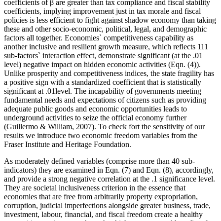
coefficients of β are greater than tax compliance and fiscal stability
coefficients, implying improvement just in tax morale and fiscal
policies is less efficient to fight against shadow economy than taking
these and other socio-economic, political, legal, and demographic
factors all together. Economies` competitiveness capability as
another inclusive and resilient growth measure, which reflects 111
sub-factors` interaction effect, demonstrate significant (at the .01
level) negative impact on hidden economic activities (Eqn. (4)).
Unlike prosperity and competitiveness indices, the state fragility has
a positive sign with a standardized coefficient that is statistically
significant at .01level. The incapability of governments meeting
fundamental needs and expectations of citizens such as providing
adequate public goods and economic opportunities leads to
underground activities to seize the official economy further
(
Guillermo & William, 2007
). To check fort the sensitivity of our
results we introduce two economic freedom variables from the
Fraser Institute and Heritage Foundation.
As moderately defined variables (comprise more than 40 sub-
indicators) they are examined in Eqn. (7) and Eqn. (8), accordingly,
and provide a strong negative correlation at the .1 significance level.
They are societal inclusiveness criterion in the essence that
economies that are free from arbitrarily property expropriation,
corruption, judicial imperfections alongside greater business, trade,
investment, labour, financial, and fiscal freedom create a healthy