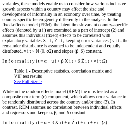
variables, these models enable us to consider how various inclusive
growth aspects within a country may affect the size and
development of informality in an economy over time, by treating
country-specific heterogeneity differently in the analysis. In the
fixed-effects model (FEM), the latent time-invariant country-specific
effects (denoted by
u
i
) are examined as a part of intercept (2) and
assumes this individual (fixed) effects to be correlated with
explanatory variables
X
i
t
,
Ź
i
t
, keeping error variances (
ν
i
t
- the
remainder disturbance is assumed to be independent and equally
distributed,
ν
i
t
~ N (0, σ2) and slopes (β, δ) constant.
I
n
f
o
r
m
a
l
i
t
y
i
t
=
α
+
u
i
+
β
X
i
t
+
δ
Ź
i
t
+
ν
i
t
(2)
Table 1 - Descriptive statistics, correlation matrix and
VIF test results
See Full Size >
While in the random effects model (REM) the ui is treated as a
composite error term (ε) component, which allows error variance to
be randomly distributed across the country and/or time (3). In
contrast, REM assumes no correlation between individual effects
and regressors and keeps α, β, and δ constant.
I
n
f
o
r
m
a
l
i
t
y
i
t
=
α
+
β
X
i
t
+
δ
Ź
i
t
+
u
i
+
ν
i
t
(3)