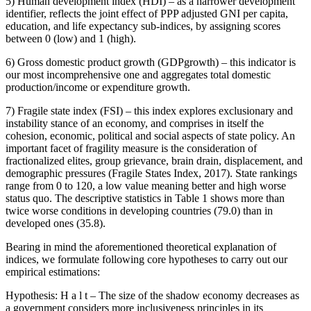
5) Human development index (HDI) – as a narrower development
identifier, reflects the joint effect of PPP adjusted GNI per capita,
education, and life expectancy sub-indices, by assigning scores
between 0 (low) and 1 (high).
6) Gross domestic product growth (GDPgrowth) – this indicator is
our most incomprehensive one and aggregates total domestic
production/income or expenditure growth.
7) Fragile state index (FSI) – this index explores exclusionary and
instability stance of an economy, and comprises in itself the
cohesion, economic, political and social aspects of state policy. An
important facet of fragility measure is the consideration of
fractionalized elites, group grievance, brain drain, displacement, and
demographic pressures (
Fragile States Index, 2017
). State rankings
range from 0 to 120, a low value meaning better and high worse
status quo. The descriptive statistics in Table 1 shows more than
twice worse conditions in developing countries (79.0) than in
developed ones (35.8).
Bearing in mind the aforementioned theoretical explanation of
indices, we formulate following core hypotheses to carry out our
empirical estimations:
Hypothesis:
H
a
l
t
– The size of the shadow economy decreases as
a government considers more inclusiveness principles in its