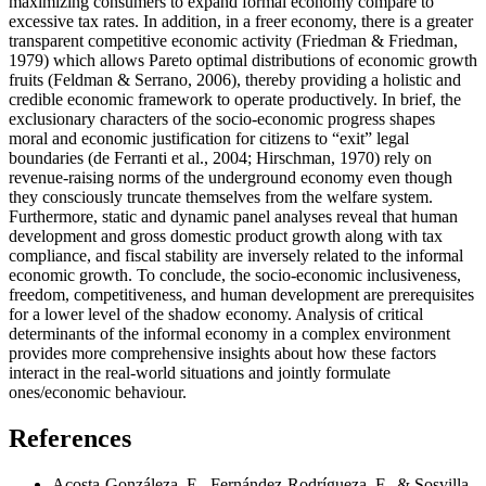
maximizing consumers to expand formal economy compare to
excessive tax rates. In addition, in a freer economy, there is a greater
transparent competitive economic activity (
Friedman & Friedman,
1979
) which allows Pareto optimal distributions of economic growth
fruits (
Feldman & Serrano, 2006
), thereby providing a holistic and
credible economic framework to operate productively. In brief, the
exclusionary characters of the socio-economic progress shapes
moral and economic justification for citizens to “exit” legal
boundaries (
de Ferranti et al., 2004
;
Hirschman, 1970
) rely on
revenue-raising norms of the underground economy even though
they consciously truncate themselves from the welfare system.
Furthermore, static and dynamic panel analyses reveal that human
development and gross domestic product growth along with tax
compliance, and fiscal stability are inversely related to the informal
economic growth. To conclude, the socio-economic inclusiveness,
freedom, competitiveness, and human development are prerequisites
for a lower level of the shadow economy. Analysis of critical
determinants of the informal economy in a complex environment
provides more comprehensive insights about how these factors
interact in the real-world situations and jointly formulate
ones/economic behaviour.
References
Acosta-Gonzáleza, E., Fernández-Rodrígueza, F., & Sosvilla-