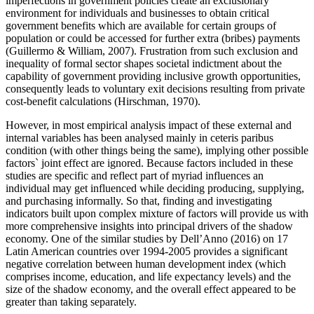
imperfections in government policies create an exclusionary
environment for individuals and businesses to obtain critical
government benefits which are available for certain groups of
population or could be accessed for further extra (bribes) payments
(
Guillermo & William, 2007
). Frustration from such exclusion and
inequality of formal sector shapes societal indictment about the
capability of government providing inclusive growth opportunities,
consequently leads to voluntary exit decisions resulting from private
cost-benefit calculations (
Hirschman, 1970
).
However, in most empirical analysis impact of these external and
internal variables has been analysed mainly in ceteris paribus
condition (with other things being the same), implying other possible
factors` joint effect are ignored. Because factors included in these
studies are specific and reflect part of myriad influences an
individual may get influenced while deciding producing, supplying,
and purchasing informally. So that, finding and investigating
indicators built upon complex mixture of factors will provide us with
more comprehensive insights into principal drivers of the shadow
economy. One of the similar studies by Dell’Anno (
2016
) on 17
Latin American countries over 1994-2005 provides a significant
negative correlation between human development index (which
comprises income, education, and life expectancy levels) and the
size of the shadow economy, and the overall effect appeared to be
greater than taking separately.