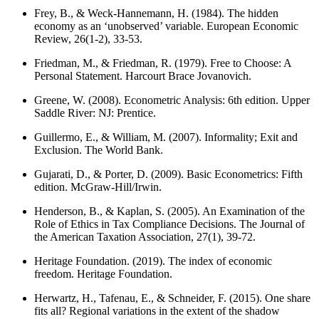
Frey, B., & Weck-Hannemann, H. (1984). The hidden
economy as an ‘unobserved’ variable. European Economic
Review, 26(1-2), 33-53.
Friedman, M., & Friedman, R. (1979). Free to Choose: A
Personal Statement. Harcourt Brace Jovanovich.
Greene, W. (2008). Econometric Analysis: 6th edition. Upper
Saddle River: NJ: Prentice.
Guillermo, E., & William, M. (2007). Informality; Exit and
Exclusion. The World Bank.
Gujarati, D., & Porter, D. (2009). Basic Econometrics: Fifth
edition. McGraw-Hill/Irwin.
Henderson, B., & Kaplan, S. (2005). An Examination of the
Role of Ethics in Tax Compliance Decisions. The Journal of
the American Taxation Association, 27(1), 39-72.
Heritage Foundation. (2019). The index of economic
freedom. Heritage Foundation.
Herwartz, H., Tafenau, E., & Schneider, F. (2015). One share
fits all? Regional variations in the extent of the shadow