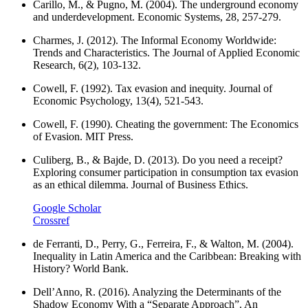
Carillo, M., & Pugno, M. (2004). The underground economy
and underdevelopment. Economic Systems, 28, 257-279.
Charmes, J. (2012). The Informal Economy Worldwide:
Trends and Characteristics. The Journal of Applied Economic
Research, 6(2), 103-132.
Cowell, F. (1992). Tax evasion and inequity. Journal of
Economic Psychology, 13(4), 521-543.
Cowell, F. (1990). Cheating the government: The Economics
of Evasion. MIT Press.
Culiberg, B., & Bajde, D. (2013). Do you need a receipt?
Exploring consumer participation in consumption tax evasion
as an ethical dilemma. Journal of Business Ethics.
Google Scholar
Crossref
de Ferranti, D., Perry, G., Ferreira, F., & Walton, M. (2004).
Inequality in Latin America and the Caribbean: Breaking with
History? World Bank.
Dell’Anno, R. (2016). Analyzing the Determinants of the
Shadow Economy With a “Separate Approach”. An