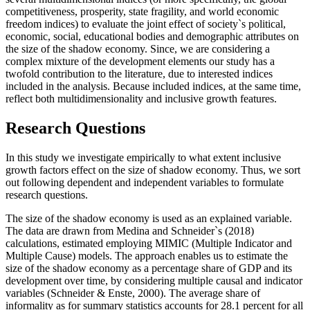
competitiveness, prosperity, state fragility, and world economic
freedom indices) to evaluate the joint effect of society`s political,
economic, social, educational bodies and demographic attributes on
the size of the shadow economy. Since, we are considering a
complex mixture of the development elements our study has a
twofold contribution to the literature, due to interested indices
included in the analysis. Because included indices, at the same time,
reflect both multidimensionality and inclusive growth features.
Research Questions
In this study we investigate empirically to what extent inclusive
growth factors effect on the size of shadow economy. Thus, we sort
out following dependent and independent variables to formulate
research questions.
The size of the shadow economy is used as an explained variable.
The data are drawn from Medina and Schneider`s (
2018
)
calculations, estimated employing MIMIC (Multiple Indicator and
Multiple Cause) models. The approach enables us to estimate the
size of the shadow economy as a percentage share of GDP and its
development over time, by considering multiple causal and indicator
variables (
Schneider & Enste, 2000
). The average share of
informality as for summary statistics accounts for 28.1 percent for all