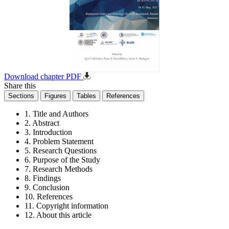
Download chapter PDF
Share this
Sections
Figures
Tables
References
1. Title and Authors
2. Abstract
3. Introduction
4. Problem Statement
5. Research Questions
6. Purpose of the Study
7. Research Methods
8. Findings
9. Conclusion
10. References
11. Copyright information
12. About this article