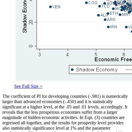
See Full Size >
The coefficient of PI for developing countries (-.981) is numerically
larger than advanced economies (-.450) and it is statistically
significant at a higher level, at the .05 and .01 levels, accordingly. It
reveals that the less prosperous economies suffer from a larger
magnitude of hidden economic activities. In Eqn. (3) countries are
regressed all together, and the results for prosperity level provides
also statistically significance level at 1% and the parameter