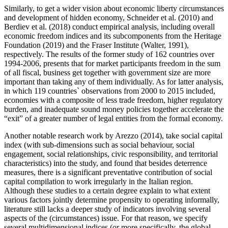
Similarly, to get a wider vision about economic liberty circumstances
and development of hidden economy, Schneider et al. (
2010
) and
Berdiev et al. (
2018
) conduct empirical analysis, including overall
economic freedom indices and its subcomponents from the Heritage
Foundation (
2019
) and the Fraser Institute (
Walter, 1991
),
respectively. The results of the former study of 162 countries over
1994-2006, presents that for market participants freedom in the sum
of all fiscal, business get together with government size are more
important than taking any of them individually. As for latter analysis,
in which 119 countries` observations from 2000 to 2015 included,
economies with a composite of less trade freedom, higher regulatory
burden, and inadequate sound money policies together accelerate the
“exit” of a greater number of legal entities from the formal economy.
Another notable research work by Arezzo (
2014
), take social capital
index (with sub-dimensions such as social behaviour, social
engagement, social relationships, civic responsibility, and territorial
characteristics) into the study, and found that besides deterrence
measures, there is a significant preventative contribution of social
capital compilation to work irregularly in the Italian region.
Although these studies to a certain degree explain to what extent
various factors jointly determine propensity to operating informally,
literature still lacks a deeper study of indicators involving several
aspects of the (circumstances) issue. For that reason, we specify
several multidimensional indices (or more specifically, the global