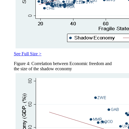
See Full Size >
Figure 4: Correlation between Economic freedom and
the size of the shadow economy