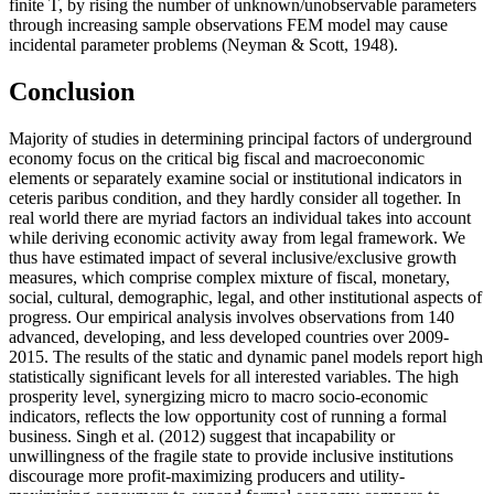
finite T, by rising the number of unknown/unobservable parameters
through increasing sample observations FEM model may cause
incidental parameter problems (
Neyman & Scott, 1948
).
Conclusion
Majority of studies in determining principal factors of underground
economy focus on the critical big fiscal and macroeconomic
elements or separately examine social or institutional indicators in
ceteris paribus condition, and they hardly consider all together. In
real world there are myriad factors an individual takes into account
while deriving economic activity away from legal framework. We
thus have estimated impact of several inclusive/exclusive growth
measures, which comprise complex mixture of fiscal, monetary,
social, cultural, demographic, legal, and other institutional aspects of
progress. Our empirical analysis involves observations from 140
advanced, developing, and less developed countries over 2009-
2015. The results of the static and dynamic panel models report high
statistically significant levels for all interested variables. The high
prosperity level, synergizing micro to macro socio-economic
indicators, reflects the low opportunity cost of running a formal
business. Singh et al. (
2012
) suggest that incapability or
unwillingness of the fragile state to provide inclusive institutions
discourage more profit-maximizing producers and utility-