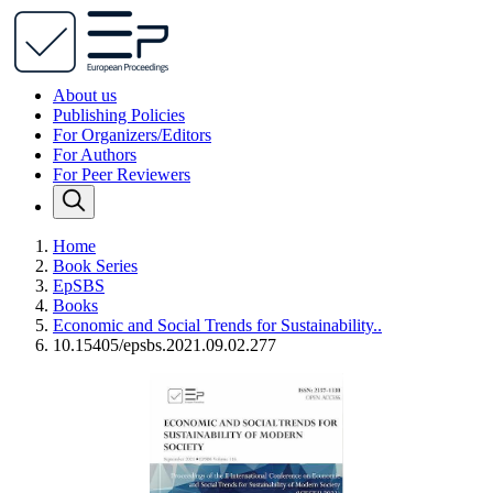
About us
Publishing Policies
For Organizers/Editors
For Authors
For Peer Reviewers
Home
Book Series
EpSBS
Books
Economic and Social Trends for Sustainability..
10.15405/epsbs.2021.09.02.277