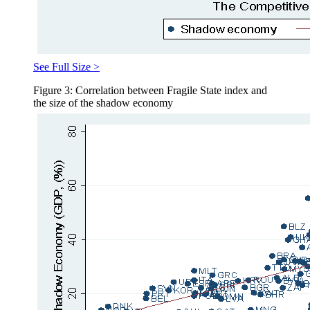
See Full Size >
Figure 3: Correlation between Fragile State index and
the size of the shadow economy