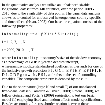
In the quantitative analysis we utilize an unbalanced sizable
longitudinal dataset from 140 countries, over the period 2009 -
2015, due to the availability of data points. The panel data analysis
allows us to control for unobserved heterogeneous country-specific
and time effects (
Hsiao, 2003
). Our baseline equation consists of the
following properties:
I
n
f
o
r
m
a
l
i
t
y
i
t
=
α
+
β
X
i
t
+
δ
Ź
i
t
+
ε
i
t
(1)
i = 1, 2, 3,…, N
t = 2009, 2010, …, T
where
I
n
f
o
r
m
a
l
i
t
y
i
t
iscountry`s size of the shadow economy
as a percentage of GDP in yearthe denotes intercept,
whereasandsymbolize standardized coefficients, thestands for one of
the inclusive growth predictors
P
I
,
G
C
I
,
E
F
I
H
F
,
E
F
I
F
I
,
H
D
I
,
G
D
P
g
r
o
w
t
h
,
F
S
I
, andrefers to the set of controlling
variables. The composite error term is denoted by the
ε
i
t
.
Due to the short nature (large N and small T) of our unbalanced
fixed-panel dataset (
Cameron & Trivedi, 2009
;
Greene, 2008
), we
follow Gujarati and Porter`s (
2009
) suggestion to test our basic
model (1) employing fixed and random effects model specifications.
Besides accounting for cross-border relation between these