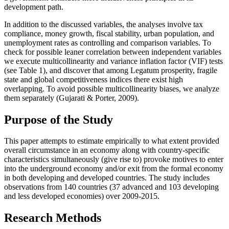
development path.
In addition to the discussed variables, the analyses involve tax
compliance, money growth, fiscal stability, urban population, and
unemployment rates as controlling and comparison variables. To
check for possible leaner correlation between independent variables
we execute multicollinearity and variance inflation factor (VIF) tests
(see Table 1), and discover that among Legatum prosperity, fragile
state and global competitiveness indices there exist high
overlapping. To avoid possible multicollinearity biases, we analyze
them separately (
Gujarati & Porter, 2009
).
Purpose of the Study
This paper attempts to estimate empirically to what extent provided
overall circumstance in an economy along with country-specific
characteristics simultaneously (give rise to) provoke motives to enter
into the underground economy and/or exit from the formal economy
in both developing and developed countries. The study includes
observations from 140 countries (37 advanced and 103 developing
and less developed economies) over 2009-2015.
Research Methods