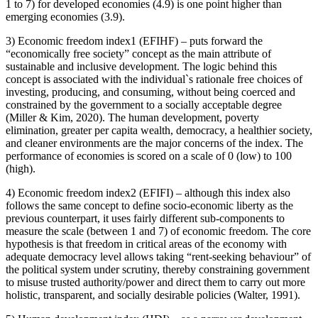
1 to 7) for developed economies (4.9) is one point higher than
emerging economies (3.9).
3) Economic freedom index1 (EFIHF) – puts forward the
“economically free society” concept as the main attribute of
sustainable and inclusive development. The logic behind this
concept is associated with the individual`s rationale free choices of
investing, producing, and consuming, without being coerced and
constrained by the government to a socially acceptable degree
(
Miller & Kim, 2020
). The human development, poverty
elimination, greater per capita wealth, democracy, a healthier society,
and cleaner environments are the major concerns of the index. The
performance of economies is scored on a scale of 0 (low) to 100
(high).
4) Economic freedom index2 (EFIFI) – although this index also
follows the same concept to define socio-economic liberty as the
previous counterpart, it uses fairly different sub-components to
measure the scale (between 1 and 7) of economic freedom. The core
hypothesis is that freedom in critical areas of the economy with
adequate democracy level allows taking “rent-seeking behaviour” of
the political system under scrutiny, thereby constraining government
to misuse trusted authority/power and direct them to carry out more
holistic, transparent, and socially desirable policies (
Walter, 1991
).