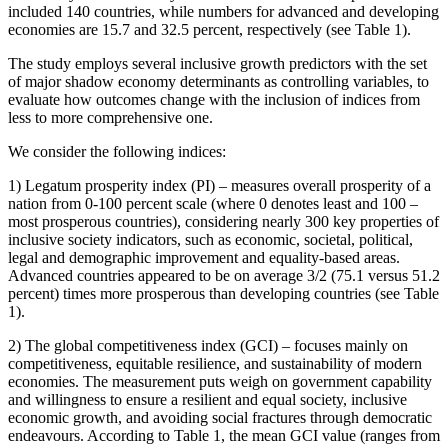
included 140 countries, while numbers for advanced and developing
economies are 15.7 and 32.5 percent, respectively (see Table 1).
The study employs several inclusive growth predictors with the set
of major shadow economy determinants as controlling variables, to
evaluate how outcomes change with the inclusion of indices from
less to more comprehensive one.
We consider the following indices:
1) Legatum prosperity index (PI) – measures overall prosperity of a
nation from 0-100 percent scale (where 0 denotes least and 100 –
most prosperous countries), considering nearly 300 key properties of
inclusive society indicators, such as economic, societal, political,
legal and demographic improvement and equality-based areas.
Advanced countries appeared to be on average 3/2 (75.1 versus 51.2
percent) times more prosperous than developing countries (see Table
1).
2) The global competitiveness index (GCI) – focuses mainly on
competitiveness, equitable resilience, and sustainability of modern
economies. The measurement puts weigh on government capability
and willingness to ensure a resilient and equal society, inclusive
economic growth, and avoiding social fractures through democratic
endeavours. According to Table 1, the mean GCI value (ranges from