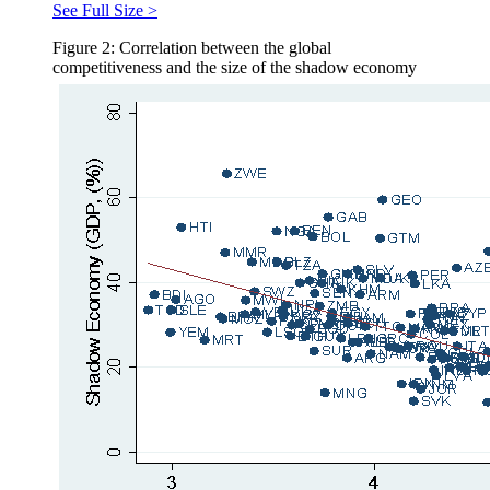
See Full Size >
Figure 2: Correlation between the global
competitiveness and the size of the shadow economy