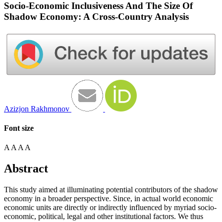
Socio-Economic Inclusiveness And The Size Of
Shadow Economy: A Cross-Country Analysis
Azizjon Rakhmonov
Font size
A
A
A
A
Abstract
This study aimed at illuminating potential contributors of the shadow
economy in a broader perspective. Since, in actual world economic
economic units are directly or indirectly influenced by myriad socio-
economic, political, legal and other institutional factors. We thus