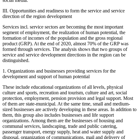
social media.
III. Opportunities and readiness to form the service and service
direction of the region development
Services incl. service sectors are becoming the most important
segment of employment, the realization of human potential, the
formation of incomes of the population and the gross regional
product (GRP). At the end of 2020, almost 70% of the GRP was
formed through services. The analysis shows that two groups of
service and service development directions in the region can be
distinguished.
1. Organizations and businesses providing services for the
development and support of human potential
These include educational organizations of all levels, physical
culture and sports, recreation and tourism, culture and art, social
protection, employment, pension provision and legal support. Most
of them are state-municipal. At the same time, small and medium-
sized businesses are actively developing in these areas. In addition to
them, this group also includes businesses and life support
organizations. Among them are the businesses of housing and
communal services, landscaping, trade and public catering,
passenger transport, energy supply, heat and water supply and
disposal, organization of communications, mail and delivery of