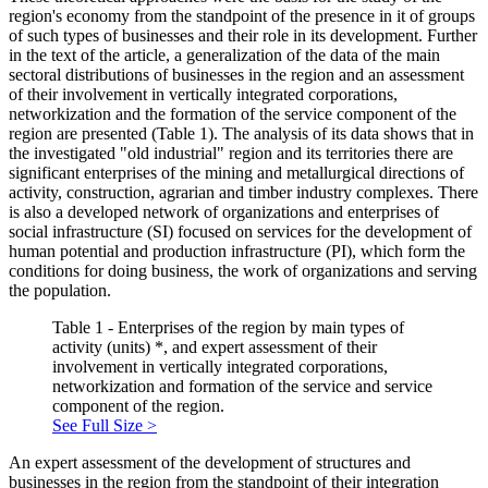
region's economy from the standpoint of the presence in it of groups
of such types of businesses and their role in its development. Further
in the text of the article, a generalization of the data of the main
sectoral distributions of businesses in the region and an assessment
of their involvement in vertically integrated corporations,
networkization and the formation of the service component of the
region are presented (Table 1). The analysis of its data shows that in
the investigated "old industrial" region and its territories there are
significant enterprises of the mining and metallurgical directions of
activity, construction, agrarian and timber industry complexes. There
is also a developed network of organizations and enterprises of
social infrastructure (SI) focused on services for the development of
human potential and production infrastructure (PI), which form the
conditions for doing business, the work of organizations and serving
the population.
Table 1 - Enterprises of the region by main types of
activity (units) *, and expert assessment of their
involvement in vertically integrated corporations,
networkization and formation of the service and service
component of the region.
See Full Size >
An expert assessment of the development of structures and
businesses in the region from the standpoint of their integration