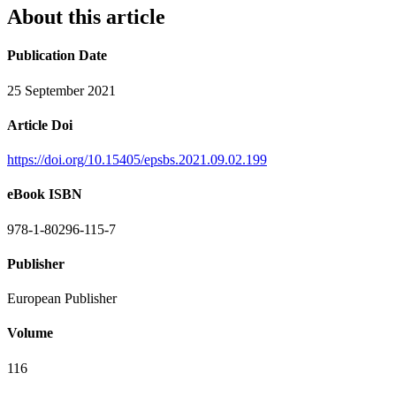
About this article
Publication Date
25 September 2021
Article Doi
https://doi.org/10.15405/epsbs.2021.09.02.199
eBook ISBN
978-1-80296-115-7
Publisher
European Publisher
Volume
116