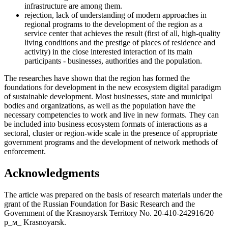
infrastructure are among them.
rejection, lack of understanding of modern approaches in
regional programs to the development of the region as a
service center that achieves the result (first of all, high-quality
living conditions and the prestige of places of residence and
activity) in the close interested interaction of its main
participants - businesses, authorities and the population.
The researches have shown that the region has formed the
foundations for development in the new ecosystem digital paradigm
of sustainable development. Most businesses, state and municipal
bodies and organizations, as well as the population have the
necessary competencies to work and live in new formats. They can
be included into business ecosystem formats of interactions as a
sectoral, cluster or region-wide scale in the presence of appropriate
government programs and the development of network methods of
enforcement.
Acknowledgments
The article was prepared on the basis of research materials under the
grant of the Russian Foundation for Basic Research and the
Government of the Krasnoyarsk Territory No. 20-410-242916/20
р_м_ Krasnoyarsk.