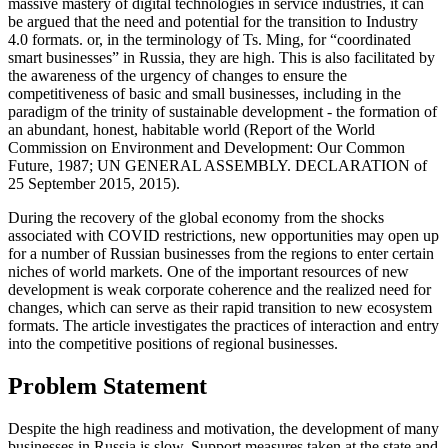
massive mastery of digital technologies in service industries, it can
be argued that the need and potential for the transition to Industry
4.0 formats. or, in the terminology of Ts. Ming, for “coordinated
smart businesses” in Russia, they are high. This is also facilitated by
the awareness of the urgency of changes to ensure the
competitiveness of basic and small businesses, including in the
paradigm of the trinity of sustainable development - the formation of
an abundant, honest, habitable world (
Report of the World
Commission on Environment and Development: Our Common
Future, 1987
;
UN GENERAL ASSEMBLY. DECLARATION of
25 September 2015, 2015
).
During the recovery of the global economy from the shocks
associated with COVID restrictions, new opportunities may open up
for a number of Russian businesses from the regions to enter certain
niches of world markets. One of the important resources of new
development is weak corporate coherence and the realized need for
changes, which can serve as their rapid transition to new ecosystem
formats. The article investigates the practices of interaction and entry
into the competitive positions of regional businesses.
Problem Statement
Despite the high readiness and motivation, the development of many
businesses in Russia is slow. Support measures taken at the state and