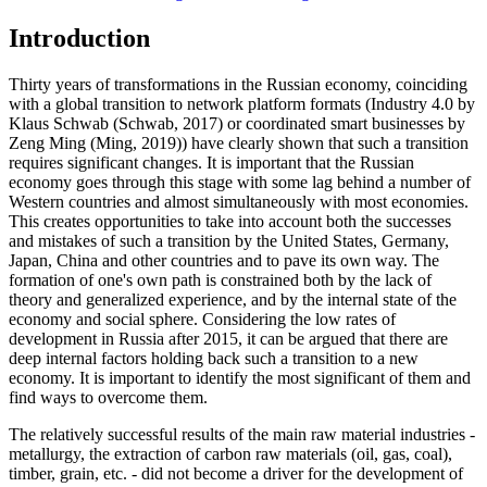
Introduction
Thirty years of transformations in the Russian economy, coinciding
with a global transition to network platform formats (Industry 4.0 by
Klaus Schwab (
Schwab, 2017
) or coordinated smart businesses by
Zeng Ming (
Ming, 2019
)) have clearly shown that such a transition
requires significant changes. It is important that the Russian
economy goes through this stage with some lag behind a number of
Western countries and almost simultaneously with most economies.
This creates opportunities to take into account both the successes
and mistakes of such a transition by the United States, Germany,
Japan, China and other countries and to pave its own way. The
formation of one's own path is constrained both by the lack of
theory and generalized experience, and by the internal state of the
economy and social sphere. Considering the low rates of
development in Russia after 2015, it can be argued that there are
deep internal factors holding back such a transition to a new
economy. It is important to identify the most significant of them and
find ways to overcome them.
The relatively successful results of the main raw material industries -
metallurgy, the extraction of carbon raw materials (oil, gas, coal),
timber, grain, etc. - did not become a driver for the development of