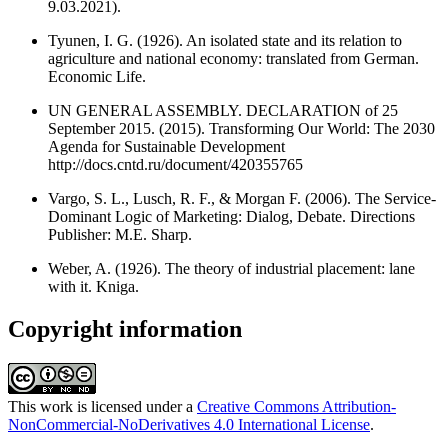
9.03.2021).
Tyunen, I. G. (1926). An isolated state and its relation to
agriculture and national economy: translated from German.
Economic Life.
UN GENERAL ASSEMBLY. DECLARATION of 25
September 2015. (2015). Transforming Our World: The 2030
Agenda for Sustainable Development
http://docs.cntd.ru/document/420355765
Vargo, S. L., Lusch, R. F., & Morgan F. (2006). The Service-
Dominant Logic of Marketing: Dialog, Debate. Directions
Publisher: M.E. Sharp.
Weber, A. (1926). The theory of industrial placement: lane
with it. Kniga.
Copyright information
This work is licensed under a
Creative Commons Attribution-
NonCommercial-NoDerivatives 4.0 International License
.