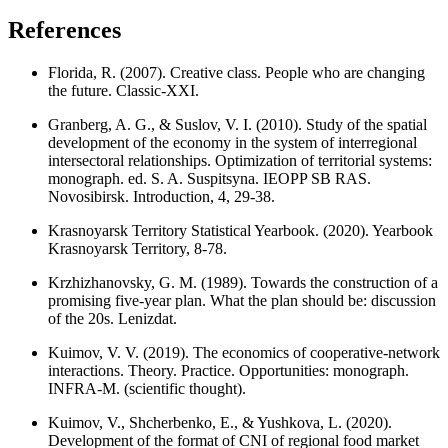
References
Florida, R. (2007). Creative class. People who are changing
the future. Classic-XXI.
Granberg, A. G., & Suslov, V. I. (2010). Study of the spatial
development of the economy in the system of interregional
intersectoral relationships. Optimization of territorial systems:
monograph. ed. S. A. Suspitsyna. IEOPP SB RAS.
Novosibirsk. Introduction, 4, 29-38.
Krasnoyarsk Territory Statistical Yearbook. (2020). Yearbook
Krasnoyarsk Territory, 8-78.
Krzhizhanovsky, G. M. (1989). Towards the construction of a
promising five-year plan. What the plan should be: discussion
of the 20s. Lenizdat.
Kuimov, V. V. (2019). The economics of cooperative-network
interactions. Theory. Practice. Opportunities: monograph.
INFRA-M. (scientific thought).
Kuimov, V., Shcherbenko, E., & Yushkova, L. (2020).
Development of the format of CNI of regional food market