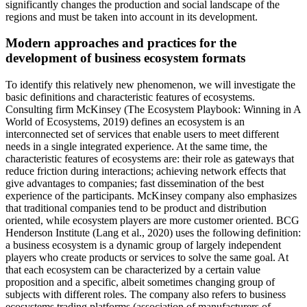
significantly changes the production and social landscape of the
regions and must be taken into account in its development.
Modern approaches and practices for the
development of business ecosystem formats
To identify this relatively new phenomenon, we will investigate the
basic definitions and characteristic features of ecosystems.
Consulting firm McKinsey (
The Ecosystem Playbook: Winning in A
World of Ecosystems, 2019
) defines an ecosystem is an
interconnected set of services that enable users to meet different
needs in a single integrated experience. At the same time, the
characteristic features of ecosystems are: their role as gateways that
reduce friction during interactions; achieving network effects that
give advantages to companies; fast dissemination of the best
experience of the participants. McKinsey company also emphasizes
that traditional companies tend to be product and distribution
oriented, while ecosystem players are more customer oriented. BCG
Henderson Institute (
Lang et al., 2020
) uses the following definition:
a business ecosystem is a dynamic group of largely independent
players who create products or services to solve the same goal. At
that each ecosystem can be characterized by a certain value
proposition and a specific, albeit sometimes changing group of
subjects with different roles. The company also refers to business
ecosystems trading platforms (association of manufacturers of