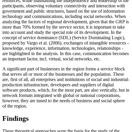
resources, while maintaining the independence and leadership of the
participants, observing voluntary connectivity and interaction with
government and public structures, based on the use of information
technology and communications, including social networks. When
analyzing the factors of regional development, given that the GRP is
more than 70% formed by the service sector, it is important to take
into account and study the special role of its development. In the
concept of service dominance (SDL) (Service Dominating Logic),
proposed by Vargo et al. (
2006
), exchanges of intangible resources -
knowledge, experience, information, technologies, relationships -
are highlighted in the analysis. In this case, communication becomes
an important factor, incl. virtual, social networks, etc.
A significant part of businesses in the region forms a service block
that serves all or most of the businesses and the population. These
are, first of all, all enterprises and institutions of social and industrial-
production infrastructure, developers and suppliers of digital
software products, which, for the most part, are also vertically, but in
network formats integrated with global or national corporations,
however, they are tuned to the needs of business and social sphere
of the region.
Findings
These theoretical approaches were the basis for the study of the