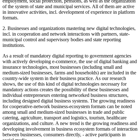
employment, social protection, pensions, as well as the organization
of the system of state and municipal services. All of them are active
in innovative activities, incl. development of experience in platform
formats.
2. Businesses and organizations mastering new digital technologies,
incl. in cooperation and network interactions with partners, state-
municipal control and supervisory bodies and state reporting
institutions.
As a result of mandatory digital reporting to government agencies
with actively developing e-commerce, the use of digital banking and
insurance technologies, most businesses (including small and
medium-sized businesses, farms and households) are included in the
country-wide system in their business practice. As our research
shows, the use of this kind of digital technologies necessary for
mandatory actions creates the possibility of these businesses and
individual entrepreneurs entering networked business structures,
including designed digital business systems. The growing readiness
for cooperative-network business-ecosystem formats can be noted
among small and medium-sized businesses in trade and public
catering, agriculture, transport and logistics, tourism, healthcare
organizations, and culture. A new trend is the growing readiness and
developing involvement in business ecosystem formats of interaction
between businesses, consumers directly, - active participants in