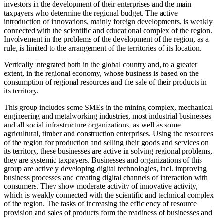
investors in the development of their enterprises and the main
taxpayers who determine the regional budget. The active
introduction of innovations, mainly foreign developments, is weakly
connected with the scientific and educational complex of the region.
Involvement in the problems of the development of the region, as a
rule, is limited to the arrangement of the territories of its location.
Vertically integrated both in the global country and, to a greater
extent, in the regional economy, whose business is based on the
consumption of regional resources and the sale of their products in
its territory.
This group includes some SMEs in the mining complex, mechanical
engineering and metalworking industries, most industrial businesses
and all social infrastructure organizations, as well as some
agricultural, timber and construction enterprises. Using the resources
of the region for production and selling their goods and services on
its territory, these businesses are active in solving regional problems,
they are systemic taxpayers. Businesses and organizations of this
group are actively developing digital technologies, incl. improving
business processes and creating digital channels of interaction with
consumers. They show moderate activity of innovative activity,
which is weakly connected with the scientific and technical complex
of the region. The tasks of increasing the efficiency of resource
provision and sales of products form the readiness of businesses and