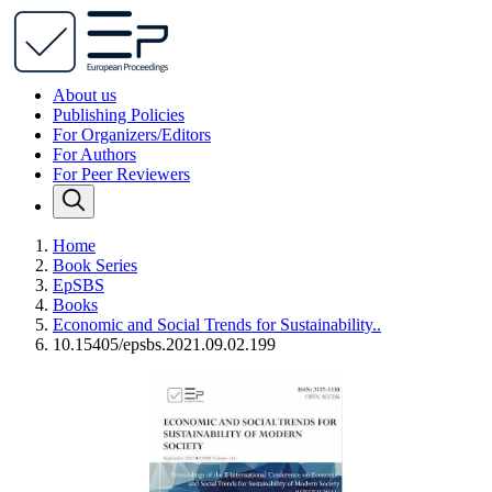
About us
Publishing Policies
For Organizers/Editors
For Authors
For Peer Reviewers
Home
Book Series
EpSBS
Books
Economic and Social Trends for Sustainability..
10.15405/epsbs.2021.09.02.199