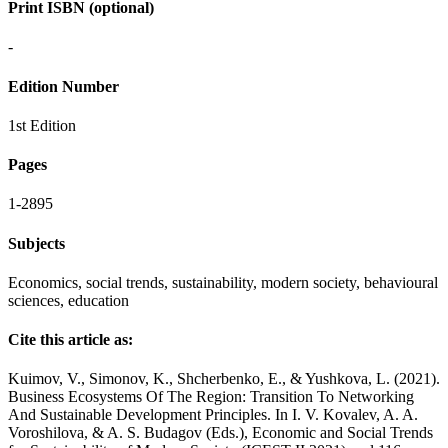
Print ISBN (optional)
-
Edition Number
1st Edition
Pages
1-2895
Subjects
Economics, social trends, sustainability, modern society, behavioural
sciences, education
Cite this article as:
Kuimov, V., Simonov, K., Shcherbenko, E., & Yushkova, L. (2021).
Business Ecosystems Of The Region: Transition To Networking
And Sustainable Development Principles. In I. V. Kovalev, A. A.
Voroshilova, & A. S. Budagov (Eds.), Economic and Social Trends