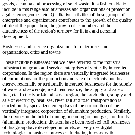
goods, cleaning and processing of solid waste. It is fashionable to
include in this range also businesses and organizations of protection
against emergencies, etc. Qualitative activities of these groups of
enterprises and organizations contributes to the growth of the quality
of life of the population, the growth of its number and the
attractiveness of the region's territory for living and personal
development.
Businesses and service organizations for enterprises and
organizations, cities and towns.
These include businesses that we have referred to the industrial
infrastructure group and service enterprises of vertically integrated
corporations. In the region there are vertically integrated businesses
of corporations for the production and sale of electricity and heat
energy, regionally or territorially integrated businesses for the supply
of water and sewerage, road maintenance, the supply and sale of
fuel, etc. In the Norilsk industrial region, the production, supply and
sale of electricity, heat, sea, river, rail and road transportation is
carried out by specialized enterprises of the corporation of the
vertically integrated corporation of aluminium production. Similarly,
the services in the field of mining, including oil and gas, and for its
(aluminium production) division have been resolved. All businesses
of this group have developed intranets, actively use digital
technologies in business processes, including in work with