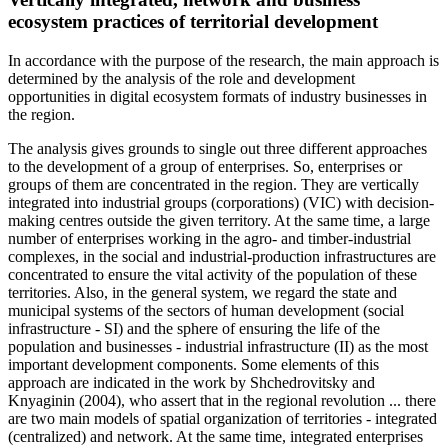
ecosystem practices of territorial development
In accordance with the purpose of the research, the main approach is
determined by the analysis of the role and development
opportunities in digital ecosystem formats of industry businesses in
the region.
The analysis gives grounds to single out three different approaches
to the development of a group of enterprises. So, enterprises or
groups of them are concentrated in the region. They are vertically
integrated into industrial groups (corporations) (VIC) with decision-
making centres outside the given territory. At the same time, a large
number of enterprises working in the agro- and timber-industrial
complexes, in the social and industrial-production infrastructures are
concentrated to ensure the vital activity of the population of these
territories. Also, in the general system, we regard the state and
municipal systems of the sectors of human development (social
infrastructure - SI) and the sphere of ensuring the life of the
population and businesses - industrial infrastructure (II) as the most
important development components. Some elements of this
approach are indicated in the work by Shchedrovitsky and
Knyaginin (
2004
), who assert that in the regional revolution ... there
are two main models of spatial organization of territories - integrated
(centralized) and network. At the same time, integrated enterprises