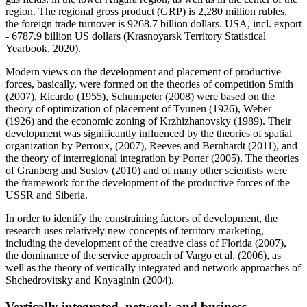
region. The regional gross product (GRP) is 2,280 million rubles,
the foreign trade turnover is 9268.7 billion dollars. USA, incl. export
- 6787.9 billion US dollars (
Krasnoyarsk Territory Statistical
Yearbook, 2020
).
Modern views on the development and placement of productive
forces, basically, were formed on the theories of competition Smith
(
2007
), Ricardo (
1955
), Schumpeter (
2008
) were based on the
theory of optimization of placement of Tyunen (
1926
), Weber
(
1926
) and the economic zoning of Krzhizhanovsky (
1989
). Their
development was significantly influenced by the theories of spatial
organization by Perroux, (2007), Reeves and Bernhardt (
2011
), and
the theory of interregional integration by Porter (
2005
). The theories
of Granberg and Suslov (
2010
) and of many other scientists were
the framework for the development of the productive forces of the
USSR and Siberia.
In order to identify the constraining factors of development, the
research uses relatively new concepts of territory marketing,
including the development of the creative class of Florida (2007),
the dominance of the service approach of Vargo et al. (
2006
), as
well as the theory of vertically integrated and network approaches of
Shchedrovitsky and Knyaginin (
2004
).
Vertically integrated, network and business