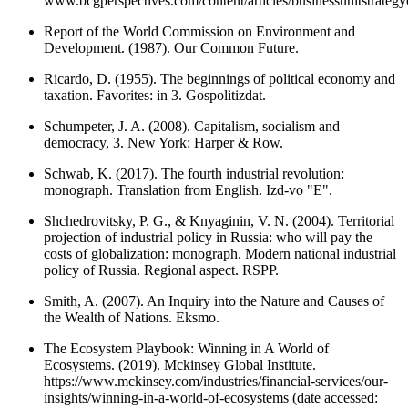
www.bcgperspectives.com/content/articles/businessunitstrateg
Report of the World Commission on Environment and
Development. (1987). Our Common Future.
Ricardo, D. (1955). The beginnings of political economy and
taxation. Favorites: in 3. Gospolitizdat.
Schumpeter, J. A. (2008). Capitalism, socialism and
democracy, 3. New York: Harper & Row.
Schwab, K. (2017). The fourth industrial revolution:
monograph. Translation from English. Izd-vo "E".
Shchedrovitsky, P. G., & Knyaginin, V. N. (2004). Territorial
projection of industrial policy in Russia: who will pay the
costs of globalization: monograph. Modern national industrial
policy of Russia. Regional aspect. RSPP.
Smith, A. (2007). An Inquiry into the Nature and Causes of
the Wealth of Nations. Eksmo.
The Ecosystem Playbook: Winning in A World of
Ecosystems. (2019). Mckinsey Global Institute.
https://www.mckinsey.com/industries/financial-services/our-
insights/winning-in-a-world-of-ecosystems (date accessed: