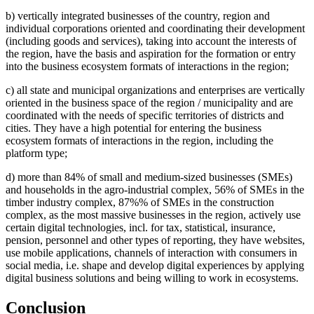
b) vertically integrated businesses of the country, region and
individual corporations oriented and coordinating their development
(including goods and services), taking into account the interests of
the region, have the basis and aspiration for the formation or entry
into the business ecosystem formats of interactions in the region;
c) all state and municipal organizations and enterprises are vertically
oriented in the business space of the region / municipality and are
coordinated with the needs of specific territories of districts and
cities. They have a high potential for entering the business
ecosystem formats of interactions in the region, including the
platform type;
d) more than 84% of small and medium-sized businesses (SMEs)
and households in the agro-industrial complex, 56% of SMEs in the
timber industry complex, 87%% of SMEs in the construction
complex, as the most massive businesses in the region, actively use
certain digital technologies, incl. for tax, statistical, insurance,
pension, personnel and other types of reporting, they have websites,
use mobile applications, channels of interaction with consumers in
social media, i.e. shape and develop digital experiences by applying
digital business solutions and being willing to work in ecosystems.
Conclusion