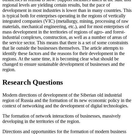
regional levels are yielding certain results, but the pace of
development in most industries is lower than in many countries. This
is typical both for enterprises operating in the regions of vertically
integrated companies (VIC) (metallurgy, mining, processing of raw
materials, mechanical engineering, etc.), and for most enterprises of
mass development in the territories of regions of agro- and forest-
industrial complexes, construction, as well as a number of areas of
the service sector. This means that there is a set of some constraints
that lie outside the businesses themselves. The article attempts to
identify these factors and the reasons for their development in the
regions. At the same time, it is becoming clear what should be
changed to ensure sustainable development of businesses and the
region.
Research Questions
Modern directions of development of the Siberian old industrial
region of Russia and the formation of its new economic policy in the
context of networking and the development of digital technologies.
The formation of network interactions of businesses, massively
developing in the territories of the region.
Directions and opportunities for the formation of modern business