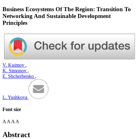
Business Ecosystems Of The Region: Transition To
Networking And Sustainable Development
Principles
V. Kuimov
,
K. Simonov
,
E. Shcherbenko
,
L. Yushkova
Font size
A
A
A
A
Abstract