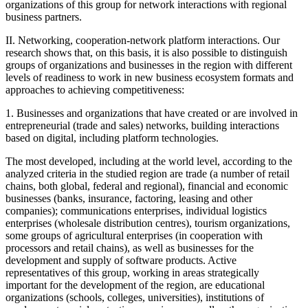
organizations of this group for network interactions with regional
business partners.
II. Networking, cooperation-network platform interactions. Our
research shows that, on this basis, it is also possible to distinguish
groups of organizations and businesses in the region with different
levels of readiness to work in new business ecosystem formats and
approaches to achieving competitiveness:
1. Businesses and organizations that have created or are involved in
entrepreneurial (trade and sales) networks, building interactions
based on digital, including platform technologies.
The most developed, including at the world level, according to the
analyzed criteria in the studied region are trade (a number of retail
chains, both global, federal and regional), financial and economic
businesses (banks, insurance, factoring, leasing and other
companies); communications enterprises, individual logistics
enterprises (wholesale distribution centres), tourism organizations,
some groups of agricultural enterprises (in cooperation with
processors and retail chains), as well as businesses for the
development and supply of software products. Active
representatives of this group, working in areas strategically
important for the development of the region, are educational
organizations (schools, colleges, universities), institutions of