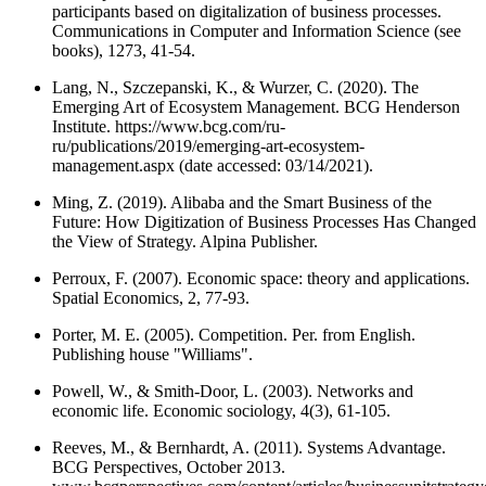
participants based on digitalization of business processes.
Communications in Computer and Information Science (see
books), 1273, 41-54.
Lang, N., Szczepanski, K., & Wurzer, C. (2020). The
Emerging Art of Ecosystem Management. BCG Henderson
Institute. https://www.bcg.com/ru-
ru/publications/2019/emerging-art-ecosystem-
management.aspx (date accessed: 03/14/2021).
Ming, Z. (2019). Alibaba and the Smart Business of the
Future: How Digitization of Business Processes Has Changed
the View of Strategy. Alpina Publisher.
Perroux, F. (2007). Economic space: theory and applications.
Spatial Economics, 2, 77-93.
Porter, M. E. (2005). Competition. Per. from English.
Publishing house "Williams".
Powell, W., & Smith-Door, L. (2003). Networks and
economic life. Economic sociology, 4(3), 61-105.
Reeves, M., & Bernhardt, A. (2011). Systems Advantage.
BCG Perspectives, October 2013.