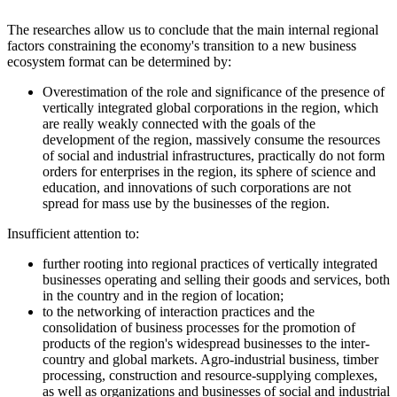
The researches allow us to conclude that the main internal regional
factors constraining the economy's transition to a new business
ecosystem format can be determined by:
Overestimation of the role and significance of the presence of
vertically integrated global corporations in the region, which
are really weakly connected with the goals of the
development of the region, massively consume the resources
of social and industrial infrastructures, practically do not form
orders for enterprises in the region, its sphere of science and
education, and innovations of such corporations are not
spread for mass use by the businesses of the region.
Insufficient attention to:
further rooting into regional practices of vertically integrated
businesses operating and selling their goods and services, both
in the country and in the region of location;
to the networking of interaction practices and the
consolidation of business processes for the promotion of
products of the region's widespread businesses to the inter-
country and global markets. Agro-industrial business, timber
processing, construction and resource-supplying complexes,
as well as organizations and businesses of social and industrial