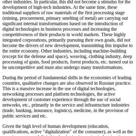
other industries. In particular, this did not become a stimulus for the
development of high-tech industries. At the same time, these
traditional suppliers of raw materials of the first processing stage
(mining, procurement, primary smelting of metal) are carrying out
significant internal transformations based on the introduction of
digital technologies in business processes and increasing the
competitiveness of their products in world markets. These highly
integrated corporations, primarily pursuing their own goals, did not
become the drivers of new development, transmitting this impulse to
the entire economy. Other industries, including machine-building
(except for the defense and space), weaving, clothing industry, deep
processing of grain, food products, forest products, etc. turned out to
be uncompetitive and must also undergo many transformations.
During the period of fundamental shifts in the economies of leading
countries, qualitative changes are also observed in Russian practice.
This is a massive increase in the use of digital technologies,
networking processes and platform technologies, the active
development of customer experience through the use of social
networks, etc., primarily in the service and infrastructure industries
(trade, banking, insurance, logistics), medicine, in the provision of
public services and etc.
Given the high level of human development (education,
qualifications, active "digitalization" of the consumer), as well as the