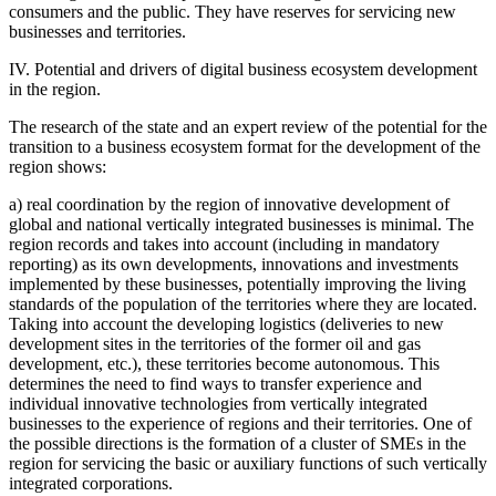
consumers and the public. They have reserves for servicing new
businesses and territories.
IV. Potential and drivers of digital business ecosystem development
in the region.
The research of the state and an expert review of the potential for the
transition to a business ecosystem format for the development of the
region shows:
a) real coordination by the region of innovative development of
global and national vertically integrated businesses is minimal. The
region records and takes into account (including in mandatory
reporting) as its own developments, innovations and investments
implemented by these businesses, potentially improving the living
standards of the population of the territories where they are located.
Taking into account the developing logistics (deliveries to new
development sites in the territories of the former oil and gas
development, etc.), these territories become autonomous. This
determines the need to find ways to transfer experience and
individual innovative technologies from vertically integrated
businesses to the experience of regions and their territories. One of
the possible directions is the formation of a cluster of SMEs in the
region for servicing the basic or auxiliary functions of such vertically
integrated corporations.