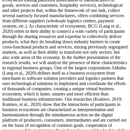
goods, services and customers, hospitality services), technological
and other projects that, within the framework of one task, collect
several narrowly focused manufacturers, offers combining services
from different suppliers (wholesale logistics centres, payment
systems, etc.). As characteristic of ecosystems, BCG (
Lang et al.,
2020
) refers to their ability to connect a wide variety of participants
through the sharing resources and expertise to collectively deliver
products, what they do breaking down industry barriers to create
cross-functional products and services, mixing previously segregated
markets, as well as their ability to transform not only sectors, but
also wide areas of the economy. In the further presentation of the
research results, we will analyze the presence of these characteristics
in regional business groups. One of the largest corporations Alibaba
(
Lang et al., 2020
) defines itself as a business ecosystem from
merchants to software solution providers and logistics partners that
uses technological solutions to implement and coordinate the efforts
of thousands of companies, creating a unique virtual business
ecosystem, which is faster, smarter and more efficient than
traditional business infrastructure. Our researches (
Kuimov, 2019
;
Kuimov, et al., 2020
) show that the interactions of participants in
business ecosystems are characterized as interpenetration and
harmonization through the simultaneous action on the digital
platform of producers, consumers, intermediaries and are carried out
on the basis of recognition of common goals, cooperation of