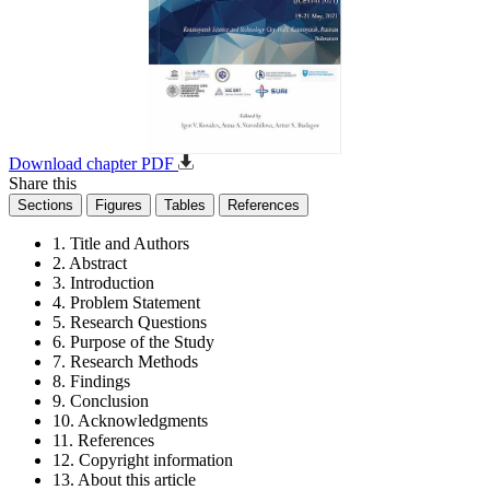
Download chapter PDF
Share this
Sections
Figures
Tables
References
1. Title and Authors
2. Abstract
3. Introduction
4. Problem Statement
5. Research Questions
6. Purpose of the Study
7. Research Methods
8. Findings
9. Conclusion
10. Acknowledgments
11. References
12. Copyright information
13. About this article