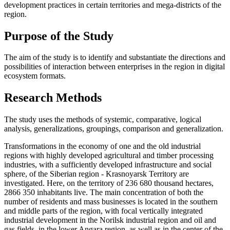
development practices in certain territories and mega-districts of the
region.
Purpose of the Study
The aim of the study is to identify and substantiate the directions and
possibilities of interaction between enterprises in the region in digital
ecosystem formats.
Research Methods
The study uses the methods of systemic, comparative, logical
analysis, generalizations, groupings, comparison and generalization.
Transformations in the economy of one and the old industrial
regions with highly developed agricultural and timber processing
industries, with a sufficiently developed infrastructure and social
sphere, of the Siberian region - Krasnoyarsk Territory are
investigated. Here, on the territory of 236 680 thousand hectares,
2866 350 inhabitants live. The main concentration of both the
number of residents and mass businesses is located in the southern
and middle parts of the region, with focal vertically integrated
industrial development in the Norilsk industrial region and oil and
gas fields, in the lower Angara region, as well as in the center of the