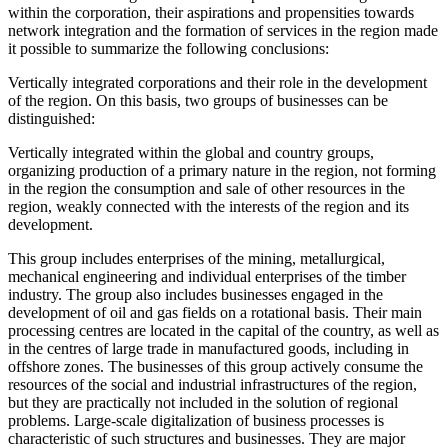
within the corporation, their aspirations and propensities towards
network integration and the formation of services in the region made
it possible to summarize the following conclusions:
Vertically integrated corporations and their role in the development
of the region. On this basis, two groups of businesses can be
distinguished:
Vertically integrated within the global and country groups,
organizing production of a primary nature in the region, not forming
in the region the consumption and sale of other resources in the
region, weakly connected with the interests of the region and its
development.
This group includes enterprises of the mining, metallurgical,
mechanical engineering and individual enterprises of the timber
industry. The group also includes businesses engaged in the
development of oil and gas fields on a rotational basis. Their main
processing centres are located in the capital of the country, as well as
in the centres of large trade in manufactured goods, including in
offshore zones. The businesses of this group actively consume the
resources of the social and industrial infrastructures of the region,
but they are practically not included in the solution of regional
problems. Large-scale digitalization of business processes is
characteristic of such structures and businesses. They are major