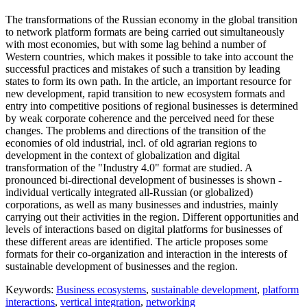
The transformations of the Russian economy in the global transition
to network platform formats are being carried out simultaneously
with most economies, but with some lag behind a number of
Western countries, which makes it possible to take into account the
successful practices and mistakes of such a transition by leading
states to form its own path. In the article, an important resource for
new development, rapid transition to new ecosystem formats and
entry into competitive positions of regional businesses is determined
by weak corporate coherence and the perceived need for these
changes. The problems and directions of the transition of the
economies of old industrial, incl. of old agrarian regions to
development in the context of globalization and digital
transformation of the "Industry 4.0" format are studied. A
pronounced bi-directional development of businesses is shown -
individual vertically integrated all-Russian (or globalized)
corporations, as well as many businesses and industries, mainly
carrying out their activities in the region. Different opportunities and
levels of interactions based on digital platforms for businesses of
these different areas are identified. The article proposes some
formats for their co-organization and interaction in the interests of
sustainable development of businesses and the region.
Keywords:
Business ecosystems
,
sustainable development
,
platform
interactions
,
vertical integration
,
networking