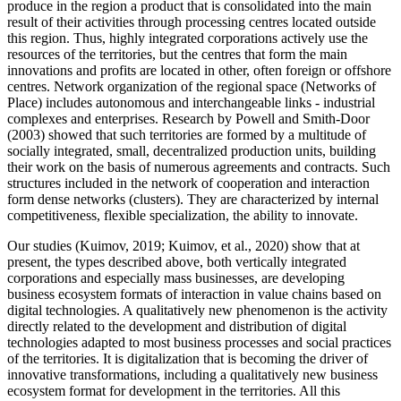
produce in the region a product that is consolidated into the main
result of their activities through processing centres located outside
this region. Thus, highly integrated corporations actively use the
resources of the territories, but the centres that form the main
innovations and profits are located in other, often foreign or offshore
centres. Network organization of the regional space (Networks of
Place) includes autonomous and interchangeable links - industrial
complexes and enterprises. Research by Powell and Smith-Door
(
2003
) showed that such territories are formed by a multitude of
socially integrated, small, decentralized production units, building
their work on the basis of numerous agreements and contracts. Such
structures included in the network of cooperation and interaction
form dense networks (clusters). They are characterized by internal
competitiveness, flexible specialization, the ability to innovate.
Our studies (
Kuimov, 2019
;
Kuimov, et al., 2020
) show that at
present, the types described above, both vertically integrated
corporations and especially mass businesses, are developing
business ecosystem formats of interaction in value chains based on
digital technologies. A qualitatively new phenomenon is the activity
directly related to the development and distribution of digital
technologies adapted to most business processes and social practices
of the territories. It is digitalization that is becoming the driver of
innovative transformations, including a qualitatively new business
ecosystem format for development in the territories. All this