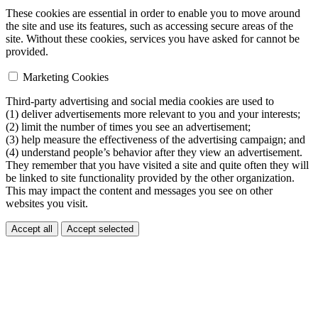
These cookies are essential in order to enable you to move around
the site and use its features, such as accessing secure areas of the
site. Without these cookies, services you have asked for cannot be
provided.
Marketing Cookies
Third-party advertising and social media cookies are used to
(1) deliver advertisements more relevant to you and your interests;
(2) limit the number of times you see an advertisement;
(3) help measure the effectiveness of the advertising campaign; and
(4) understand people’s behavior after they view an advertisement.
They remember that you have visited a site and quite often they will
be linked to site functionality provided by the other organization.
This may impact the content and messages you see on other
websites you visit.
Accept all
Accept selected