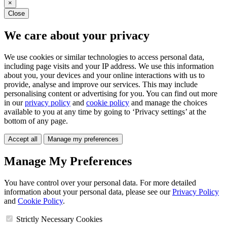
×
Close
We care about your privacy
We use cookies or similar technologies to access personal data,
including page visits and your IP address. We use this information
about you, your devices and your online interactions with us to
provide, analyse and improve our services. This may include
personalising content or advertising for you. You can find out more
in our
privacy policy
and
cookie policy
and manage the choices
available to you at any time by going to ‘Privacy settings’ at the
bottom of any page.
Accept all
Manage my preferences
Manage My Preferences
You have control over your personal data. For more detailed
information about your personal data, please see our
Privacy Policy
and
Cookie Policy
.
Strictly Necessary Cookies