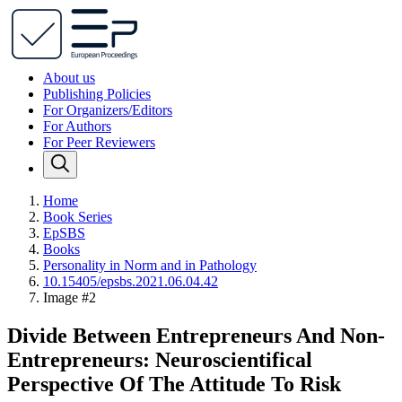
About us
Publishing Policies
For Organizers/Editors
For Authors
For Peer Reviewers
Home
Book Series
EpSBS
Books
Personality in Norm and in Pathology
10.15405/epsbs.2021.06.04.42
Image #2
Divide Between Entrepreneurs And Non-
Entrepreneurs: Neuroscientifical
Perspective Of The Attitude To Risk