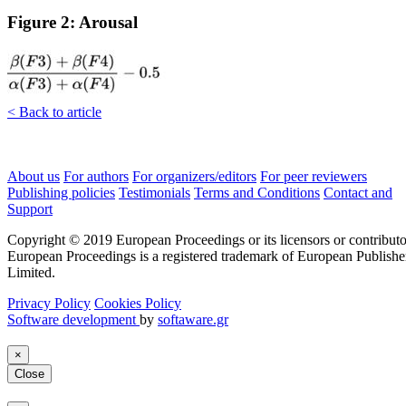
Figure 2: Arousal
< Back to article
About us
For authors
For organizers/editors
For peer reviewers
Publishing policies
Testimonials
Terms and Conditions
Contact and
Support
Copyright © 2019 European Proceedings or its licensors or contributo
European Proceedings is a registered trademark of European Publishe
Limited.
Privacy Policy
Cookies Policy
Software development
by
softaware.gr
×
Close