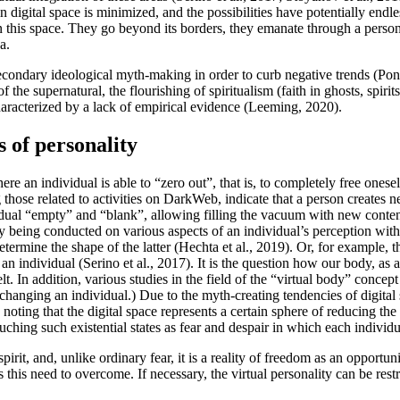
in digital space is minimized, and the possibilities have potentially endl
n this space. They go beyond its borders, they emanate through a person 
a.
econdary ideological myth-making in order to curb negative trends (
Pon
f the supernatural, the flourishing of spiritualism (faith in ghosts, spirits
haracterized by a lack of empirical evidence (
Leeming, 2020
).
s of personality
ere an individual is able to “zero out”, that is, to completely free onese
those related to activities on DarkWeb, indicate that a person creates n
dual “empty” and “blank”, allowing filling the vacuum with new content
ntly being conducted on various aspects of an individual’s perception wit
termine the shape of the latter (
Hechta et al., 2019
). Or, for example, t
 an individual (
Serino et al., 2017
). It is the question how our body, as 
lt. In addition, various studies in the field of the “virtual body” concept
 of changing an individual.) Due to the myth-creating tendencies of digit
rth noting that the digital space represents a certain sphere of reducing t
ouching such existential states as fear and despair in which each individ
spirit, and, unlike ordinary fear, it is a reality of freedom as an opportuni
 this need to overcome. If necessary, the virtual personality can be res