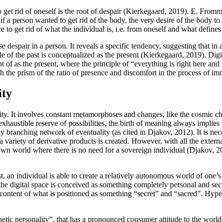
get rid of oneself is the root of despair (
Kierkegaard, 2019
). E. Fromm 
 if a person wanted to get rid of the body, the very desire of the body to 
 to get rid of what the individual is, i.e. from oneself and what defines
 despair in a person. It reveals a specific tendency, suggesting that in a s
le of the past is conceptualized as the present (
Kierkegaard, 2019
). Dig
ught of as the present, where the principle of “everything is right here 
 the prism of the ratio of presence and discomfort in the process of im
ity
nality. It involves constant metamorphoses and changes, like the cosmic 
haustible reserve of possibilities, the birth of meaning always implies t
ly branching network of eventuality (
as cited in Djakov, 2012
). It is n
 a variety of derivative products is created. However, with all the extern
own world where there is no need for a sovereign individual (
Djakov, 2
irst, an individual is able to create a relatively autonomous world of one
 the digital space is conceived as something completely personal and sec
 content of what is positioned as something “secret” and “sacred”. Hyper
bernetic personality”, that has a pronounced consumer attitude to the world