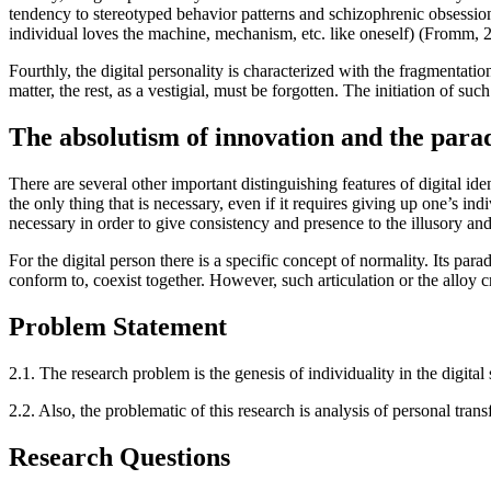
tendency to stereotyped behavior patterns and schizophrenic obsessio
individual loves the machine, mechanism, etc. like oneself) (
Fromm, 
Fourthly, the digital personality is characterized with the fragmentati
matter, the rest, as a vestigial, must be forgotten. The initiation of suc
The absolutism of innovation and the parad
There are several other important distinguishing features of digital id
the only thing that is necessary, even if it requires giving up one’s ind
necessary in order to give consistency and presence to the illusory an
For the digital person there is a specific concept of normality. Its pa
conform to, coexist together. However, such articulation or the alloy 
Problem Statement
2.1.
The research problem is the genesis of individuality in the digital
2.2.
Also, the problematic of this research is analysis of personal trans
Research Questions