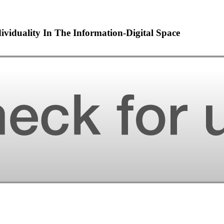
viduality In The Information-Digital Space