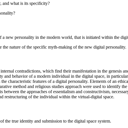
 and what is its specificity?
sonality?
f a new personality in the modern world, that is initiated within the digi
e the nature of the specific myth-making of the new digital personality.
 internal contradictions, which find their manifestation in the genesis a
y and behavior of a modern individual in the digital space, in particular
the characteristic features of a digital personality. Elements of an ethi
parative method and religious studies approach were used to identify the
esis between the approaches of essentialism and constructivism, necessar
d restructuring of the individual within the virtual-digital space.
 of the true identity and submission to the digital space system.