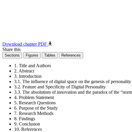
Download chapter PDF
Share this
Sections
Figures
Tables
References
1. Title and Authors
2. Abstract
3. Introduction
3.1. The influence of digital space on the genesis of personality
3.2. Feature and Specificity of Digital Personality
3.3. The absolutism of innovation and the paradox of the “normal
4. Problem Statement
5. Research Questions
6. Purpose of the Study
7. Research Methods
8. Findings
9. Conclusion
10. References