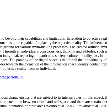
o go beyond their capabilities and limitations. In relation to objective re
ronment is quite capable of replacing the objective reality. The influence 
ertile ground for various myth-making processes. The created artificial 
ity. Through an individual’s consciousness, thinking and attitudes, su
s an individual, replacing, in particular, society, culture, morality, etc. 
ges. The paradox of the digital space is that for all the individuality of
des towards the formation of the information space identity contain trend
 objective reality from an individual.
new personality
al characteristics that are subject to its internal rules. In this aspect, 
 interpenetration between virtual and real space, and there are certain el
ual integration of these areas (
Serino et al., 2017
;
Stoyanov et al., 201