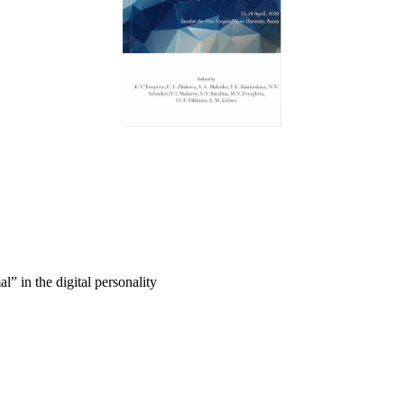
” in the digital personality