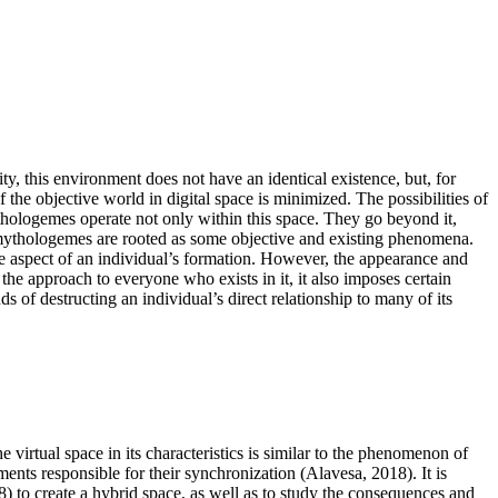
ality, this environment does not have an identical existence, but, for
of the objective world in digital space is minimized. The possibilities of
mythologemes operate not only within this space. They go beyond it,
ch mythologemes are rooted as some objective and existing phenomena.
in the aspect of an individual’s formation. However, the appearance and
 the approach to everyone who exists in it, it also imposes certain
s of destructing an individual’s direct relationship to many of its
the virtual space in its characteristics is similar to the phenomenon of
ements responsible for their synchronization (
Alavesa, 2018
). It is
8
) to create a hybrid space, as well as to study the consequences and