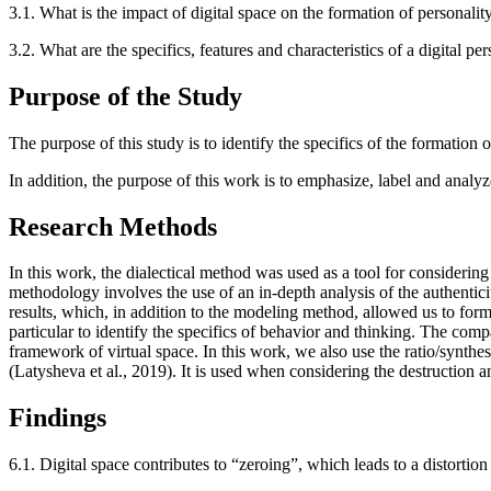
3.1.
What is the impact of digital space on the formation of personality,
3.2.
What are the specifics, features and characteristics of a digital per
Purpose of the Study
The purpose of this study is to identify the specifics of the formation o
In addition, the purpose of this work is to emphasize, label and analyz
Research Methods
In this work, the dialectical method was used as a tool for considering
methodology involves the use of an in-depth analysis of the authenticit
results, which, in addition to the modeling method, allowed us to form 
particular to identify the specifics of behavior and thinking. The com
framework of virtual space. In this work, we also use the ratio/synth
(
Latysheva et al., 2019
). It is used when considering the destruction an
Findings
6.1.
Digital space contributes to “zeroing”, which leads to a distortion