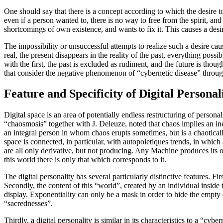
One should say that there is a concept according to which the desire to 
even if a person wanted to, there is no way to free from the spirit, and
shortcomings of own existence, and wants to fix it. This causes a desire
The impossibility or unsuccessful attempts to realize such a desire cause
real, the present disappears in the reality of the past, everything possib
with the first, the past is excluded as rudiment, and the future is tho
that consider the negative phenomenon of “cybernetic disease” through
Feature and Specificity of Digital Personal
Digital space is an area of potentially endless restructuring of perso
“chaosmosis” together with J. Deleuze, noted that chaos implies an inex
an integral person in whom chaos erupts sometimes, but is a chaotical
space is connected, in particular, with autopoietiques trends, in which
are all only derivative, but not producing. Any Machine produces its 
this world there is only that which corresponds to it.
The digital personality has several particularly distinctive features. F
Secondly, the content of this “world”, created by an individual inside
display. Exponentiality can only be a mask in order to hide the empty
“sacrednesses”.
Thirdly, a digital personality is similar in its characteristics to a “cy