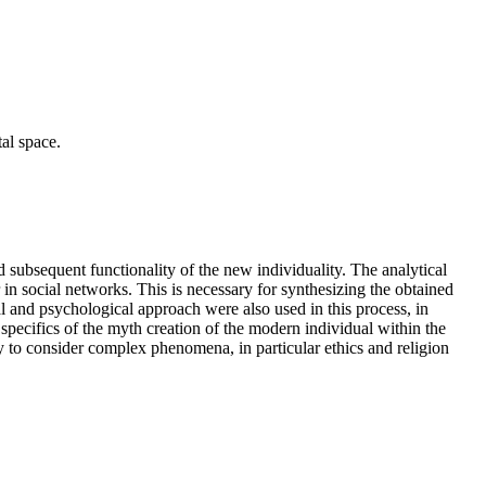
tal space.
nd subsequent functionality of the new individuality. The analytical
 in social networks. This is necessary for synthesizing the obtained
cal and psychological approach were also used in this process, in
 specifics of the myth creation of the modern individual within the
y to consider complex phenomena, in particular ethics and religion