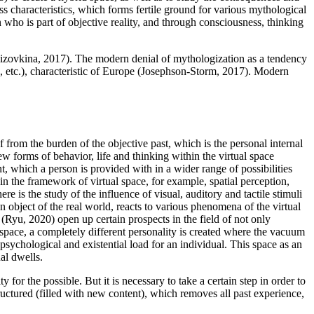
ess characteristics, which forms fertile ground for various mythological
who is part of objective reality, and through consciousness, thinking
izovkina, 2017
). The modern denial of mythologization as a tendency
, etc.), characteristic of Europe (
Josephson-Storm, 2017
). Modern
lf from the burden of the objective past, which is the personal internal
ew forms of behavior, life and thinking within the virtual space
, which a person is provided with in a wider range of possibilities
hin the framework of virtual space, for example, spatial perception,
here is the study of the influence of visual, auditory and tactile stimuli
an object of the real world, reacts to various phenomena of the virtual
 (
Ryu, 2020
) open up certain prospects in the field of not only
al space, a completely different personality is created where the vacuum
he psychological and existential load for an individual. This space as an
ual dwells.
ty for the possible. But it is necessary to take a certain step in order to
tructured (filled with new content), which removes all past experience,