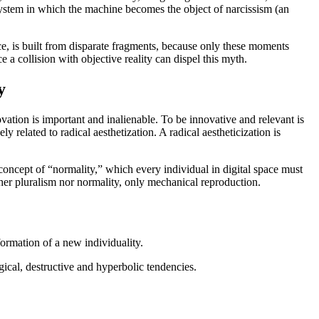
ystem in which the machine becomes the object of narcissism (an
ace, is built from disparate fragments, because only these moments
ce a collision with objective reality can dispel this myth.
y
ovation is important and inalienable. To be innovative and relevant is
ly related to radical aesthetization. A radical aestheticization is
e concept of “normality,” which every individual in digital space must
ther pluralism nor normality, only mechanical reproduction.
 formation of a new individuality.
ogical, destructive and hyperbolic tendencies.