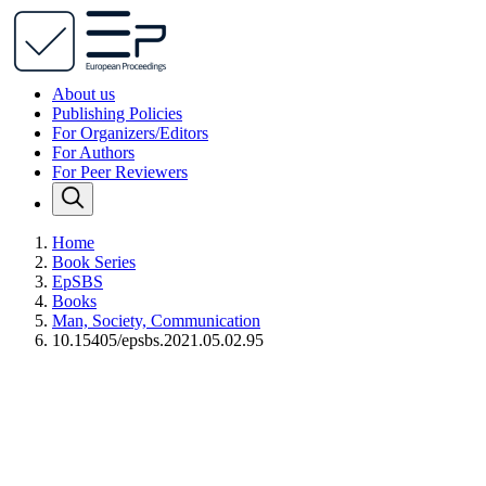
About us
Publishing Policies
For Organizers/Editors
For Authors
For Peer Reviewers
Home
Book Series
EpSBS
Books
Man, Society, Communication
10.15405/epsbs.2021.05.02.95