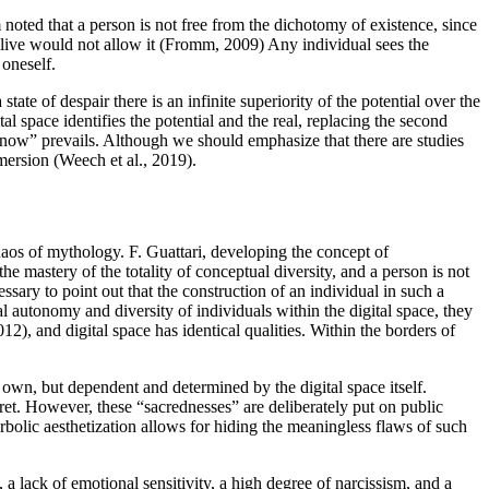
noted that a person is not free from the dichotomy of existence, since
live would not allow it (
Fromm, 2009
) Any individual sees the
 oneself.
tate of despair there is an infinite superiority of the potential over the
ital space identifies the potential and the real, replacing the second
and now” prevails. Although we should emphasize that there are studies
mersion (
Weech et al., 2019
).
chaos of mythology. F. Guattari, developing the concept of
he mastery of the totality of conceptual diversity, and a person is not
ecessary to point out that the construction of an individual in such a
al autonomy and diversity of individuals within the digital space, they
012
), and digital space has identical qualities. Within the borders of
’s own, but dependent and determined by the digital space itself.
ret. However, these “sacrednesses” are deliberately put on public
bolic aesthetization allows for hiding the meaningless flaws of such
, a lack of emotional sensitivity, a high degree of narcissism, and a