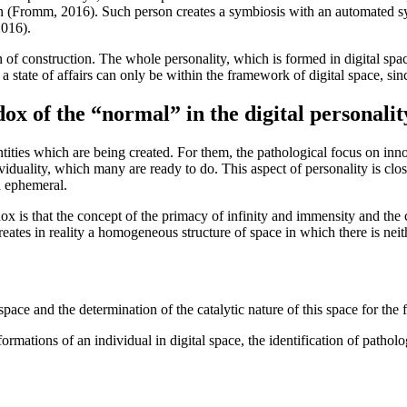
n (
Fromm, 2016
). Such person creates a symbiosis with an automated s
2016
).
on of construction. The whole personality, which is formed in digital sp
h a state of affairs can only be within the framework of digital space, sin
ox of the “normal” in the digital personalit
entities which are being created. For them, the pathological focus on inn
ividuality, which many are ready to do. This aspect of personality is close
d ephemeral.
radox is that the concept of the primacy of infinity and immensity and th
creates in reality a homogeneous structure of space in which there is nei
 space and the determination of the catalytic nature of this space for the
formations of an individual in digital space, the identification of pathol