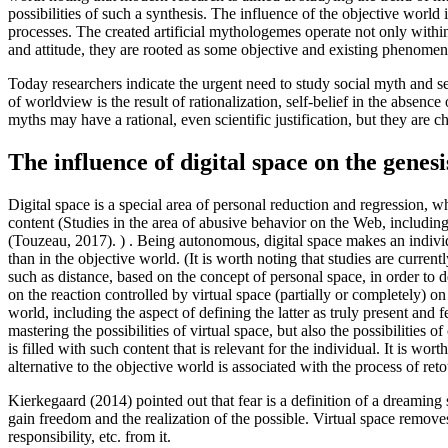
possibilities of such a synthesis. The influence of the objective world 
processes. The created artificial mythologemes operate not only withi
and attitude, they are rooted as some objective and existing phenomen
Today researchers indicate the urgent need to study social myth and s
of worldview is the result of rationalization, self-belief in the absence o
myths may have a rational, even scientific justification, but they are c
The influence of digital space on the genesi
Digital space is a special area of personal reduction and regression, wh
content (Studies in the area of abusive behavior on the Web, including 
(
Touzeau, 2017
). ) . Being autonomous, digital space makes an indivi
than in the objective world. (It is worth noting that studies are curre
such as distance, based on the concept of personal space, in order to de
on the reaction controlled by virtual space (partially or completely) on
world, including the aspect of defining the latter as truly present and fe
mastering the possibilities of virtual space, but also the possibilities
is filled with such content that is relevant for the individual. It is wo
alternative to the objective world is associated with the process of ret
Kierkegaard (
2014
) pointed out that fear is a definition of a dreaming 
gain freedom and the realization of the possible. Virtual space removes
responsibility, etc. from it.