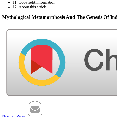
11. Copyright information
12. About this article
Mythological Metamorphosis And The Genesis Of Indi
Nikolay Petev