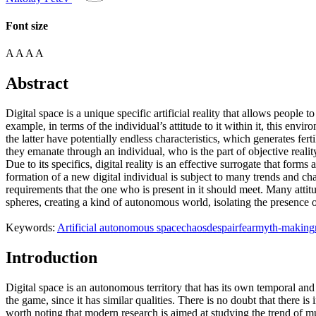
Font size
A
A
A
A
Abstract
Digital space is a unique specific artificial reality that allows people t
example, in terms of the individual’s attitude to it within it, this envi
the latter have potentially endless characteristics, which generates f
they emanate through an individual, who is the part of objective real
Due to its specifics, digital reality is an effective surrogate that form
formation of a new digital individual is subject to many trends and chan
requirements that the one who is present in it should meet. Many attitu
spheres, creating a kind of autonomous world, isolating the presence of
Keywords:
Artificial autonomous space
chaos
despair
fear
myth-making
Introduction
Digital space is an autonomous territory that has its own temporal and loc
the game, since it has similar qualities. There is no doubt that there is
worth noting that modern research is aimed at studying the trend of mut