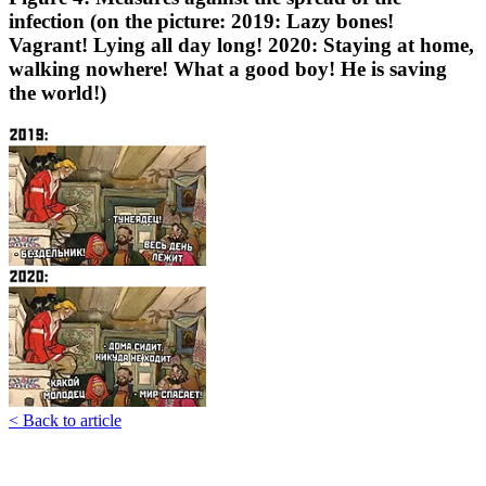
infection (on the picture: 2019: Lazy bones!
Vagrant! Lying all day long! 2020: Staying at home,
walking nowhere! What a good boy! He is saving
the world!)
< Back to article