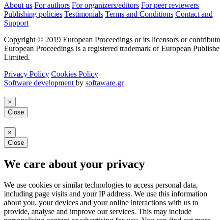
About us
For authors
For organizers/editors
For peer reviewers
Publishing policies
Testimonials
Terms and Conditions
Contact and
Support
Copyright © 2019 European Proceedings or its licensors or contributo
European Proceedings is a registered trademark of European Publishe
Limited.
Privacy Policy
Cookies Policy
Software development
by
softaware.gr
×
Close
×
Close
We care about your privacy
We use cookies or similar technologies to access personal data,
including page visits and your IP address. We use this information
about you, your devices and your online interactions with us to
provide, analyse and improve our services. This may include