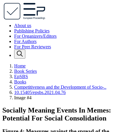
About us
Publishing Policies
For Organizers/Editors
For Authors
For Peer Reviewers
Home
Book Series
EpSBS
Books
Competitiveness and the Development of Socio-..
10.15405/epsbs.2021.04.76
Image #4
Socially Meaning Events In Memes:
Potential For Social Consolidation
Figure 4: Measures against the spread of the