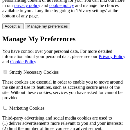
personalising content or advertising for you. You can find out more
in our
privacy policy
and
cookie policy
and manage the choices
available to you at any time by going to ‘Privacy settings’ at the
bottom of any page.
Accept all
Manage my preferences
Manage My Preferences
You have control over your personal data. For more detailed
information about your personal data, please see our
Privacy Policy
and
Cookie Policy
.
Strictly Necessary Cookies
These cookies are essential in order to enable you to move around
the site and use its features, such as accessing secure areas of the
site. Without these cookies, services you have asked for cannot be
provided.
Marketing Cookies
Third-party advertising and social media cookies are used to
(1) deliver advertisements more relevant to you and your interests;
(2) limit the number of times you see an advertisement;