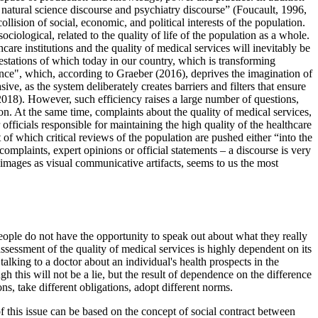
 natural science discourse and psychiatry discourse” (
Foucault, 1996,
llision of social, economic, and political interests of the population.
ciological, related to the quality of life of the population as a whole.
care institutions and the quality of medical services will inevitably be
nifestations of which today in our country, which is transforming
ence", which, according to Graeber (
2016
), deprives the imagination of
ive, as the system deliberately creates barriers and filters that ensure
2018
). However, such efficiency raises a large number of questions,
ion. At the same time, complaints about the quality of medical services,
officials responsible for maintaining the high quality of the healthcare
t of which critical reviews of the population are pushed either “into the
complaints, expert opinions or official statements – a discourse is very
 images as visual communicative artifacts, seems to us the most
people do not have the opportunity to speak out about what they really
assessment of the quality of medical services is highly dependent on its
talking to a doctor about an individual's health prospects in the
h this will not be a lie, but the result of dependence on the difference
s, take different obligations, adopt different norms.
of this issue can be based on the concept of social contract between