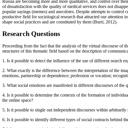
Russia are becoming more and more qualitative, and control over their
of dissatisfaction with the quality of medical services does not disap
popular sayings (memes) and anecdotes. Despite attempts to control crit
productive field for sociological research that attracted our attention i
shape social practices and are constituted by them (
Burri, 2012
).
Research Questions
Proceeding from the fact that the analysis of the virtual discourse of t
structures of this thematic field based on the description of communica
1. Is it possible to detect the influence of the use of different sear
2. What exactly is the difference between the interpretation of the image
emotions, partnership or dependence; profession or vocation; recognitio
3. What social emotions are manifested in different discourses of the qu
4. Is it possible to determine the contexts of the formation of individu
the online space?
5. Is it possible to single out independent discourses within arbitraril
6. Is it possible to identify different types of social contracts behind 