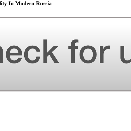
lity In Modern Russia