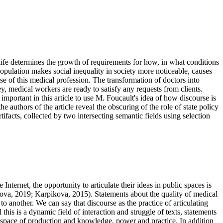
f life determines the growth of requirements for how, in what conditions
opulation makes social inequality in society more noticeable, causes
se of this medical profession. The transformation of doctors into
y, medical workers are ready to satisfy any requests from clients.
 important in this article to use M. Foucault's idea of how discourse is
e authors of the article reveal the obscuring of the role of state policy
ifacts, collected by two intersecting semantic fields using selection
Internet, the opportunity to articulate their ideas in public spaces is
ova, 2019
;
Karpikova, 2015
). Statements about the quality of medical
to another. We can say that discourse as the practice of articulating
this is a dynamic field of interaction and struggle of texts, statements
is a space of production and knowledge, power and practice. In addition