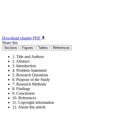
Download chapter PDF
Share this
Sections
Figures
Tables
References
1. Title and Authors
2. Abstract
3. Introduction
4. Problem Statement
5. Research Questions
6. Purpose of the Study
7. Research Methods
8. Findings
9. Conclusion
10. References
11. Copyright information
12. About this article