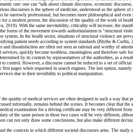
semantic one: one can “talk about climate discourse, economic discourse,
rious discourses is the sphere of medicine, understood as the sphere of co
s to be narrowly professional, but becomes more philosophical and even so
 for a modern person, the discussion of the quality of the work of health
va, 2019
). With the same inevitability, criticality will increase, the ma
 the forms of the movement towards authoritarianism is "structural viol
system. In the health sector, situations of structural violence are pervas
ssifying patient needs according to system standards (
Blythe & Curlin, 
s and dissatisfaction are often not seen as rational and worthy of attent
al services, quickly become toothless, meaningless and therefore safe for 
etermined by its content by representatives of the authorities, as a resul
 to control. However, a discourse cannot be reduced to a set of official 
e first pages when requested in search engines. The last option, namely
rvices due to their invisibility to political manipulation.
of the quality of medical services are often designed in such a way that 
cussed informally, remains behind the scenes. It becomes clear that the 
medical examination for a driving certificate may be very different from 
ary of the same person in these two cases will be very different, althoug
son can not only draw some conclusions, but also make different decision
and the contexts in which different societal discourses arise. The study 