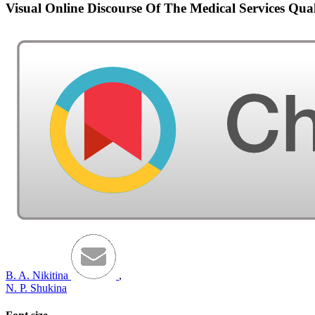
Visual Online Discourse Of The Medical Services Qua
B. A. Nikitina
,
N. P. Shukina