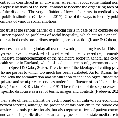
 contract is considered as an unwritten agreement about some mutual nor
f representations of the social contract to become the organizing idea of 
of the discourse. The very definition of how public trust in medical servic
 public institutions (
Gille et al., 2017
). One of the ways to identify publ
complex of various social emotions.
rust is the serious danger of a social crisis in case of its complete dest
uperimposed on problems of social inequality, which causes a critical a
as reached crisis proportions requiring serious action (
Kane & Calnan,
 services is developing today all over the world, including Russia. This 
 in general have increased, which is reflected in the increased requirement
e massive commercialization of the healthcare sector in general has exace
lth sector in England, which placed the interests of government over th
ients (
Speed & Gabe, 2020
). The victory of the ideology of cutting g
s who are parties to which too much has been attributed. As for Russia, h
ot end with the formalization and stabilization of the ideological discours
c, private and semi-private services under the influence of neoliberal i
ers (
Temkina & Rivkin-Fish, 2019
). The reflection of these processes i
specific discourse as a set of terms, images and contexts (
Fadeeva, 20
ir state of health against the background of an unfavorable economic si
 medical services, although the presence of this problem in the public con
services not only professionals, but also representatives of patient comm
 innovations in public discourse are a big question. The state media are t