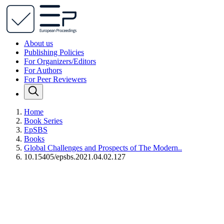
About us
Publishing Policies
For Organizers/Editors
For Authors
For Peer Reviewers
Home
Book Series
EpSBS
Books
Global Challenges and Prospects of The Modern..
10.15405/epsbs.2021.04.02.127