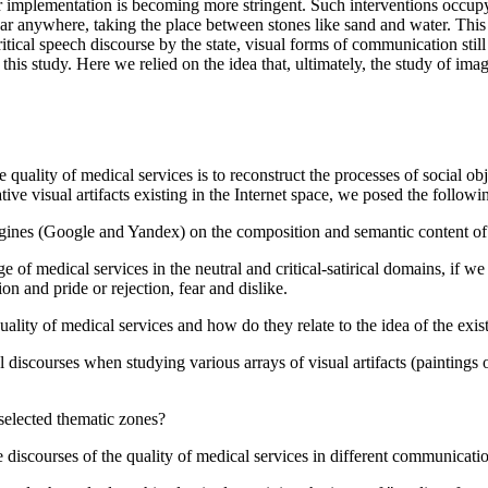
 implementation is becoming more stringent. Such interventions occupy 
pear anywhere, taking the place between stones like sand and water. This 
ical speech discourse by the state, visual forms of communication still 
n this study. Here we relied on the idea that, ultimately, the study of ima
he quality of medical services is to reconstruct the processes of social o
tive visual artifacts existing in the Internet space, we posed the followi
ch engines (Google and Yandex) on the composition and semantic content of
 of medical services in the neutral and critical-satirical domains, if we 
n and pride or rejection, fear and dislike.
ality of medical services and how do they relate to the idea of the exist
al discourses when studying various arrays of visual artifacts (paintings 
y selected thematic zones?
the discourses of the quality of medical services in different communicati