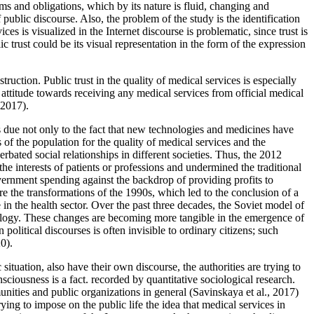
ms and obligations, which by its nature is fluid, changing and
public discourse. Also, the problem of the study is the identification
es is visualized in the Internet discourse is problematic, since trust is
ic trust could be its visual representation in the form of the expression
ruction. Public trust in the quality of medical services is especially
ttitude towards receiving any medical services from official medical
 2017
).
is due not only to the fact that new technologies and medicines have
s of the population for the quality of medical services and the
rbated social relationships in different societies. Thus, the 2012
e interests of patients or professions and undermined the traditional
overnment spending against the backdrop of providing profits to
ere the transformations of the 1990s, which led to the conclusion of a
e in the health sector. Over the past three decades, the Soviet model of
deology. These changes are becoming more tangible in the emergence of
n political discourses is often invisible to ordinary citizens; such
20
).
tuation, also have their own discourse, the authorities are trying to
sciousness is a fact. recorded by quantitative sociological research.
unities and public organizations in general (
Savinskaya et al., 2017
)
rying to impose on the public life the idea that medical services in