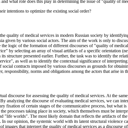
 and what role does this play in determining the issue of "quality of med
eir intentions to optimize the existing social order?
the quality of medical services in modern Russian society by identifying 
a given by various social actors. The aim of the work is only to discuss 
 the logic of the formation of different discourses of "quality of medical
ice” by selecting an array of visual artifacts of a specific orientation (n
its structure presented earlier. Further, the task was to identify the re
rvice", as well as to identify the contextual significance of interpreting
f social contracts imposed by various discourses as grounds for obtaining
, responsibility, norms and obligations among the actors that arise in t
ual discourse for assessing the quality of medical services. At the same 
. By analyzing the discourse of evaluating medical services, we can inte
 fixation of certain stages of the communicative process, but what is re
of the processes taking place in society, which themselves must be interp
nd "life worlds". The most likely domain that reflects the artifacts of the 
. In our opinion, the systemic world with its latent structural violence
 images that interpret the quality of medical services as a discourse of 