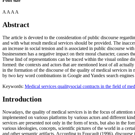
Font size
A
A
A
A
Abstract
The article is devoted to the consideration of public discourse regardi
and with what result medical services should be provided. The inacces
an increase in social tension and is associated in public discourse wit
businessmen has a negative impact on their moral character, causes the
These lind of representations can be traced within the visual online dis
formed: the contexts and actors that are mentioned least of all actually
in the formation of the discourse of the quality of medical services in
by two key word combinations in Google and Yandex search engines i
Keywords:
Medical services quality
social contracts in the field of med
Introduction
Nowadays, the quality of medical services is in the focus of attention no
implemented on various platforms by various actors and different kind
services are presented not only in the form of texts, but also in the fo
various ideologies, concepts, scientific pictures of the world in a cert
and other semantic artifacts. According to Foucault (
1996
), discourse