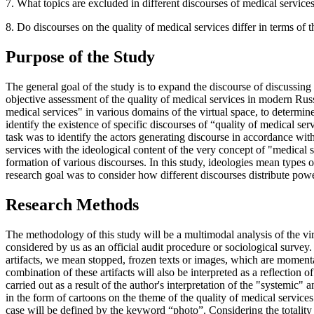
7. What topics are excluded in different discourses of medical services
8. Do discourses on the quality of medical services differ in terms of th
Purpose of the Study
The general goal of the study is to expand the discourse of discussing 
objective assessment of the quality of medical services in modern Russi
medical services" in various domains of the virtual space, to determine
identify the existence of specific discourses of “quality of medical serv
task was to identify the actors generating discourse in accordance with 
services with the ideological content of the very concept of "medical se
formation of various discourses. In this study, ideologies mean types o
research goal was to consider how different discourses distribute power
Research Methods
The methodology of this study will be a multimodal analysis of the virt
considered by us as an official audit procedure or sociological survey
artifacts, we mean stopped, frozen texts or images, which are momentary
combination of these artifacts will also be interpreted as a reflection 
carried out as a result of the author's interpretation of the "systemic" a
in the form of cartoons on the theme of the quality of medical services
case will be defined by the keyword “photo”. Considering the totality of