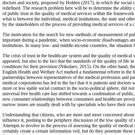
doctors and society, proposed by Holden (
2017
), in which the social
redefined. The research problem here will be to determine the ability o
of public trust in the quality of medical services within the framework 
what is between the individual, medical institutions, the state and other
by the stakeholders of the process of providing medical services of a 
The motivation for the search for new methods of measurement of public t
important during a pandemic, when socio-economic disadvantages are s
institutions. In many low- and middle-income countries, the situation h
The crisis of trust in the healthcare system and the quality of medical
appeared, but also to the fact that the standards of the quality of life
conditions for their provision (
Nikolaev, 2015
). On the other hand, th
English Health and Welfare Act marked a fundamental reform in the hea
partnerships between representatives of the medical profession and pat
medical corporations has led to the fact that it is patients and doctor
more or less stable social contract in the socio-political sphere, did n
universal free health care has shifted towards a combination of publi
new consumer relationships between consumers and healthcare provid
narrow issues are usually dealt with by specialists who have their own 
Understanding that citizens, who are more and more concerned about the
influence it, pushing to the periphery discussion of the low quality of
Attempts to involve in the process of assessing the quality of medical 
certainly create a certain information veil, but do they penetrate these