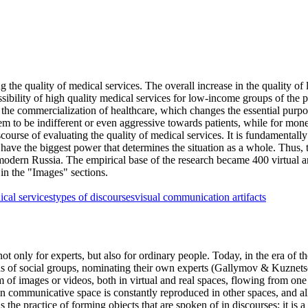
ng the quality of medical services. The overall increase in the quality o
sibility of high quality medical services for low-income groups of the p
h the commercialization of healthcare, which changes the essential purpo
m to be indifferent or even aggressive towards patients, while for mone
course of evaluating the quality of medical services. It is fundamentally
 have the biggest power that determines the situation as a whole. Thus, th
 modern Russia. The empirical base of the research became 400 virtual art
n the "Images" sections.
ical services
types of discourses
visual communication artifacts
t only for experts, but also for ordinary people. Today, in the era of the 
s of social groups, nominating their own experts (
Gallymov & Kuznets
rm of images or videos, both in virtual and real spaces, flowing from one 
ain communicative space is constantly reproduced in other spaces, and all 
 is the practice of forming objects that are spoken of in discourses; it 