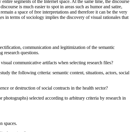
entire segments of the Internet space. At the same time, the discourse
discourse is much easier to spot in areas such as humor and satire,
remain a space of free interpretations and therefore it can be the very
ges in terms of sociology implies the discovery of visual rationales that
bjectification, communication and legitimization of the semantic
ng research questions.
 visual communicative artifacts when selecting research files?
study the following criteria: semantic content, situations, actors, social
ence or destruction of social contracts in the health sector?
or photographs) selected according to arbitrary criteria by research in
on spaces.