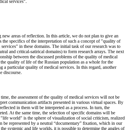
ical services".
new areas of reflection. In this article, we do not plan to give an
the specifics of the interpretation of such a concept of "quality of
 services" in these domains. The initial task of our research was to
eutral and critical-satirical domains) to form research arrays. The next
lationship between the discussed problems of the quality of medical
 the quality of life of the Russian population as a whole for the
 a particular quality of medical services. In this regard, another
he discourse.
time, the assessment of the quality of medical services will not be
rpret communication artifacts presented in various virtual spaces. By
flected in them will be interpreted as a process. In turn, the
reted. At the same time, the selection of specific domains will be
"life world" is the sphere of visualization of social criticism, realized
 can be represented by a neutral “documentary” fixation, which in our
the systemic and life worlds, it is possible to determine the angles of