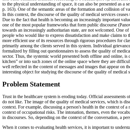
to the physical understanding of space, it can also be presented as a 
p. 163
). One of the semantic areas of the formation and collision of va
In this context, the discourse of the quality of medical services cease
Due to the fact that health is becoming an increasingly important value
one of the most popular frameworks that form public discourse (
Pano
towards an increasingly authoritarian state, are not welcomed. One of
people who would like to express dissatisfaction and make claims to the 
more efficient use of its resources through rigorous procedures for cla
primarily among the clients served in this system. Individual grievance
formalized by filling out questionnaires to assess the quality of medic
sector. Thus, the systemic world presented both offline and online, is d
kitchen” or into such zones of the online space where they are difficult
well reflected in the content of messages and images that appear on th
interesting object for studying the discourse of the quality of medical se
Problem Statement
Trust in the healthcare system is eroding today. Official assessments 
do not like. The image of the quality of medical services, which is dis
context. For example, discussing a person's health in the context of a 
context of occupational risks. The intonation, themes, even the vocabul
in discourses. So, depending on the context of the conversation, a per
When it comes to evaluating health services, it is important to underst