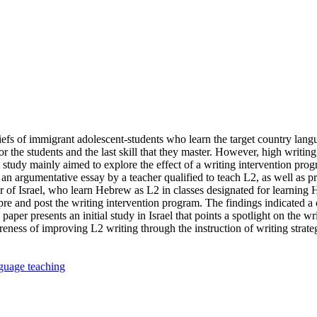
liefs of immigrant adolescent-students who learn the target country langu
the students and the last skill that they master. However, high writing s
tudy mainly aimed to explore the effect of a writing intervention progr
 an argumentative essay by a teacher qualified to teach L2, as well as p
nter of Israel, who learn Hebrew as L2 in classes designated for learn
pre and post the writing intervention program. The findings indicated a 
er presents an initial study in Israel that points a spotlight on the wri
ess of improving L2 writing through the instruction of writing strategie
guage teaching