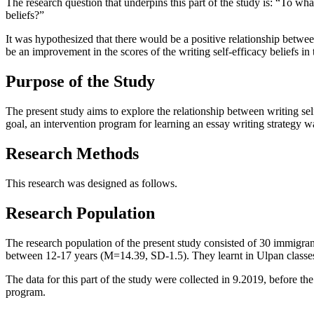
The research question that underpins this part of the study is: “To wha
beliefs?”
It was hypothesized that there would be a positive relationship between
be an improvement in the scores of the writing self-efficacy beliefs 
Purpose of the Study
The present study aims to explore the relationship between writing self
goal, an intervention program for learning an essay writing strategy 
Research Methods
This research was designed as follows.
Research Population
The research population of the present study consisted of 30 immigra
between 12-17 years (M=14.39, SD-1.5). They learnt in
Ulpan
classe
The data for this part of the study were collected in 9.2019, before the 
program.