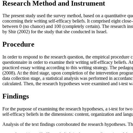
Research Method and Instrument
The present study used the survey method, based on a quantitative ques
concerning their writing self-efficacy beliefs. It comprised eight clos
between 0 (no chance) and 100 (completely certain). The research instr
by Shir (
2002
) for the study that she conducted in Israel.
Procedure
In order to respond to the research question, the empirical procedure c
questionnaire in order to examine their writing self-efficacy beliefs. 
practiced essay writing according to this writing strategy. The pedag
(
2008
). At the third stage, upon completion of the intervention progra
data collection stage, a statistical analysis was performed in accordanc
calculated. Then, the research hypotheses were examined and t-test was
Findings
For the purpose of examining the research hypotheses, a t-test for tw
self-efficacy beliefs in the dimensions: content, organization and lan
Analysis of the text findings corroborated the research hypotheses. T