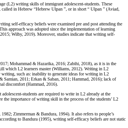
age (L2) writing skills of immigrant adolescent-students. These
ng, called in Hebrew “Hebrew
Ulpan
”, or in short “
Ulpan
” (
Aviad,
riting self-efficacy beliefs were examined pre and post attending the
. This approach was adopted since the implementation of learning
, 2015
;
Wilby, 2019
). Moreover, studies indicate that writing self-
2017
;
Mohammad & Hazarika, 2016
;
Zabihi, 2018
), as it is in the
kill which L2 learners master (
Williams, 2012
). Writing in L2
r writing, such as: inability to generate ideas for writing in L2
 & Samian, 2011
;
Erkan & Saban, 2011
;
Hammad, 2016
); lack of
nal discomfort (
Hammad, 2016
).
t adolescent-students are required to write in L2 already at the
e the importance of writing skill in the process of the students’ L2
, 1982
;
Zimmerman & Bandura, 1994
). It also refers to people’s
according to Bandura (
1995
), writing self-efficacy beliefs are not static