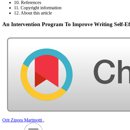
10. References
11. Copyright information
12. About this article
An Intervention Program To Improve Writing Self-E
Orit Zipora Martinotti
,