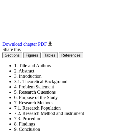
Download chapter PDF
Share this
Sections
Figures
Tables
References
1. Title and Authors
2. Abstract
3. Introduction
3.1. Theoretical Background
4. Problem Statement
5. Research Questions
6. Purpose of the Study
7. Research Methods
7.1. Research Population
7.2. Research Method and Instrument
7.3. Procedure
8. Findings
9. Conclusion