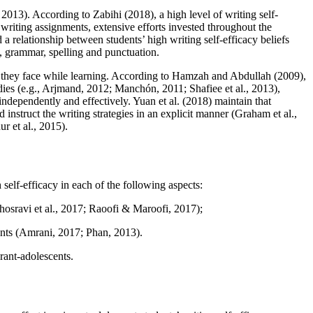
, 2013
). According to Zabihi (
2018
), a high level of writing self-
writing assignments, extensive efforts invested throughout the
 a relationship between students’ high writing self-efficacy beliefs
y, grammar, spelling and punctuation.
lems they face while learning. According to Hamzah and Abdullah (
2009
),
ies (
e.g., Arjmand, 2012
;
Manchón, 2011
;
Shafiee et al., 2013
),
 independently and effectively. Yuan et al. (
2018
) maintain that
instruct the writing strategies in an explicit manner (
Graham et al.,
r et al., 2015
).
h self-efficacy in each of the following aspects:
osravi et al., 2017
;
Raoofi & Maroofi, 2017
);
nts (
Amrani, 2017
;
Phan, 2013
).
rant-adolescents.