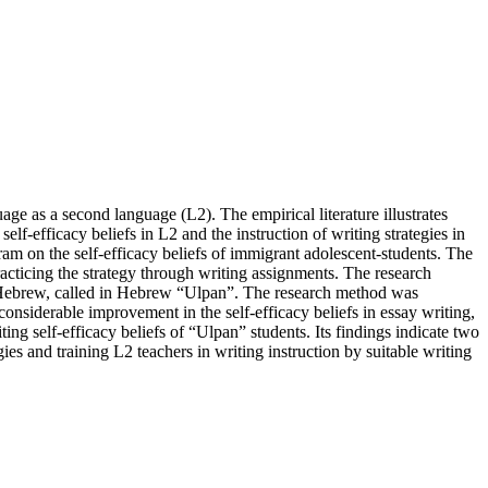
age as a second language (L2). The empirical literature illustrates
elf-efficacy beliefs in L2 and the instruction of writing strategies in
am on the self-efficacy beliefs of immigrant adolescent-students. The
racticing the strategy through writing assignments. The research
ing Hebrew, called in Hebrew “Ulpan”. The research method was
considerable improvement in the self-efficacy beliefs in essay writing,
ting self-efficacy beliefs of “Ulpan” students. Its findings indicate two
s and training L2 teachers in writing instruction by suitable writing