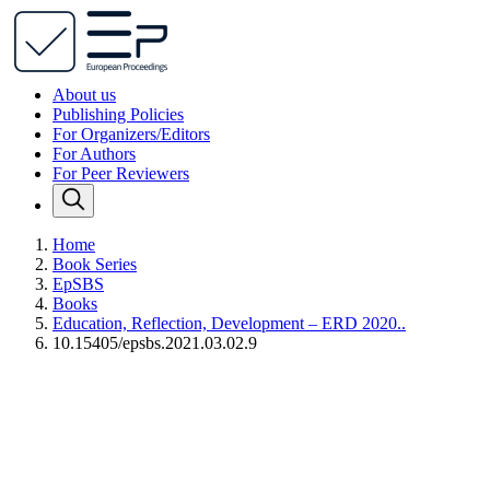
About us
Publishing Policies
For Organizers/Editors
For Authors
For Peer Reviewers
Home
Book Series
EpSBS
Books
Education, Reflection, Development – ERD 2020..
10.15405/epsbs.2021.03.02.9