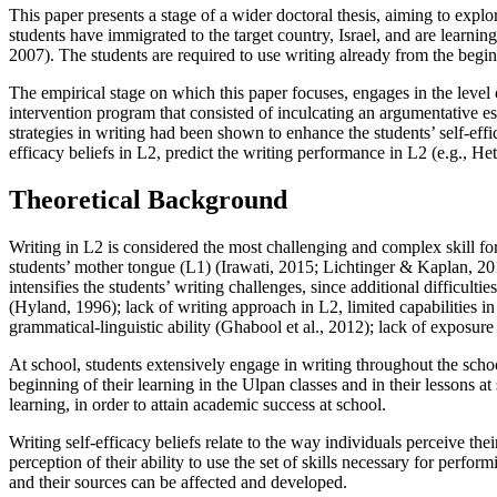
This paper presents a stage of a wider doctoral thesis, aiming to expl
students have immigrated to the target country, Israel, and are lear
2007
). The students are required to use writing already from the begin
The empirical stage on which this paper focuses, engages in the level 
intervention program that consisted of inculcating an argumentative e
strategies in writing had been shown to enhance the students’ self-effic
efficacy beliefs in L2, predict the writing performance in L2 (
e.g., He
Theoretical Background
Writing in L2 is considered the most challenging and complex skill for
students’ mother tongue (L1) (
Irawati, 2015
;
Lichtinger & Kaplan, 20
intensifies the students’ writing challenges, since additional difficultie
(
Hyland, 1996
); lack of writing approach in L2, limited capabilities 
grammatical-linguistic ability (
Ghabool et al., 2012
); lack of exposure 
At school, students extensively engage in writing throughout the scho
beginning of their learning in the
Ulpan
classes and in their lessons a
learning, in order to attain academic success at school.
Writing self-efficacy beliefs relate to the way individuals perceive the
perception of their ability to use the set of skills necessary for perfo
and their sources can be affected and developed.