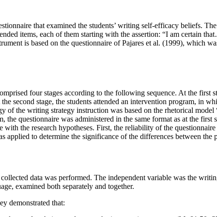
tionnaire that examined the students’ writing self-efficacy beliefs. The
e-ended items, each of them starting with the assertion: “I am certain t
ument is based on the questionnaire of Pajares et al. (
1999
), which wa
omprised four stages according to the following sequence. At the first st
At the second stage, the students attended an intervention program, in wh
ogy of the writing strategy instruction was based on the rhetorical mod
m, the questionnaire was administered in the same format as at the first
e with the research hypotheses. First, the reliability of the questionnair
 applied to determine the significance of the differences between the pa
o collected data was performed. The independent variable was the writi
guage, examined both separately and together.
hey demonstrated that: