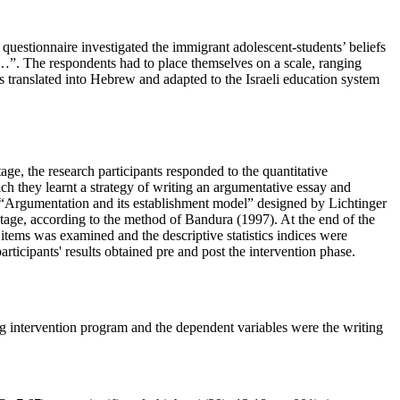
 questionnaire investigated the immigrant adolescent-students’ beliefs
hat…”. The respondents had to place themselves on a scale, ranging
s translated into Hebrew and adapted to the Israeli education system
age, the research participants responded to the quantitative
ich they learnt a strategy of writing an argumentative essay and
el “Argumentation and its establishment model” designed by Lichtinger
 stage, according to the method of Bandura (
1997
). At the end of the
e items was examined and the descriptive statistics indices were
rticipants' results obtained pre and post the intervention phase.
ng intervention program and the dependent variables were the writing