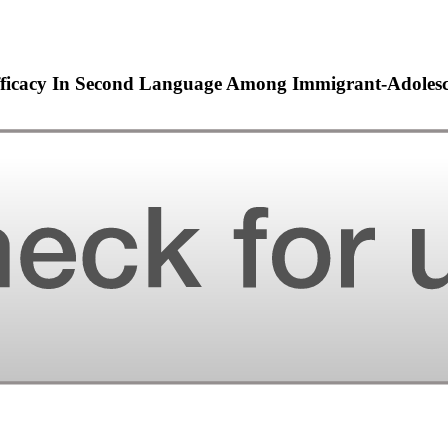
fficacy In Second Language Among Immigrant-Adolesc