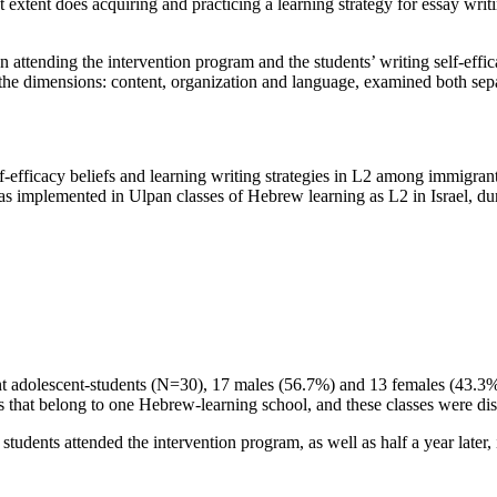
t extent does acquiring and practicing a learning strategy for essay writ
 attending the intervention program and the students’ writing self-effic
in the dimensions: content, organization and language, examined both se
-efficacy beliefs and learning writing strategies in L2 among immigrant 
was implemented in Ulpan classes of Hebrew learning as L2 in Israel, dur
nt adolescent-students (N=30), 17 males (56.7%) and 13 females (43.3%)
s that belong to one Hebrew-learning school, and these classes were distri
students attended the intervention program, as well as half a year later, 