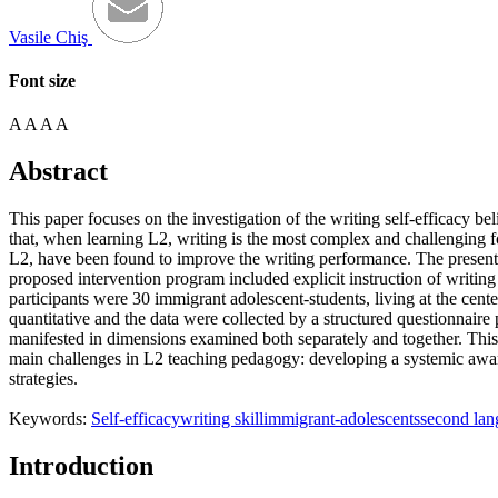
Vasile Chiş
Font size
A
A
A
A
Abstract
This paper focuses on the investigation of the writing self-efficacy be
that, when learning L2, writing is the most complex and challenging for 
L2, have been found to improve the writing performance. The present s
proposed intervention program included explicit instruction of writing
participants were 30 immigrant adolescent-students, living at the ce
quantitative and the data were collected by a structured questionnaire 
manifested in dimensions examined both separately and together. This pap
main challenges in L2 teaching pedagogy: developing a systemic awaren
strategies.
Keywords:
Self-efficacy
writing skill
immigrant-adolescents
second lan
Introduction