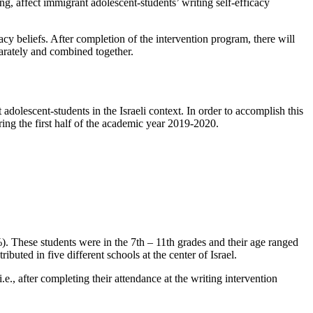
ing, affect immigrant adolescent-students’ writing self-efficacy
acy beliefs. After completion of the intervention program, there will
parately and combined together.
adolescent-students in the Israeli context. In order to accomplish this
ing the first half of the academic year 2019-2020.
. These students were in the 7th – 11th grades and their age ranged
buted in five different schools at the center of Israel.
i.e., after completing their attendance at the writing intervention