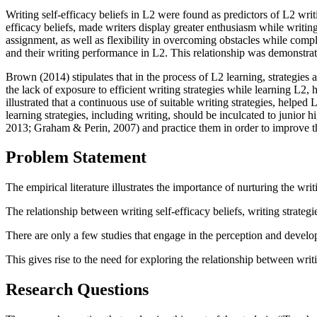
Writing self-efficacy beliefs in L2 were found as predictors of L2 wri
efficacy beliefs, made writers display greater enthusiasm while writi
assignment, as well as flexibility in overcoming obstacles while comp
and their writing performance in L2. This relationship was demonstrat
Brown (
2014
) stipulates that in the process of L2 learning, strategi
the lack of exposure to efficient writing strategies while learning L2,
illustrated that a continuous use of suitable writing strategies, helped 
learning strategies, including writing, should be inculcated to junior 
2013
;
Graham & Perin, 2007
) and practice them in order to improve t
Problem Statement
The empirical literature illustrates the importance of nurturing the wri
The relationship between writing self-efficacy beliefs, writing strateg
There are only a few studies that engage in the perception and devel
This gives rise to the need for exploring the relationship between wri
Research Questions