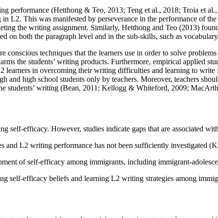
ting performance (
Hetthong & Teo, 2013
;
Teng et al., 2018
;
Troia et al.
ng in L2. This was manifested by perseverance in the performance of the 
leting the writing assignment. Similarly, Hetthong and Teo (
2013
) found
ed on both the paragraph level and in the sub-skills, such as vocabular
es are conscious techniques that the learners use in order to solve prob
 harms the students’ writing products. Furthermore, empirical applied stud
L2 learners in overcoming their writing difficulties and learning to write
high and high school students only by teachers. Moreover, teachers should 
he students’ writing (
Bean, 2011
;
Kellogg & Whiteford, 2009
;
MacArthu
ting self-efficacy. However, studies indicate gaps that are associated wit
ies and L2 writing performance has not been sufficiently investigated (
Kh
opment of self-efficacy among immigrants, including immigrant-adolesce
ting self-efficacy beliefs and learning L2 writing strategies among immig