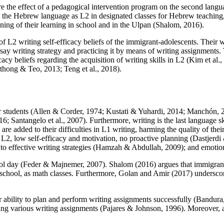
ore the effect of a pedagogical intervention program on the second langu
ning the Hebrew language as L2 in designated classes for Hebrew teachi
ning of their learning in school and in the
Ulpan
(
Shalom, 2016
).
of L2 writing self-efficacy beliefs of the immigrant-adolescents. Their w
ssay writing strategy and practicing it by means of writing assignments
acy beliefs regarding the acquisition of writing skills in L2 (
Kim et al.
tthong & Teo, 2013
;
Teng et al., 2018
).
 students (
Allen & Corder, 1974
;
Kustati & Yuhardi, 2014
;
Manchón, 
16
;
Santangelo et al., 2007
). Furthermore, writing is the last language s
s are added to their difficulties in L1 writing, harming the quality of thei
in L2, low self-efficacy and motivation, no proactive planning (
Dastjerdi
to effective writing strategies (
Hamzah & Abdullah, 2009
); and emotio
ol day (
Feder & Majnemer, 2007
). Shalom (
2016
) argues that immigran
t school, as math classes. Furthermore, Golan and Amir (
2017
) underscor
ir ability to plan and perform writing assignments successfully (
Bandura
rming various writing assignments (
Pajares & Johnson, 1996
). Moreover, 