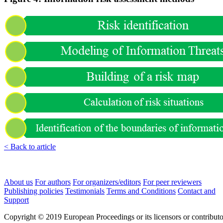
< Back to article
About us
For authors
For organizers/editors
For peer reviewers
Publishing policies
Testimonials
Terms and Conditions
Contact and
Support
Copyright © 2019 European Proceedings or its licensors or contributo