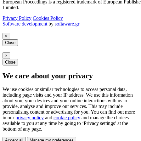
European Proceedings is a registered trademark of European Publishe
Limited.
Privacy Policy
Cookies Policy
Software development
by
softaware.gr
×
Close
×
Close
We care about your privacy
We use cookies or similar technologies to access personal data,
including page visits and your IP address. We use this information
about you, your devices and your online interactions with us to
provide, analyse and improve our services. This may include
personalising content or advertising for you. You can find out more
in our
privacy policy
and
cookie policy
and manage the choices
available to you at any time by going to ‘Privacy settings’ at the
bottom of any page.
Accept all
Manage my preferences