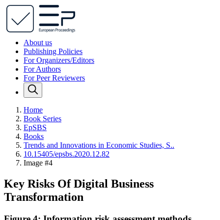
About us
Publishing Policies
For Organizers/Editors
For Authors
For Peer Reviewers
Home
Book Series
EpSBS
Books
Trends and Innovations in Economic Studies, S..
10.15405/epsbs.2020.12.82
Image #4
Key Risks Of Digital Business
Transformation
Figure 4: Information risk assessment methods