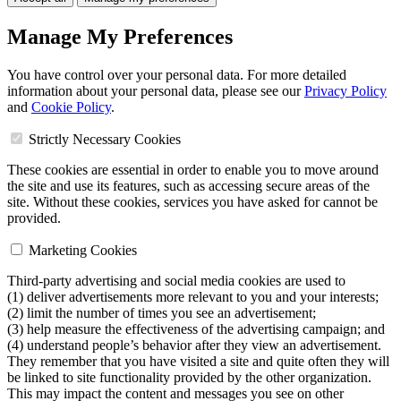
Manage My Preferences
You have control over your personal data. For more detailed
information about your personal data, please see our
Privacy Policy
and
Cookie Policy
.
Strictly Necessary Cookies
These cookies are essential in order to enable you to move around
the site and use its features, such as accessing secure areas of the
site. Without these cookies, services you have asked for cannot be
provided.
Marketing Cookies
Third-party advertising and social media cookies are used to
(1) deliver advertisements more relevant to you and your interests;
(2) limit the number of times you see an advertisement;
(3) help measure the effectiveness of the advertising campaign; and
(4) understand people’s behavior after they view an advertisement.
They remember that you have visited a site and quite often they will
be linked to site functionality provided by the other organization.
This may impact the content and messages you see on other