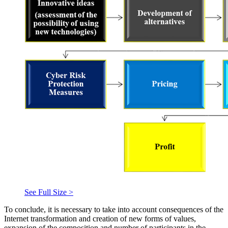
See Full Size >
To conclude, it is necessary to take into account consequences of the
Internet transformation and creation of new forms of values,
expansion of the composition and number of participants in the