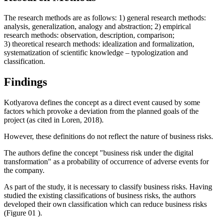
The research methods are as follows: 1) general research methods:
analysis, generalization, analogy and abstraction; 2) empirical
research methods: observation, description, comparison;
3) theoretical research methods: idealization and formalization,
systematization of scientific knowledge – typologization and
classification.
Findings
Kotlyarova defines the concept as a direct event caused by some
factors which provoke a deviation from the planned goals of the
project (
as cited in Loren, 2018
).
However, these definitions do not reflect the nature of business risks.
The authors define the concept "business risk under the digital
transformation" as a probability of occurrence of adverse events for
the company.
As part of the study, it is necessary to classify business risks. Having
studied the existing classifications of business risks, the authors
developed their own classification which can reduce business risks
(Figure
01
).