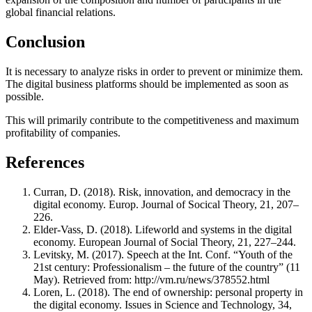
global financial relations.
Conclusion
It is necessary to analyze risks in order to prevent or minimize them.
The digital business platforms should be implemented as soon as
possible.
This will primarily contribute to the competitiveness and maximum
profitability of companies.
References
Curran, D. (2018). Risk, innovation, and democracy in the
digital economy. Europ. Journal of Socical Theory, 21, 207–
226.
Elder-Vass, D. (2018). Lifeworld and systems in the digital
economy. European Journal of Social Theory, 21, 227–244.
Levitsky, M. (2017). Speech at the Int. Conf. “Youth of the
21st century: Professionalism – the future of the country” (11
May). Retrieved from: http://vm.ru/news/378552.html
Loren, L. (2018). The end of ownership: personal property in
the digital economy. Issues in Science and Technology, 34,