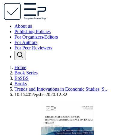
About us
Publishing Policies
For Organizers/Editors
For Authors
For Peer Reviewers
Home
Book Series
EpSBS
Books
Trends and Innovations in Economic Studies, S..
10.15405/epsbs.2020.12.82