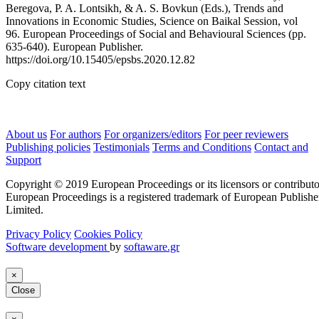
Beregova, P. A. Lontsikh, & A. S. Bovkun (Eds.), Trends and
Innovations in Economic Studies, Science on Baikal Session, vol
96. European Proceedings of Social and Behavioural Sciences (pp.
635-640). European Publisher.
https://doi.org/10.15405/epsbs.2020.12.82
Copy citation text
About us
For authors
For organizers/editors
For peer reviewers
Publishing policies
Testimonials
Terms and Conditions
Contact and
Support
Copyright © 2019 European Proceedings or its licensors or contributo
European Proceedings is a registered trademark of European Publishe
Limited.
Privacy Policy
Cookies Policy
Software development
by
softaware.gr
×
Close