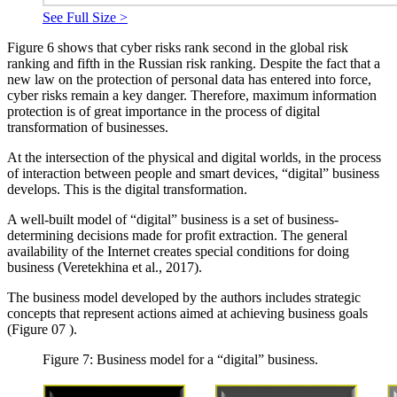
See Full Size >
Figure
6
shows that cyber risks rank second in the global risk
ranking and fifth in the Russian risk ranking. Despite the fact that a
new law on the protection of personal data has entered into force,
cyber risks remain a key danger. Therefore, maximum information
protection is of great importance in the process of digital
transformation of businesses.
At the intersection of the physical and digital worlds, in the process
of interaction between people and smart devices, “digital” business
develops. This is the digital transformation.
A well-built model of “digital” business is a set of business-
determining decisions made for profit extraction. The general
availability of the Internet creates special conditions for doing
business (
Veretekhina et al., 2017
).
The business model developed by the authors includes strategic
concepts that represent actions aimed at achieving business goals
(Figure
07
).
Figure 7: Business model for a “digital” business.