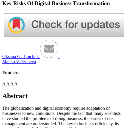
Key Risks Of Digital Business Transformation
Oksana G. Timchuk
,
Malika V. Evloeva
Font size
A
A
A
A
Abstract
The globalization and digital economy require adaptation of
businesses to new conditions. Despite the fact that many scientists
have studied the problems of doing business, the issues of risk
management are understudied. The key to business efficiency, its