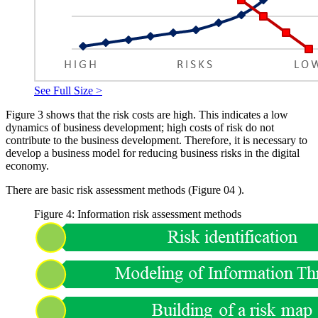
See Full Size >
Figure
3
shows that the risk costs are high. This indicates a low
dynamics of business development; high costs of risk do not
contribute to the business development. Therefore, it is necessary to
develop a business model for reducing business risks in the digital
economy.
There are basic risk assessment methods (Figure
04
).
Figure 4: Information risk assessment methods