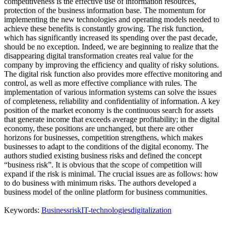
competitiveness is the effective use of information resources,
protection of the business information base. The momentum for
implementing the new technologies and operating models needed to
achieve these benefits is constantly growing. The risk function,
which has significantly increased its spending over the past decade,
should be no exception. Indeed, we are beginning to realize that the
disappearing digital transformation creates real value for the
company by improving the efficiency and quality of risky solutions.
The digital risk function also provides more effective monitoring and
control, as well as more effective compliance with rules. The
implementation of various information systems can solve the issues
of completeness, reliability and confidentiality of information. A key
position of the market economy is the continuous search for assets
that generate income that exceeds average profitability; in the digital
economy, these positions are unchanged, but there are other
horizons for businesses, competition strengthens, which makes
businesses to adapt to the conditions of the digital economy. The
authors studied existing business risks and defined the concept
“business risk”. It is obvious that the scope of competition will
expand if the risk is minimal. The crucial issues are as follows: how
to do business with minimum risks. The authors developed a
business model of the online platform for business communities.
Keywords:
Business
risk
IT-technologies
digitalization