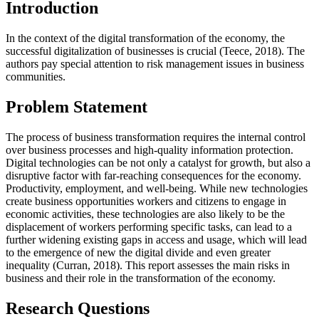
Introduction
In the context of the digital transformation of the economy, the
successful digitalization of businesses is crucial (
Teece, 2018
). The
authors pay special attention to risk management issues in business
communities.
Problem Statement
The process of business transformation requires the internal control
over business processes and high-quality information protection.
Digital technologies can be not only a catalyst for growth, but also a
disruptive factor with far-reaching consequences for the economy.
Productivity, employment, and well-being. While new technologies
create business opportunities workers and citizens to engage in
economic activities, these technologies are also likely to be the
displacement of workers performing specific tasks, can lead to a
further widening existing gaps in access and usage, which will lead
to the emergence of new the digital divide and even greater
inequality (
Curran, 2018
). This report assesses the main risks in
business and their role in the transformation of the economy.
Research Questions