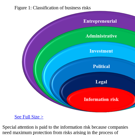
Figure 1: Classification of business risks
See Full Size >
Special attention is paid to the information risk because companies
need maximum protection from risks arising in the process of