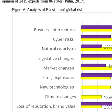
opinion of 2415 experts from 86 states (
Putin, 2017
).
Figure 6: Analysis of Russian and global risks