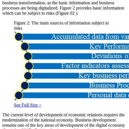
business transformation, as the basic information and business
processes are being digitalized. Figure
2
provides basic information
which can be subject to risks (Figure
02
).
Figure 2: The main sources of information subject to
risks
See Full Size >
The current level of development of economic relations requires the
modernization of the national economy. Business development
remains one of the key areas of development of the digital economy