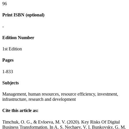
96
Print ISBN (optional)
-
Edition Number
1st Edition
Pages
1-833
Subjects
Management, human resources, resource efficiency, investment,
infrastructure, research and development
Cite this article as:
Timchuk, O. G., & Evloeva, M. V. (2020). Key Risks Of Digital
Business Transformation. In A. S. Nechaev, V. I. Bunkovsky, G. M.