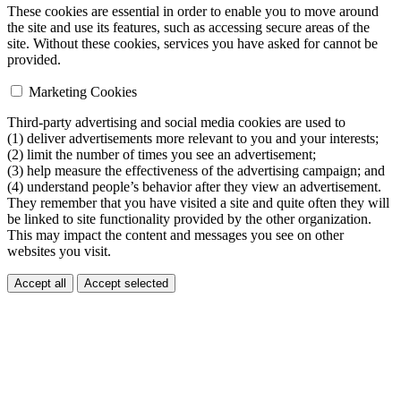
These cookies are essential in order to enable you to move around
the site and use its features, such as accessing secure areas of the
site. Without these cookies, services you have asked for cannot be
provided.
Marketing Cookies
Third-party advertising and social media cookies are used to
(1) deliver advertisements more relevant to you and your interests;
(2) limit the number of times you see an advertisement;
(3) help measure the effectiveness of the advertising campaign; and
(4) understand people’s behavior after they view an advertisement.
They remember that you have visited a site and quite often they will
be linked to site functionality provided by the other organization.
This may impact the content and messages you see on other
websites you visit.
Accept all
Accept selected