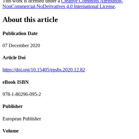
This work is licensed under a
Creative Commons Attribution-
NonCommercial-NoDerivatives 4.0 International License
.
About this article
Publication Date
07 December 2020
Article Doi
https://doi.org/10.15405/epsbs.2020.12.82
eBook ISBN
978-1-80296-095-2
Publisher
European Publisher
Volume