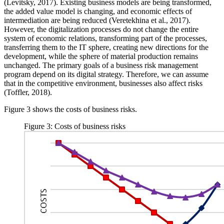
(
Levitsky, 2017
). Existing business models are being transformed,
the added value model is changing, and economic effects of
intermediation are being reduced (
Veretekhina et al., 2017
).
However, the digitalization processes do not change the entire
system of economic relations, transforming part of the processes,
transferring them to the IT sphere, creating new directions for the
development, while the sphere of material production remains
unchanged. The primary goals of a business risk management
program depend on its digital strategy. Therefore, we can assume
that in the competitive environment, businesses also affect risks
(
Toffler, 2018
).
Figure
3
shows the costs of business risks.
Figure 3: Costs of business risks