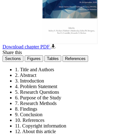
Download chapter PDF
Share this
Sections
Figures
Tables
References
1. Title and Authors
2. Abstract
3. Introduction
4. Problem Statement
5. Research Questions
6. Purpose of the Study
7. Research Methods
8. Findings
9. Conclusion
10. References
11. Copyright information
12. About this article