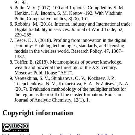
91–93.
Putin, V. V. (2017). 100 and 1 quotes. Compiled by S. M.
Henkin, I. A. Istomin, S. M. Kretov -192. With Vladimir
Putin. Comparative politics, 8(26), 161.
Robbins, M. (2018). Internet, industry and International trade:
Digital tradability in services. Journal of World Trade, 52,
229–255.
Teece, D. J. (2018). Proﬁting from innovation in the digital
economy: Enabling technologies, standards, and licensing
models in the wireless world. Research Policy, 47, 1367–
1387.
Toffler, E. (2018). Metamorphosis of power: knowledge,
wealth and power at the threshold of the XXI century.
Moscow: Publ. House “AST”.
Veretekhina, S. V., Shinkareva, O. V., Kozhaev, J. P.,
Telepchenkova, N. V., Kuznetsova, E. A., & Zaitseva, N. A.
(2017). Evaluation methodology of the multiplier effect for
the region as the result of the cluster formation. Eurasian
Journal of Analytic Chemistry, 12(1), 1.
Copyright information