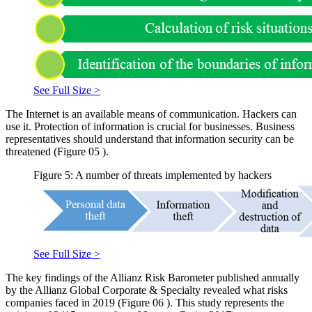
See Full Size >
The Internet is an available means of communication. Hackers can
use it. Protection of information is crucial for businesses. Business
representatives should understand that information security can be
threatened (Figure
05
).
Figure 5: A number of threats implemented by hackers
See Full Size >
The key findings of the Allianz Risk Barometer published annually
by the Allianz Global Corporate & Specialty revealed what risks
companies faced in 2019 (Figure
06
). This study represents the