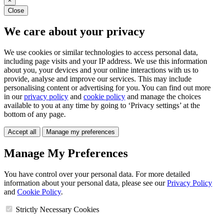
×
Close
We care about your privacy
We use cookies or similar technologies to access personal data,
including page visits and your IP address. We use this information
about you, your devices and your online interactions with us to
provide, analyse and improve our services. This may include
personalising content or advertising for you. You can find out more
in our
privacy policy
and
cookie policy
and manage the choices
available to you at any time by going to ‘Privacy settings’ at the
bottom of any page.
Accept all
Manage my preferences
Manage My Preferences
You have control over your personal data. For more detailed
information about your personal data, please see our
Privacy Policy
and
Cookie Policy
.
Strictly Necessary Cookies