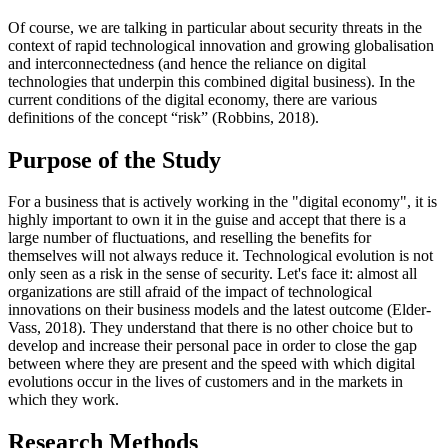
Of course, we are talking in particular about security threats in the
context of rapid technological innovation and growing globalisation
and interconnectedness (and hence the reliance on digital
technologies that underpin this combined digital business). In the
current conditions of the digital economy, there are various
definitions of the concept “risk” (
Robbins, 2018
).
Purpose of the Study
For a business that is actively working in the "digital economy", it is
highly important to own it in the guise and accept that there is a
large number of fluctuations, and reselling the benefits for
themselves will not always reduce it. Technological evolution is not
only seen as a risk in the sense of security. Let's face it: almost all
organizations are still afraid of the impact of technological
innovations on their business models and the latest outcome (
Elder-
Vass, 2018
). They understand that there is no other choice but to
develop and increase their personal pace in order to close the gap
between where they are present and the speed with which digital
evolutions occur in the lives of customers and in the markets in
which they work.
Research Methods