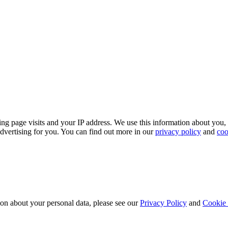
ing page visits and your IP address. We use this information about you,
dvertising for you. You can find out more in our
privacy policy
and
coo
ion about your personal data, please see our
Privacy Policy
and
Cookie 