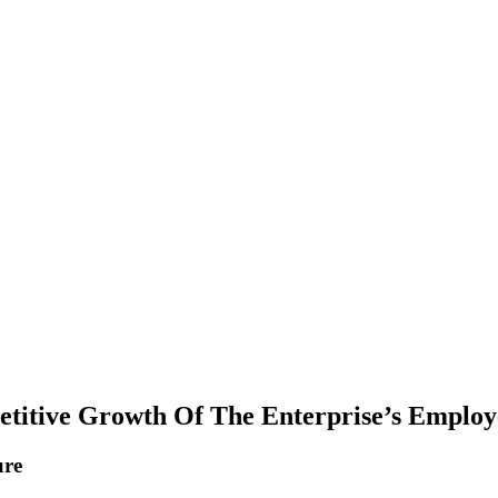
etitive Growth Of The Enterprise’s Employ
ure