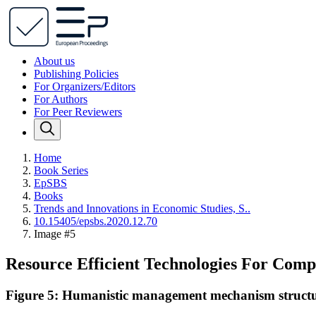
About us
Publishing Policies
For Organizers/Editors
For Authors
For Peer Reviewers
Home
Book Series
EpSBS
Books
Trends and Innovations in Economic Studies, S..
10.15405/epsbs.2020.12.70
Image #5
Resource Efficient Technologies For Comp
Figure 5: Humanistic management mechanism struct