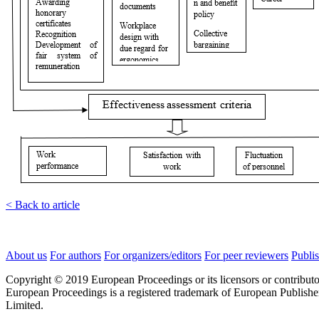
< Back to article
About us
For authors
For organizers/editors
For peer reviewers
Publis
Copyright © 2019 European Proceedings or its licensors or contributo
European Proceedings is a registered trademark of European Publishe
Limited.