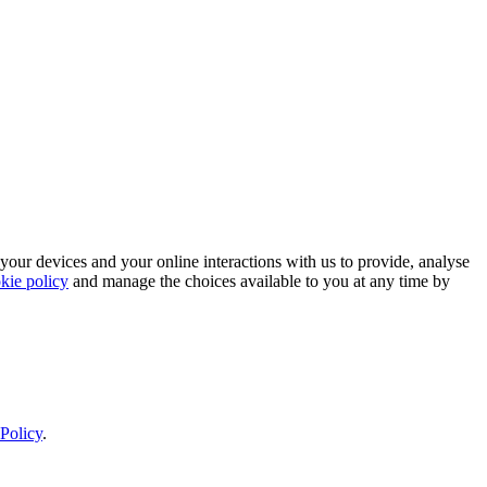
 your devices and your online interactions with us to provide, analyse
kie policy
and manage the choices available to you at any time by
Policy
.