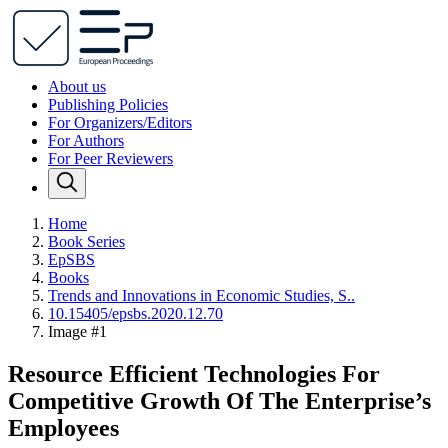
About us
Publishing Policies
For Organizers/Editors
For Authors
For Peer Reviewers
Home
Book Series
EpSBS
Books
Trends and Innovations in Economic Studies, S..
10.15405/epsbs.2020.12.70
Image #1
Resource Efficient Technologies For
Competitive Growth Of The Enterprise’s
Employees