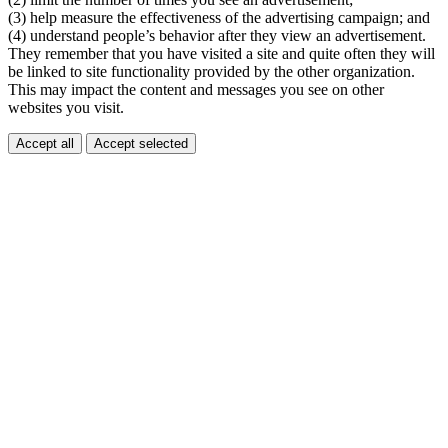
(3) help measure the effectiveness of the advertising campaign; and
(4) understand people’s behavior after they view an advertisement.
They remember that you have visited a site and quite often they will
be linked to site functionality provided by the other organization.
This may impact the content and messages you see on other
websites you visit.
Accept all
Accept selected