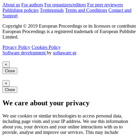
About us
For authors
For organizers/editors
For peer reviewers
Publishing policies
Testimonials
Terms and Conditions
Contact and
Support
Copyright © 2019 European Proceedings or its licensors or contributo
European Proceedings is a registered trademark of European Publishe
Limited.
Privacy Policy
Cookies Policy
Software development
by
softaware.gr
×
Close
×
Close
We care about your privacy
We use cookies or similar technologies to access personal data,
including page visits and your IP address. We use this information
about you, your devices and your online interactions with us to
provide, analyse and improve our services. This may include