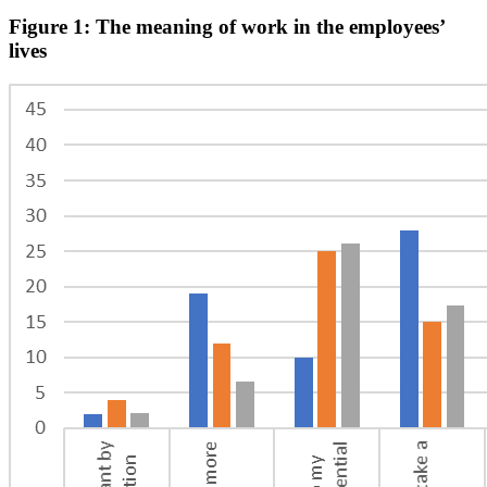
Figure 1: The meaning of work in the employees’
lives