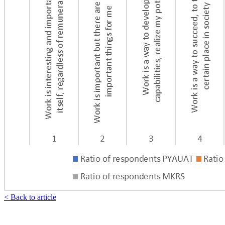
< Back to article