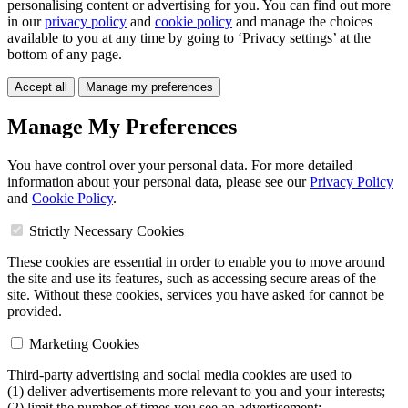
personalising content or advertising for you. You can find out more
in our
privacy policy
and
cookie policy
and manage the choices
available to you at any time by going to ‘Privacy settings’ at the
bottom of any page.
Accept all
Manage my preferences
Manage My Preferences
You have control over your personal data. For more detailed
information about your personal data, please see our
Privacy Policy
and
Cookie Policy
.
Strictly Necessary Cookies
These cookies are essential in order to enable you to move around
the site and use its features, such as accessing secure areas of the
site. Without these cookies, services you have asked for cannot be
provided.
Marketing Cookies
Third-party advertising and social media cookies are used to
(1) deliver advertisements more relevant to you and your interests;
(2) limit the number of times you see an advertisement;