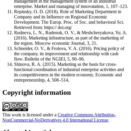
management in the management system of an industrial
enterprise. Market and managing of innovatation, 1, 107–123.
Repinsky, O. D. (2018). Role of Marketing Department in
Company and its Influence on Regional Economic
Development. The Europ. Proc. of Soc. and behavioral Sci.
Retrieved from: https:// doi.org/
Rudneva, L. N., Rudenok, O. V., & Meshcheryakova, Yu. A.
(2016). Marketing infrastructure, as part of the marketing of
the region. Moscow economic Journal, 3, 21.
Schneider, O. V., & Frolova, V. A. (2016). Pricing policy of
the company, its improvement and relationship with cash
flow. Bulletin of the NGIEI, 5, 90–96.
Shinova, R. A. (2015). Marketing as the basis for cross-
functional coordination of industrial enterprise activities and
its competitiveness in the modern economy. Economic and
entrepreneurship, 4, 508–514.
Copyright information
This work is licensed under a
Creative Commons Attribution-
NonCommercial-NoDerivatives 4.0 International License
.