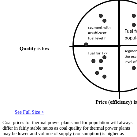
See Full Size >
Coal prices for thermal power plants and for population will always
differ in fairly stable ratios as coal quality for thermal power plants
may be lower and volume of supply (consumption) is higher as