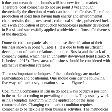
it does not mean that the brands will be a new for the market.
Therefore, coal companies do not use point 3 yet although
theoretically the direction of work can be rather effective. Therefore,
production of solid fuels having high energy and environmental
characteristics (briquettes, semi - coke, coal slurries, pulverized fuel,
etc.) with application of production technologies partially developed
in Russia and successfully applied worldwide confirms effectiveness
of the direction.
Domestic coal companies also do not use diversification of their
business shown in point 4, Table
1
. It is due to both insufficient
development of market relations in modern Russia and the lack of
company capital, which has an unhealthy downward trend (
Raiko &
Lebedeva, 2015
). These areas of business should be considered with
alternative marketing strategies.
The most important techniques of the methodology are market
segmentation and positioning. One should consider the following
five ways of market segmentation shown in Figure
1
.
Coal mining companies in Russia do not always occupy a position
in the market according to prevailing conditions. They usually work
using a template algorithm with the application of the same
commercial ties. Changing coal market condition requires
companies to be flexible in their business activities. The methodical