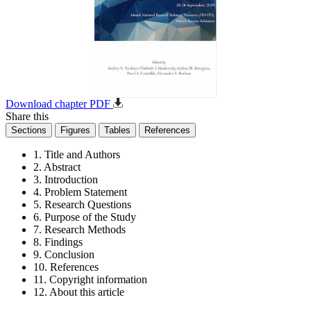
Download chapter PDF
Share this
Sections
Figures
Tables
References
1. Title and Authors
2. Abstract
3. Introduction
4. Problem Statement
5. Research Questions
6. Purpose of the Study
7. Research Methods
8. Findings
9. Conclusion
10. References
11. Copyright information
12. About this article