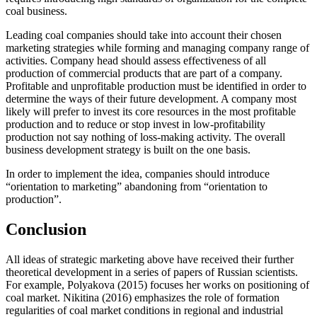
coal business.
Leading coal companies should take into account their chosen
marketing strategies while forming and managing company range of
activities. Company head should assess effectiveness of all
production of commercial products that are part of a company.
Profitable and unprofitable production must be identified in order to
determine the ways of their future development. A company most
likely will prefer to invest its core resources in the most profitable
production and to reduce or stop invest in low-profitability
production not say nothing of loss-making activity. The overall
business development strategy is built on the one basis.
In order to implement the idea, companies should introduce
“orientation to marketing” abandoning from “orientation to
production”.
Conclusion
All ideas of strategic marketing above have received their further
theoretical development in a series of papers of Russian scientists.
For example, Polyakova (
2015
) focuses her works on positioning of
coal market. Nikitina (
2016
) emphasizes the role of formation
regularities of coal market conditions in regional and industrial