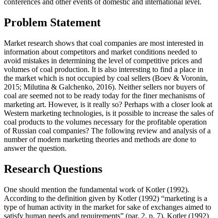
conferences and other events of domestic and international level.
Problem Statement
Market research shows that coal companies are most interested in
information about competitors and market conditions needed to
avoid mistakes in determining the level of competitive prices and
volumes of coal production. It is also interesting to find a place in
the market which is not occupied by coal sellers (
Boev & Voronin,
2015
;
Milutina & Galchenko, 2016
). Neither sellers nor buyers of
coal are seemed not to be ready today for the finer mechanisms of
marketing art. However, is it really so? Perhaps with a closer look at
Western marketing technologies, is it possible to increase the sales of
coal products to the volumes necessary for the profitable operation
of Russian coal companies? The following review and analysis of a
number of modern marketing theories and methods are done to
answer the question.
Research Questions
One should mention the fundamental work of Kotler (
1992
).
According to the definition given by Kotler (
1992
) “marketing is a
type of human activity in the market for sake of exchanges aimed to
satisfy human needs and requirements” (par. 2, p. 7). Kotler (
1992
)