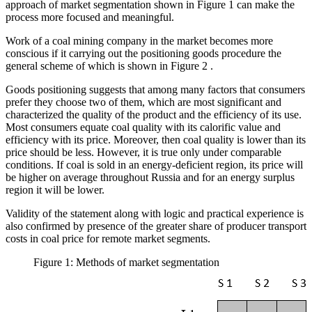
approach of market segmentation shown in Figure
1
can make the
process more focused and meaningful.
Work of a coal mining company in the market becomes more
conscious if it carrying out the positioning goods procedure the
general scheme of which is shown in Figure
2
.
Goods positioning suggests that among many factors that consumers
prefer they choose two of them, which are most significant and
characterized the quality of the product and the efficiency of its use.
Most consumers equate coal quality with its calorific value and
efficiency with its price. Moreover, then coal quality is lower than its
price should be less. However, it is true only under comparable
conditions. If coal is sold in an energy-deficient region, its price will
be higher on average throughout Russia and for an energy surplus
region it will be lower.
Validity of the statement along with logic and practical experience is
also confirmed by presence of the greater share of producer transport
costs in coal price for remote market segments.
Figure 1: Methods of market segmentation