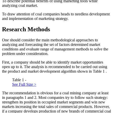
To describe potential benefits of using marketing tools while
analyzing coal market.
To draw attention of coal companies heads to needless development
and implementation of marketing strategy.
Research Methods
One should consider the main methodological approaches to
analyzing and forecasting the set of factors determined market
conditions and evaluate range of management methods to solve the
problem under consideration.
First, a company should be able to identify market opportunities
open up to it. The analysis is recommended to be carried out using
the product and market development algorithm shown in Table
1
.
Table 1 -
See Full Size >
The recommendation is obvious for a coal mining company at least
in paragraphs 1 and 2. Most companies try to follow such strategy:
strengthen its position in occupied market segments and win new
markets increasing the total sales of commercial products. However,
if a company develops production of new brands of commercial coal