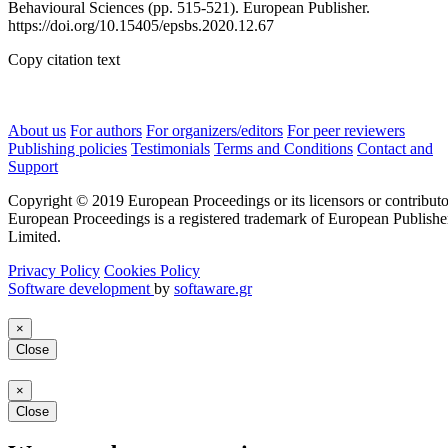
Behavioural Sciences (pp. 515-521). European Publisher.
https://doi.org/10.15405/epsbs.2020.12.67
Copy citation text
About us
For authors
For organizers/editors
For peer reviewers
Publishing policies
Testimonials
Terms and Conditions
Contact and
Support
Copyright © 2019 European Proceedings or its licensors or contributo
European Proceedings is a registered trademark of European Publishe
Limited.
Privacy Policy
Cookies Policy
Software development
by
softaware.gr
×
Close
×
Close