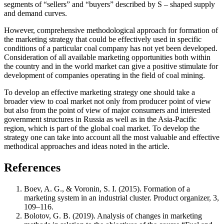
segments of “sellers” and “buyers” described by S – shaped supply
and demand curves.
However, comprehensive methodological approach for formation of
the marketing strategy that could be effectively used in specific
conditions of a particular coal company has not yet been developed.
Consideration of all available marketing opportunities both within
the country and in the world market can give a positive stimulate for
development of companies operating in the field of coal mining.
To develop an effective marketing strategy one should take a
broader view to coal market not only from producer point of view
but also from the point of view of major consumers and interested
government structures in Russia as well as in the Asia-Pacific
region, which is part of the global coal market. To develop the
strategy one can take into account all the most valuable and effective
methodical approaches and ideas noted in the article.
References
Boev, A. G., & Voronin, S. I. (2015). Formation of a
marketing system in an industrial cluster. Product organizer, 3,
109–116.
Bolotov, G. B. (2019). Analysis of changes in marketing