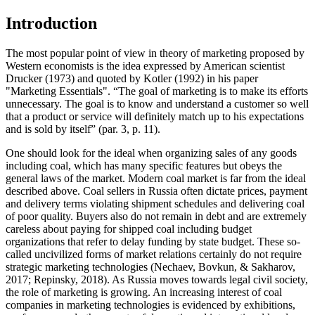
Introduction
The most popular point of view in theory of marketing proposed by
Western economists is the idea expressed by American scientist
Drucker (
1973
) and quoted by Kotler (
1992
) in his paper
"Marketing Essentials". “The goal of marketing is to make its efforts
unnecessary. The goal is to know and understand a customer so well
that a product or service will definitely match up to his expectations
and is sold by itself” (par. 3, p. 11).
One should look for the ideal when organizing sales of any goods
including coal, which has many specific features but obeys the
general laws of the market. Modern coal market is far from the ideal
described above. Coal sellers in Russia often dictate prices, payment
and delivery terms violating shipment schedules and delivering coal
of poor quality. Buyers also do not remain in debt and are extremely
careless about paying for shipped coal including budget
organizations that refer to delay funding by state budget. These so-
called uncivilized forms of market relations certainly do not require
strategic marketing technologies (
Nechaev, Bovkun, & Sakharov,
2017
;
Repinsky, 2018
). As Russia moves towards legal civil society,
the role of marketing is growing. An increasing interest of coal
companies in marketing technologies is evidenced by exhibitions,