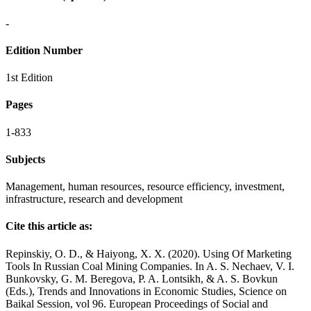
-
Edition Number
1st Edition
Pages
1-833
Subjects
Management, human resources, resource efficiency, investment,
infrastructure, research and development
Cite this article as:
Repinskiy, O. D., & Haiyong, X. X. (2020). Using Of Marketing
Tools In Russian Coal Mining Companies. In A. S. Nechaev, V. I.
Bunkovsky, G. M. Beregova, P. A. Lontsikh, & A. S. Bovkun
(Eds.), Trends and Innovations in Economic Studies, Science on
Baikal Session, vol 96. European Proceedings of Social and