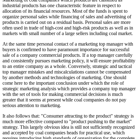
industrial products has one characteristic feature in respect to
allocation of its financial resources. Most of the funds is spent to
organize personal sales while financing of sales and advertising of
products is carried out on a residual basis. Personal sales are more
often used in trade of high-cost and high-risk products as well as in
markets with small number of a large sellers including coal market.
At the same time personal contact of a marketing top manager with
buyers is confirmed to have paramount importance for successful
sale of a company commercial products. If a top manager carefully
and consistently pursues marketing policy, it will ensure profitability
to an entire company as a whole. Conversely, strategic and tactical
top manager mistakes and miscalculations cannot be compensated
by another methods and technologies of marketing. One should
come here to the important conclusion under which the role of
strategic marketing analysis which provides a company top manager
with the set of tools for making commercial decisions is much
greater that it seems at present while coal companies do not pay
serious attention to marketing.
It also follows that: "Consumer attracting to the product" strategy is
much more effective compared to "product pushing to the market"
strategy. This largely obvious idea is still not sufficiently recognized
and accepted by coal companies heads for practical use, which
requires introducing high standards of organization for the complete