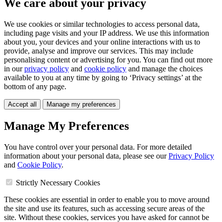
We care about your privacy
We use cookies or similar technologies to access personal data,
including page visits and your IP address. We use this information
about you, your devices and your online interactions with us to
provide, analyse and improve our services. This may include
personalising content or advertising for you. You can find out more
in our
privacy policy
and
cookie policy
and manage the choices
available to you at any time by going to ‘Privacy settings’ at the
bottom of any page.
Accept all
Manage my preferences
Manage My Preferences
You have control over your personal data. For more detailed
information about your personal data, please see our
Privacy Policy
and
Cookie Policy
.
Strictly Necessary Cookies
These cookies are essential in order to enable you to move around
the site and use its features, such as accessing secure areas of the
site. Without these cookies, services you have asked for cannot be