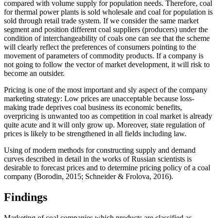
compared with volume supply for population needs. Therefore, coal
for thermal power plants is sold wholesale and coal for population is
sold through retail trade system. If we consider the same market
segment and position different coal suppliers (producers) under the
condition of interchangeability of coals one can see that the scheme
will clearly reflect the preferences of consumers pointing to the
movement of parameters of commodity products. If a company is
not going to follow the vector of market development, it will risk to
become an outsider.
Pricing is one of the most important and sly aspect of the company
marketing strategy: Low prices are unacceptable because loss-
making trade deprives coal business its economic benefits,
overpricing is unwanted too as competition in coal market is already
quite acute and it will only grow up. Moreover, state regulation of
prices is likely to be strengthened in all fields including law.
Using of modern methods for constructing supply and demand
curves described in detail in the works of Russian scientists is
desirable to forecast prices and to determine pricing policy of a coal
company (
Borodin, 2015
;
Schneider & Frolova, 2016
).
Findings
Marketing of coal companies which products are classified as