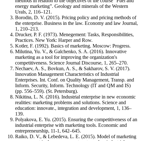
methods in relation to the objectives of the course “Fuel and
energy marketing”. Geology and minerals of the Western
Urals, 2, 116–121.
Borodin, D. V. (2015). Pricing policy and pricing methods of
the enterprise. Business in the law. Economy and law Journal,
1, 210–213.
Drucker, P. F. (1973). Menegement: Tasks, Responsibilities,
Practices. New York: Harper and Row.
Kotler, F. (1992). Basics of marketing. Moscow: Progress.
Milutina, Yu. V., & Galchenko, S. A. (2016). Innovative
marketing as a tool for improving the organization's
competitiveness. Science Journal Discourse, 1, 265–270.
Nechaev, A. S., Bovkun, A. S., & Sakharov, S. V. (2017).
Innovation Management Characteristics of Industrial
Enterprises. Int. Conf. on Quality Management, Transp. and
Inform. Security, Inform. Technology (IT and QM and IS)
(pp. 556–559). (St. Petersburg).
Nikitina, L. N. (2016). Industrial enterprise in new economic
realities: marketing problems and solutions. Science and
education: innovate., integration and development, 1, 136–
139.
Polyakova, E. Yu. (2015). Ensuring the competitiveness of an
industrial enterprise with marketing tools. Economic and
entrepreneurship, 11-1, 642–645.
Raiko, D. V., & Lebedeva, L. E. (2015). Model of marketing