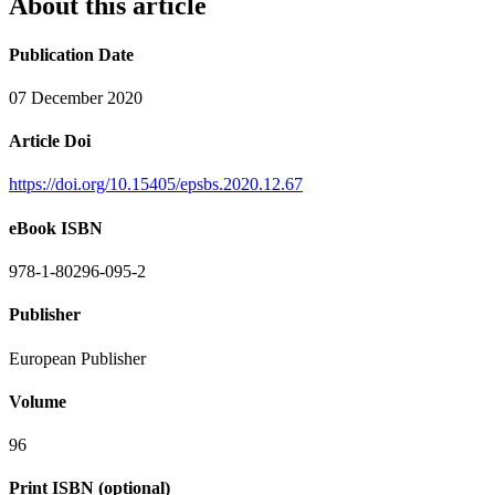
About this article
Publication Date
07 December 2020
Article Doi
https://doi.org/10.15405/epsbs.2020.12.67
eBook ISBN
978-1-80296-095-2
Publisher
European Publisher
Volume
96
Print ISBN (optional)