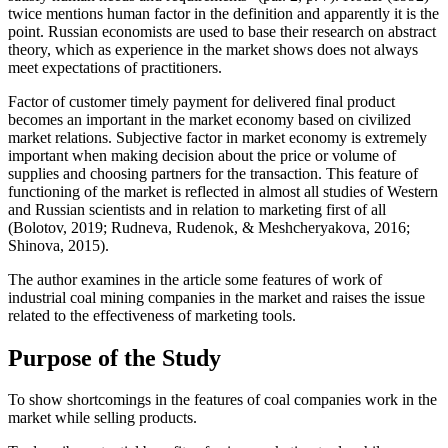
twice mentions human factor in the definition and apparently it is the
point. Russian economists are used to base their research on abstract
theory, which as experience in the market shows does not always
meet expectations of practitioners.
Factor of customer timely payment for delivered final product
becomes an important in the market economy based on civilized
market relations. Subjective factor in market economy is extremely
important when making decision about the price or volume of
supplies and choosing partners for the transaction. This feature of
functioning of the market is reflected in almost all studies of Western
and Russian scientists and in relation to marketing first of all
(
Bolotov, 2019
;
Rudneva, Rudenok, & Meshcheryakova, 2016
;
Shinova, 2015
).
The author examines in the article some features of work of
industrial coal mining companies in the market and raises the issue
related to the effectiveness of marketing tools.
Purpose of the Study
To show shortcomings in the features of coal companies work in the
market while selling products.