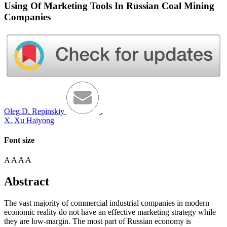
Using Of Marketing Tools In Russian Coal Mining
Companies
Oleg D. Repinskiy
,
X. Xu Haiyong
Font size
A
A
A
A
Abstract
The vast majority of commercial industrial companies in modern
economic reality do not have an effective marketing strategy while
they are low-margin. The most part of Russian economy is