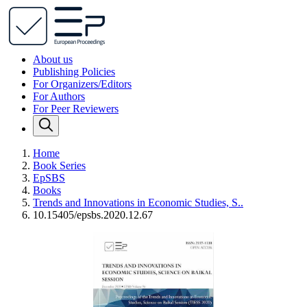
About us
Publishing Policies
For Organizers/Editors
For Authors
For Peer Reviewers
Home
Book Series
EpSBS
Books
Trends and Innovations in Economic Studies, S..
10.15405/epsbs.2020.12.67