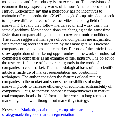
monopolistic and fuel industry is not exception. The provisions of
economic theory especially works of famous American economist
Harvey Leibenstein say that a monopoly has no incentives to
maintain efficient production (X-efficiency). Companies do not seek
to improve different areas of their activities including field of
marketing. Usually they follow inertia vector and work using the
same algorithms. Market conditions are changing at the same time
faster than company ability to adapt to new economic conditions.
The author suggests if managers of coal companies are acquainted
with marketing tools and use them by that managers will increase
company competitiveness in the market. Purpose of the article is to
show application of marketing opportunities in the work of industrial
commercial companies as an example of fuel industry. The object of
the research is the use of the marketing tools in the work of
companies in coal market. The methodological basis of the scientific
article is made up of market segmentation and positioning
techniques. The author considers the features of coal mining
companies in the market and shows the possibilities of using
marketing tools to increase efficiency of economic sustainability of
companies. Thus, to increase company competitiveness in market
coal company heads should focus in their work in long term on
marketing and a well-thought-out marketing strategy.
Keywords:
Marketing
coal mining companies
marketing
strategy
marketing tools
market segmentation