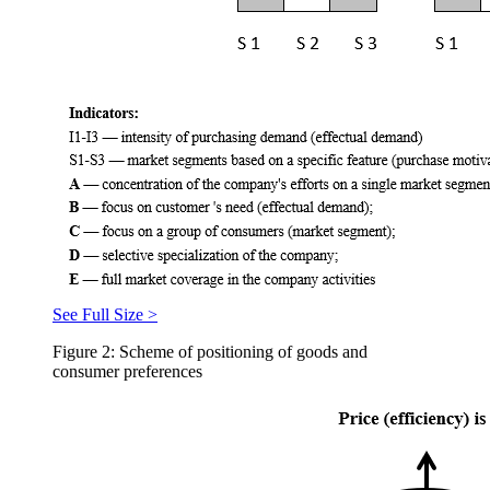
See Full Size >
Figure 2: Scheme of positioning of goods and
consumer preferences