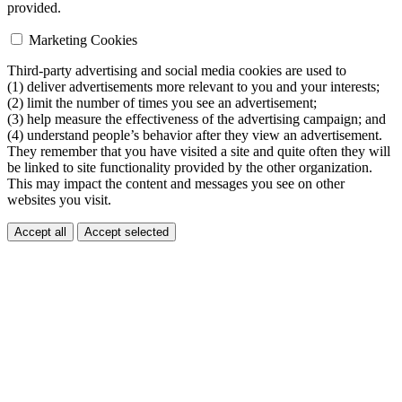
provided.
Marketing Cookies
Third-party advertising and social media cookies are used to
(1) deliver advertisements more relevant to you and your interests;
(2) limit the number of times you see an advertisement;
(3) help measure the effectiveness of the advertising campaign; and
(4) understand people’s behavior after they view an advertisement.
They remember that you have visited a site and quite often they will
be linked to site functionality provided by the other organization.
This may impact the content and messages you see on other
websites you visit.
Accept all
Accept selected