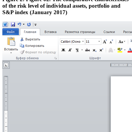
of the risk level of individual assets, portfolio and
S&P index (January 2017)