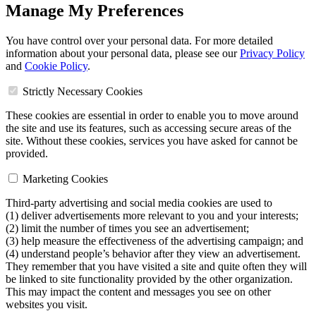
Manage My Preferences
You have control over your personal data. For more detailed
information about your personal data, please see our
Privacy Policy
and
Cookie Policy
.
Strictly Necessary Cookies
These cookies are essential in order to enable you to move around
the site and use its features, such as accessing secure areas of the
site. Without these cookies, services you have asked for cannot be
provided.
Marketing Cookies
Third-party advertising and social media cookies are used to
(1) deliver advertisements more relevant to you and your interests;
(2) limit the number of times you see an advertisement;
(3) help measure the effectiveness of the advertising campaign; and
(4) understand people’s behavior after they view an advertisement.
They remember that you have visited a site and quite often they will
be linked to site functionality provided by the other organization.
This may impact the content and messages you see on other
websites you visit.