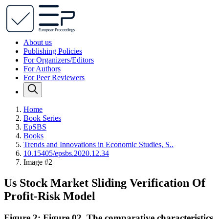
About us
Publishing Policies
For Organizers/Editors
For Authors
For Peer Reviewers
Home
Book Series
EpSBS
Books
Trends and Innovations in Economic Studies, S..
10.15405/epsbs.2020.12.34
Image #2
Us Stock Market Sliding Verification Of
Profit-Risk Model
Figure 2: Figure 02. The comparative characteristics