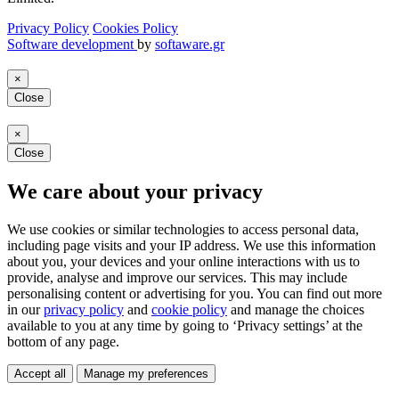
Privacy Policy
Cookies Policy
Software development
by
softaware.gr
×
Close
×
Close
We care about your privacy
We use cookies or similar technologies to access personal data,
including page visits and your IP address. We use this information
about you, your devices and your online interactions with us to
provide, analyse and improve our services. This may include
personalising content or advertising for you. You can find out more
in our
privacy policy
and
cookie policy
and manage the choices
available to you at any time by going to ‘Privacy settings’ at the
bottom of any page.
Accept all
Manage my preferences