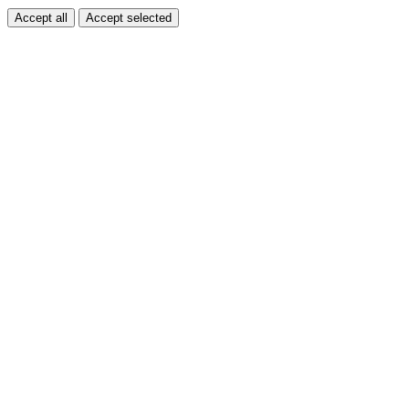
Accept all
Accept selected