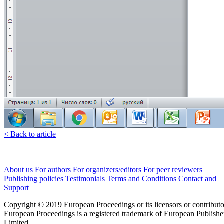
< Back to article
About us
For authors
For organizers/editors
For peer reviewers
Publishing policies
Testimonials
Terms and Conditions
Contact and
Support
Copyright © 2019 European Proceedings or its licensors or contributo
European Proceedings is a registered trademark of European Publishe
Limited.